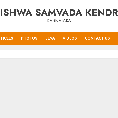
ISHWA SAMVADA KEND
KARNATAKA
TICLES
PHOTOS
SEVA
VIDEOS
CONTACT US