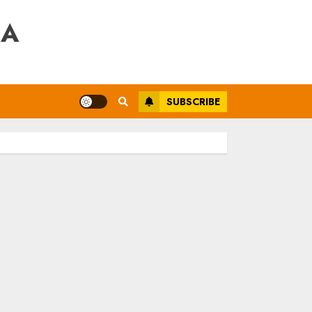
RA
SUBSCRIBE