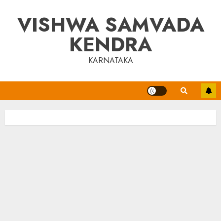
Skip
VISHWA SAMVADA
to
content
KENDRA
KARNATAKA