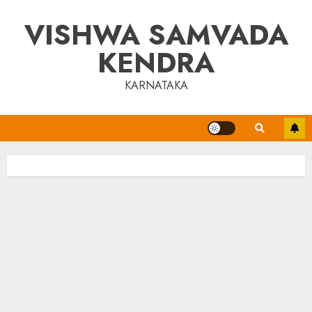
Skip
VISHWA SAMVADA
to
content
KENDRA
KARNATAKA