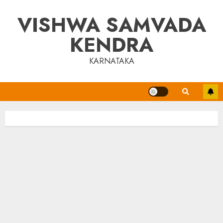
Skip
VISHWA SAMVADA
to
content
KENDRA
KARNATAKA