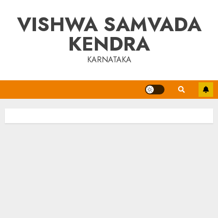
Skip
VISHWA SAMVADA
to
content
KENDRA
KARNATAKA