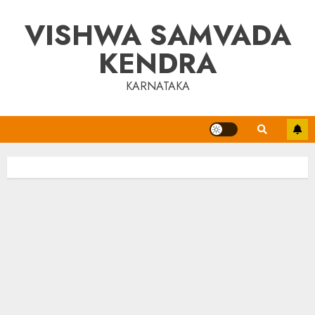
Skip
VISHWA SAMVADA
to
content
KENDRA
KARNATAKA