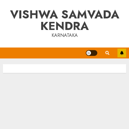
Skip
VISHWA SAMVADA
to
content
KENDRA
KARNATAKA