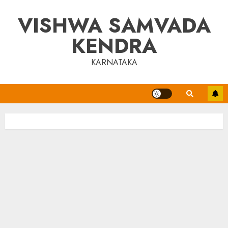
Skip
VISHWA SAMVADA
to
content
KENDRA
KARNATAKA