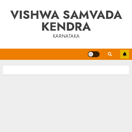
Skip
VISHWA SAMVADA
to
content
KENDRA
KARNATAKA