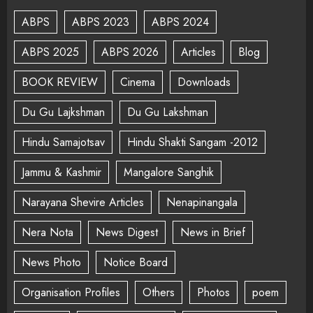
ABPS
ABPS 2023
ABPS 2024
ABPS 2025
ABPS 2026
Articles
Blog
BOOK REVIEW
Cinema
Downloads
Du Gu Lajkshman
Du Gu Lakshman
Hindu Samajotsav
Hindu Shakti Sangam -2012
Jammu & Kashmir
Mangalore Sanghik
Narayana Shevire Articles
Nenapinangala
Nera Nota
News Digest
News in Brief
News Photo
Notice Board
Organisation Profiles
Others
Photos
poem