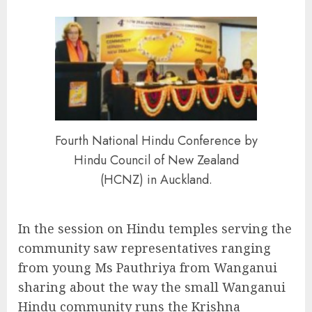
Fourth National Hindu Conference by
Hindu Council of New Zealand
(HCNZ) in Auckland.
In the session on Hindu temples serving the
community saw representatives ranging
from young Ms Pauthriya from Wanganui
sharing about the way the small Wanganui
Hindu community runs the Krishna