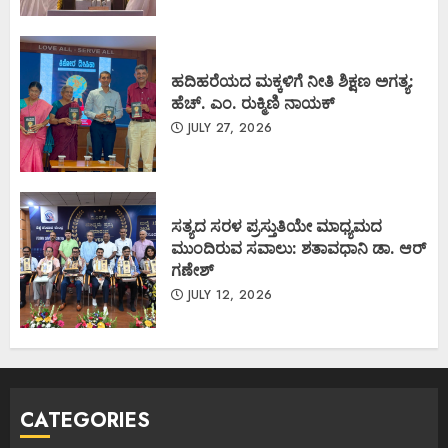
ಹದಿಹರೆಯದ ಮಕ್ಕಳಿಗೆ ನೀತಿ ಶಿಕ್ಷಣ ಅಗತ್ಯ:
ಹೆಚ್. ಎಂ. ರುಕ್ಮಿಣಿ ನಾಯಕ್
JULY 27, 2026
ಸತ್ಯದ ಸರಳ ಪ್ರಸ್ತುತಿಯೇ ಮಾಧ್ಯಮದ
ಮುಂದಿರುವ ಸವಾಲು: ಶತಾವಧಾನಿ ಡಾ. ಆರ್
ಗಣೇಶ್
JULY 12, 2026
CATEGORIES