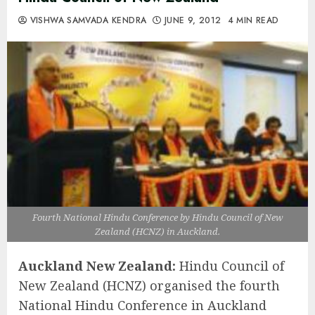
VISHWA SAMVADA KENDRA
JUNE 9, 2012
4 MIN READ
Fourth National Hindu Conference by Hindu Council of New
Zealand (HCNZ) in Auckland.
Auckland New Zealand:
Hindu Council of
New Zealand (HCNZ) organised the fourth
National Hindu Conference in Auckland