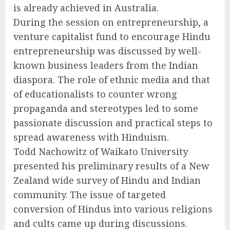
is already achieved in Australia.
During the session on entrepreneurship, a
venture capitalist fund to encourage Hindu
entrepreneurship was discussed by well-
known business leaders from the Indian
diaspora. The role of ethnic media and that
of educationalists to counter wrong
propaganda and stereotypes led to some
passionate discussion and practical steps to
spread awareness with Hinduism.
Todd Nachowitz of Waikato University
presented his preliminary results of a New
Zealand wide survey of Hindu and Indian
community. The issue of targeted
conversion of Hindus into various religions
and cults came up during discussions.