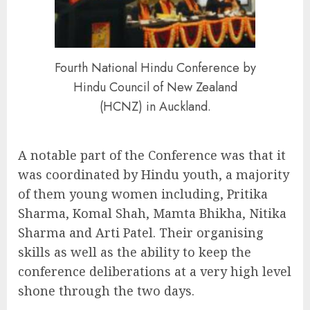
Fourth National Hindu Conference by
Hindu Council of New Zealand
(HCNZ) in Auckland.
A notable part of the Conference was that it
was coordinated by Hindu youth, a majority
of them young women including, Pritika
Sharma, Komal Shah, Mamta Bhikha, Nitika
Sharma and Arti Patel. Their organising
skills as well as the ability to keep the
conference deliberations at a very high level
shone through the two days.