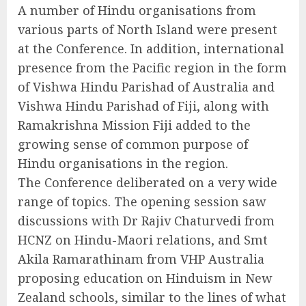
A number of Hindu organisations from
various parts of North Island were present
at the Conference. In addition, international
presence from the Pacific region in the form
of Vishwa Hindu Parishad of Australia and
Vishwa Hindu Parishad of Fiji, along with
Ramakrishna Mission Fiji added to the
growing sense of common purpose of
Hindu organisations in the region.
The Conference deliberated on a very wide
range of topics. The opening session saw
discussions with Dr Rajiv Chaturvedi from
HCNZ on Hindu-Maori relations, and Smt
Akila Ramarathinam from VHP Australia
proposing education on Hinduism in New
Zealand schools, similar to the lines of what