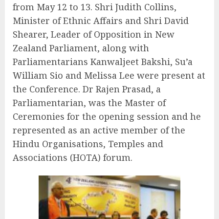
from May 12 to 13. Shri Judith Collins,
Minister of Ethnic Affairs and Shri David
Shearer, Leader of Opposition in New
Zealand Parliament, along with
Parliamentarians Kanwaljeet Bakshi, Su’a
William Sio and Melissa Lee were present at
the Conference. Dr Rajen Prasad, a
Parliamentarian, was the Master of
Ceremonies for the opening session and he
represented as an active member of the
Hindu Organisations, Temples and
Associations (HOTA) forum.