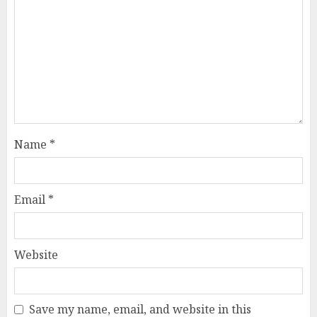
Name
*
Email
*
Website
Save my name, email, and website in this