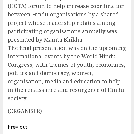
(HOTA) forum to help increase coordination
between Hindu organisations by a shared
project whose leadership rotates among
participating organisations annually was
presented by Mamta Bhikha.
The final presentation was on the upcoming
international events by the World Hindu
Congress, with themes of youth, economics,
politics and democracy, women,
organisation, media and education to help
in the renaissance and resurgence of Hindu
society.
(ORGANISER)
Continue
Previous