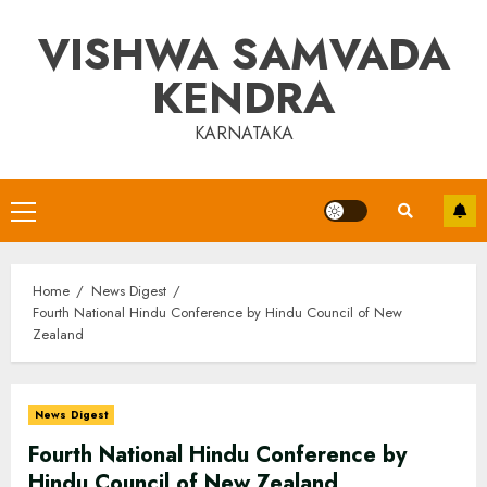
Skip
VISHWA SAMVADA
to
content
KENDRA
KARNATAKA
Primary
Menu
Home
News Digest
Fourth National Hindu Conference by Hindu Council of New
Zealand
News Digest
Fourth National Hindu Conference by
Hindu Council of New Zealand