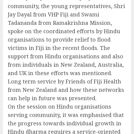
community, the young representatives, Shri
Jay Dayal from VHP Fiji and Swami
Tadananda from Ramakrishna Mission,
spoke on the coordinated efforts by Hindu
organisations to provide relief to flood
victims in Fiji in the recent floods. The
support from Hindu organisations and also
from individuals in New Zealand, Australia,
and UK in these efforts was mentioned.
Long term service by Friends of Fiji Health
from New Zealand and how these networks
can help in future was presented.
On the session on Hindu organisations
serving community, it was emphasised that
the progress towards individual growth in
Hindu dharma requires a service-oriented