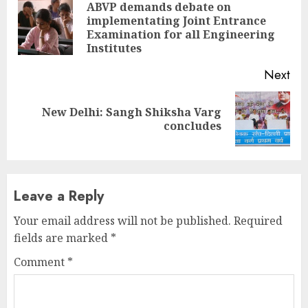
Reading
ABVP demands debate on
implementating Joint Entrance
Pre
Examination for all Engineering
pos
Institutes
Next
New Delhi: Sangh Shiksha Varg
Next
concludes
post:
Leave a Reply
Your email address will not be published.
Required
fields are marked
*
Comment
*