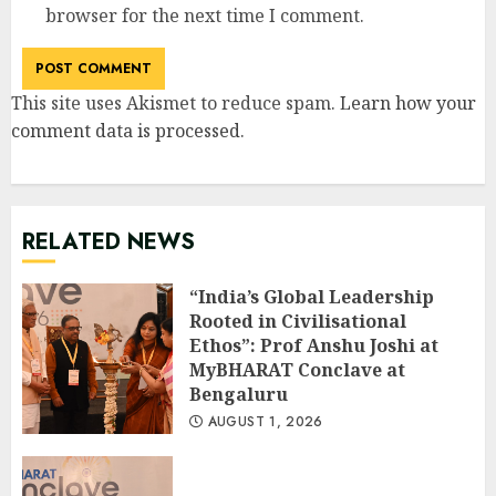
browser for the next time I comment.
This site uses Akismet to reduce spam.
Learn how your
comment data is processed
.
RELATED NEWS
“India’s Global Leadership
Rooted in Civilisational
Ethos”: Prof Anshu Joshi at
MyBHARAT Conclave at
Bengaluru
AUGUST 1, 2026