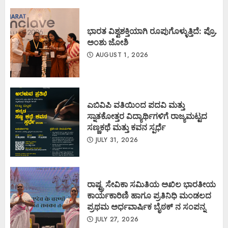
ಭಾರತ ವಿಶ್ವಶಕ್ತಿಯಾಗಿ ರೂಪುಗೊಳ್ಳುತ್ತಿದೆ: ಪ್ರೊ.
ಅಂಶು ಜೋಶಿ
AUGUST 1, 2026
ಎಬಿವಿಪಿ ವತಿಯಿಂದ ಪದವಿ ಮತ್ತು
ಸ್ನಾತಕೋತ್ತರ ವಿದ್ಯಾರ್ಥಿಗಳಿಗೆ ರಾಜ್ಯಮಟ್ಟದ
ಸಣ್ಣಕಥೆ ಮತ್ತು ಕವನ ಸ್ಪರ್ಧೆ
JULY 31, 2026
ರಾಷ್ಟ್ರ ಸೇವಿಕಾ ಸಮಿತಿಯ ಅಖಿಲ ಭಾರತೀಯ
ಕಾರ್ಯಕಾರಿಣಿ ಹಾಗೂ ಪ್ರತಿನಿಧಿ ಮಂಡಲದ
ಪ್ರಥಮ ಅರ್ಧವಾರ್ಷಿಕ ಬೈಠಕ್ ನ ಸಂಪನ್ನ
JULY 27, 2026