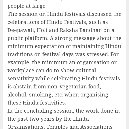
people at large.
The session on Hindu festivals discussed the
celebrations of Hindu Festivals, such as
Deepawali, Holi and Raksha Bandhan on a
public platform. A strong message about the
minimum expectation of maintaining Hindu
traditions on festival days was stressed. For
example, the minimum an organisation or
workplace can do to show cultural
sensitivity while celebrating Hindu festivals,
is abstain from non-vegetarian food,
alcohol, smoking, etc. when organising
these Hindu festivities.
In the concluding session, the work done in
the past two years by the Hindu
Organisations, Temples and Associations