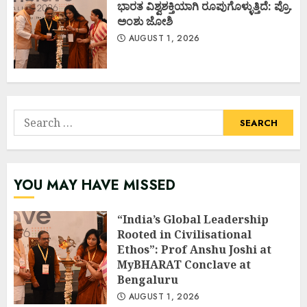
ಭಾರತ ವಿಶ್ವಶಕ್ತಿಯಾಗಿ ರೂಪುಗೊಳ್ಳುತ್ತಿದೆ: ಪ್ರೊ.
ಅಂಶು ಜೋಶಿ
AUGUST 1, 2026
Search
for:
YOU MAY HAVE MISSED
“India’s Global Leadership
Rooted in Civilisational
Ethos”: Prof Anshu Joshi at
MyBHARAT Conclave at
Bengaluru
AUGUST 1, 2026