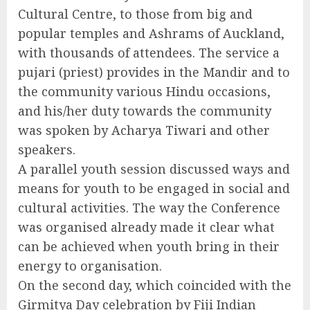
Cultural Centre, to those from big and
popular temples and Ashrams of Auckland,
with thousands of attendees. The service a
pujari (priest) provides in the Mandir and to
the community various Hindu occasions,
and his/her duty towards the community
was spoken by Acharya Tiwari and other
speakers.
A parallel youth session discussed ways and
means for youth to be engaged in social and
cultural activities. The way the Conference
was organised already made it clear what
can be achieved when youth bring in their
energy to organisation.
On the second day, which coincided with the
Girmitya Day celebration by Fiji Indian