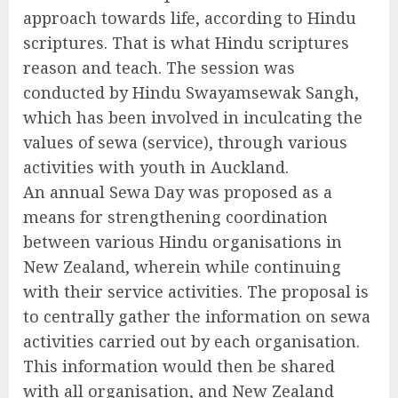
approach towards life, according to Hindu
scriptures. That is what Hindu scriptures
reason and teach. The session was
conducted by Hindu Swayamsewak Sangh,
which has been involved in inculcating the
values of sewa (service), through various
activities with youth in Auckland.
An annual Sewa Day was proposed as a
means for strengthening coordination
between various Hindu organisations in
New Zealand, wherein while continuing
with their service activities. The proposal is
to centrally gather the information on sewa
activities carried out by each organisation.
This information would then be shared
with all organisation, and New Zealand