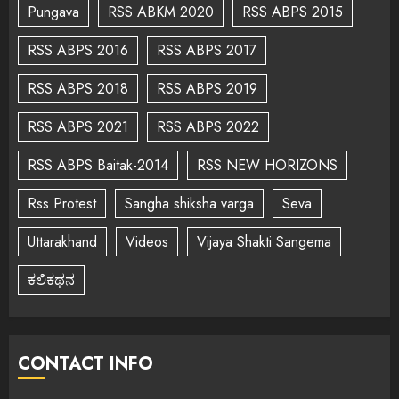
Pungava
RSS ABKM 2020
RSS ABPS 2015
RSS ABPS 2016
RSS ABPS 2017
RSS ABPS 2018
RSS ABPS 2019
RSS ABPS 2021
RSS ABPS 2022
RSS ABPS Baitak-2014
RSS NEW HORIZONS
Rss Protest
Sangha shiksha varga
Seva
Uttarakhand
Videos
Vijaya Shakti Sangema
ಕಲಿಕಥನ
CONTACT INFO