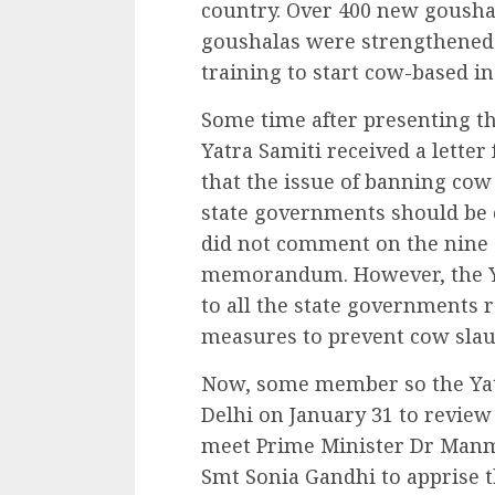
country. Over 400 new goushal
goushalas were strengthened
training to start cow-based in
Some time after presenting 
Yatra Samiti received a lett
that the issue of banning cow 
state governments should be c
did not comment on the nine o
memorandum. However, the Yat
to all the state governments 
measures to prevent cow slau
Now, some member so the Yat
Delhi on January 31 to review 
meet Prime Minister Dr Man
Smt Sonia Gandhi to apprise t