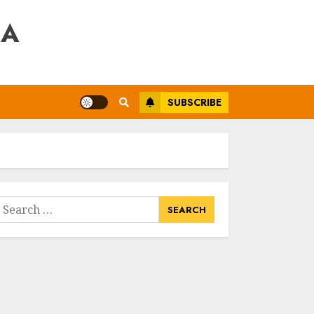
RA
SUBSCRIBE
earch
or: