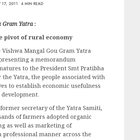
 17, 2011
4 MIN READ
u Gram Yatra
:
e pivot of rural economy
he Vishwa Mangal Gou Gram Yatra
h presenting a memorandum
gnatures to the President Smt Pratibha
er the Yatra, the people associated with
ives to establish economic usefulness
ge development.
former secretary of the Yatra Samiti,
sands of farmers adopted organic
g as well as marketing of
 professional manner across the