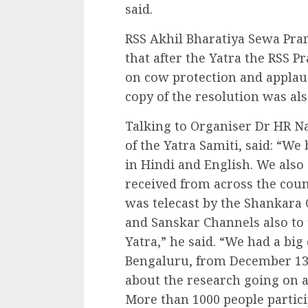
said.
RSS Akhil Bharatiya Sewa Pra
that after the Yatra the RSS P
on cow protection and applaud
copy of the resolution was al
Talking to Organiser Dr HR 
of the Yatra Samiti, said: “W
in Hindi and English. We als
received from across the count
was telecast by the Shankara
and Sanskar Channels also to 
Yatra,” he said. “We had a bi
Bengaluru, from December 13 
about the research going on al
More than 1000 people partici