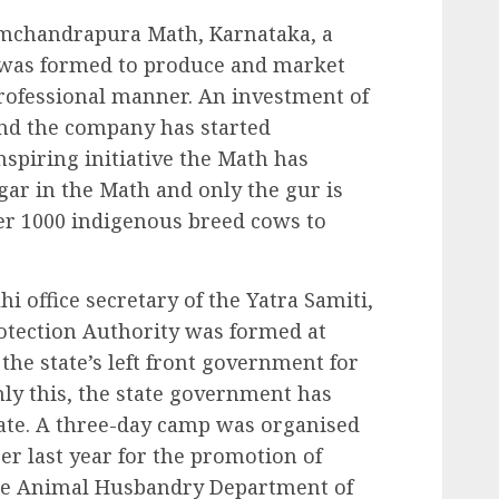
Ramchandrapura Math, Karnataka, a
was formed to produce and market
rofessional manner. An investment of
and the company has started
nspiring initiative the Math has
ar in the Math and only the gur is
ver 1000 indigenous breed cows to
office secretary of the Yatra Samiti,
otection Authority was formed at
 the state’s left front government for
ly this, the state government has
tate. A three-day camp was organised
er last year for the promotion of
he Animal Husbandry Department of