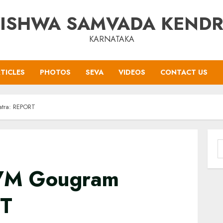
ISHWA SAMVADA KEND
KARNATAKA
TICLES
PHOTOS
SEVA
VIDEOS
CONTACT US
tra: REPORT
S
f
 VM Gougram
RT