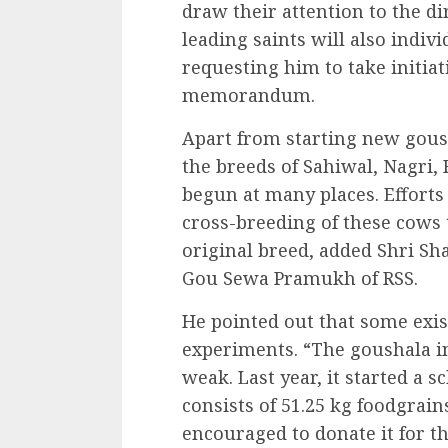
draw their attention to the d
leading saints will also indiv
requesting him to take initiat
memorandum.
Apart from starting new goush
the breeds of Sahiwal, Nagri,
begun at many places. Efforts
cross-breeding of these cows
original breed, added Shri Sh
Gou Sewa Pramukh of RSS.
He pointed out that some exi
experiments. “The goushala in
weak. Last year, it started a 
consists of 51.25 kg foodgrain
encouraged to donate it for th