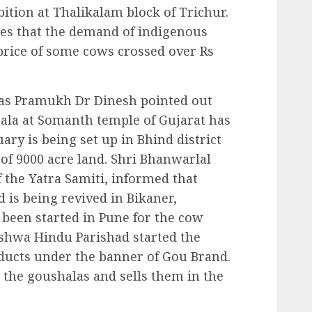
ition at Thalikalam block of Trichur.
ities that the demand of indigenous
price of some cows crossed over Rs
kas Pramukh Dr Dinesh pointed out
hala at Somanth temple of Gujarat has
ary is being set up in Bhind district
of 9000 acre land. Shri Bhanwarlal
 the Yatra Samiti, informed that
 is being revived in Bikaner,
 been started in Pune for the cow
ishwa Hindu Parishad started the
ucts under the banner of Gou Brand.
m the goushalas and sells them in the