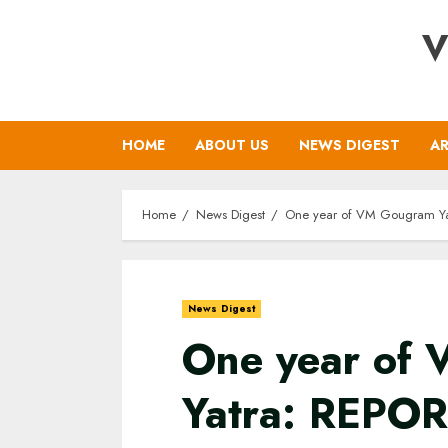
Skip
V
to
content
HOME
ABOUT US
NEWS DIGEST
AR
Home
News Digest
One year of VM Gougram Ya
News Digest
One year of
Yatra: REPO