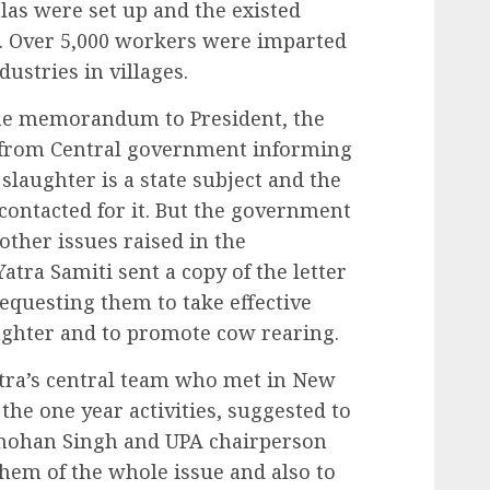
as were set up and the existed
. Over 5,000 workers were imparted
dustries in villages.
the memorandum to President, the
er from Central government informing
slaughter is a state subject and the
ontacted for it. But the government
ther issues raised in the
ra Samiti sent a copy of the letter
requesting them to take effective
ghter and to promote cow rearing.
ra’s central team who met in New
the one year activities, suggested to
mohan Singh and UPA chairperson
hem of the whole issue and also to