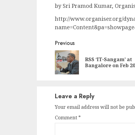
by Sri Pramod Kumar, Organi
http://www.organiser.org/dy
name=Content&pa=showpage
Continue
Previous
Reading
RSS ‘IT-Sangam’ at
Bangalore on Feb 2
Leave a Reply
Your email address will not be pub
Comment
*