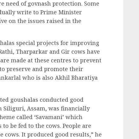
ire need of govnash protection. Some
idually write to Prime Minister
ive on the issues raised in the
alas special projects for improving
 Rathi, Tharparkar and Gir cows have
 are made at these centres to prevent
 to preserve and promote their
ankarlal who is also Akhil Bharatiya
sted goushalas conducted good
 Siliguri, Assam, was financially
scheme called ‘Savamani’ which
s to be fed to the cows. People are
e cows. It produced good results,” he