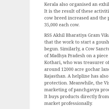
Kerala also organised an exhib
It is the result of these activ
cow breed increased and the 
35,000 each cow.
RSS Akhil Bharatiya Gram Vi
that the work to start a gous
begun. Similarly, a Cow Sanctu
of Madhya Pradesh on a piece 
Kothari, who was treasurer of
around 12000 acre gochar land
Rajasthan. A helpline has also
protection. Meanwhile, the V
marketing of panchgavya prod
It buys products directly fro
market professionally.