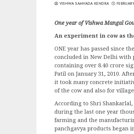
VISHWA SAMVADA KENDRA
FEBRUARY
One year of Vishwa Mangal Go
An experiment in cow as th
ONE year has passed since t
concluded in New Delhi wit
containing over 8.40 crore si
Patil on January 31, 2010. Aft
it took many concrete initiat
of the cow and also for villa
According to Shri Shankarlal, 
during the last one year thou
farming and the manufacturin
panchgavya products began in