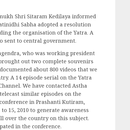
mukh Shri Sitaram Kedilaya informed
ratinidhi Sabha adopted a resolution
ing the organisation of the Yatra. A
so sent to central government.
Nagendra, who was working president
e brought out two complete souvenirs
o documented about 800 videos that we
ry. A 14 episode serial on the Yatra
 Channel. We have contacted Astha
telecast similar episodes on the
g conference in Prashanti Kutiram,
to 15, 2010 to generate awareness
l over the country on this subject.
pated in the conference.