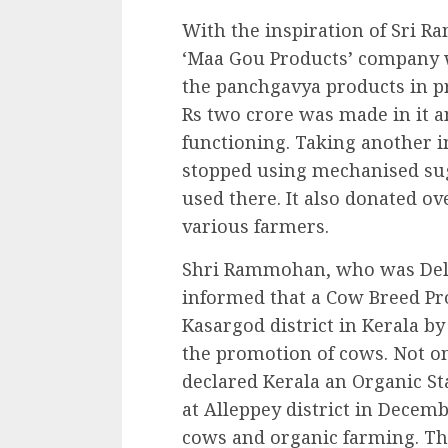
With the inspiration of Sri 
‘Maa Gou Products’ company 
the panchgavya products in p
Rs two crore was made in it 
functioning. Taking another i
stopped using mechanised sug
used there. It also donated o
various farmers.
Shri Rammohan, who was Delhi 
informed that a Cow Breed Pr
Kasargod district in Kerala by
the promotion of cows. Not on
declared Kerala an Organic S
at Alleppey district in Decemb
cows and organic farming. T