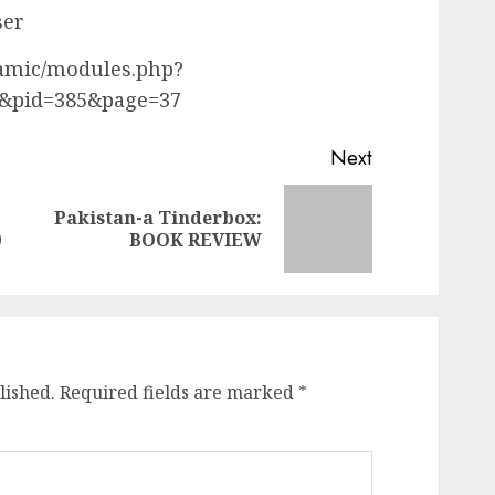
ser
namic/modules.php?
&pid=385&page=37
Next
Pakistan-a Tinderbox:
Previous
Next
0
BOOK REVIEW
post:
post:
lished.
Required fields are marked
*