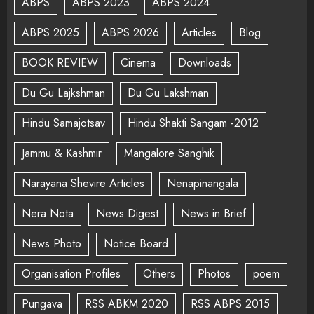
ABPS
ABPS 2023
ABPS 2024
ABPS 2025
ABPS 2026
Articles
Blog
BOOK REVIEW
Cinema
Downloads
Du Gu Lajkshman
Du Gu Lakshman
Hindu Samajotsav
Hindu Shakti Sangam -2012
Jammu & Kashmir
Mangalore Sanghik
Narayana Shevire Articles
Nenapinangala
Nera Nota
News Digest
News in Brief
News Photo
Notice Board
Organisation Profiles
Others
Photos
poem
Pungava
RSS ABKM 2020
RSS ABPS 2015