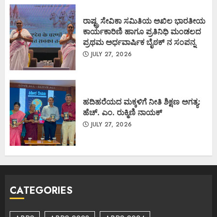
ರಾಷ್ಟ್ರ ಸೇವಿಕಾ ಸಮಿತಿಯ ಅಖಿಲ ಭಾರತೀಯ
ಕಾರ್ಯಕಾರಿಣಿ ಹಾಗೂ ಪ್ರತಿನಿಧಿ ಮಂಡಲದ
ಪ್ರಥಮ ಅರ್ಧವಾರ್ಷಿಕ ಬೈಠಕ್ ನ ಸಂಪನ್ನ
JULY 27, 2026
ಹದಿಹರೆಯದ ಮಕ್ಕಳಿಗೆ ನೀತಿ ಶಿಕ್ಷಣ ಅಗತ್ಯ:
ಹೆಚ್. ಎಂ. ರುಕ್ಮಿಣಿ ನಾಯಕ್
JULY 27, 2026
CATEGORIES