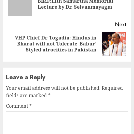
BIRD:11th Samartha Memorial
Pre
Lecture by Dr. Selvanmayagm
pos
Next
VHP Chief Dr Togadia: Hindus in
Next
Bharat will not Tolerate ‘Babur’
post:
Styled atrocities in Pakistan
Leave a Reply
Your email address will not be published.
Required
fields are marked
*
Comment
*