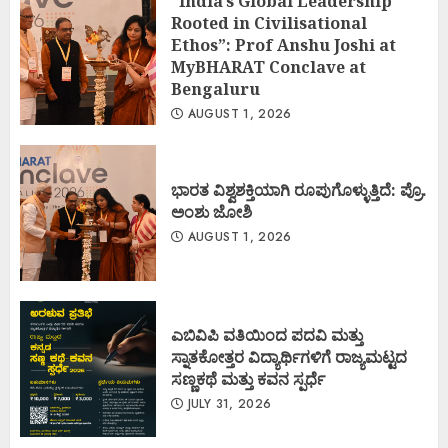
“India’s Global Leadership
Rooted in Civilisational
Ethos”: Prof Anshu Joshi at
MyBHARAT Conclave at
Bengaluru
AUGUST 1, 2026
ಭಾರತ ವಿಶ್ವಶಕ್ತಿಯಾಗಿ ರೂಪುಗೊಳ್ಳುತ್ತಿದೆ: ಪ್ರೊ.
ಅಂಶು ಜೋಶಿ
AUGUST 1, 2026
ಎಬಿವಿಪಿ ವತಿಯಿಂದ ಪದವಿ ಮತ್ತು
ಸ್ನಾತಕೋತ್ತರ ವಿದ್ಯಾರ್ಥಿಗಳಿಗೆ ರಾಜ್ಯಮಟ್ಟದ
ಸಣ್ಣಕಥೆ ಮತ್ತು ಕವನ ಸ್ಪರ್ಧೆ
JULY 31, 2026