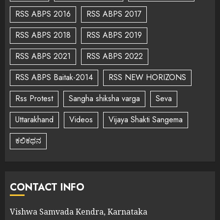
RSS ABPS 2016
RSS ABPS 2017
RSS ABPS 2018
RSS ABPS 2019
RSS ABPS 2021
RSS ABPS 2022
RSS ABPS Baitak-2014
RSS NEW HORIZONS
Rss Protest
Sangha shiksha varga
Seva
Uttarakhand
Videos
Vijaya Shakti Sangema
ಕಲಿಕಥನ
CONTACT INFO
Vishwa Samvada Kendra, Karnataka