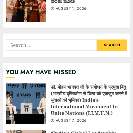
ಅಂಶು ಜೋಶಿ
AUGUST 1, 2026
Search
for:
YOU MAY HAVE MISSED
डॉ. मोहन भागवत जी के संबोधन के प्रमुख बिंदु
(भारतीय दृष्टिकोण से विश्व को एकजुट करने में
युवाओं की भूमिका) India’s
International Movement to
Unite Nations (I.I.M.U.N.)
AUGUST 7, 2026