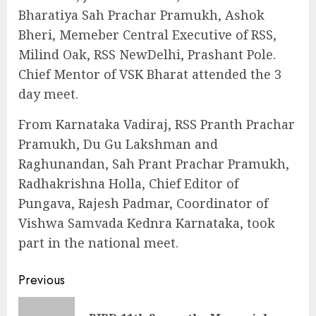
Bharatiya Sah Prachar Pramukh, Ashok
Bheri, Memeber Central Executive of RSS,
Milind Oak, RSS NewDelhi, Prashant Pole.
Chief Mentor of VSK Bharat attended the 3
day meet.
From Karnataka Vadiraj, RSS Pranth Prachar
Pramukh, Du Gu Lakshman and
Raghunandan, Sah Prant Prachar Pramukh,
Radhakrishna Holla, Chief Editor of
Pungava, Rajesh Padmar, Coordinator of
Vishwa Samvada Kednra Karnataka, took
part in the national meet.
Continue
Previous
Reading