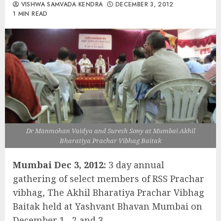
VISHWA SAMVADA KENDRA
DECEMBER 3, 2012
1 MIN READ
Dr Manmohan Vaidya and Suresh Sony at Mumbai Akhil
Bharatiya Prachar Vibhag Baitak
Mumbai Dec 3, 2012:
3 day annual
gathering of select members of RSS Prachar
vibhag, The Akhil Bharatiya Prachar Vibhag
Baitak held at Yashvant Bhavan Mumbai on
December 1 , 2 and 3.