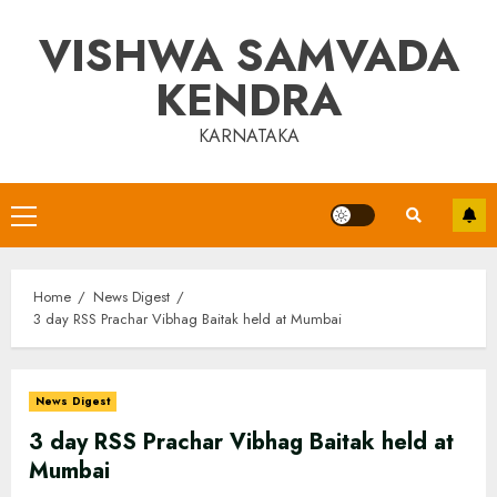
Skip
VISHWA SAMVADA
to
content
KENDRA
KARNATAKA
Primary
Menu
Home
News Digest
3 day RSS Prachar Vibhag Baitak held at Mumbai
News Digest
3 day RSS Prachar Vibhag Baitak held at
Mumbai