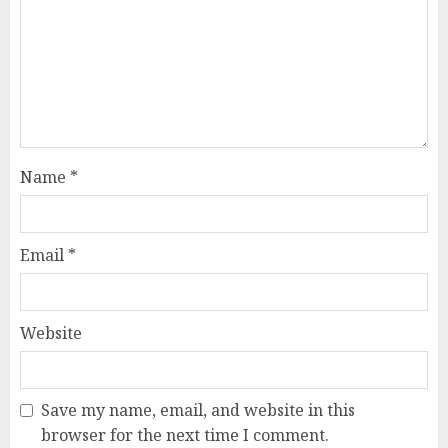
Name
*
Email
*
Website
Save my name, email, and website in this
browser for the next time I comment.