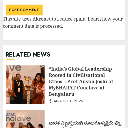
This site uses Akismet to reduce spam.
Learn how your
comment data is processed
.
RELATED NEWS
“India’s Global Leadership
Rooted in Civilisational
Ethos”: Prof Anshu Joshi at
MyBHARAT Conclave at
Bengaluru
AUGUST 1, 2026
ಭಾರತ ವಿಶ್ವಶಕ್ತಿಯಾಗಿ ರೂಪುಗೊಳ್ಳುತ್ತಿದೆ: ಪ್ರೊ.