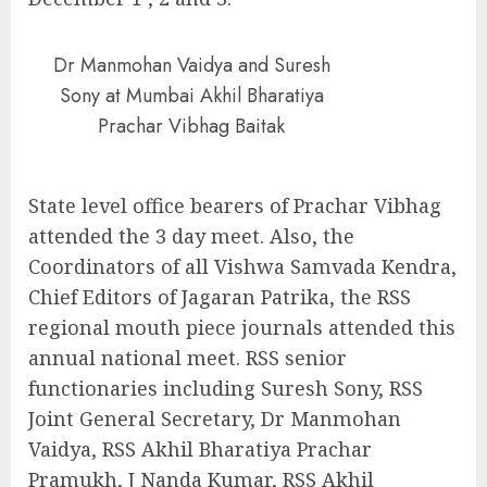
Dr Manmohan Vaidya and Suresh
Sony at Mumbai Akhil Bharatiya
Prachar Vibhag Baitak
State level office bearers of Prachar Vibhag
attended the 3 day meet. Also, the
Coordinators of all Vishwa Samvada Kendra,
Chief Editors of Jagaran Patrika, the RSS
regional mouth piece journals attended this
annual national meet. RSS senior
functionaries including Suresh Sony, RSS
Joint General Secretary, Dr Manmohan
Vaidya, RSS Akhil Bharatiya Prachar
Pramukh, J Nanda Kumar, RSS Akhil