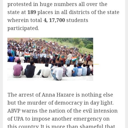
protested in huge numbers all over the
state at
189
places in all districts of the state
wherein total
4, 17,700
students
participated.
The arrest of Anna Hazare is nothing else
but the murder of democracy in day light.
ABVP warns the nation of the evil intension
of UPA to impose another emergency on
this country. It is more than shameful that