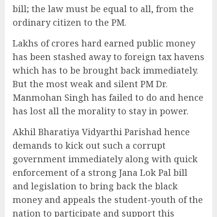
bill; the law must be equal to all, from the
ordinary citizen to the PM.
Lakhs of crores hard earned public money
has been stashed away to foreign tax havens
which has to be brought back immediately.
But the most weak and silent PM Dr.
Manmohan Singh has failed to do and hence
has lost all the morality to stay in power.
Akhil Bharatiya Vidyarthi Parishad hence
demands to kick out such a corrupt
government immediately along with quick
enforcement of a strong Jana Lok Pal bill
and legislation to bring back the black
money and appeals the student-youth of the
nation to participate and support this