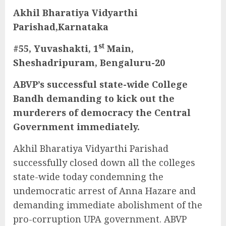
Akhil Bharatiya Vidyarthi
Parishad,Karnataka
st
#55, Yuvashakti, 1
Main,
Sheshadripuram, Bengaluru-20
ABVP’s successful state-wide College
Bandh demanding to kick out the
murderers of democracy the Central
Government immediately.
Akhil Bharatiya Vidyarthi Parishad
successfully closed down all the colleges
state-wide today condemning the
undemocratic arrest of Anna Hazare and
demanding immediate abolishment of the
pro-corruption UPA government. ABVP