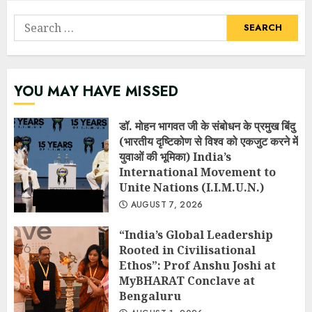
Search
for:
YOU MAY HAVE MISSED
डॉ. मोहन भागवत जी के संबोधन के प्रमुख बिंदु
(भारतीय दृष्टिकोण से विश्व को एकजुट करने में
युवाओं की भूमिका) India’s
International Movement to
Unite Nations (I.I.M.U.N.)
AUGUST 7, 2026
“India’s Global Leadership
Rooted in Civilisational
Ethos”: Prof Anshu Joshi at
MyBHARAT Conclave at
Bengaluru