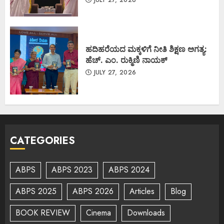
ಹದಿಹರೆಯದ ಮಕ್ಕಳಿಗೆ ನೀತಿ ಶಿಕ್ಷಣ ಅಗತ್ಯ:
ಹೆಚ್. ಎಂ. ರುಕ್ಮಿಣಿ ನಾಯಕ್
JULY 27, 2026
CATEGORIES
ABPS
ABPS 2023
ABPS 2024
ABPS 2025
ABPS 2026
Articles
Blog
BOOK REVIEW
Cinema
Downloads