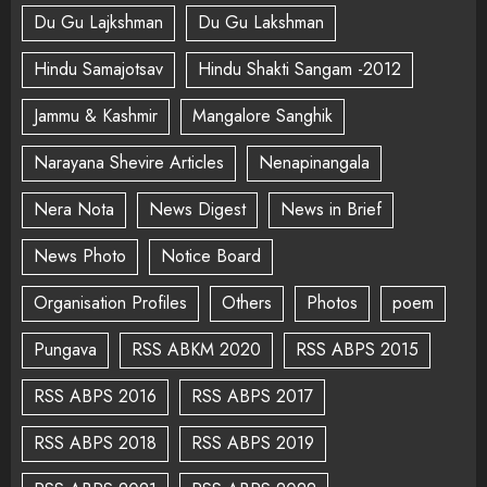
Du Gu Lajkshman
Du Gu Lakshman
Hindu Samajotsav
Hindu Shakti Sangam -2012
Jammu & Kashmir
Mangalore Sanghik
Narayana Shevire Articles
Nenapinangala
Nera Nota
News Digest
News in Brief
News Photo
Notice Board
Organisation Profiles
Others
Photos
poem
Pungava
RSS ABKM 2020
RSS ABPS 2015
RSS ABPS 2016
RSS ABPS 2017
RSS ABPS 2018
RSS ABPS 2019