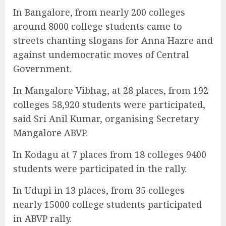
In Bangalore, from nearly 200 colleges
around 8000 college students came to
streets chanting slogans for Anna Hazre and
against undemocratic moves of Central
Government.
In Mangalore Vibhag, at 28 places, from 192
colleges 58,920 students were participated,
said Sri Anil Kumar, organising Secretary
Mangalore ABVP.
In Kodagu at 7 places from 18 colleges 9400
students were participated in the rally.
In Udupi in 13 places, from 35 colleges
nearly 15000 college students participated
in ABVP rally.