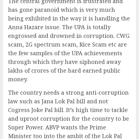
The central government is frustrated and
has gone paranoid which is very much
being exhibited in the way it is handling the
Anna Hazare issue. The UPA is totally
engrossed and drowned in corruption. CWG
scam, 2G spectrum scam, Rice Scam etc are
the few samples of the UPA achievements
through which they have siphoned away
lakhs of crores of the hard earned public
money.
The country needs a strong anti-corruption
law such as Jana Lok Pal bill and not
Cogress Joke Pal bill. It’s high time to tackle
and uproot corruption for the country to be
Super Power. ABVP wants the Prime
Minister too into the ambit of the Lok Pal