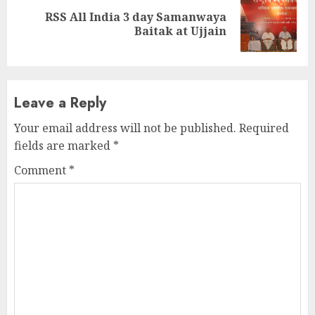
RSS All India 3 day Samanwaya
Next
Baitak at Ujjain
post:
Leave a Reply
Your email address will not be published.
Required
fields are marked
*
Comment
*