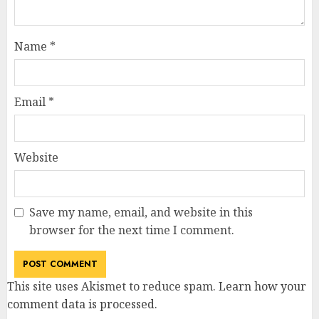
Name
*
Email
*
Website
Save my name, email, and website in this
browser for the next time I comment.
This site uses Akismet to reduce spam.
Learn how your
comment data is processed
.