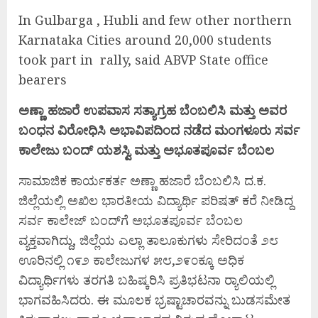
In Gulbarga , Hubli and few other northern
Karnataka Cities around 20,000 students
took part in rally, said ABVP State office
bearers
ಅಣ್ಣಾ ಹಜಾರೆ ಉಪವಾಸ ಸತ್ಯಾಗ್ರಹ ಬೆಂಬಲಿಸಿ ಮತ್ತು ಅವರ
ಬಂಧನ ವಿರೋಧಿಸಿ
ಅಭಾವಿಪದಿಂದ ನಡೆದ ಮಂಗಳೂರು ಸರ್ವ
ಕಾಲೇಜು ಬಂದ್ ಯಶಸ್ವಿ ಮತ್ತು ಅಭೂತಪೂರ್ವ ಬೆಂಬಲ
ಸಾಮಾಜಿಕ ಕಾರ್ಯಕರ್ತ ಅಣ್ಣಾ ಹಜಾರೆ ಬೆಂಬಲಿಸಿ ದ.ಕ.
ಜಿಲ್ಲೆಯಲ್ಲಿ ಅಖಿಲ ಭಾರತೀಯ ವಿದ್ಯಾರ್ಥಿ ಪರಿಷತ್ ಕರೆ ನೀಡಿದ್ದ
ಸರ್ವ ಕಾಲೇಜ್ ಬಂದ್‌ಗೆ ಅಭೂತಪೂರ್ವ ಬೆಂಬಲ
ವ್ಯಕ್ತವಾಗಿದ್ದು, ಜಿಲ್ಲೆಯ ಎಲ್ಲಾ ತಾಲೂಕುಗಳು ಸೇರಿದಂತೆ ೨೮
ಊರಿನಲ್ಲಿ ೧೯೨ ಕಾಲೇಜುಗಳ ೫೮,೨೯೦ಕ್ಕೂ ಅಧಿಕ
ವಿದ್ಯಾರ್ಥಿಗಳು ತರಗತಿ ಬಹಿಷ್ಕರಿಸಿ ಪ್ರತಿಭಟನಾ ರ‍್ಯಾಲಿಯಲ್ಲಿ
ಭಾಗವಹಿಸಿದರು. ಈ ಮೂಲಕ ಭ್ರಷ್ಟಾಚಾರವನ್ನು ಬುಡಸಮೇತ