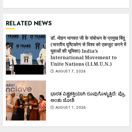
RELATED NEWS
डॉ. मोहन भागवत जी के संबोधन के प्रमुख बिंदु
(भारतीय दृष्टिकोण से विश्व को एकजुट करने में
युवाओं की भूमिका) India’s
International Movement to
Unite Nations (I.I.M.U.N.)
AUGUST 7, 2026
ಭಾರತ ವಿಶ್ವಶಕ್ತಿಯಾಗಿ ರೂಪುಗೊಳ್ಳುತ್ತಿದೆ: ಪ್ರೊ.
ಅಂಶು ಜೋಶಿ
AUGUST 1, 2026