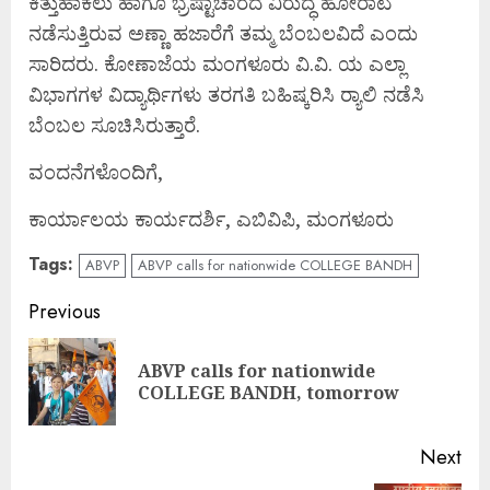
ಕಿತ್ತುಹಾಕಲು ಹಾಗೂ ಭ್ರಷ್ಟಾಚಾರದ ವಿರುದ್ಧ ಹೋರಾಟ
ನಡೆಸುತ್ತಿರುವ ಅಣ್ಣಾ ಹಜಾರೆಗೆ ತಮ್ಮ ಬೆಂಬಲವಿದೆ ಎಂದು
ಸಾರಿದರು. ಕೋಣಾಜೆಯ ಮಂಗಳೂರು ವಿ.ವಿ. ಯ ಎಲ್ಲಾ
ವಿಭಾಗಗಳ ವಿದ್ಯಾರ್ಥಿಗಳು ತರಗತಿ ಬಹಿಷ್ಕರಿಸಿ ರ‍್ಯಾಲಿ ನಡೆಸಿ
ಬೆಂಬಲ ಸೂಚಿಸಿರುತ್ತಾರೆ.
ವಂದನೆಗಳೊಂದಿಗೆ,
ಕಾರ್ಯಾಲಯ ಕಾರ್ಯದರ್ಶಿ, ಎಬಿವಿಪಿ, ಮಂಗಳೂರು
Tags:
ABVP
ABVP calls for nationwide COLLEGE BANDH
Continue
Previous
Reading
ABVP calls for nationwide
Pre
COLLEGE BANDH, tomorrow
pos
Next