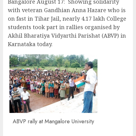
Bangalore August 17: Showing solidarity
with veteran Gandhian Anna Hazare who is
on fast in Tihar Jail, nearly 4.17 lakh College
students took part in rallies organised by
Akhil Bharatiya Vidyarthi Parishat (ABVP) in
Karnataka today.
ABVP rally at Mangalore University