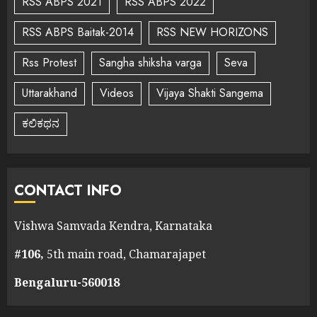
RSS ABPS 2021
RSS ABPS 2022
RSS ABPS Baitak-2014
RSS NEW HORIZONS
Rss Protest
Sangha shiksha varga
Seva
Uttarakhand
Videos
Vijaya Shakti Sangema
ಕಲಿಕಥನ
CONTACT INFO
Vishwa Samvada Kendra, Karnataka
#106,
5th main road, Chamarajapet
Bengaluru-560018