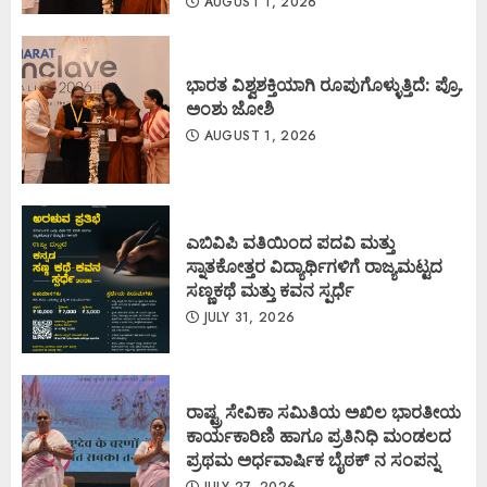
AUGUST 1, 2026
ಭಾರತ ವಿಶ್ವಶಕ್ತಿಯಾಗಿ ರೂಪುಗೊಳ್ಳುತ್ತಿದೆ: ಪ್ರೊ.
ಅಂಶು ಜೋಶಿ
AUGUST 1, 2026
ಎಬಿವಿಪಿ ವತಿಯಿಂದ ಪದವಿ ಮತ್ತು
ಸ್ನಾತಕೋತ್ತರ ವಿದ್ಯಾರ್ಥಿಗಳಿಗೆ ರಾಜ್ಯಮಟ್ಟದ
ಸಣ್ಣಕಥೆ ಮತ್ತು ಕವನ ಸ್ಪರ್ಧೆ
JULY 31, 2026
ರಾಷ್ಟ್ರ ಸೇವಿಕಾ ಸಮಿತಿಯ ಅಖಿಲ ಭಾರತೀಯ
ಕಾರ್ಯಕಾರಿಣಿ ಹಾಗೂ ಪ್ರತಿನಿಧಿ ಮಂಡಲದ
ಪ್ರಥಮ ಅರ್ಧವಾರ್ಷಿಕ ಬೈಠಕ್ ನ ಸಂಪನ್ನ
JULY 27, 2026