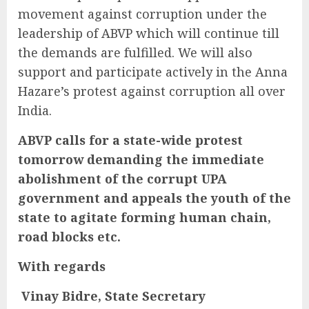
movement against corruption under the
leadership of ABVP which will continue till
the demands are fulfilled. We will also
support and participate actively in the Anna
Hazare’s protest against corruption all over
India.
ABVP calls for a state-wide protest
tomorrow demanding the immediate
abolishment of the corrupt UPA
government and appeals the youth of the
state to agitate forming human chain,
road blocks etc.
With regards
Vinay Bidre,
State Secretary