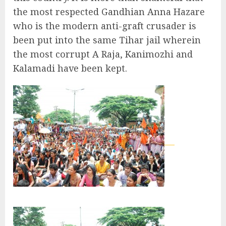
the most respected Gandhian Anna Hazare
who is the modern anti-graft crusader is
been put into the same Tihar jail wherein
the most corrupt A Raja, Kanimozhi and
Kalamadi have been kept.