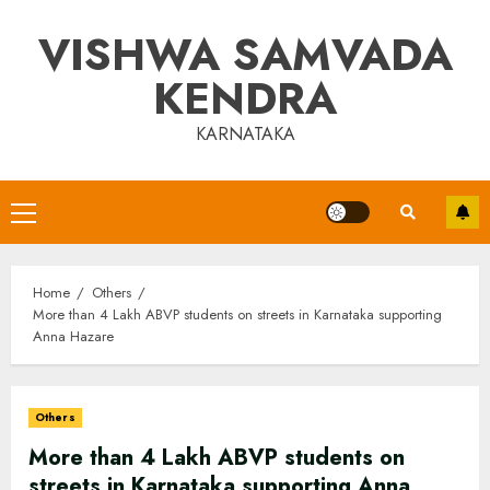
Skip
VISHWA SAMVADA
to
content
KENDRA
KARNATAKA
Primary
Menu
Home
Others
More than 4 Lakh ABVP students on streets in Karnataka supporting
Anna Hazare
Others
More than 4 Lakh ABVP students on
streets in Karnataka supporting Anna