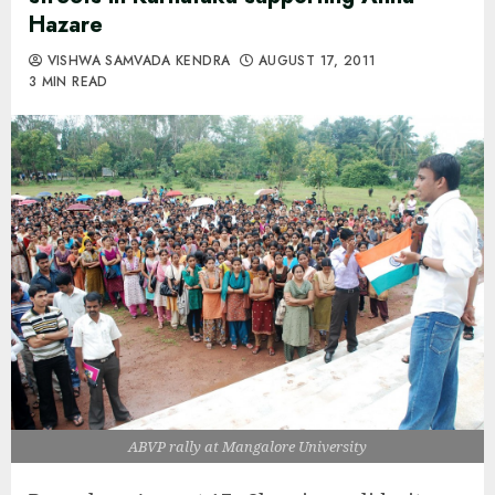
Hazare
VISHWA SAMVADA KENDRA
AUGUST 17, 2011
3 MIN READ
ABVP rally at Mangalore University