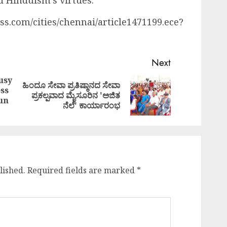
d Hinduism’s virtues.
ss.com/cities/chennai/article1471199.ece?
Next
usy
ಹಿಂದೂ ಸೇವಾ ಪ್ರತಿಷ್ಠಾನದ ಸೇವಾ
ss
Previous
Next
ಪ್ರಕಲ್ಪವಾದ ಮೈಸೂರಿನ 'ಅಜಿತ
un
post:
post:
ನೆಲೆ' ಕಾರ್ಯಾರಂಭ
lished.
Required fields are marked
*