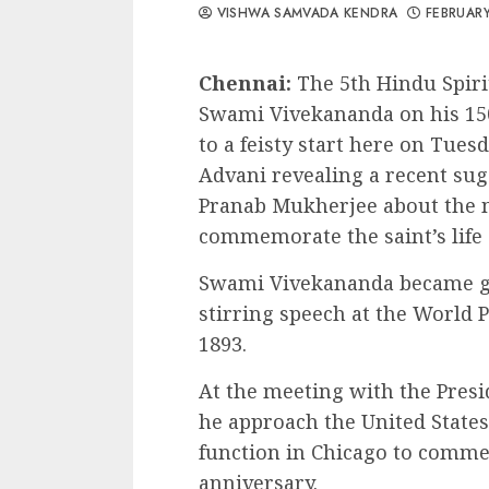
VISHWA SAMVADA KENDRA
FEBRUARY
Chennai:
The 5th Hindu Spirit
Swami Vivekananda on his 150
to a feisty start here on Tues
Advani revealing a recent su
Pranab Mukherjee about the m
commemorate the saint’s life
Swami Vivekananda became gl
stirring speech at the World P
1893.
At the meeting with the Presi
he approach the United States
function in Chicago to commem
anniversary.