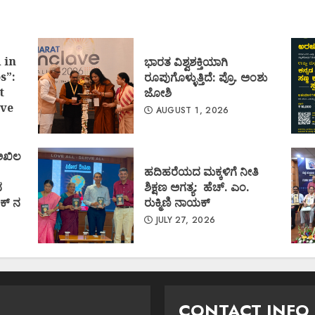
 in
ಭಾರತ ವಿಶ್ವಶಕ್ತಿಯಾಗಿ
s”:
ರೂಪುಗೊಳ್ಳುತ್ತಿದೆ: ಪ್ರೊ. ಅಂಶು
t
ಜೋಶಿ
ve
AUGUST 1, 2026
 ಅಖಿಲ
ಹದಿಹರೆಯದ ಮಕ್ಕಳಿಗೆ ನೀತಿ
ದ
ಶಿಕ್ಷಣ ಅಗತ್ಯ: ಹೆಚ್. ಎಂ.
ಕ್ ನ
ರುಕ್ಮಿಣಿ ನಾಯಕ್
JULY 27, 2026
CONTACT INFO