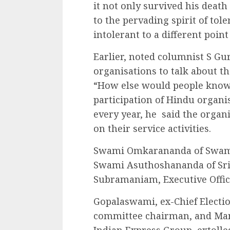
it not only survived his death
to the pervading spirit of tol
intolerant to a different point
Earlier, noted columnist S G
organisations to talk about t
“How else would people know a
participation of Hindu organis
every year, he said the organi
on their service activities.
Swami Omkarananda of Swam
Swami Asuthoshananda of Sri
Subramaniam, Executive Offic
Gopalaswami, ex-Chief Elect
committee chairman, and Ma