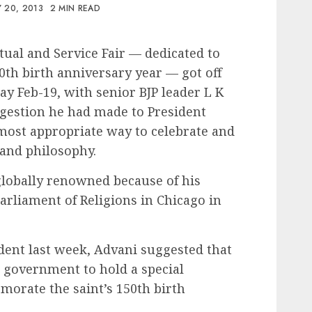
 20, 2013
2 MIN READ
ual and Service Fair — dedicated to
th birth anniversary year — got off
day Feb-19, with senior BJP leader L K
ggestion he had made to President
ost appropriate way to celebrate and
 and philosophy.
obally renowned because of his
arliament of Religions in Chicago in
dent last week, Advani suggested that
 government to hold a special
orate the saint’s 150th birth