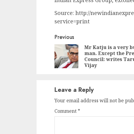
Indian Express Group, extolle
Source: http://newindianexpre
service=print
Continue
Previous
Reading
Mr Katju is a very b
man. Except the Pre
Council: writes Tar
Vijay
Leave a Reply
Your email address will not be pub
Comment
*