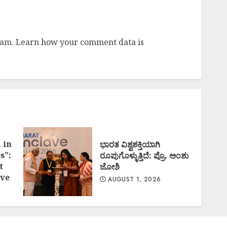
pam.
Learn how your comment data is
 in
ಭಾರತ ವಿಶ್ವಶಕ್ತಿಯಾಗಿ
s”:
ರೂಪುಗೊಳ್ಳುತ್ತಿದೆ: ಪ್ರೊ. ಅಂಶು
t
ಜೋಶಿ
ve
AUGUST 1, 2026