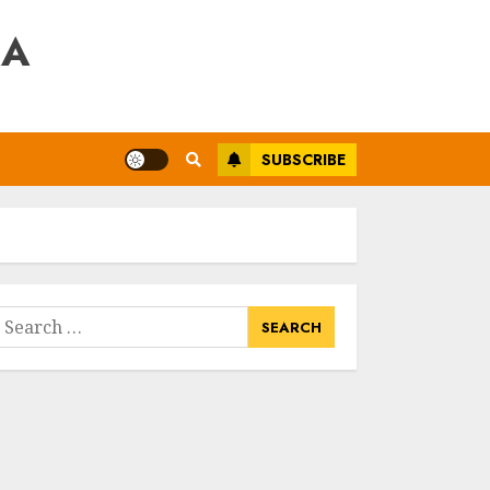
RA
SUBSCRIBE
earch
or: