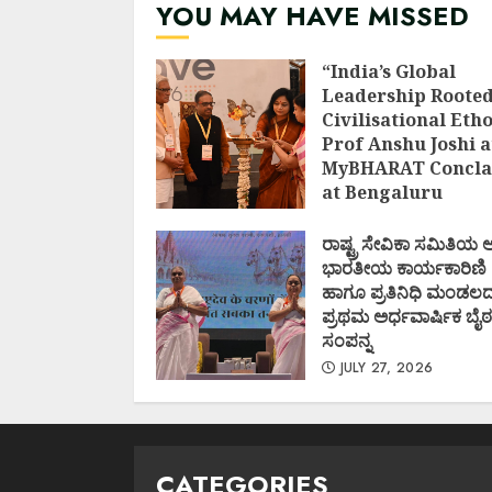
YOU MAY HAVE MISSED
“India’s Global
Leadership Rooted
Civilisational Etho
Prof Anshu Joshi a
MyBHARAT Concla
at Bengaluru
AUGUST 1, 2026
ರಾಷ್ಟ್ರ ಸೇವಿಕಾ ಸಮಿತಿಯ
ಭಾರತೀಯ ಕಾರ್ಯಕಾರಿಣಿ
ಹಾಗೂ ಪ್ರತಿನಿಧಿ ಮಂಡಲ
ಪ್ರಥಮ ಅರ್ಧವಾರ್ಷಿಕ ಬೈಠ
ಸಂಪನ್ನ
JULY 27, 2026
CATEGORIES