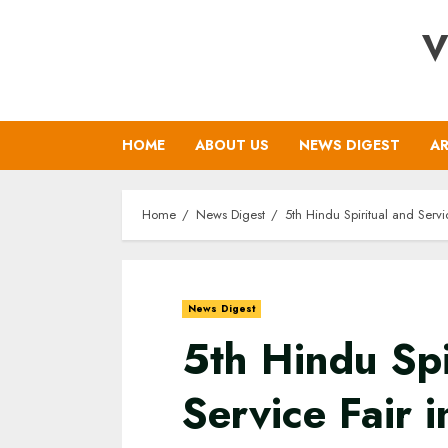
Skip
V
to
content
HOME
ABOUT US
NEWS DIGEST
AR
Home
News Digest
5th Hindu Spiritual and Serv
News Digest
5th Hindu Spi
Service Fair 