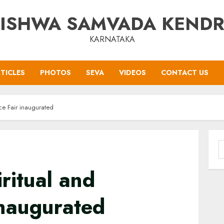
ISHWA SAMVADA KEND
KARNATAKA
TICLES
PHOTOS
SEVA
VIDEOS
CONTACT US
ice Fair inaugurated
S
f
ritual and
inaugurated