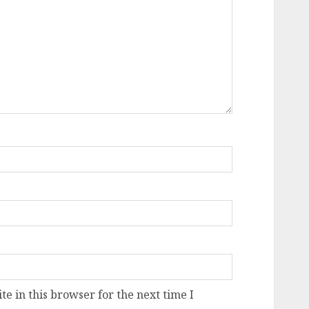
e in this browser for the next time I