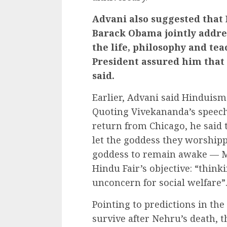
Advani also suggested that
Barack Obama jointly addre
the life, philosophy and t
President assured him that
said.
Earlier, Advani said Hinduism
Quoting Vivekananda’s speech 
return from Chicago, he said 
let the goddess they worshipp
goddess to remain awake — Mo
Hindu Fair’s objective: “think
unconcern for social welfare”
Pointing to predictions in th
survive after Nehru’s death, 