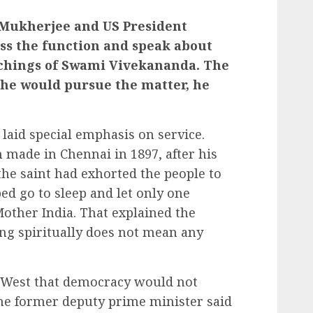
 Mukherjee and US President
ss the function and speak about
eachings of Swami Vivekananda. The
 he would pursue the matter, he
 laid special emphasis on service.
made in Chennai in 1897, after his
the saint had exhorted the people to
ed go to sleep and let only one
ther India. That explained the
ing spiritually does not mean any
.
e West that democracy would not
the former deputy prime minister said