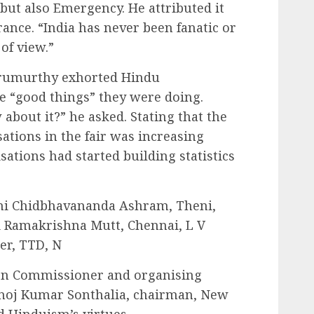
 but also Emergency. He attributed it
erance. “India has never been fanatic or
 of view.”
urumurthy exhorted Hindu
he “good things” they were doing.
bout it?” he asked. Stating that the
ations in the fair was increasing
sations had started building statistics
i Chidbhavananda Ashram, Theni,
 Ramakrishna Mutt, Chennai, L V
er, TTD, N
ion Commissioner and organising
noj Kumar Sonthalia, chairman, New