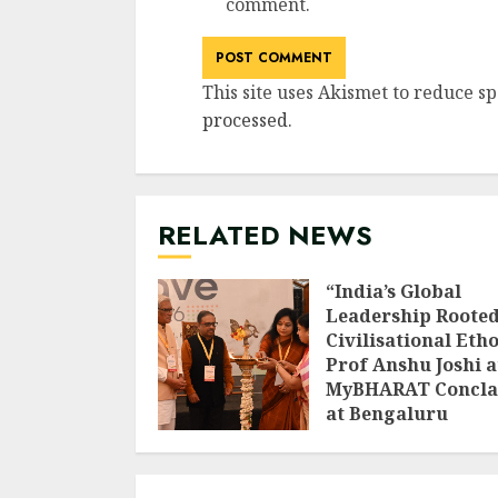
comment.
This site uses Akismet to reduce s
processed
.
RELATED NEWS
“India’s Global
Leadership Rooted
Civilisational Etho
Prof Anshu Joshi a
MyBHARAT Concla
at Bengaluru
AUGUST 1, 2026