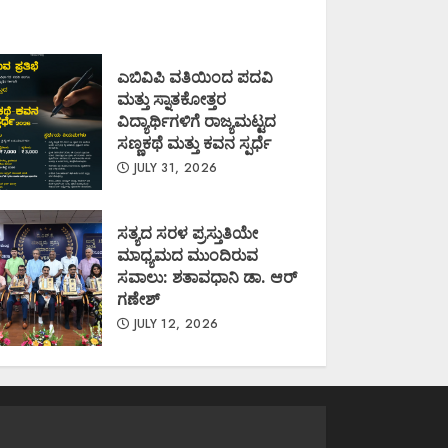
ಎಬಿವಿಪಿ ವತಿಯಿಂದ ಪದವಿ
ಮತ್ತು ಸ್ನಾತಕೋತ್ತರ
ವಿದ್ಯಾರ್ಥಿಗಳಿಗೆ ರಾಜ್ಯಮಟ್ಟದ
ಸಣ್ಣಕಥೆ ಮತ್ತು ಕವನ ಸ್ಪರ್ಧೆ
JULY 31, 2026
ಸತ್ಯದ ಸರಳ ಪ್ರಸ್ತುತಿಯೇ
ಮಾಧ್ಯಮದ ಮುಂದಿರುವ
ಸವಾಲು: ಶತಾವಧಾನಿ ಡಾ. ಆರ್
ಗಣೇಶ್
JULY 12, 2026