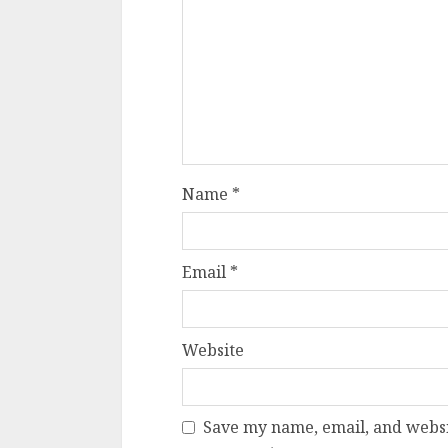
Name
*
Email
*
Website
Save my name, email, and websit