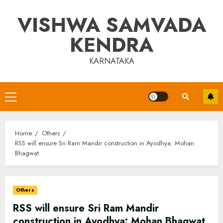
Skip
VISHWA SAMVADA
to
content
KENDRA
KARNATAKA
Primary
Menu
Home
Others
RSS will ensure Sri Ram Mandir construction in Ayodhya: Mohan
Bhagwat
Others
RSS will ensure Sri Ram Mandir
construction in Ayodhya: Mohan Bhagwat