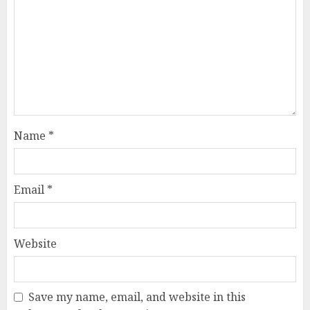
Name
*
Email
*
Website
Save my name, email, and website in this