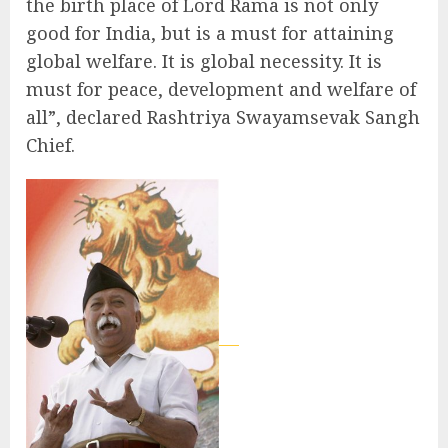
the birth place of Lord Rama is not only
good for India, but is a must for attaining
global welfare. It is global necessity. It is
must for peace, development and welfare of
all”, declared Rashtriya Swayamsevak Sangh
Chief.