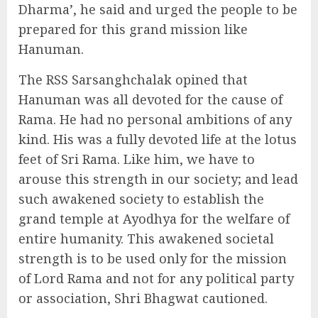
Dharma’, he said and urged the people to be
prepared for this grand mission like
Hanuman.
The RSS Sarsanghchalak opined that
Hanuman was all devoted for the cause of
Rama. He had no personal ambitions of any
kind. His was a fully devoted life at the lotus
feet of Sri Rama. Like him, we have to
arouse this strength in our society; and lead
such awakened society to establish the
grand temple at Ayodhya for the welfare of
entire humanity. This awakened societal
strength is to be used only for the mission
of Lord Rama and not for any political party
or association, Shri Bhagwat cautioned.