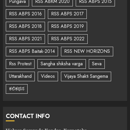
Pungava
RSS ABKM 2020
RSS ABPS 2015
RSS ABPS 2016
RSS ABPS 2017
RSS ABPS 2018
RSS ABPS 2019
RSS ABPS 2021
RSS ABPS 2022
RSS ABPS Baitak-2014
RSS NEW HORIZONS
Rss Protest
Sangha shiksha varga
Seva
Uttarakhand
Videos
Vijaya Shakti Sangema
ಕಲಿಕಥನ
CONTACT INFO