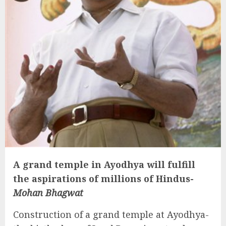
A grand temple in Ayodhya will fulfill
the aspirations of millions of Hindus-
Mohan Bhagwat
Construction of a grand temple at Ayodhya-