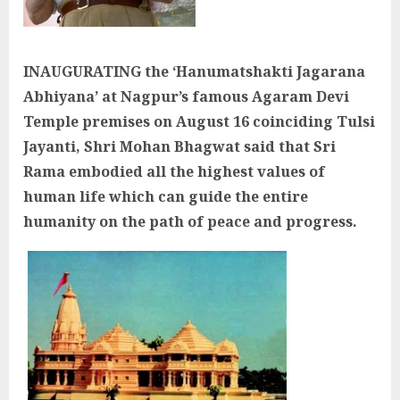
INAUGURATING the ‘Hanumatshakti Jagarana
Abhiyana’ at Nagpur’s famous Agaram Devi
Temple premises on August 16 coinciding Tulsi
Jayanti, Shri Mohan Bhagwat said that Sri
Rama embodied all the highest values of
human life which can guide the entire
humanity on the path of peace and progress.