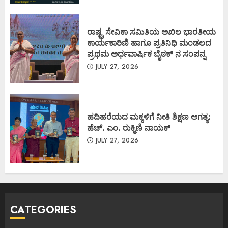
ರಾಷ್ಟ್ರ ಸೇವಿಕಾ ಸಮಿತಿಯ ಅಖಿಲ ಭಾರತೀಯ
ಕಾರ್ಯಕಾರಿಣಿ ಹಾಗೂ ಪ್ರತಿನಿಧಿ ಮಂಡಲದ
ಪ್ರಥಮ ಅರ್ಧವಾರ್ಷಿಕ ಬೈಠಕ್ ನ ಸಂಪನ್ನ
JULY 27, 2026
ಹದಿಹರೆಯದ ಮಕ್ಕಳಿಗೆ ನೀತಿ ಶಿಕ್ಷಣ ಅಗತ್ಯ:
ಹೆಚ್. ಎಂ. ರುಕ್ಮಿಣಿ ನಾಯಕ್
JULY 27, 2026
CATEGORIES