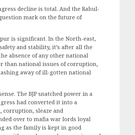
ress decline is total. And the Rahul-
question mark on the future of
r is significant. In the North-east,
afety and stability, it’s after all the
n the absence of any other national
er than national issues of corruption,
tashing away of ill-gotten national
t sense. The BJP snatched power in a
ress had converted it into a
, corruption, sleaze and
ed over to mafia war lords loyal
g as the family is kept in good