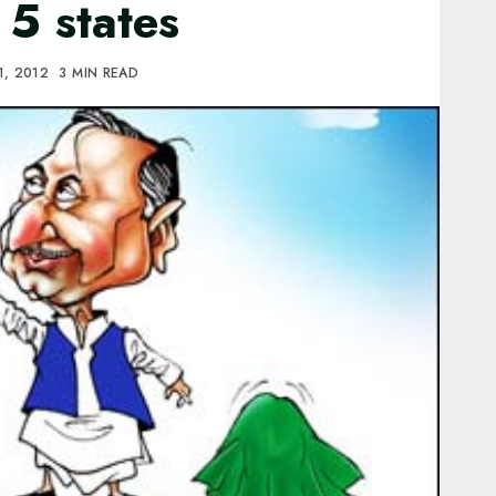
f 5 states
1, 2012
3 MIN READ