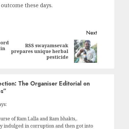
 outcome these days.
Next
Lord
RSS swayamsevak
 in
Previous
Next
prepares unique herbal
post:
post:
pesticide
ction: The Organiser Editorial on
es
”
ays:
 curse of Ram Lalla and Ram bhakts,.
 indulged in corruption and then got into