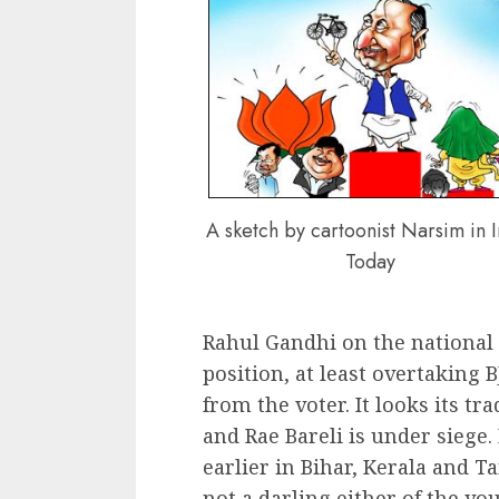
A sketch by cartoonist Narsim in 
Today
Rahul Gandhi on the national
position, at least overtaking 
from the voter. It looks its tr
and Rae Bareli is under siege.
earlier in Bihar, Kerala and T
not a darling either of the yo