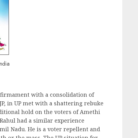
India
 firmament with a consolidation of
BJP, in UP met with a shattering rebuke
aditional hold on the voters of Amethi
 Rahul had a similar experience
amil Nadu. He is a voter repellent and
uth or the mass. The UP situation for