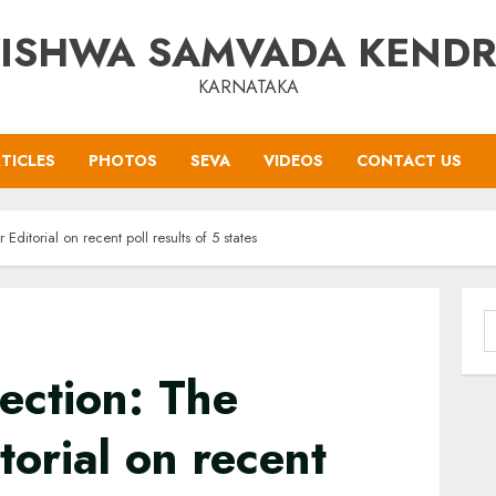
ISHWA SAMVADA KEND
KARNATAKA
TICLES
PHOTOS
SEVA
VIDEOS
CONTACT US
ditorial on recent poll results of 5 states
S
f
ection: The
torial on recent