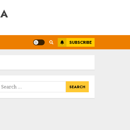
RA
SUBSCRIBE
earch
or: