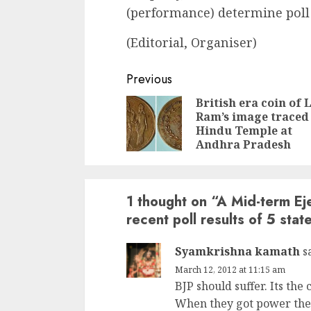
(performance) determine poll
(Editorial, Organiser)
Continue
Previous
Reading
British era coin of 
Ram’s image traced
Hindu Temple at
Andhra Pradesh
1 thought on “
A Mid-term Eje
recent poll results of 5 stat
Syamkrishna kamath
s
March 12, 2012 at 11:15 am
BJP should suffer. Its the
When they got power they