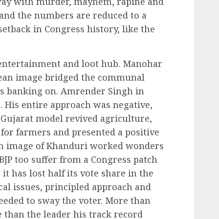
way with murder, mayhem, rapine and
a and the numbers are reduced to a
setback in Congress history, like the
entertainment and loot hub. Manohar
clean image bridged the communal
as banking on. Amrender Singh in
t. His entire approach was negative,
e Gujarat model revived agriculture,
for farmers and presented a positive
an image of Khanduri worked wonders
 BJP too suffer from a Congress patch
it has lost half its vote share in the
cal issues, principled approach and
needed to sway the voter. More than
 than the leader his track record