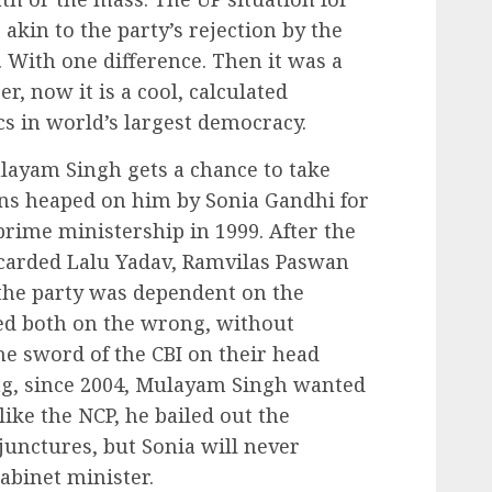
kin to the party’s rejection by the
 With one difference. Then it was a
, now it is a cool, calculated
ics in world’s largest democracy.
layam Singh gets a chance to take
ons heaped on him by Sonia Gandhi for
prime ministership in 1999. After the
scarded Lalu Yadav, Ramvilas Paswan
he party was dependent on the
bed both on the wrong, without
e sword of the CBI on their head
ong, since 2004, Mulayam Singh wanted
like the NCP, he bailed out the
unctures, but Sonia will never
abinet minister.