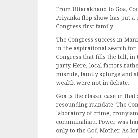
From Uttarakhand to Goa, Cong
Priyanka flop show has put a 
Congress first family.
The Congress success in Manipu
in the aspirational search for s
Congress that fills the bill, i
party. Here, local factors rath
misrule, family splurge and s
wealth were not in debate.
Goa is the classic case in tha
resounding mandate. The Cong
laboratory of crime, cronyism
communalism. Power was hand
only to the God Mother. As lon