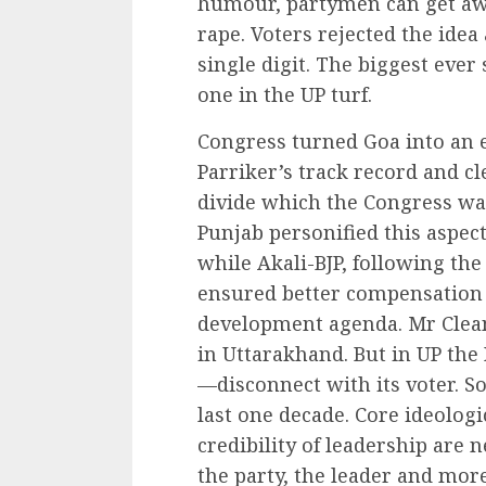
humour, partymen can get a
rape. Voters rejected the ide
single digit. The biggest ever 
one in the UP turf.
Congress turned Goa into an 
Parriker’s track record and 
divide which the Congress w
Punjab personified this aspec
while Akali-BJP, following th
ensured better compensation 
development agenda. Mr Cle
in Uttarakhand. But in UP the
—disconnect with its voter. So 
last one decade. Core ideologi
credibility of leadership are 
the party, the leader and more