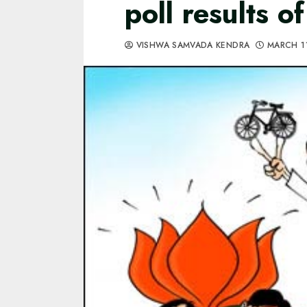
poll results o
VISHWA SAMVADA KENDRA
MARCH 1