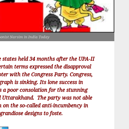
oonist Narsim in India Today
e states held 34 months after the UPA-II
ertain terms expressed the disapproval
ter with the Congress Party. Congress,
raph is sinking. Its lone success in
s a poor consolation for the stunning
d Uttarakhand. The party was not able
sh on the so-called anti-incumbency in
randiose designs to foste.