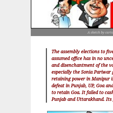
A sketch by cart
The assembly elections to fiv
assumed office has in no unc
and disenchantment of the vo
especially the Sonia Pariwar g
retaining power in Manipur i
defeat in Punjab, UP, Goa an
to retain Goa. It failed to ca
Punjab and Uttarakhand. Its g