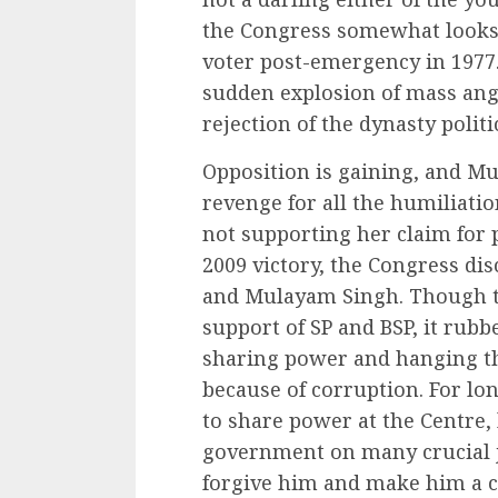
the Congress somewhat looks a
voter post-emergency in 1977.
sudden explosion of mass anger
rejection of the dynasty polit
Opposition is gaining, and Mu
revenge for all the humiliati
not supporting her claim for 
2009 victory, the Congress di
and Mulayam Singh. Though t
support of SP and BSP, it rub
sharing power and hanging th
because of corruption. For l
to share power at the Centre, 
government on many crucial j
forgive him and make him a c