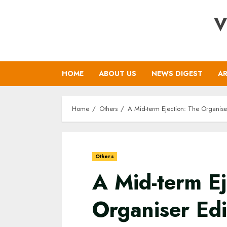
Skip
V
to
content
HOME
ABOUT US
NEWS DIGEST
AR
Home
Others
A Mid-term Ejection: The Organiser E
Others
A Mid-term Ej
Organiser Edi