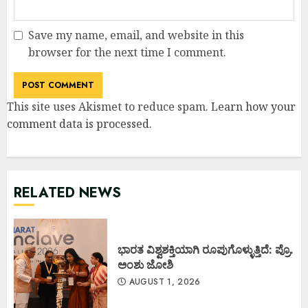
Save my name, email, and website in this
browser for the next time I comment.
This site uses Akismet to reduce spam.
Learn how your
comment data is processed
.
RELATED NEWS
ಭಾರತ ವಿಶ್ವಶಕ್ತಿಯಾಗಿ ರೂಪುಗೊಳ್ಳುತ್ತಿದೆ: ಪ್ರೊ.
ಅಂಶು ಜೋಶಿ
AUGUST 1, 2026