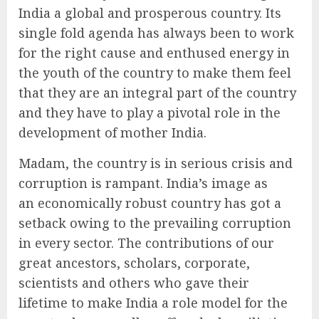
India a global and prosperous country. Its
single fold agenda has always been to work
for the right cause and enthused energy in
the youth of the country to make them feel
that they are an integral part of the country
and they have to play a pivotal role in the
development of mother India.
Madam, the country is in serious crisis and
corruption is rampant. India’s image as
an economically robust country has got a
setback owing to the prevailing corruption
in every sector. The contributions of our
great ancestors, scholars, corporate,
scientists and others who gave their
lifetime to make India a role model for the