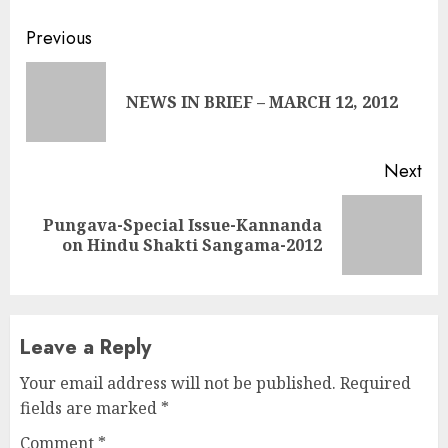
Continue
Previous
Reading
Pre
NEWS IN BRIEF – MARCH 12, 2012
pos
Next
Pungava-Special Issue-Kannanda
Next
on Hindu Shakti Sangama-2012
post:
Leave a Reply
Your email address will not be published.
Required
fields are marked
*
Comment
*