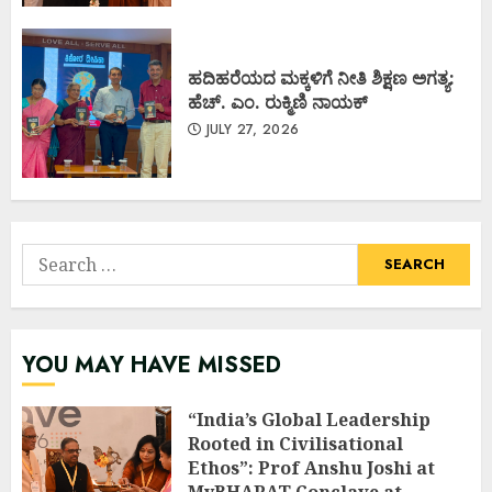
ಹದಿಹರೆಯದ ಮಕ್ಕಳಿಗೆ ನೀತಿ ಶಿಕ್ಷಣ ಅಗತ್ಯ:
ಹೆಚ್. ಎಂ. ರುಕ್ಮಿಣಿ ನಾಯಕ್
JULY 27, 2026
Search
for:
YOU MAY HAVE MISSED
“India’s Global Leadership
Rooted in Civilisational
Ethos”: Prof Anshu Joshi at
MyBHARAT Conclave at