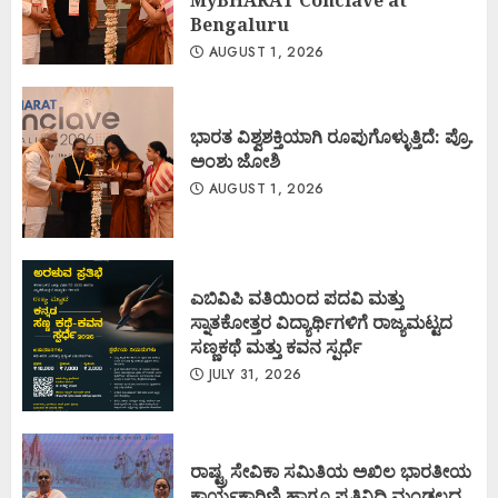
Bengaluru
AUGUST 1, 2026
ಭಾರತ ವಿಶ್ವಶಕ್ತಿಯಾಗಿ ರೂಪುಗೊಳ್ಳುತ್ತಿದೆ: ಪ್ರೊ.
ಅಂಶು ಜೋಶಿ
AUGUST 1, 2026
ಎಬಿವಿಪಿ ವತಿಯಿಂದ ಪದವಿ ಮತ್ತು
ಸ್ನಾತಕೋತ್ತರ ವಿದ್ಯಾರ್ಥಿಗಳಿಗೆ ರಾಜ್ಯಮಟ್ಟದ
ಸಣ್ಣಕಥೆ ಮತ್ತು ಕವನ ಸ್ಪರ್ಧೆ
JULY 31, 2026
ರಾಷ್ಟ್ರ ಸೇವಿಕಾ ಸಮಿತಿಯ ಅಖಿಲ ಭಾರತೀಯ
ಕಾರ್ಯಕಾರಿಣಿ ಹಾಗೂ ಪ್ರತಿನಿಧಿ ಮಂಡಲದ