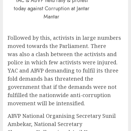
YAC & ABVP held rally & protest
today against Corruption at Jantar
Mantar
Followed by this, activists in large numbers
moved towards the Parliament. There
was also a clash between the activists and
police in which few activists were injured.
YAC and ABVP demanding to fulfil its three
fold demands has threatened the
government that if the demands were not
fulfilled the nationwide anti-corruption
movement will be intensified.
ABVP National Organising Secretary Sunil
Ambekar, National Secretary