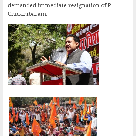
demanded immediate resignation of P.
Chidambaram.