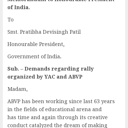
of India.
To
Smt. Pratibha Devisingh Patil
Honourable President,
Government of India
.
Sub. – Demands regarding rally
organized by YAC and ABVP
Madam,
ABVP has been working since last 63 years
in the fields of educational arena and
has time and again through its creative
conduct catalyzed the dream of making