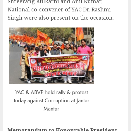
Shreerang Kulkarni and Anil Kumar,
National co-convener of YAC Dr. Rashmi
Singh were also present on the occasion.
YAC & ABVP held rally & protest
today against Corruption at Jantar
Mantar
Memorandum to Honourable President