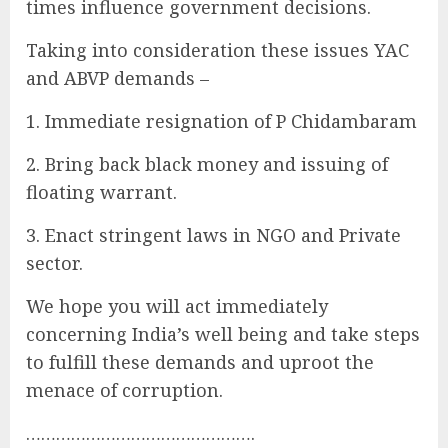
times influence government decisions.
Taking into consideration these issues YAC
and ABVP demands –
1. Immediate resignation of P Chidambaram
2. Bring back black money and issuing of
floating warrant.
3. Enact stringent laws in NGO and Private
sector.
We hope you will act immediately
concerning India’s well being and take steps
to fulfill these demands and uproot the
menace of corruption.
……………………………………….