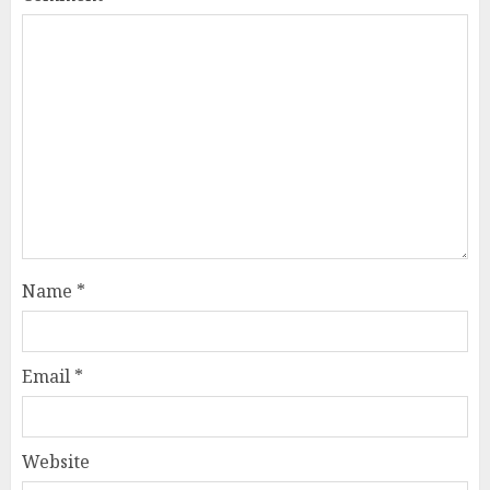
Name
*
Email
*
Website