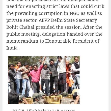
need for enacting strict laws that could curb
the prevailing corruption in NGO as well as
private sector. ABVP Delhi State Secretary
Rohit Chahal presided the session. After the
public meeting, delegation handed over the
memorandum to Honourable President of
India.