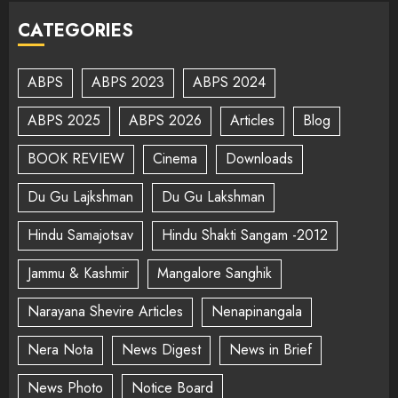
CATEGORIES
ABPS
ABPS 2023
ABPS 2024
ABPS 2025
ABPS 2026
Articles
Blog
BOOK REVIEW
Cinema
Downloads
Du Gu Lajkshman
Du Gu Lakshman
Hindu Samajotsav
Hindu Shakti Sangam -2012
Jammu & Kashmir
Mangalore Sanghik
Narayana Shevire Articles
Nenapinangala
Nera Nota
News Digest
News in Brief
News Photo
Notice Board