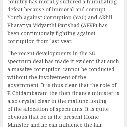
country has morally suffered a humiliating
defeat because of immoral and corrupt.
Youth against Corruption (YAC) and Akhil
Bharatiya Vidyarthi Parishad (ABVP) has
been continuously fighting against
corruption from last year.
The recent developments in the 2G
spectrum deal has made it evident that such
a massive corruption cannot be conducted
without the involvement of the
government. It is thus clear that the role of
P. Chidambaram the then finance minister is
also crystal clear in the malfunctioning
of the allocation of spectrums. It is quite
obvious that he is the present Home
Minister and he can influence the fair