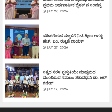
ಪ್ರಥಮ ಅರ್ಧವಾರ್ಷಿಕ ಬೈಠಕ್ ನ ಸಂಪನ್ನ
JULY 27, 2026
ಹದಿಹರೆಯದ ಮಕ್ಕಳಿಗೆ ನೀತಿ ಶಿಕ್ಷಣ ಅಗತ್ಯ:
ಹೆಚ್. ಎಂ. ರುಕ್ಮಿಣಿ ನಾಯಕ್
JULY 27, 2026
ಸತ್ಯದ ಸರಳ ಪ್ರಸ್ತುತಿಯೇ ಮಾಧ್ಯಮದ
ಮುಂದಿರುವ ಸವಾಲು: ಶತಾವಧಾನಿ ಡಾ. ಆರ್
ಗಣೇಶ್
JULY 12, 2026