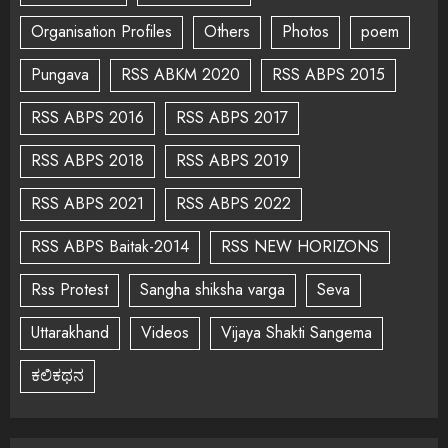
Organisation Profiles
Others
Photos
poem
Pungava
RSS ABKM 2020
RSS ABPS 2015
RSS ABPS 2016
RSS ABPS 2017
RSS ABPS 2018
RSS ABPS 2019
RSS ABPS 2021
RSS ABPS 2022
RSS ABPS Baitak-2014
RSS NEW HORIZONS
Rss Protest
Sangha shiksha varga
Seva
Uttarakhand
Videos
Vijaya Shakti Sangema
ಕಲಿಕಥನ