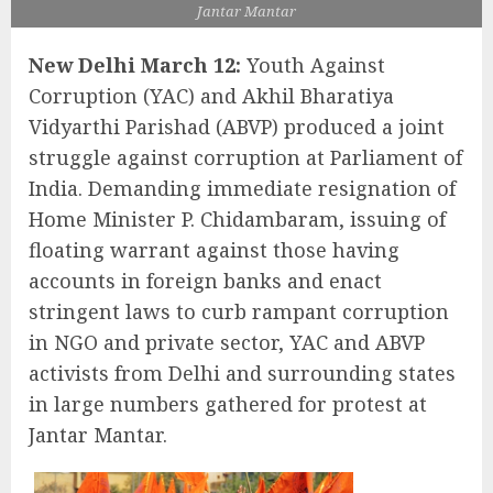
Jantar Mantar
New Delhi March 12:
Youth Against
Corruption (YAC) and Akhil Bharatiya
Vidyarthi Parishad (ABVP) produced a joint
struggle against corruption at Parliament of
India. Demanding immediate resignation of
Home Minister P. Chidambaram, issuing of
floating warrant against those having
accounts in foreign banks and enact
stringent laws to curb rampant corruption
in NGO and private sector, YAC and ABVP
activists from Delhi and surrounding states
in large numbers gathered for protest at
Jantar Mantar.