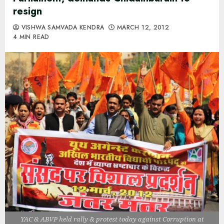
resign
VISHWA SAMVADA KENDRA
MARCH 12, 2012
4 MIN READ
YAC & ABVP held rally & protest today against Corruption at