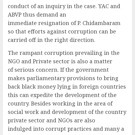
conduct of an inquiry in the case. YAC and
ABVP thus demand an
immediate resignation of P. Chidambaram
so that efforts against corruption can be
carried off in the right direction.
The rampant corruption prevailing in the
NGO and Private sector is also a matter
of serious concern. If the government
makes parliamentary provisions to bring
back black money lying in foreign countries
this can expedite the development of the
country. Besides working in the area of
social work and development of the country
private sector and NGOs are also
indulged into corrupt practices and many a