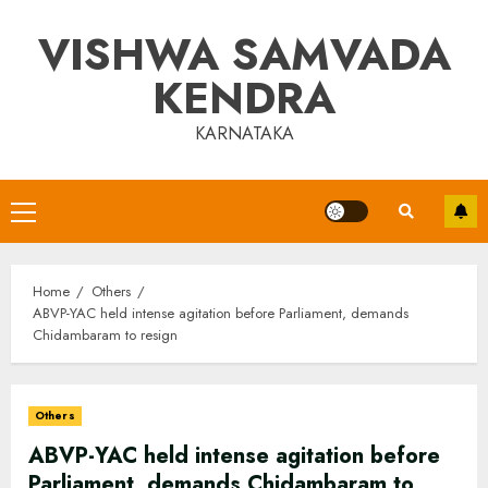
Skip
VISHWA SAMVADA
to
content
KENDRA
KARNATAKA
Primary
Menu
Home
Others
ABVP-YAC held intense agitation before Parliament, demands
Chidambaram to resign
Others
ABVP-YAC held intense agitation before
Parliament, demands Chidambaram to