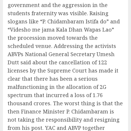
government and the aggression in the
students fraternity was visible. Raising
slogans like “P. Chidambaram Istifa do” and
“Videsho me jama Kala Dhan Wapas Lao”
the procession moved towards the
scheduled venue. Addressing the activists
ABVPs National General Secretary Umesh
Dutt said about the cancellation of 122
licenses by the Supreme Court has made it
clear that there has been a serious
malfunctioning in the allocation of 2G
spectrum that incurred a loss of 1.76
thousand crores. The worst thing is that the
then Finance Minister P. Chidambaram is
not taking the responsibility and resigning
from his post. YAC and ABVP together