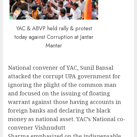
YAC & ABVP held rally & protest
today against Corruption at Jantar
Mantar
National convener of YAC, Sunil Bansal
attacked the corrupt UPA government for
ignoring the plight of the common man
and focused on the issuing of floating
warrant against those having accounts in
foreign banks and declaring the black
money as national asset. YAC’s National co-
convener Vishnudutt
Sharma emphasized on the indispensable