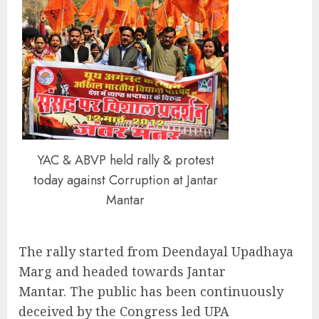
YAC & ABVP held rally & protest
today against Corruption at Jantar
Mantar
The rally started from Deendayal Upadhaya
Marg and headed towards Jantar
Mantar. The public has been continuously
deceived by the Congress led UPA