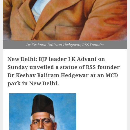
Dr Keshava Baliram Hedgewar, RSS Founder
New Delhi: BJP leader LK Advani on
Sunday unveiled a statue of RSS founder
Dr Keshav Baliram Hedgewar at an MCD
park in New Delhi.