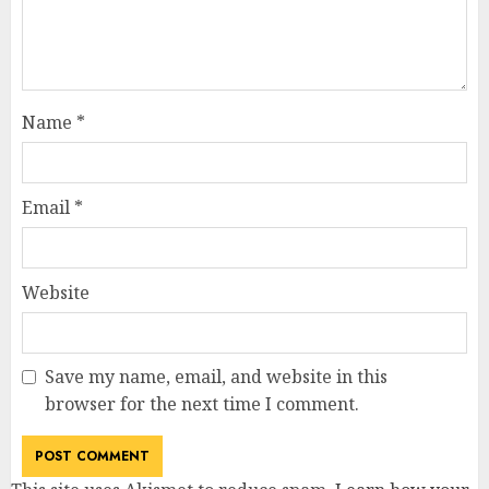
Name
*
Email
*
Website
Save my name, email, and website in this
browser for the next time I comment.