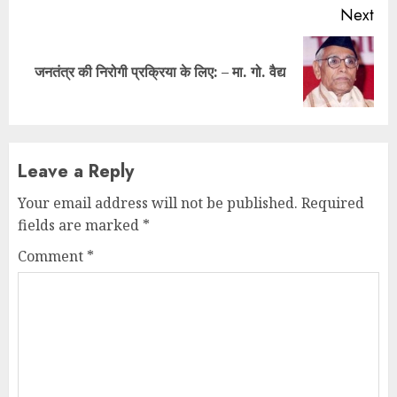
Next
Next
जनतंत्र की निरोगी प्रक्रिया के लिए: – मा. गो. वैद्य
post:
Leave a Reply
Your email address will not be published.
Required
fields are marked
*
Comment
*