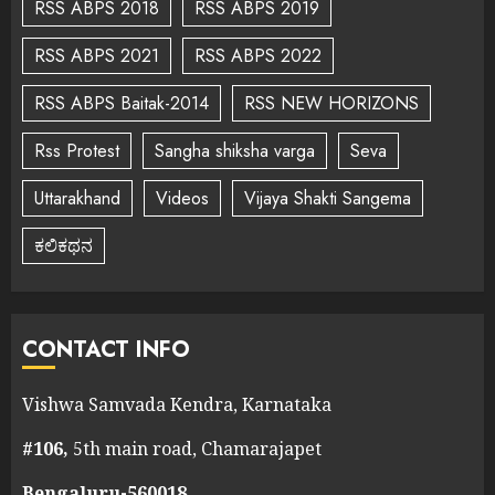
RSS ABPS 2018
RSS ABPS 2019
RSS ABPS 2021
RSS ABPS 2022
RSS ABPS Baitak-2014
RSS NEW HORIZONS
Rss Protest
Sangha shiksha varga
Seva
Uttarakhand
Videos
Vijaya Shakti Sangema
ಕಲಿಕಥನ
CONTACT INFO
Vishwa Samvada Kendra, Karnataka
#106,
5th main road, Chamarajapet
Bengaluru-560018