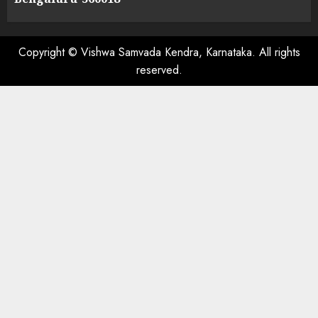
Copyright © Vishwa Samvada Kendra, Karnataka. All rights
reserved.