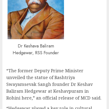
Dr Keshava Baliram
Hedgewar, RSS Founder
“The former Deputy Prime Minister
unveiled the statue of Rashtriya
Swayamsevak Sangh founder Dr Keshav
Baliram Hedgewar at Keshavpuram in
Rohini here,” an official release of MCD said.
“Hedgewar played a key role in cultural