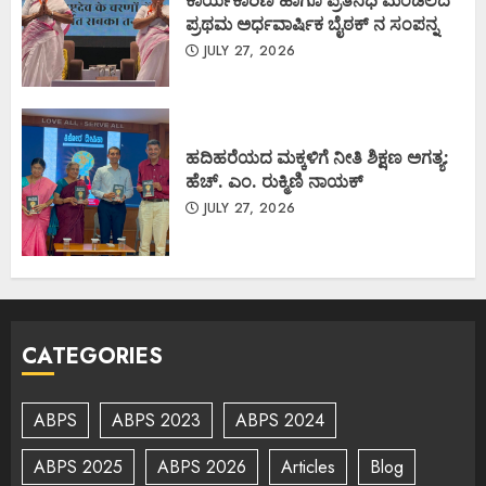
ಕಾರ್ಯಕಾರಿಣಿ ಹಾಗೂ ಪ್ರತಿನಿಧಿ ಮಂಡಲದ
ಪ್ರಥಮ ಅರ್ಧವಾರ್ಷಿಕ ಬೈಠಕ್ ನ ಸಂಪನ್ನ
JULY 27, 2026
ಹದಿಹರೆಯದ ಮಕ್ಕಳಿಗೆ ನೀತಿ ಶಿಕ್ಷಣ ಅಗತ್ಯ:
ಹೆಚ್. ಎಂ. ರುಕ್ಮಿಣಿ ನಾಯಕ್
JULY 27, 2026
CATEGORIES
ABPS
ABPS 2023
ABPS 2024
ABPS 2025
ABPS 2026
Articles
Blog