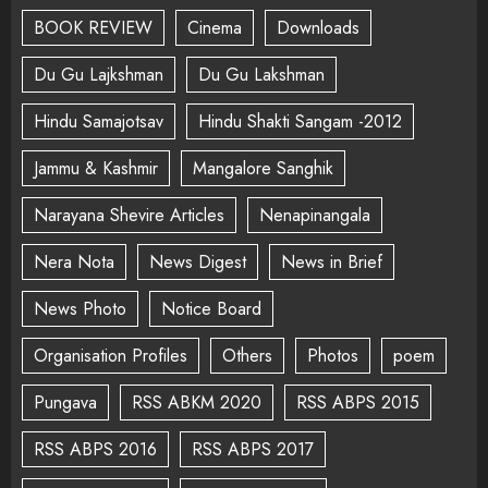
BOOK REVIEW
Cinema
Downloads
Du Gu Lajkshman
Du Gu Lakshman
Hindu Samajotsav
Hindu Shakti Sangam -2012
Jammu & Kashmir
Mangalore Sanghik
Narayana Shevire Articles
Nenapinangala
Nera Nota
News Digest
News in Brief
News Photo
Notice Board
Organisation Profiles
Others
Photos
poem
Pungava
RSS ABKM 2020
RSS ABPS 2015
RSS ABPS 2016
RSS ABPS 2017