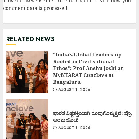
This site uses Akismet to reduce spam.
Learn how your
comment data is processed
.
RELATED NEWS
“India’s Global Leadership
Rooted in Civilisational
Ethos”: Prof Anshu Joshi at
MyBHARAT Conclave at
Bengaluru
AUGUST 1, 2026
ಭಾರತ ವಿಶ್ವಶಕ್ತಿಯಾಗಿ ರೂಪುಗೊಳ್ಳುತ್ತಿದೆ: ಪ್ರೊ.
ಅಂಶು ಜೋಶಿ
AUGUST 1, 2026