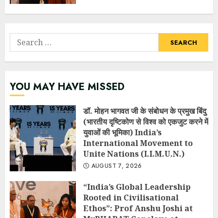
Search
for:
YOU MAY HAVE MISSED
डॉ. मोहन भागवत जी के संबोधन के प्रमुख बिंदु
(भारतीय दृष्टिकोण से विश्व को एकजुट करने में
युवाओं की भूमिका) India’s
International Movement to
Unite Nations (I.I.M.U.N.)
AUGUST 7, 2026
“India’s Global Leadership
Rooted in Civilisational
Ethos”: Prof Anshu Joshi at