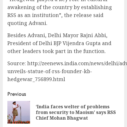
awakening of the country by establishing
RSS as an institution”, the release said
quoting Advani.
Besides Advani, Delhi Mayor Rajni Abbi,
President of Delhi BJP Vijendra Gupta and
other leaders took part in the function.
Source: http://zeenews.india.com/news/delhi/ad
unveils-statue-of-rss-founder-kb-
hedgewar_756899.html
Continue
Previous
Reading
‘India faces welter of problems
Pre
from security to Maoism’ says RSS
pos
Chief Mohan Bhagwat