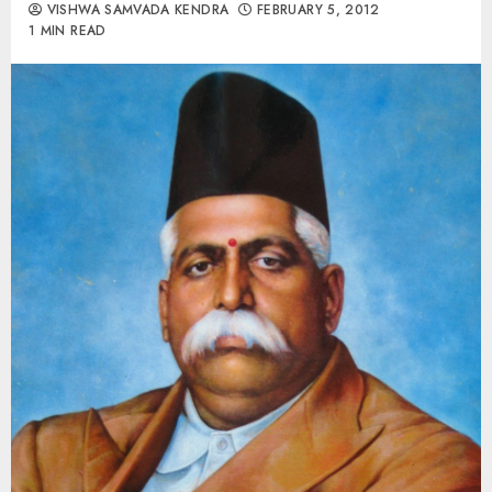
VISHWA SAMVADA KENDRA
FEBRUARY 5, 2012
1 MIN READ