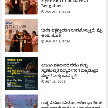
MyBHARAT Conclave at
Bengaluru
AUGUST 1, 2026
ಭಾರತ ವಿಶ್ವಶಕ್ತಿಯಾಗಿ ರೂಪುಗೊಳ್ಳುತ್ತಿದೆ: ಪ್ರೊ.
ಅಂಶು ಜೋಶಿ
AUGUST 1, 2026
ಎಬಿವಿಪಿ ವತಿಯಿಂದ ಪದವಿ ಮತ್ತು
ಸ್ನಾತಕೋತ್ತರ ವಿದ್ಯಾರ್ಥಿಗಳಿಗೆ ರಾಜ್ಯಮಟ್ಟದ
ಸಣ್ಣಕಥೆ ಮತ್ತು ಕವನ ಸ್ಪರ್ಧೆ
JULY 31, 2026
ರಾಷ್ಟ್ರ ಸೇವಿಕಾ ಸಮಿತಿಯ ಅಖಿಲ ಭಾರತೀಯ