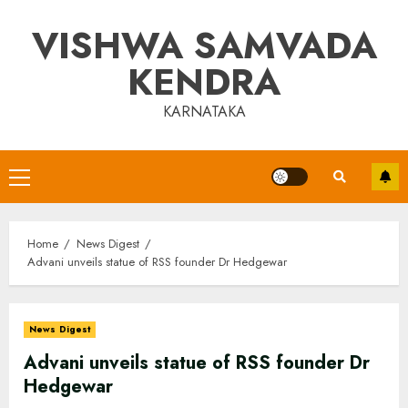
Skip
VISHWA SAMVADA
to
content
KENDRA
KARNATAKA
Primary
Menu
Home
News Digest
Advani unveils statue of RSS founder Dr Hedgewar
News Digest
Advani unveils statue of RSS founder Dr
Hedgewar