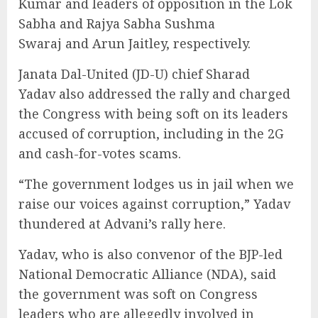
Kumar and leaders of opposition in the Lok
Sabha and Rajya Sabha Sushma
Swaraj and Arun Jaitley, respectively.
Janata Dal-United (JD-U) chief Sharad
Yadav also addressed the rally and charged
the Congress with being soft on its leaders
accused of corruption, including in the 2G
and cash-for-votes scams.
“The government lodges us in jail when we
raise our voices against corruption,” Yadav
thundered at Advani’s rally here.
Yadav, who is also convenor of the BJP-led
National Democratic Alliance (NDA), said
the government was soft on Congress
leaders who are allegedly involved in