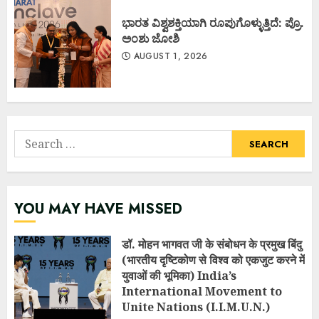
ಭಾರತ ವಿಶ್ವಶಕ್ತಿಯಾಗಿ ರೂಪುಗೊಳ್ಳುತ್ತಿದೆ: ಪ್ರೊ.
ಅಂಶು ಜೋಶಿ
AUGUST 1, 2026
Search
for:
YOU MAY HAVE MISSED
डॉ. मोहन भागवत जी के संबोधन के प्रमुख बिंदु
(भारतीय दृष्टिकोण से विश्व को एकजुट करने में
युवाओं की भूमिका) India’s
International Movement to
Unite Nations (I.I.M.U.N.)