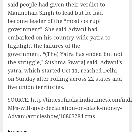
said people had given their verdict to
Manmohan Singh to lead but he had
become leader of the “most corrupt
government”. She said Advani had
embarked on his country-wide yatra to
highlight the failures of the
government. “(The) Yatra has ended but not
the struggle,” Sushma Swaraj said. Advani’s
yatra, which started Oct 11, reached Delhi
on Sunday after rolling across 22 states and
five union territories.
SOURCE: http://timesofindia.indiatimes.com/ind
MPs-will-give-declaration-on-black-money-
Advani/articleshow/10803284.cms
Previous