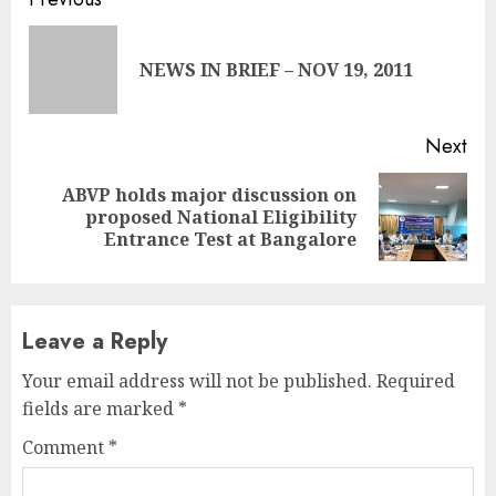
Continue
Reading
Pre
NEWS IN BRIEF – NOV 19, 2011
pos
Next
ABVP holds major discussion on
Next
proposed National Eligibility
post:
Entrance Test at Bangalore
Leave a Reply
Your email address will not be published.
Required
fields are marked
*
Comment
*