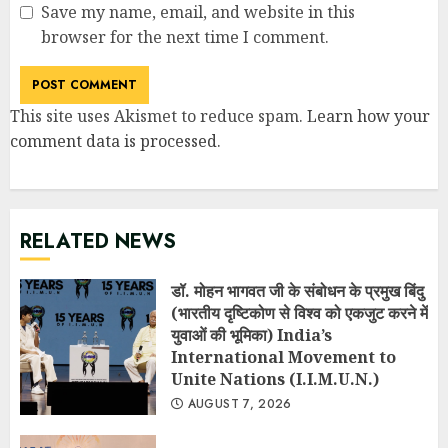
Save my name, email, and website in this
browser for the next time I comment.
This site uses Akismet to reduce spam.
Learn how your
comment data is processed
.
RELATED NEWS
डॉ. मोहन भागवत जी के संबोधन के प्रमुख बिंदु
(भारतीय दृष्टिकोण से विश्व को एकजुट करने में
युवाओं की भूमिका) India’s
International Movement to
Unite Nations (I.I.M.U.N.)
AUGUST 7, 2026