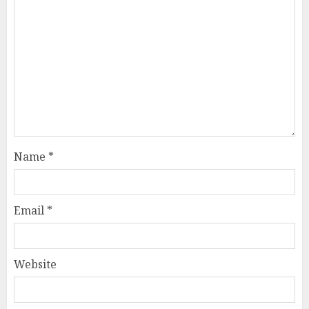
Name
*
Email
*
Website