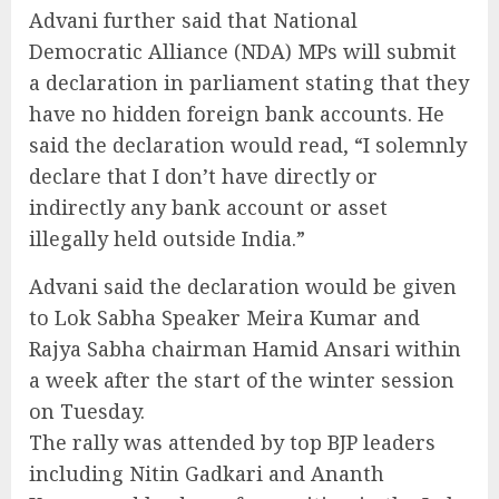
Advani further said that National
Democratic Alliance (NDA) MPs will submit
a declaration in parliament stating that they
have no hidden foreign bank accounts. He
said the declaration would read, “I solemnly
declare that I don’t have directly or
indirectly any bank account or asset
illegally held outside India.”
Advani said the declaration would be given
to Lok Sabha Speaker Meira Kumar and
Rajya Sabha chairman Hamid Ansari within
a week after the start of the winter session
on Tuesday.
The rally was attended by top BJP leaders
including Nitin Gadkari and Ananth