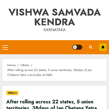
Skip
VISHWA SAMVADA
to
content
KENDRA
KARNATAKA
Primary
Menu
Home
Others
After rolling across 22 states, 5 union territories, 38days of Jan
Chetana Yatra concludes at Delhi
Others
After rolling across 22 states, 5 union
territories, 38days of Jan Chetana Yatra