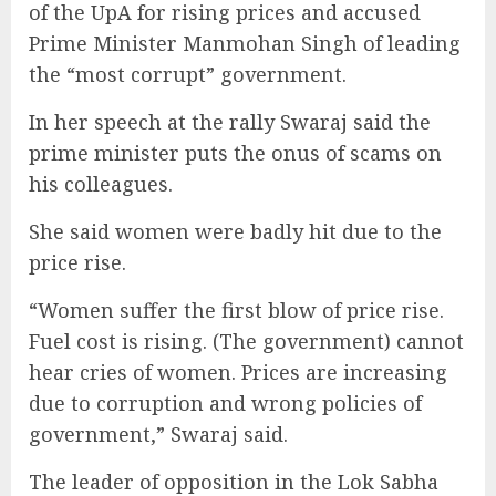
of the UpA for rising prices and accused
Prime Minister Manmohan Singh of leading
the “most corrupt” government.
In her speech at the rally Swaraj said the
prime minister puts the onus of scams on
his colleagues.
She said women were badly hit due to the
price rise.
“Women suffer the first blow of price rise.
Fuel cost is rising. (The government) cannot
hear cries of women. Prices are increasing
due to corruption and wrong policies of
government,” Swaraj said.
The leader of opposition in the Lok Sabha