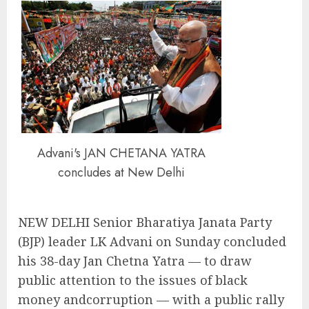
Advani's JAN CHETANA YATRA
concludes at New Delhi
NEW DELHI Senior Bharatiya Janata Party
(BJP) leader LK Advani on Sunday concluded
his 38-day Jan Chetna Yatra — to draw
public attention to the issues of black
money andcorruption — with a public rally