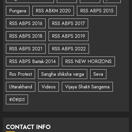
Pungava
RSS ABKM 2020
RSS ABPS 2015
RSS ABPS 2016
RSS ABPS 2017
RSS ABPS 2018
RSS ABPS 2019
RSS ABPS 2021
RSS ABPS 2022
RSS ABPS Baitak-2014
RSS NEW HORIZONS
Rss Protest
Sangha shiksha varga
Seva
Uttarakhand
Videos
Vijaya Shakti Sangema
ಕಲಿಕಥನ
CONTACT INFO