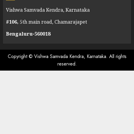
Vishwa Samvada Kendra, Karnataka
#106,
5th main road, Chamarajapet
Bengaluru-560018
Copyright © Vishwa Samvada Kendra, Karnataka. All rights
reserved.