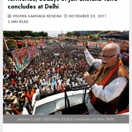
concludes at Delhi
VISHWA SAMVADA KENDRA
NOVEMBER 20, 2011
3 MIN READ
Advani's JAN CHETANA YATRA concludes at New Delhi