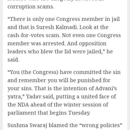
corruption scams.
“There is only one Congress member in jail
and that is Suresh Kalmadi. Look at the
cash-for-votes scam. Not even one Congress
member was arrested. And opposition
leaders who blew the lid were jailed,” he
said.
“You (the Congress) have committed the sin
and remember you will be punished for
your sins. That is the intention of Advani’s
yatra,” Yadav said, putting a united face of
the NDA ahead of the winter session of
parliament that begins Tuesday.
Sushma Swaraj blamed the “wrong policies”