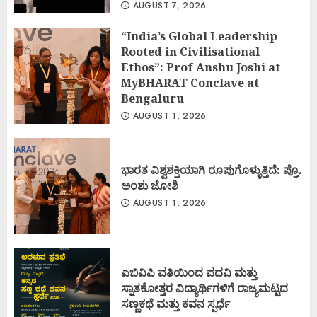
AUGUST 7, 2026
“India’s Global Leadership
Rooted in Civilisational
Ethos”: Prof Anshu Joshi at
MyBHARAT Conclave at
Bengaluru
AUGUST 1, 2026
ಭಾರತ ವಿಶ್ವಶಕ್ತಿಯಾಗಿ ರೂಪುಗೊಳ್ಳುತ್ತಿದೆ: ಪ್ರೊ.
ಅಂಶು ಜೋಶಿ
AUGUST 1, 2026
ಎಬಿವಿಪಿ ವತಿಯಿಂದ ಪದವಿ ಮತ್ತು
ಸ್ನಾತಕೋತ್ತರ ವಿದ್ಯಾರ್ಥಿಗಳಿಗೆ ರಾಜ್ಯಮಟ್ಟದ
ಸಣ್ಣಕಥೆ ಮತ್ತು ಕವನ ಸ್ಪರ್ಧೆ