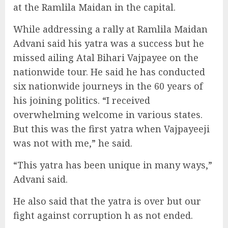
at the Ramlila Maidan in the capital.
While addressing a rally at Ramlila Maidan
Advani said his yatra was a success but he
missed ailing Atal Bihari Vajpayee on the
nationwide tour. He said he has conducted
six nationwide journeys in the 60 years of
his joining politics. “I received
overwhelming welcome in various states.
But this was the first yatra when Vajpayeeji
was not with me,” he said.
“This yatra has been unique in many ways,”
Advani said.
He also said that the yatra is over but our
fight against corruption h as not ended.