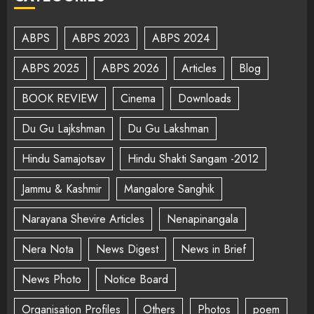
ABPS
ABPS 2023
ABPS 2024
ABPS 2025
ABPS 2026
Articles
Blog
BOOK REVIEW
Cinema
Downloads
Du Gu Lajkshman
Du Gu Lakshman
Hindu Samajotsav
Hindu Shakti Sangam -2012
Jammu & Kashmir
Mangalore Sanghik
Narayana Shevire Articles
Nenapinangala
Nera Nota
News Digest
News in Brief
News Photo
Notice Board
Organisation Profiles
Others
Photos
poem