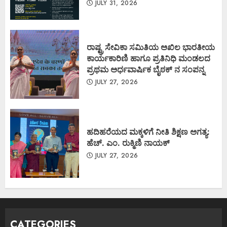
JULY 31, 2026
ರಾಷ್ಟ್ರ ಸೇವಿಕಾ ಸಮಿತಿಯ ಅಖಿಲ ಭಾರತೀಯ
ಕಾರ್ಯಕಾರಿಣಿ ಹಾಗೂ ಪ್ರತಿನಿಧಿ ಮಂಡಲದ
ಪ್ರಥಮ ಅರ್ಧವಾರ್ಷಿಕ ಬೈಠಕ್ ನ ಸಂಪನ್ನ
JULY 27, 2026
ಹದಿಹರೆಯದ ಮಕ್ಕಳಿಗೆ ನೀತಿ ಶಿಕ್ಷಣ ಅಗತ್ಯ:
ಹೆಚ್. ಎಂ. ರುಕ್ಮಿಣಿ ನಾಯಕ್
JULY 27, 2026
CATEGORIES