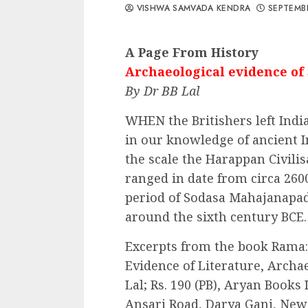
VISHWA SAMVADA KENDRA
SEPTEMBE
A Page From History
Archaeological evidence of 
By Dr BB Lal
WHEN the Britishers left Indi
in our knowledge of ancient I
the scale the Harappan Civilis
ranged in date from circa 260
period of Sodasa Mahajanapada
around the sixth century BCE.
Excerpts from the book Rama: 
Evidence of Literature, Archa
Lal; Rs. 190 (PB), Aryan Books
Ansari Road, Darya Ganj, New D