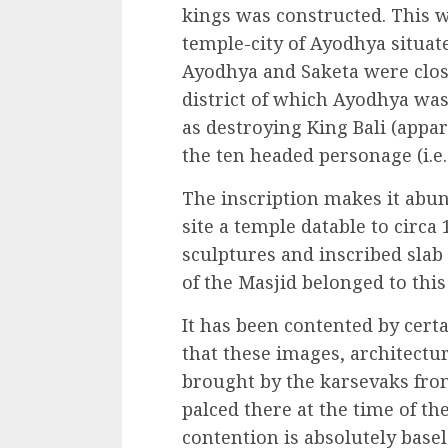
kings was constructed. This w
temple-city of Ayodhya situa
Ayodhya and Saketa were clos
district of which Ayodhya was
as destroying King Bali (appa
the ten headed personage (i.e.
The inscription makes it abund
site a temple datable to circa
sculptures and inscribed slab
of the Masjid belonged to this
It has been contented by cert
that these images, architectu
brought by the karsevaks fro
palced there at the time of th
contention is absolutely basel