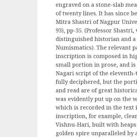
engraved on a stone-slab meas
of twenty lines. It has since 
Mitra Shastri of Nagpur Univer
93), pp-35. (Professor Shastri
distinguished historian and a
Numismatics). The relevant pa
inscription is composed in hig
small portion in prose, and is
Nagari script of the eleventh-
fully deciphered, but the por
and read are of great historic
was evidently put up on the wa
which is recorded in the text i
inscription, for example, clear
Vishnu-Hari, built with heaps
golden spire unparalleled by a