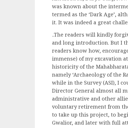
was known about the intermed
termed as the ‘Dark Age’, alt
it. It was indeed a great chall
..The readers will kindly for
and long introduction. But I t
readers know how, encourage
immense) of my excavation at 
historicity of the Mahabharat
namely ‘Archaeology of the R
while in the Survey (ASI), I co
Director General almost all 
administrative and other allie
voluntary retirement from the
to take up this project, to beg
Gwalior, and later with full at