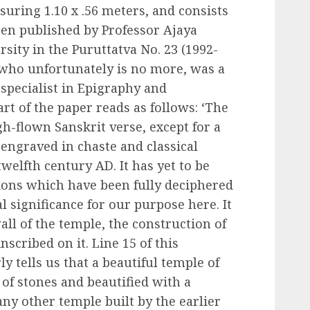
uring 1.10 x .56 meters, and consists
been published by Professor Ajaya
sity in the Puruttatva No. 23 (1992-
, who unfortunately is no more, was a
 specialist in Epigraphy and
rt of the paper reads as follows: ‘The
h-flown Sanskrit verse, except for a
 engraved in chaste and classical
twelfth century AD. It has yet to be
tions which have been fully deciphered
al significance for our purpose here. It
ll of the temple, the construction of
nscribed on it. Line 15 of this
ly tells us that a beautiful temple of
 of stones and beautified with a
ny other temple built by the earlier