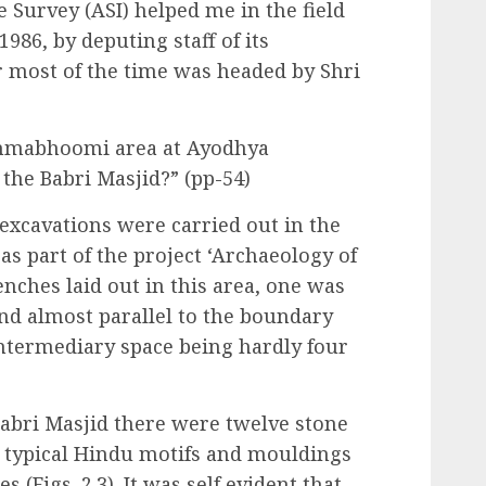
 Survey (ASI) helped me in the field
86, by deputing staff of its
r most of the time was headed by Shri
Janmabhoomi area at Ayodhya
 the Babri Masjid?” (pp-54)
 excavations were carried out in the
 part of the project ‘Archaeology of
enches laid out in this area, one was
nd almost parallel to the boundary
 intermediary space being hardly four
 Babri Masjid there were twelve stone
y typical Hindu motifs and mouldings
s (Figs. 2.3). It was self evident that