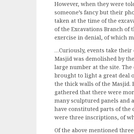
However, when they were told 
someone’s fancy but their pho
taken at the time of the excav
of the Excavations Branch of t
exercise in denial, of which m
…Curiously, events take their
Masjid was demolished by th
large number at the site. The
brought to light a great deal
the thick walls of the Masjid.
gathered that there were mo
many sculptured panels and 
have constituted parts of the
were three inscriptions, of wh
Of the above mentioned three 