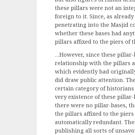
these pillars were not an inte
foreign to it. Since, as alread
penetrating into the Masjid c
whether these bases had anyt
pillars affixed to the piers of 
…However, since these pillar-
relationship with the pillars a
which evidently had originall
did draw public attention. The
certain category of historian
very existence of these pillar
there were no pillar-bases, th
the pillars affixed to the pie
automatically redundant. Thes
publishing all sorts of unsa