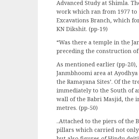
Advanced Study at Shimla. The
work which ran from 1977 to 19
Excavations Branch, which fo
KN Dikshit. (pp-19)
“Was there a temple in the 
preceding the construction of
As mentioned earlier (pp-20),
Janmbhoomi area at Ayodhya as
the Ramayana Sites’. Of the tr
immediately to the South of a
wall of the Babri Masjid, the
metres. (pp-50)
..Attached to the piers of the
pillars which carried not onl
but also figures of Hindu deitie