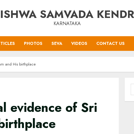
ISHWA SAMVADA KEND
KARNATAKA
TICLES
PHOTOS
SEVA
VIDEOS
CONTACT US
am and His birthplace
S
f
l evidence of Sri
birthplace