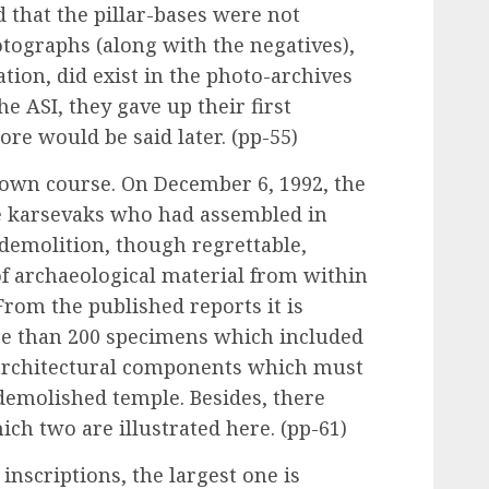
that the pillar-bases were not
tographs (along with the negatives),
ation, did exist in the photo-archives
he ASI, they gave up their first
ore would be said later. (pp-55)
 own course. On December 6, 1992, the
e karsevaks who had assembled in
 demolition, though regrettable,
 of archaeological material from within
 From the published reports it is
re than 200 specimens which included
architectural components which must
 demolished temple. Besides, there
ich two are illustrated here. (pp-61)
inscriptions, the largest one is