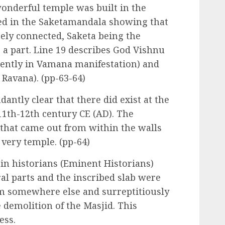
onderful temple was built in the
ted in the Saketamandala showing that
ely connected, Saketa being the
 a part. Line 19 describes God Vishnu
rently in Vamana manifestation) and
 Ravana). (pp-63-64)
antly clear that there did exist at the
 11th-12th century CE (AD). The
 that came out from within the walls
 very temple. (pp-64)
ain historians (Eminent Historians)
ral parts and the inscribed slab were
m somewhere else and surreptitiously
e demolition of the Masjid. This
ess.