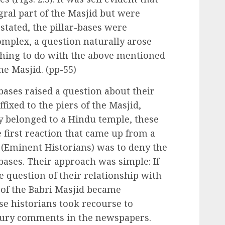
gral part of the Masjid but were
y stated, the pillar-bases were
omplex, a question naturally arose
hing to do with the above mentioned
the Masjid. (pp-55)
bases raised a question about their
ffixed to the piers of the Masjid,
y belonged to a Hindu temple, these
 first reaction that came up from a
s (Eminent Historians) was to deny the
-bases. Their approach was simple: If
e question of their relationship with
rs of the Babri Masjid became
e historians took recourse to
voury comments in the newspapers.