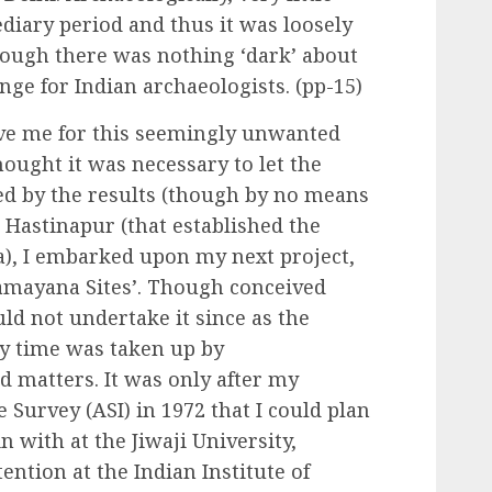
iary period and thus it was loosely
hough there was nothing ‘dark’ about
enge for Indian archaeologists. (pp-15)
give me for this seemingly unwanted
hought it was necessary to let the
d by the results (though by no means
Hastinapur (that established the
a), I embarked upon my next project,
amayana Sites’. Though conceived
uld not undertake it since as the
my time was taken up by
d matters. It was only after my
 Survey (ASI) in 1972 that I could plan
in with at the Jiwaji University,
tention at the Indian Institute of