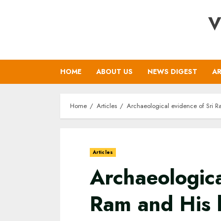
Skip
V
to
content
HOME
ABOUT US
NEWS DIGEST
AR
Home
Articles
Archaeological evidence of Sri R
Articles
Archaeologica
Ram and His 