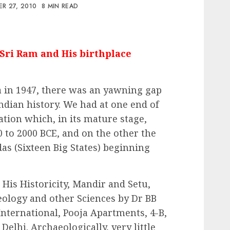
R 27, 2010
8 MIN READ
Sri Ram and His birthplace
a in 1947, there was an yawning gap
ndian history. We had at one end of
ation which, in its mature stage,
0 to 2000 BCE, and on the other the
s (Sixteen Big States) beginning
His Historicity, Mandir and Setu,
eology and other Sciences by Dr BB
 International, Pooja Apartments, 4-B,
elhi. Archaeologically, very little