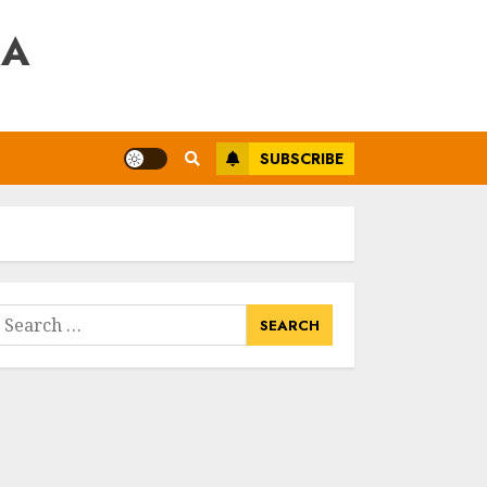
RA
SUBSCRIBE
earch
or: