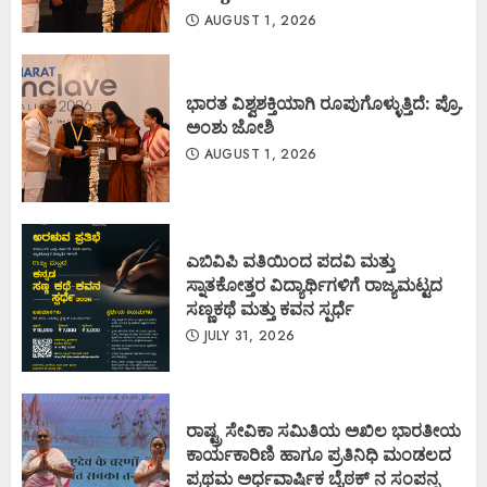
AUGUST 1, 2026
ಭಾರತ ವಿಶ್ವಶಕ್ತಿಯಾಗಿ ರೂಪುಗೊಳ್ಳುತ್ತಿದೆ: ಪ್ರೊ.
ಅಂಶು ಜೋಶಿ
AUGUST 1, 2026
ಎಬಿವಿಪಿ ವತಿಯಿಂದ ಪದವಿ ಮತ್ತು
ಸ್ನಾತಕೋತ್ತರ ವಿದ್ಯಾರ್ಥಿಗಳಿಗೆ ರಾಜ್ಯಮಟ್ಟದ
ಸಣ್ಣಕಥೆ ಮತ್ತು ಕವನ ಸ್ಪರ್ಧೆ
JULY 31, 2026
ರಾಷ್ಟ್ರ ಸೇವಿಕಾ ಸಮಿತಿಯ ಅಖಿಲ ಭಾರತೀಯ
ಕಾರ್ಯಕಾರಿಣಿ ಹಾಗೂ ಪ್ರತಿನಿಧಿ ಮಂಡಲದ
ಪ್ರಥಮ ಅರ್ಧವಾರ್ಷಿಕ ಬೈಠಕ್ ನ ಸಂಪನ್ನ