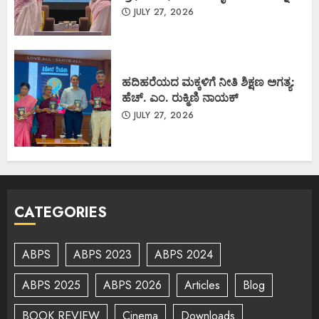
JULY 27, 2026
ಹದಿಹರೆಯದ ಮಕ್ಕಳಿಗೆ ನೀತಿ ಶಿಕ್ಷಣ ಅಗತ್ಯ:
ಹೆಚ್. ಎಂ. ರುಕ್ಮಿಣಿ ನಾಯಕ್
JULY 27, 2026
CATEGORIES
ABPS
ABPS 2023
ABPS 2024
ABPS 2025
ABPS 2026
Articles
Blog
BOOK REVIEW
Cinema
Downloads