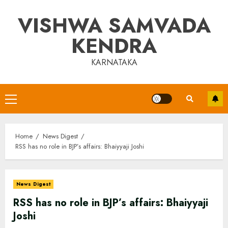
Skip
VISHWA SAMVADA
to
content
KENDRA
KARNATAKA
Primary
Menu
Home
News Digest
RSS has no role in BJP’s affairs: Bhaiyyaji Joshi
News Digest
RSS has no role in BJP’s affairs: Bhaiyyaji
Joshi