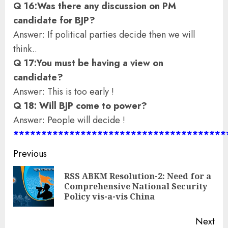
Q 16:Was there any discussion on PM
candidate for BJP?
Answer: If political parties decide then we will
think..
Q 17:You must be having a view on
candidate?
Answer: This is too early !
Q 18: Will BJP come to power?
Answer: People will decide !
**************************************
Continue
Previous
Reading
RSS ABKM Resolution-2: Need for a
Pre
Comprehensive National Security
pos
Policy vis-a-vis China
Next