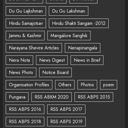
Du Gu Lajkshman
Du Gu Lakshman
Hindu Samajotsav
Hindu Shakti Sangam -2012
Jammu & Kashmir
Mangalore Sanghik
Narayana Shevire Articles
Nenapinangala
Nera Nota
News Digest
News in Brief
News Photo
Notice Board
Organisation Profiles
Others
Photos
poem
Pungava
RSS ABKM 2020
RSS ABPS 2015
RSS ABPS 2016
RSS ABPS 2017
RSS ABPS 2018
RSS ABPS 2019