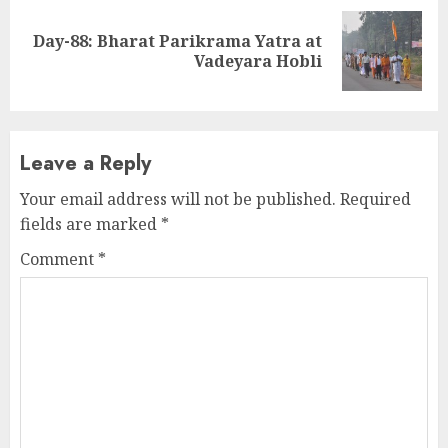
Day-88: Bharat Parikrama Yatra at
Next
Vadeyara Hobli
post:
Leave a Reply
Your email address will not be published.
Required
fields are marked
*
Comment
*