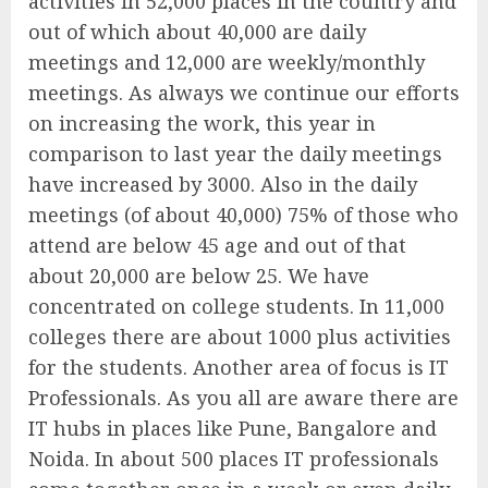
activities in 52,000 places in the country and
out of which about 40,000 are daily
meetings and 12,000 are weekly/monthly
meetings. As always we continue our efforts
on increasing the work, this year in
comparison to last year the daily meetings
have increased by 3000. Also in the daily
meetings (of about 40,000) 75% of those who
attend are below 45 age and out of that
about 20,000 are below 25. We have
concentrated on college students. In 11,000
colleges there are about 1000 plus activities
for the students. Another area of focus is IT
Professionals. As you all are aware there are
IT hubs in places like Pune, Bangalore and
Noida. In about 500 places IT professionals