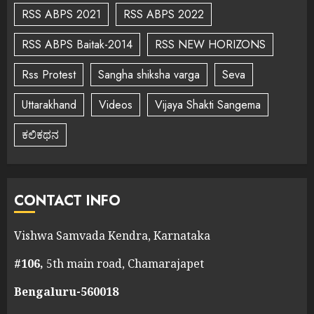
RSS ABPS 2021
RSS ABPS 2022
RSS ABPS Baitak-2014
RSS NEW HORIZONS
Rss Protest
Sangha shiksha varga
Seva
Uttarakhand
Videos
Vijaya Shakti Sangema
ಕಲಿಕಥನ
CONTACT INFO
Vishwa Samvada Kendra, Karnataka
#106,
5th main road, Chamarajapet
Bengaluru-560018