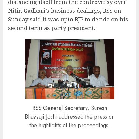
distancing itself from the controversy over
Nitin Gadkari’s business dealings, RSS on
Sunday said it was upto BJP to decide on his
second term as party president.
RSS General Secretary, Suresh
Bhayyaji Joshi addressed the press on
the highlights of the proceedings.