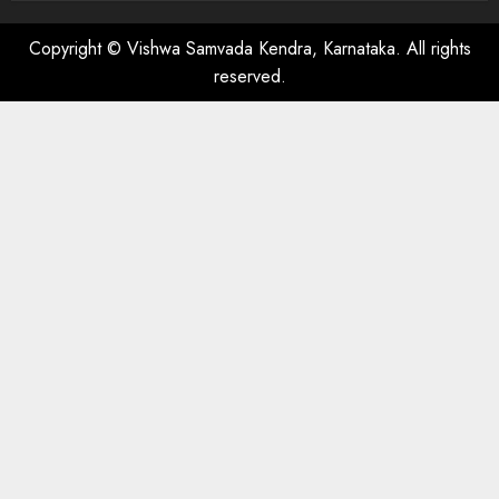
Copyright © Vishwa Samvada Kendra, Karnataka. All rights
reserved.