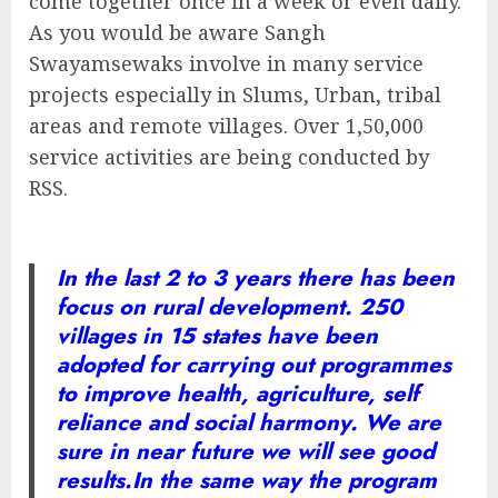
come together once in a week or even daily.
As you would be aware Sangh
Swayamsewaks involve in many service
projects especially in Slums, Urban, tribal
areas and remote villages. Over 1,50,000
service activities are being conducted by
RSS.
In the last 2 to 3 years there has been
focus on rural development. 250
villages in 15 states have been
adopted for carrying out programmes
to improve health, agriculture, self
reliance and social harmony. We are
sure in near future we will see good
results.
In the same way the program