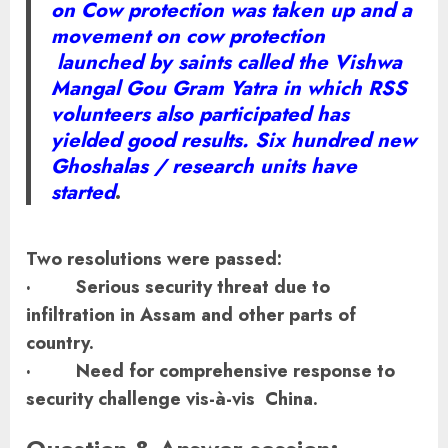
on Cow protection was taken up and a
movement on cow protection
launched by saints called the Vishwa
Mangal Gou Gram Yatra in which RSS
volunteers also participated has
yielded good results. Six hundred new
Ghoshalas / research units have
started
.
Two resolutions were passed:
· Serious security threat due to
infiltration in Assam and other parts of
country.
· Need for comprehensive response to
security challenge vis-à-vis China.