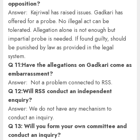
opposition?
Answer: Kejriwal has raised issues. Gadkari has
offered for a probe. No illegal act can be
tolerated. Allegation alone is not enough but
impartial probe is needed. If found guilty, should
be punished by law as provided in the legal
system.
Q 11:Have the allegations on Gadkari come as
embarrassment?
Answer: Not a problem connected to RSS.
Q 12:Will RSS conduct an independent
enquiry?
Answer: We do not have any mechanism to
conduct an inquiry.
Q 13: Will you form your own committee and
conduct an inquiry?