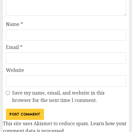
Name
*
Email
*
Website
Save my name, email, and website in this
browser for the next time I comment.
This site uses Akismet to reduce spam.
Learn how your
comment data is processed
.