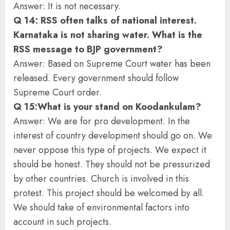
Answer: It is not necessary.
Q 14: RSS often talks of national interest.
Karnataka is not sharing water. What is the
RSS message to BJP government?
Answer: Based on Supreme Court water has been
released. Every government should follow
Supreme Court order.
Q 15:What is your stand on Koodankulam?
Answer: We are for pro development. In the
interest of country development should go on. We
never oppose this type of projects. We expect it
should be honest. They should not be pressurized
by other countries. Church is involved in this
protest. This project should be welcomed by all.
We should take of environmental factors into
account in such projects.