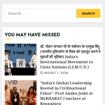
Search
for:
YOU MAY HAVE MISSED
डॉ. मोहन भागवत जी के संबोधन के प्रमुख बिंदु
(भारतीय दृष्टिकोण से विश्व को एकजुट करने में
युवाओं की भूमिका) India’s
International Movement to
Unite Nations (I.I.M.U.N.)
AUGUST 7, 2026
“India’s Global Leadership
Rooted in Civilisational
Ethos”: Prof Anshu Joshi at
MyBHARAT Conclave at
Bengaluru