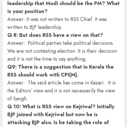
leadership that Modi should be the PM? What
is your position?
Answer: It was not written to RSS Chief. It was
written to BJP leadership.
Q 8: But does RSS have a view on that?
Answer: Political parties take political decisions.
We are not contesting election. It is their decision
and it is not the time to say anything.
Q9: There is a suggestion that in Kerala the
RSS should work with CPI(M).
Answer: The said article has come in Kesari. It is
the Editors’ view and it is not necessarily the view
of Sangh.
Q 10: What is RSS view on Kejriwal? Initially
BJP joined with Kejriwal but now he is
attacking BJP also. Is he taking the role of