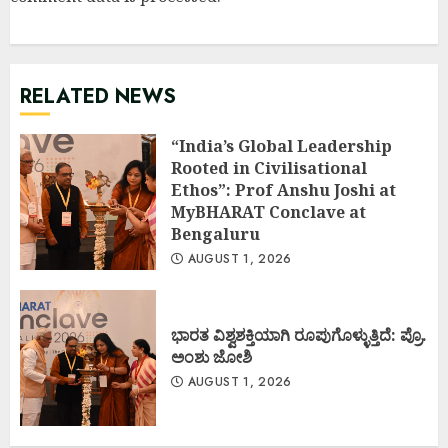
RELATED NEWS
“India’s Global Leadership
Rooted in Civilisational
Ethos”: Prof Anshu Joshi at
MyBHARAT Conclave at
Bengaluru
AUGUST 1, 2026
ಭಾರತ ವಿಶ್ವಶಕ್ತಿಯಾಗಿ ರೂಪುಗೊಳ್ಳುತ್ತಿದೆ: ಪ್ರೊ.
ಅಂಶು ಜೋಶಿ
AUGUST 1, 2026