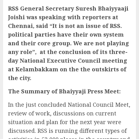
RSS General Secretary Suresh Bhaiyyaaji
Joishi was speaking with reporters at
Chennai, said “It is not an issue of RSS.
political parties have their own system
and their core group. We are not playing
any role”, at the conclusion of its three-
day National Executive Council meeting
at Kelambakkam on the the outskirts of
the city.
The Summary of Bhaiyyaji Press Meet:
In the just concluded National Council Meet,
review of work, discussions on current
situation and plan for the next year were
discussed. RSS is running different types of