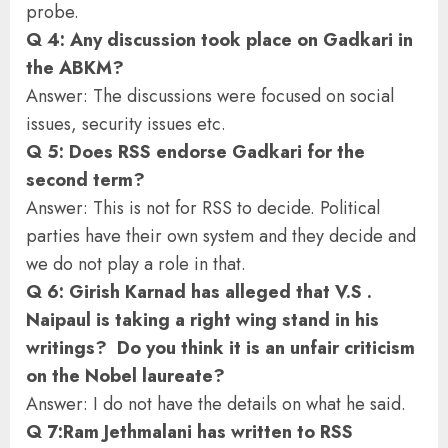
probe.
Q 4: Any discussion took place on Gadkari in
the ABKM?
Answer: The discussions were focused on social
issues, security issues etc.
Q 5: Does RSS endorse Gadkari for the
second term?
Answer: This is not for RSS to decide. Political
parties have their own system and they decide and
we do not play a role in that.
Q 6: Girish Karnad has alleged that V.S .
Naipaul is taking a right wing stand in his
writings? Do you think it is an unfair criticism
on the Nobel laureate?
Answer: I do not have the details on what he said.
Q 7:Ram Jethmalani has written to RSS