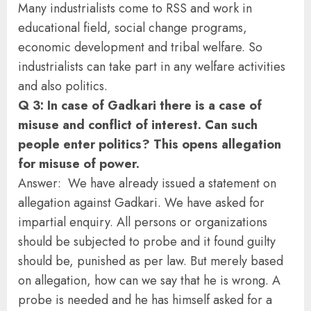
Many industrialists come to RSS and work in
educational field, social change programs,
economic development and tribal welfare. So
industrialists can take part in any welfare activities
and also politics.
Q 3: In case of Gadkari there is a case of
misuse and conflict of interest. Can such
people enter politics? This opens allegation
for misuse of power.
Answer: We have already issued a statement on
allegation against Gadkari. We have asked for
impartial enquiry. All persons or organizations
should be subjected to probe and it found guilty
should be, punished as per law. But merely based
on allegation, how can we say that he is wrong. A
probe is needed and he has himself asked for a