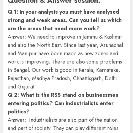
Question & Answer session:
Q 1: In your analysis you must have analysed
strong and weak areas. Can you tell us which
are the areas that need more work?
Answer: We need to improve in Jammu & Kashmir
and also the North East. Since last year, Arunachal
and Manipur have been made as new zones and
work is improving. There are also some problems
in Bengal. Our work is good in Kerala, Karnataka,
Rajasthan, Madhya Pradesh, Chhattisgarh, Delhi
and Gujarat.
Q 2: What is the RSS stand on businessmen
entering politics? Can industrialists enter
politics?
Answer: Industrialists are also part of the nation
and part of society. They can play different roles.