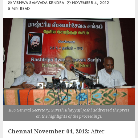
VISHWA SAMVADA KENDRA
NOVEMBER 4, 2012
5 MIN READ
RSS General Secretary, Suresh Bhayyaji Joshi addressed the press
on the highlights of the proceedings.
Chennai November 04, 2012:
After