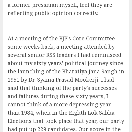
a former pressman myself, feel they are
reflecting public opinion correctly.
At a meeting of the BJP’s Core Committee
some weeks back, a meeting attended by
several senior RSS leaders I had reminisced
about my sixty years’ political journey since
the launching of the Bharatiya Jana Sangh in
1951 by Dr. Syama Prasad Mookerji. I had
said that thinking of the party’s successes
and failures during these sixty years, I
cannot think of a more depressing year
than 1984, when in the Eighth Lok Sabha
Elections that took place that year, our party
had put up 229 candidates. Our score in the