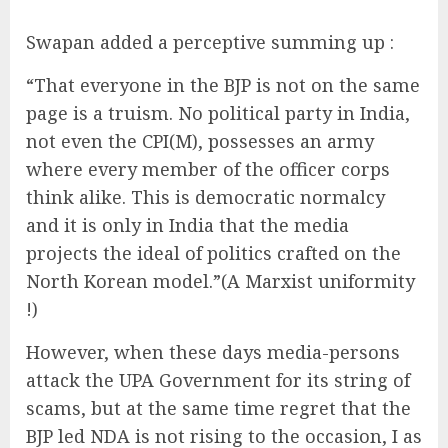
Swapan added a perceptive summing up :
“That everyone in the BJP is not on the same
page is a truism. No political party in India,
not even the CPI(M), possesses an army
where every member of the officer corps
think alike. This is democratic normalcy
and it is only in India that the media
projects the ideal of politics crafted on the
North Korean model.”(A Marxist uniformity
!)
However, when these days media-persons
attack the UPA Government for its string of
scams, but at the same time regret that the
BJP led NDA is not rising to the occasion, I as