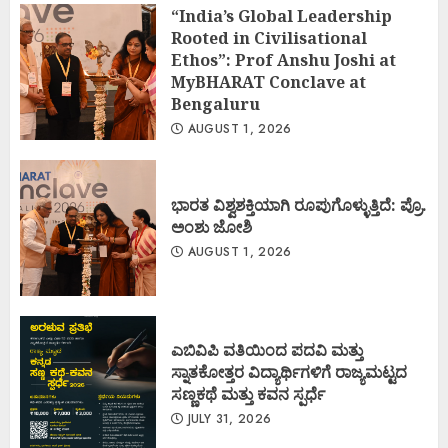
“India’s Global Leadership
Rooted in Civilisational
Ethos”: Prof Anshu Joshi at
MyBHARAT Conclave at
Bengaluru
AUGUST 1, 2026
ಭಾರತ ವಿಶ್ವಶಕ್ತಿಯಾಗಿ ರೂಪುಗೊಳ್ಳುತ್ತಿದೆ: ಪ್ರೊ.
ಅಂಶು ಜೋಶಿ
AUGUST 1, 2026
ಎಬಿವಿಪಿ ವತಿಯಿಂದ ಪದವಿ ಮತ್ತು
ಸ್ನಾತಕೋತ್ತರ ವಿದ್ಯಾರ್ಥಿಗಳಿಗೆ ರಾಜ್ಯಮಟ್ಟದ
ಸಣ್ಣಕಥೆ ಮತ್ತು ಕವನ ಸ್ಪರ್ಧೆ
JULY 31, 2026