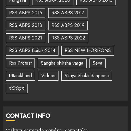
Pungava
RSS ABKM 2020
RSS ABPS 2015
RSS ABPS 2016
RSS ABPS 2017
RSS ABPS 2018
RSS ABPS 2019
RSS ABPS 2021
RSS ABPS 2022
RSS ABPS Baitak-2014
RSS NEW HORIZONS
Rss Protest
Sangha shiksha varga
Seva
Uttarakhand
Videos
Vijaya Shakti Sangema
ಕಲಿಕಥನ
CONTACT INFO
Vishwa Samvada Kendra, Karnataka