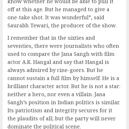
know whether he would be able to pull it
off at this age. But he managed to give a
one-take shot. It was wonderful”, said
Saurabh Tewari, the producer of the show.
I remember that in the sixties and
seventies, there were journalists who often
used to compare the Jana Sangh with film
actor A.K. Hangal and say that Hangal is
always admired by cine-goers. But he
cannot sustain a full film by himself. He is a
brilliant character actor. But he is not a star:
neither a hero, nor even a villain. Jana
Sangh’s position in Indian politics is similar.
Its patriotism and integrity secures for it
the plaudits of all; but the party will never
dominate the political scene.