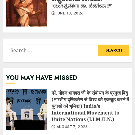
‘ಯುಗಪ್ರವರ್ತಕ ಡಾ. ಹೆಡಗೇವಾರ್’
JUNE 10, 2026
Search
for:
YOU MAY HAVE MISSED
डॉ. मोहन भागवत जी के संबोधन के प्रमुख बिंदु
(भारतीय दृष्टिकोण से विश्व को एकजुट करने में
युवाओं की भूमिका) India’s
International Movement to
Unite Nations (I.I.M.U.N.)
AUGUST 7, 2026