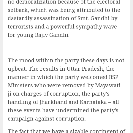
no demoralization because of the electoral
setback, which was being attributed to the
dastardly assassination of Smt. Gandhi by
terrorists and a powerful sympathy wave
for young Rajiv Gandhi.
The mood within the party these days is not
upbeat. The results in Uttar Pradesh, the
manner in which the party welcomed BSP
Ministers who were removed by Mayawati
ji on charges of corruption, the party’s
handling of Jharkhand and Karnataka – all
these events have undermined the party’s
campaign against corruption.
The fact that we have a sizable contingent of