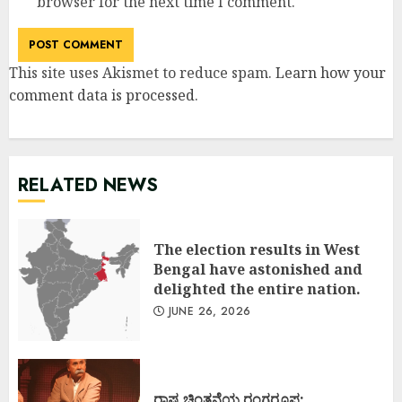
browser for the next time I comment.
This site uses Akismet to reduce spam.
Learn how your
comment data is processed
.
RELATED NEWS
The election results in West
Bengal have astonished and
delighted the entire nation.
JUNE 26, 2026
ರಾಷ್ಟ್ರಚಿಂತನೆಯ ರಂಗರೂಪ: