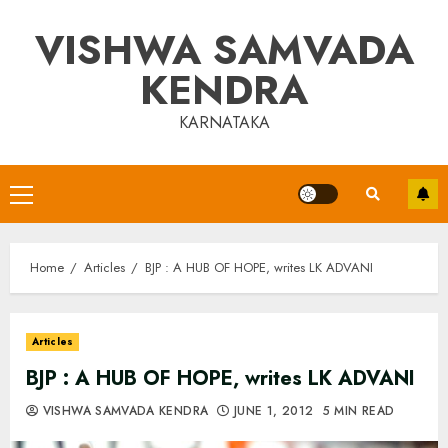
Skip
VISHWA SAMVADA
to
content
KENDRA
KARNATAKA
Primary
Menu
Home
Articles
BJP : A HUB OF HOPE, writes LK ADVANI
Articles
BJP : A HUB OF HOPE, writes LK ADVANI
VISHWA SAMVADA KENDRA
JUNE 1, 2012
5 MIN READ