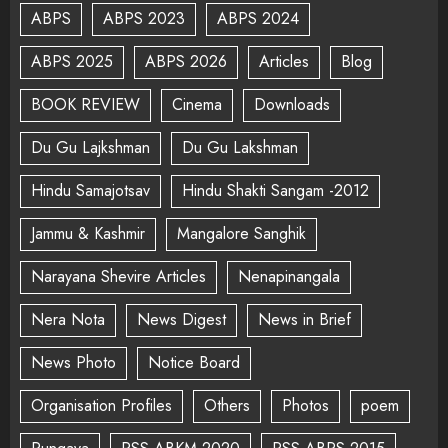
ABPS
ABPS 2023
ABPS 2024
ABPS 2025
ABPS 2026
Articles
Blog
BOOK REVIEW
Cinema
Downloads
Du Gu Lajkshman
Du Gu Lakshman
Hindu Samajotsav
Hindu Shakti Sangam -2012
Jammu & Kashmir
Mangalore Sanghik
Narayana Shevire Articles
Nenapinangala
Nera Nota
News Digest
News in Brief
News Photo
Notice Board
Organisation Profiles
Others
Photos
poem