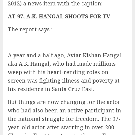
2012) a news item with the caption:
AT 97, A.K. HANGAL SHOOTS FOR TV
The report says :
A year and a half ago, Avtar Kishan Hangal
aka A K. Hangal, who had made millions
weep with his heart-rending roles on
screen was fighting illness and poverty at
his residence in Santa Cruz East.
But things are now changing for the actor
who had also been an active participant in
the national struggle for freedom. The 97-
year-old actor after starring in over 200