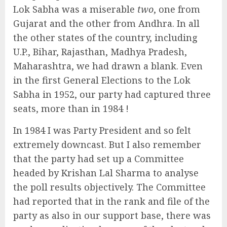
Lok Sabha was a miserable
two
, one from
Gujarat and the other from Andhra. In all
the other states of the country, including
U.P., Bihar, Rajasthan, Madhya Pradesh,
Maharashtra, we had drawn a blank. Even
in the first General Elections to the Lok
Sabha in 1952, our party had captured three
seats, more than in 1984 !
In 1984 I was Party President and so felt
extremely downcast. But I also remember
that the party had set up a Committee
headed by Krishan Lal Sharma to analyse
the poll results objectively. The Committee
had reported that in the rank and file of the
party as also in our support base, there was