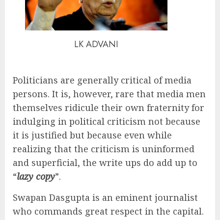
LK ADVANI
Politicians are generally critical of media
persons. It is, however, rare that media men
themselves ridicule their own fraternity for
indulging in political criticism not because
it is justified but because even while
realizing that the criticism is uninformed
and superficial, the write ups do add up to
“
lazy copy
”.
Swapan Dasgupta is an eminent journalist
who commands great respect in the capital.