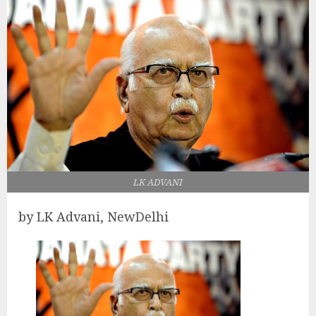
LK ADVANI
by LK Advani, NewDelhi