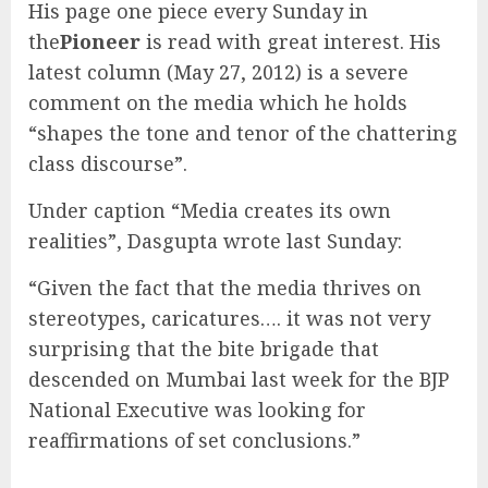
His page one piece every Sunday in
the
Pioneer
is read with great interest. His
latest column (May 27, 2012) is a severe
comment on the media which he holds
“shapes the tone and tenor of the chattering
class discourse”.
Under caption “Media creates its own
realities”, Dasgupta wrote last Sunday:
“Given the fact that the media thrives on
stereotypes, caricatures…. it was not very
surprising that the bite brigade that
descended on Mumbai last week for the BJP
National Executive was looking for
reaffirmations of set conclusions.”