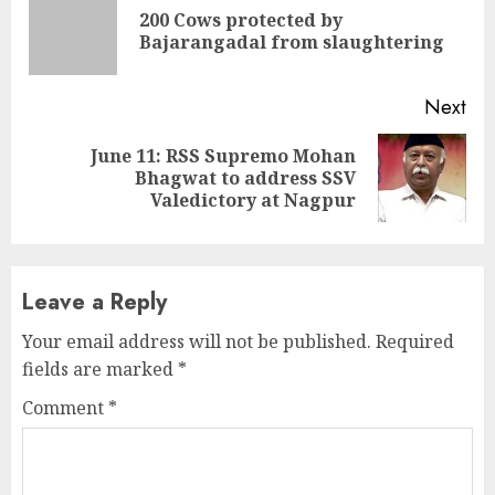
Reading
200 Cows protected by
Pre
Bajarangadal from slaughtering
pos
Next
June 11: RSS Supremo Mohan
Next
Bhagwat to address SSV
post:
Valedictory at Nagpur
Leave a Reply
Your email address will not be published.
Required
fields are marked
*
Comment
*