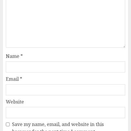
Name
*
Email
*
Website
Save my name, email, and website in this