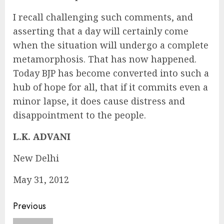
I recall challenging such comments, and
asserting that a day will certainly come
when the situation will undergo a complete
metamorphosis. That has now happened.
Today BJP has become converted into such a
hub of hope for all, that if it commits even a
minor lapse, it does cause distress and
disappointment to the people.
L.K. ADVANI
New Delhi
May 31, 2012
Continue
Previous