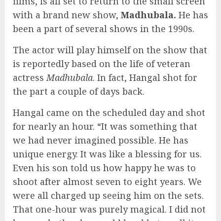
films, is all set to return to the small screen
with a brand new show,
Madhubala.
He has
been a part of several shows in the 1990s.
The actor will play himself on the show that
is reportedly based on the life of veteran
actress
Madhubala
. In fact, Hangal shot for
the part a couple of days back.
Hangal came on the scheduled day and shot
for nearly an hour. “It was something that
we had never imagined possible. He has
unique energy. It was like a blessing for us.
Even his son told us how happy he was to
shoot after almost seven to eight years. We
were all charged up seeing him on the sets.
That one-hour was purely magical. I did not