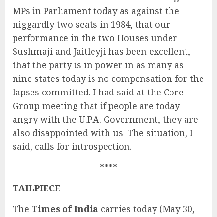
MPs in Parliament today as against the
niggardly two seats in 1984, that our
performance in the two Houses under
Sushmaji and Jaitleyji has been excellent,
that the party is in power in as many as
nine states today is no compensation for the
lapses committed. I had said at the Core
Group meeting that if people are today
angry with the U.P.A. Government, they are
also disappointed with us. The situation, I
said, calls for introspection.
****
TAILPIECE
The
Times of India
carries today (May 30,