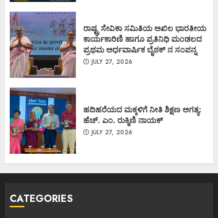
ರಾಷ್ಟ್ರ ಸೇವಿಕಾ ಸಮಿತಿಯ ಅಖಿಲ ಭಾರತೀಯ
ಕಾರ್ಯಕಾರಿಣಿ ಹಾಗೂ ಪ್ರತಿನಿಧಿ ಮಂಡಲದ
ಪ್ರಥಮ ಅರ್ಧವಾರ್ಷಿಕ ಬೈಠಕ್ ನ ಸಂಪನ್ನ
JULY 27, 2026
ಹದಿಹರೆಯದ ಮಕ್ಕಳಿಗೆ ನೀತಿ ಶಿಕ್ಷಣ ಅಗತ್ಯ:
ಹೆಚ್. ಎಂ. ರುಕ್ಮಿಣಿ ನಾಯಕ್
JULY 27, 2026
CATEGORIES