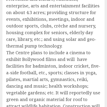
enterprise, arts and entertainment facilities
on about 4.3 acres; providing structure for
events, exhibitions, meetings, indoor and
outdoor sports, clubs, crèche and nursery,
housing complex for seniors, elderly day
care, library, etc.; and using solar and geo-
thermal pump technology.
The Centre plans to include a cinema to
exhibit Bollywood films and will have
facilities for badminton, indoor cricket, five-
a-side football, etc., sports; classes in yoga,
pilates, martial arts, gymnastics, reiki,
dancing and music; health workshops;
vegetable gardens; etc. It will reportedly use
green and organic material for roof to
attract wildlife habitation. Construction will