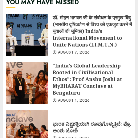
YOU MAY HAVE MISSED
डॉ. मोहन भागवत जी के संबोधन के प्रमुख बिंदु
(भारतीय दृष्टिकोण से विश्व को एकजुट करने में
युवाओं की भूमिका) India’s
International Movement to
Unite Nations (I.I.M.U.N.)
AUGUST 7, 2026
“India’s Global Leadership
Rooted in Civilisational
Ethos”: Prof Anshu Joshi at
MyBHARAT Conclave at
Bengaluru
AUGUST 1, 2026
ಭಾರತ ವಿಶ್ವಶಕ್ತಿಯಾಗಿ ರೂಪುಗೊಳ್ಳುತ್ತಿದೆ: ಪ್ರೊ.
ಅಂಶು ಜೋಶಿ