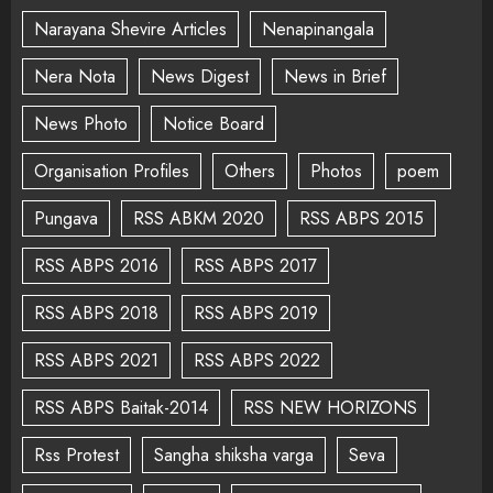
Narayana Shevire Articles
Nenapinangala
Nera Nota
News Digest
News in Brief
News Photo
Notice Board
Organisation Profiles
Others
Photos
poem
Pungava
RSS ABKM 2020
RSS ABPS 2015
RSS ABPS 2016
RSS ABPS 2017
RSS ABPS 2018
RSS ABPS 2019
RSS ABPS 2021
RSS ABPS 2022
RSS ABPS Baitak-2014
RSS NEW HORIZONS
Rss Protest
Sangha shiksha varga
Seva