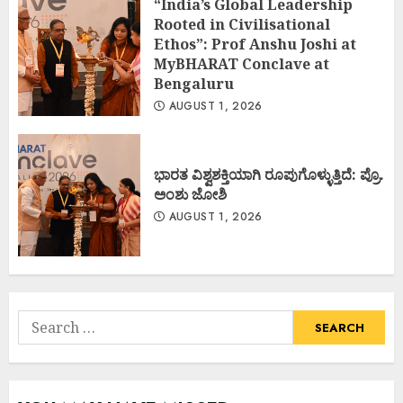
“India’s Global Leadership
Rooted in Civilisational
Ethos”: Prof Anshu Joshi at
MyBHARAT Conclave at
Bengaluru
AUGUST 1, 2026
ಭಾರತ ವಿಶ್ವಶಕ್ತಿಯಾಗಿ ರೂಪುಗೊಳ್ಳುತ್ತಿದೆ: ಪ್ರೊ.
ಅಂಶು ಜೋಶಿ
AUGUST 1, 2026
Search
for: