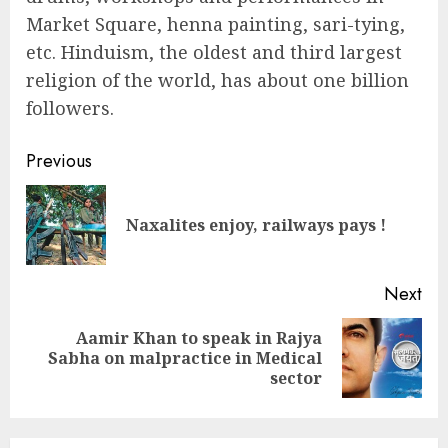
Market Square, henna painting, sari-tying,
etc. Hinduism, the oldest and third largest
religion of the world, has about one billion
followers.
Continue
Previous
Reading
Pre
Naxalites enjoy, railways pays !
pos
Next
Aamir Khan to speak in Rajya
Next
Sabha on malpractice in Medical
post:
sector