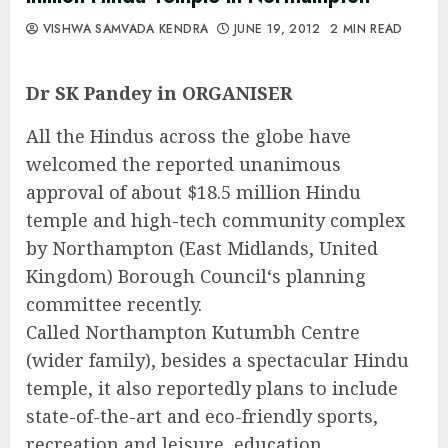
VISHWA SAMVADA KENDRA
JUNE 19, 2012
2 MIN READ
Dr SK Pandey in ORGANISER
All the Hindus across the globe have
welcomed the reported unanimous
approval of about $18.5 million Hindu
temple and high-tech community complex
by Northampton (East Midlands, United
Kingdom) Borough Council‘s planning
committee recently.
Called Northampton Kutumbh Centre
(wider family), besides a spectacular Hindu
temple, it also reportedly plans to include
state-of-the-art and eco-friendly sports,
recreation and leisure, education,