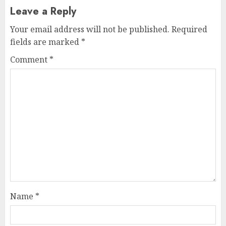
Leave a Reply
Your email address will not be published.
Required
fields are marked
*
Comment
*
Name
*