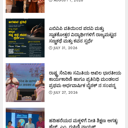
AUGUST 1, 2026
ಎಬಿವಿಪಿ ವತಿಯಿಂದ ಪದವಿ ಮತ್ತು
ಸ್ನಾತಕೋತ್ತರ ವಿದ್ಯಾರ್ಥಿಗಳಿಗೆ ರಾಜ್ಯಮಟ್ಟದ
ಸಣ್ಣಕಥೆ ಮತ್ತು ಕವನ ಸ್ಪರ್ಧೆ
JULY 31, 2026
ರಾಷ್ಟ್ರ ಸೇವಿಕಾ ಸಮಿತಿಯ ಅಖಿಲ ಭಾರತೀಯ
ಕಾರ್ಯಕಾರಿಣಿ ಹಾಗೂ ಪ್ರತಿನಿಧಿ ಮಂಡಲದ
ಪ್ರಥಮ ಅರ್ಧವಾರ್ಷಿಕ ಬೈಠಕ್ ನ ಸಂಪನ್ನ
JULY 27, 2026
ಹದಿಹರೆಯದ ಮಕ್ಕಳಿಗೆ ನೀತಿ ಶಿಕ್ಷಣ ಅಗತ್ಯ:
ಹೆಚ್. ಎಂ. ರುಕ್ಮಿಣಿ ನಾಯಕ್