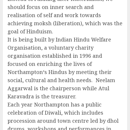
should focus on inner search and
realisation of self and work towards
achieving moksh (liberation), which was the
goal of Hinduism.
It is being built by Indian Hindu Welfare
Organisation, a voluntary charity
organisation established in 1996 and
focused on enriching the lives of
Northampton‘s Hindus by meeting their
social, cultural and health needs. Neelam
Aggarwal is the chairperson while Atul
Karavadra is the treasurer.
Each year Northampton has a public
celebration of Diwali, which includes
procession around town centre led by dhol
drums, workshops and performances in