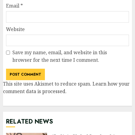
Email
*
Website
Save my name, email, and website in this
browser for the next time I comment.
This site uses Akismet to reduce spam.
Learn how your
comment data is processed
.
RELATED NEWS