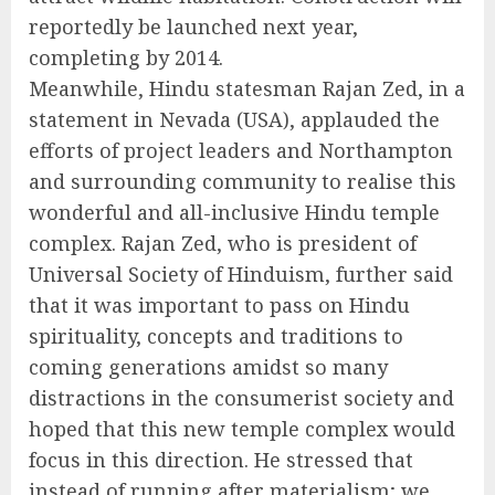
reportedly be launched next year,
completing by 2014.
Meanwhile, Hindu statesman Rajan Zed, in a
statement in Nevada (USA), applauded the
efforts of project leaders and Northampton
and surrounding community to realise this
wonderful and all-inclusive Hindu temple
complex. Rajan Zed, who is president of
Universal Society of Hinduism, further said
that it was important to pass on Hindu
spirituality, concepts and traditions to
coming generations amidst so many
distractions in the consumerist society and
hoped that this new temple complex would
focus in this direction. He stressed that
instead of running after materialism; we