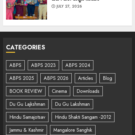
JULY 27, 2026
CATEGORIES
ABPS
ABPS 2023
ABPS 2024
ABPS 2025
ABPS 2026
Articles
Blog
BOOK REVIEW
Cinema
Downloads
Du Gu Lajkshman
Du Gu Lakshman
Hindu Samajotsav
Hindu Shakti Sangam -2012
Jammu & Kashmir
Mangalore Sanghik