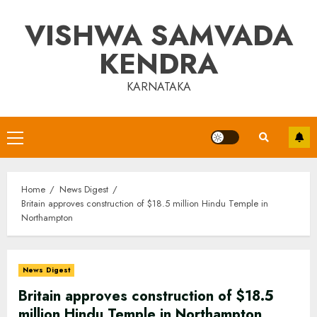
Skip
VISHWA SAMVADA
to
content
KENDRA
KARNATAKA
Primary
Menu
Home
News Digest
Britain approves construction of $18.5 million Hindu Temple in
Northampton
News Digest
Britain approves construction of $18.5
million Hindu Temple in Northampton