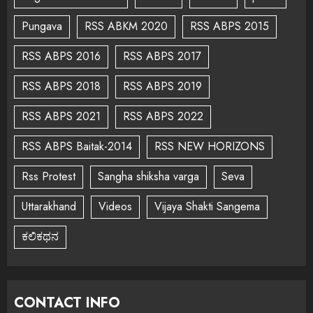
Pungava
RSS ABKM 2020
RSS ABPS 2015
RSS ABPS 2016
RSS ABPS 2017
RSS ABPS 2018
RSS ABPS 2019
RSS ABPS 2021
RSS ABPS 2022
RSS ABPS Baitak-2014
RSS NEW HORIZONS
Rss Protest
Sangha shiksha varga
Seva
Uttarakhand
Videos
Vijaya Shakti Sangema
ಕಲಿಕಥನ
CONTACT INFO