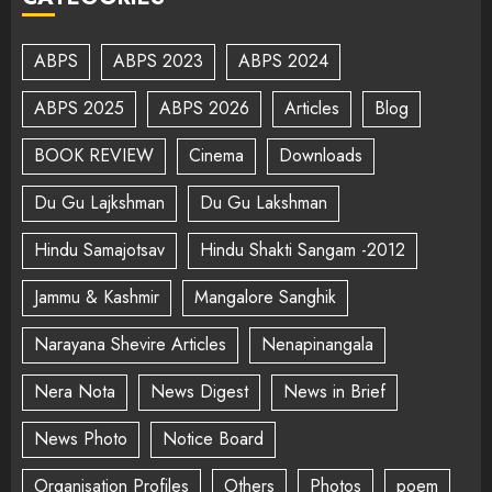
ABPS
ABPS 2023
ABPS 2024
ABPS 2025
ABPS 2026
Articles
Blog
BOOK REVIEW
Cinema
Downloads
Du Gu Lajkshman
Du Gu Lakshman
Hindu Samajotsav
Hindu Shakti Sangam -2012
Jammu & Kashmir
Mangalore Sanghik
Narayana Shevire Articles
Nenapinangala
Nera Nota
News Digest
News in Brief
News Photo
Notice Board
Organisation Profiles
Others
Photos
poem