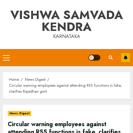
Skip
VISHWA SAMVADA
to
content
KENDRA
KARNATAKA
Primary
Menu
Home
News Digest
Circular warning employees against attending RSS functions is fake,
clarifies Rajasthan govt
News Digest
Circular warning employees against
attending RSS functions is fake, clarifies