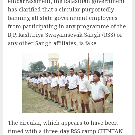
embarrassment, the Rajasthan government
has clarified that a circular purportedly
banning all state government employees
from participating in any programme of the
BJP, Rashtriya Swayamsevak Sangh (RSS) or
any other Sangh affiliates, is fake.
The circular, which appears to have been
timed with a three-day RSS camp CHINTAN