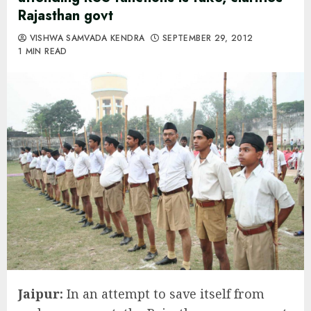
Rajasthan govt
VISHWA SAMVADA KENDRA
SEPTEMBER 29, 2012
1 MIN READ
Jaipur:
In an attempt to save itself from