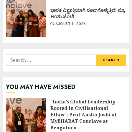
ಭಾರತ ವಿಶ್ವಶಕ್ತಿಯಾಗಿ ರೂಪುಗೊಳ್ಳುತ್ತಿದೆ: ಪ್ರೊ.
ಅಂಶು ಜೋಶಿ
AUGUST 1, 2026
Search
for:
YOU MAY HAVE MISSED
“India’s Global Leadership
Rooted in Civilisational
Ethos”: Prof Anshu Joshi at
MyBHARAT Conclave at
Bengaluru