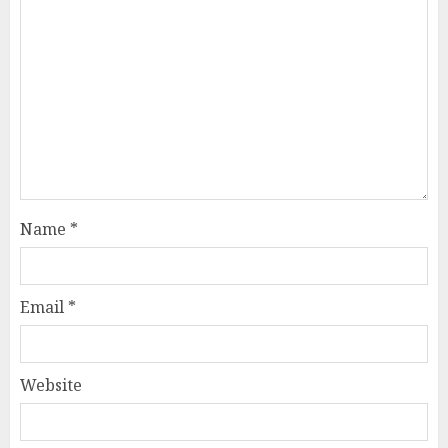
Name
*
Email
*
Website