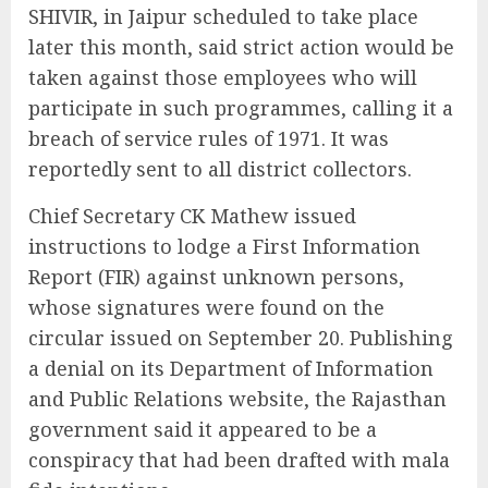
SHIVIR, in Jaipur scheduled to take place
later this month, said strict action would be
taken against those employees who will
participate in such programmes, calling it a
breach of service rules of 1971. It was
reportedly sent to all district collectors.
Chief Secretary CK Mathew issued
instructions to lodge a First Information
Report (FIR) against unknown persons,
whose signatures were found on the
circular issued on September 20. Publishing
a denial on its Department of Information
and Public Relations website, the Rajasthan
government said it appeared to be a
conspiracy that had been drafted with mala