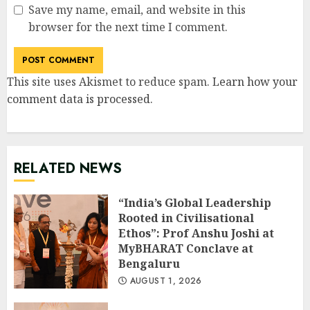
Save my name, email, and website in this
browser for the next time I comment.
This site uses Akismet to reduce spam.
Learn how your
comment data is processed
.
RELATED NEWS
“India’s Global Leadership
Rooted in Civilisational
Ethos”: Prof Anshu Joshi at
MyBHARAT Conclave at
Bengaluru
AUGUST 1, 2026