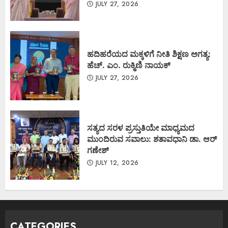
JULY 27, 2026
ಹದಿಹರೆಯದ ಮಕ್ಕಳಿಗೆ ನೀತಿ ಶಿಕ್ಷಣ ಅಗತ್ಯ:
ಹೆಚ್. ಎಂ. ರುಕ್ಮಿಣಿ ನಾಯಕ್
JULY 27, 2026
ಸತ್ಯದ ಸರಳ ಪ್ರಸ್ತುತಿಯೇ ಮಾಧ್ಯಮದ
ಮುಂದಿರುವ ಸವಾಲು: ಶತಾವಧಾನಿ ಡಾ. ಆರ್
ಗಣೇಶ್
JULY 12, 2026
CATEGORIES