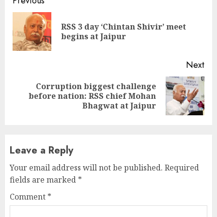
Continue
Previous
Reading
RSS 3 day ‘Chintan Shivir’ meet
Pre
begins at Jaipur
pos
Next
Corruption biggest challenge
Next
before nation: RSS chief Mohan
post:
Bhagwat at Jaipur
Leave a Reply
Your email address will not be published.
Required
fields are marked
*
Comment
*