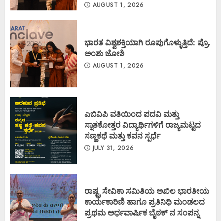
AUGUST 1, 2026
ಭಾರತ ವಿಶ್ವಶಕ್ತಿಯಾಗಿ ರೂಪುಗೊಳ್ಳುತ್ತಿದೆ: ಪ್ರೊ.
ಅಂಶು ಜೋಶಿ
AUGUST 1, 2026
ಎಬಿವಿಪಿ ವತಿಯಿಂದ ಪದವಿ ಮತ್ತು
ಸ್ನಾತಕೋತ್ತರ ವಿದ್ಯಾರ್ಥಿಗಳಿಗೆ ರಾಜ್ಯಮಟ್ಟದ
ಸಣ್ಣಕಥೆ ಮತ್ತು ಕವನ ಸ್ಪರ್ಧೆ
JULY 31, 2026
ರಾಷ್ಟ್ರ ಸೇವಿಕಾ ಸಮಿತಿಯ ಅಖಿಲ ಭಾರತೀಯ
ಕಾರ್ಯಕಾರಿಣಿ ಹಾಗೂ ಪ್ರತಿನಿಧಿ ಮಂಡಲದ
ಪ್ರಥಮ ಅರ್ಧವಾರ್ಷಿಕ ಬೈಠಕ್ ನ ಸಂಪನ್ನ