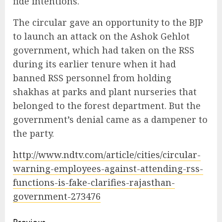
fide intentions.
The circular gave an opportunity to the BJP
to launch an attack on the Ashok Gehlot
government, which had taken on the RSS
during its earlier tenure when it had
banned RSS personnel from holding
shakhas at parks and plant nurseries that
belonged to the forest department. But the
government’s denial came as a dampener to
the party.
http://www.ndtv.com/article/cities/circular-
warning-employees-against-attending-rss-
functions-is-fake-clarifies-rajasthan-
government-273476