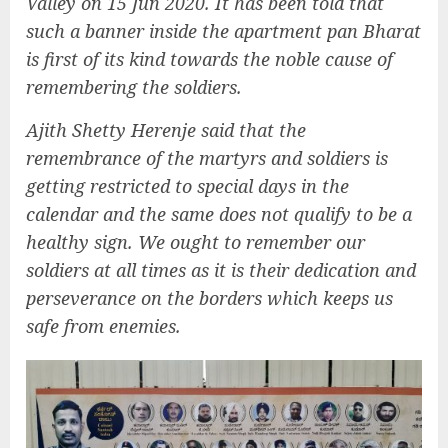
Valley on 15 Jun 2020. It has been told that
such a banner inside the apartment pan Bharat
is first of its kind towards the noble cause of
remembering the soldiers.
Ajith Shetty Herenje said that the
remembrance of the martyrs and soldiers is
getting restricted to special days in the
calendar and the same does not qualify to be a
healthy sign. We ought to remember our
soldiers at all times as it is their dedication and
perseverance on the borders which keeps us
safe from enemies.