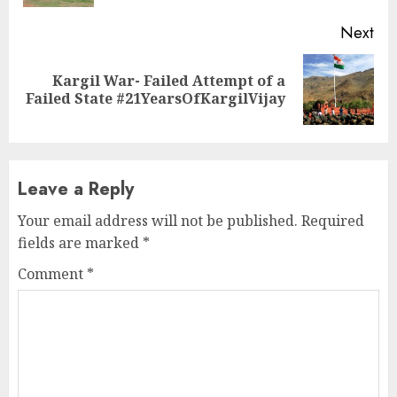
Next
Kargil War- Failed Attempt of a
Next
Failed State #21YearsOfKargilVijay
post:
Leave a Reply
Your email address will not be published.
Required
fields are marked
*
Comment
*