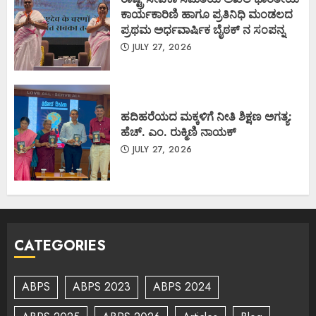
ಕಾರ್ಯಕಾರಿಣಿ ಹಾಗೂ ಪ್ರತಿನಿಧಿ ಮಂಡಲದ
ಪ್ರಥಮ ಅರ್ಧವಾರ್ಷಿಕ ಬೈಠಕ್ ನ ಸಂಪನ್ನ
JULY 27, 2026
ಹದಿಹರೆಯದ ಮಕ್ಕಳಿಗೆ ನೀತಿ ಶಿಕ್ಷಣ ಅಗತ್ಯ:
ಹೆಚ್. ಎಂ. ರುಕ್ಮಿಣಿ ನಾಯಕ್
JULY 27, 2026
CATEGORIES
ABPS
ABPS 2023
ABPS 2024