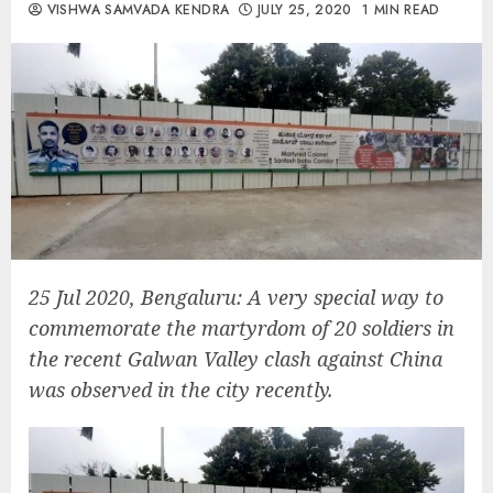
VISHWA SAMVADA KENDRA
JULY 25, 2020
1 MIN READ
25 Jul 2020, Bengaluru: A very special way to
commemorate the martyrdom of 20 soldiers in
the recent Galwan Valley clash against China
was observed in the city recently.