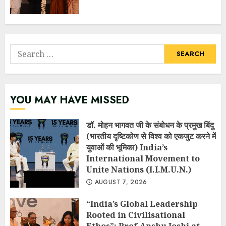
Search
for:
YOU MAY HAVE MISSED
डॉ. मोहन भागवत जी के संबोधन के प्रमुख बिंदु
(भारतीय दृष्टिकोण से विश्व को एकजुट करने में
युवाओं की भूमिका) India’s
International Movement to
Unite Nations (I.I.M.U.N.)
AUGUST 7, 2026
“India’s Global Leadership
Rooted in Civilisational
Ethos”: Prof Anshu Joshi at