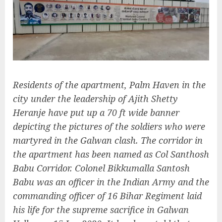
Residents of the apartment, Palm Haven in the
city under the leadership of Ajith Shetty
Heranje have put up a 70 ft wide banner
depicting the pictures of the soldiers who were
martyred in the Galwan clash. The corridor in
the apartment has been named as Col Santhosh
Babu Corridor. Colonel Bikkumalla Santosh
Babu was an officer in the Indian Army and the
commanding officer of 16 Bihar Regiment laid
his life for the supreme sacrifice in Galwan