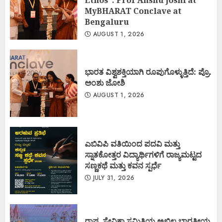
MyBHARAT Conclave at
Bengaluru
AUGUST 1, 2026
ಭಾರತ ವಿಶ್ವಶಕ್ತಿಯಾಗಿ ರೂಪುಗೊಳ್ಳುತ್ತಿದೆ: ಪ್ರೊ.
ಅಂಶು ಜೋಶಿ
AUGUST 1, 2026
ಎಬಿವಿಪಿ ವತಿಯಿಂದ ಪದವಿ ಮತ್ತು
ಸ್ನಾತಕೋತ್ತರ ವಿದ್ಯಾರ್ಥಿಗಳಿಗೆ ರಾಜ್ಯಮಟ್ಟದ
ಸಣ್ಣಕಥೆ ಮತ್ತು ಕವನ ಸ್ಪರ್ಧೆ
JULY 31, 2026
ರಾಷ್ಟ್ರ ಸೇವಿಕಾ ಸಮಿತಿಯ ಅಖಿಲ ಭಾರತೀಯ