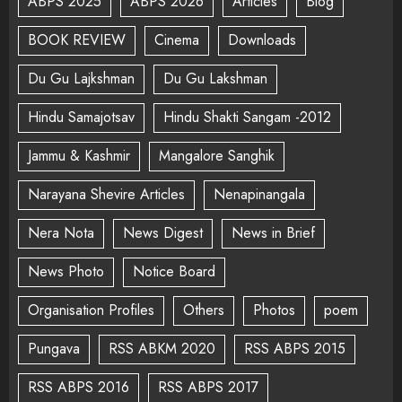
ABPS 2025
ABPS 2026
Articles
Blog
BOOK REVIEW
Cinema
Downloads
Du Gu Lajkshman
Du Gu Lakshman
Hindu Samajotsav
Hindu Shakti Sangam -2012
Jammu & Kashmir
Mangalore Sanghik
Narayana Shevire Articles
Nenapinangala
Nera Nota
News Digest
News in Brief
News Photo
Notice Board
Organisation Profiles
Others
Photos
poem
Pungava
RSS ABKM 2020
RSS ABPS 2015
RSS ABPS 2016
RSS ABPS 2017