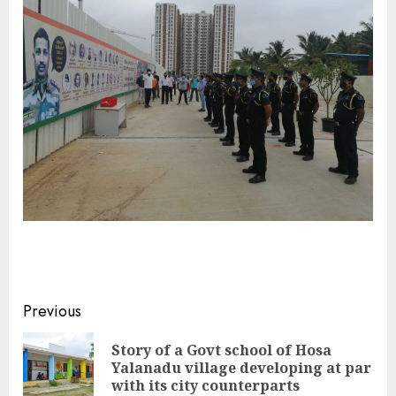
Continue
Previous
Reading
Story of a Govt school of Hosa
Pre
Yalanadu village developing at par
pos
with its city counterparts