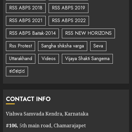
RSS ABPS 2018
RSS ABPS 2019
RSS ABPS 2021
RSS ABPS 2022
RSS ABPS Baitak-2014
RSS NEW HORIZONS
Rss Protest
Sangha shiksha varga
Seva
Uttarakhand
Videos
Vijaya Shakti Sangema
ಕಲಿಕಥನ
CONTACT INFO
Vishwa Samvada Kendra, Karnataka
#106,
5th main road, Chamarajapet