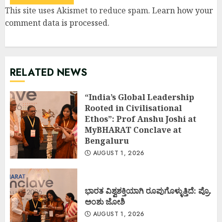
This site uses Akismet to reduce spam.
Learn how your
comment data is processed
.
RELATED NEWS
“India’s Global Leadership
Rooted in Civilisational
Ethos”: Prof Anshu Joshi at
MyBHARAT Conclave at
Bengaluru
AUGUST 1, 2026
ಭಾರತ ವಿಶ್ವಶಕ್ತಿಯಾಗಿ ರೂಪುಗೊಳ್ಳುತ್ತಿದೆ: ಪ್ರೊ.
ಅಂಶು ಜೋಶಿ
AUGUST 1, 2026