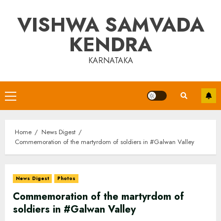
Skip
VISHWA SAMVADA
to
content
KENDRA
KARNATAKA
Primary
Menu
Home
News Digest
Commemoration of the martyrdom of soldiers in #Galwan Valley
News Digest
Photos
Commemoration of the martyrdom of
soldiers in #Galwan Valley