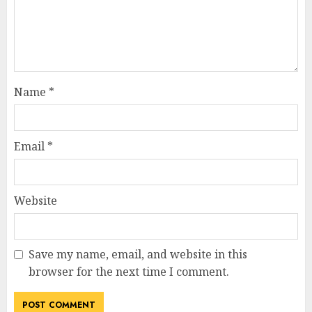
Name
*
Email
*
Website
Save my name, email, and website in this
browser for the next time I comment.