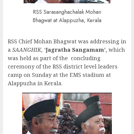
RSS Sarasanghachalak Mohan
Bhagwat at Alappuzha, Kerala
RSS Chief Mohan Bhagwat was addressing in
a
SAANGHIK,
‘
Jagratha Sangamam
’, which
was held as part of the concluding
ceremony of the RSS district level leaders
camp on Sunday at the EMS stadium at
Alappuzha in Kerala.