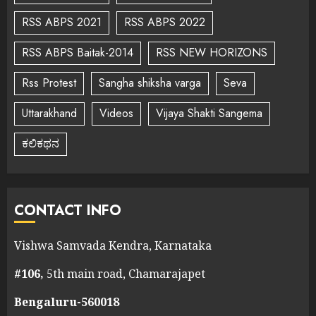
RSS ABPS 2021
RSS ABPS 2022
RSS ABPS Baitak-2014
RSS NEW HORIZONS
Rss Protest
Sangha shiksha varga
Seva
Uttarakhand
Videos
Vijaya Shakti Sangema
ಕಲಿಕಥನ
CONTACT INFO
Vishwa Samvada Kendra, Karnataka
#106,
5th main road, Chamarajapet
Bengaluru-560018