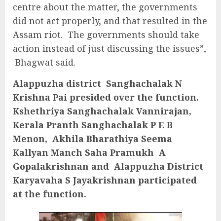
centre about the matter, the governments
did not act properly, and that resulted in the
Assam riot. The governments should take
action instead of just discussing the issues”,
Bhagwat said.
Alappuzha district Sanghachalak N
Krishna Pai presided over the function.
Kshethriya Sanghachalak Vannirajan,
Kerala Pranth Sanghachalak P E B
Menon, Akhila Bharathiya Seema
Kallyan Manch Saha Pramukh A
Gopalakrishnan and Alappuzha District
Karyavaha S Jayakrishnan participated
at the function.