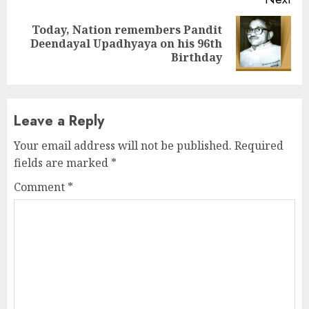
Today, Nation remembers Pandit
Next
Deendayal Upadhyaya on his 96th
post:
Birthday
Leave a Reply
Your email address will not be published.
Required
fields are marked
*
Comment
*