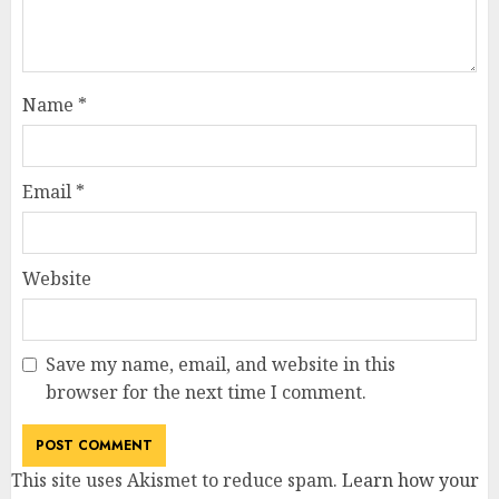
Name
*
Email
*
Website
Save my name, email, and website in this
browser for the next time I comment.
This site uses Akismet to reduce spam.
Learn how your