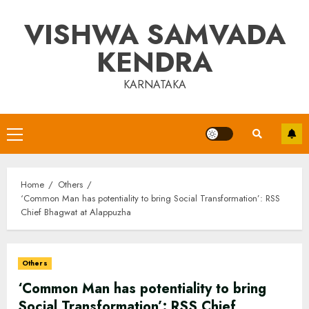
Skip
VISHWA SAMVADA
to
content
KENDRA
KARNATAKA
Primary
Menu
Home
Others
‘Common Man has potentiality to bring Social Transformation’: RSS
Chief Bhagwat at Alappuzha
Others
‘Common Man has potentiality to bring
Social Transformation’: RSS Chief