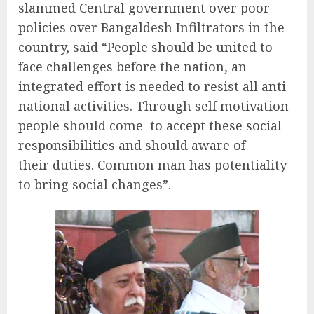
slammed Central government over poor
policies over Bangaldesh Infiltrators in the
country, said “People should be united to
face challenges before the nation, an
integrated effort is needed to resist all anti-
national activities. Through self motivation
people should come to accept these social
responsibilities and should aware of
their duties. Common man has potentiality
to bring social changes”.