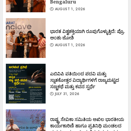
Bengaluru
AUGUST 1, 2026
ಭಾರತ ವಿಶ್ವಶಕ್ತಿಯಾಗಿ ರೂಪುಗೊಳ್ಳುತ್ತಿದೆ: ಪ್ರೊ.
ಅಂಶು ಜೋಶಿ
AUGUST 1, 2026
ಎಬಿವಿಪಿ ವತಿಯಿಂದ ಪದವಿ ಮತ್ತು
ಸ್ನಾತಕೋತ್ತರ ವಿದ್ಯಾರ್ಥಿಗಳಿಗೆ ರಾಜ್ಯಮಟ್ಟದ
ಸಣ್ಣಕಥೆ ಮತ್ತು ಕವನ ಸ್ಪರ್ಧೆ
JULY 31, 2026
ರಾಷ್ಟ್ರ ಸೇವಿಕಾ ಸಮಿತಿಯ ಅಖಿಲ ಭಾರತೀಯ
ಕಾರ್ಯಕಾರಿಣಿ ಹಾಗೂ ಪ್ರತಿನಿಧಿ ಮಂಡಲದ