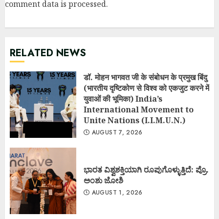
comment data is processed
.
RELATED NEWS
डॉ. मोहन भागवत जी के संबोधन के प्रमुख बिंदु
(भारतीय दृष्टिकोण से विश्व को एकजुट करने में
युवाओं की भूमिका) India’s
International Movement to
Unite Nations (I.I.M.U.N.)
AUGUST 7, 2026
ಭಾರತ ವಿಶ್ವಶಕ್ತಿಯಾಗಿ ರೂಪುಗೊಳ್ಳುತ್ತಿದೆ: ಪ್ರೊ.
ಅಂಶು ಜೋಶಿ
AUGUST 1, 2026