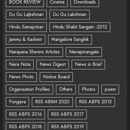
BOOK REVIEW
Cinema
Downloads
Du Gu Lajkshman
Du Gu Lakshman
Hindu Samajotsav
Hindu Shakti Sangam -2012
Jammu & Kashmir
Mangalore Sanghik
Narayana Shevire Articles
Nenapinangala
Nera Nota
News Digest
News in Brief
News Photo
Notice Board
Organisation Profiles
Others
Photos
poem
Pungava
RSS ABKM 2020
RSS ABPS 2015
RSS ABPS 2016
RSS ABPS 2017
RSS ABPS 2018
RSS ABPS 2019