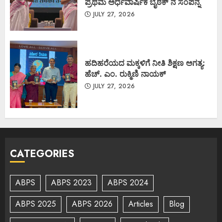
ಪ್ರಥಮ ಅರ್ಧವಾರ್ಷಿಕ ಬೈಠಕ್ ನ ಸಂಪನ್ನ
JULY 27, 2026
ಹದಿಹರೆಯದ ಮಕ್ಕಳಿಗೆ ನೀತಿ ಶಿಕ್ಷಣ ಅಗತ್ಯ:
ಹೆಚ್. ಎಂ. ರುಕ್ಮಿಣಿ ನಾಯಕ್
JULY 27, 2026
CATEGORIES
ABPS
ABPS 2023
ABPS 2024
ABPS 2025
ABPS 2026
Articles
Blog