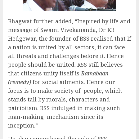
Bhagwat further added, “Inspired by life and
message of Swami Vivekananda, Dr KB
Hedgewar, the founder of RSS realised that If
a nation is united by all sectors, it can face
all threats and challenges before it. Hence
people should be united. RSS still believes
that citizens unity itself is
Ramabaan
(remedy)
for social ailments. Hence our
focus is to make society of people, which
stands tall by morals, characters and
patriotism. RSS indulged in making such
man-making mechanism since its
inception.”
He also remembered the role of RSS