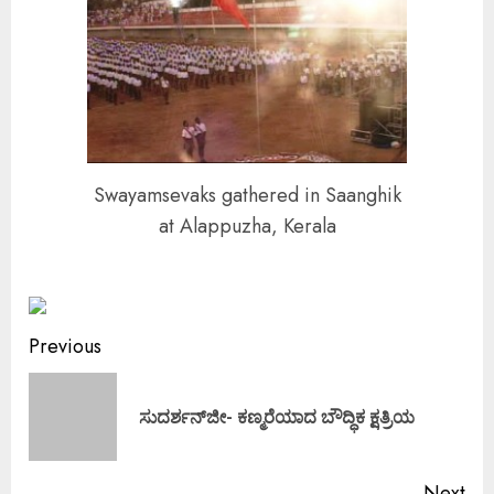
Swayamsevaks gathered in Saanghik
at Alappuzha, Kerala
Continue
Previous
Reading
Pre
ಸುದರ್ಶನ್‌ಜೀ- ಕಣ್ಮರೆಯಾದ ಬೌದ್ಧಿಕ ಕ್ಷತ್ರಿಯ
pos
Next