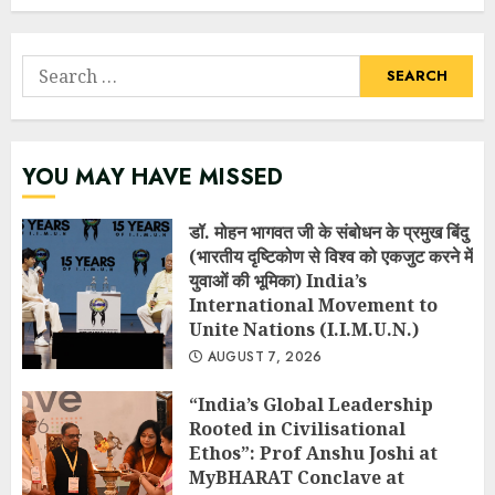
Search
for:
YOU MAY HAVE MISSED
डॉ. मोहन भागवत जी के संबोधन के प्रमुख बिंदु
(भारतीय दृष्टिकोण से विश्व को एकजुट करने में
युवाओं की भूमिका) India’s
International Movement to
Unite Nations (I.I.M.U.N.)
AUGUST 7, 2026
“India’s Global Leadership
Rooted in Civilisational
Ethos”: Prof Anshu Joshi at
MyBHARAT Conclave at