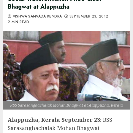
Bhagwat at Alappuzha
VISHWA SAMVADA KENDRA
SEPTEMBER 23, 2012
2 MIN READ
RSS Sarasanghachalak Mohan Bhagwat at Alappuzha, Kerala
Alappuzha, Kerala September 23:
RSS
Sarasanghachalak Mohan Bhagwat