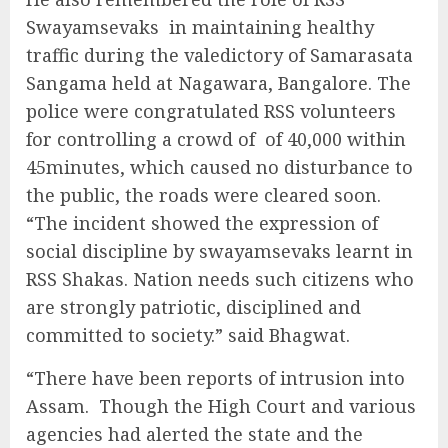
Swayamsevaks in maintaining healthy
traffic during the valedictory of Samarasata
Sangama held at Nagawara, Bangalore. The
police were congratulated RSS volunteers
for controlling a crowd of of 40,000 within
45minutes, which caused no disturbance to
the public, the roads were cleared soon.
“The incident showed the expression of
social discipline by swayamsevaks learnt in
RSS Shakas. Nation needs such citizens who
are strongly patriotic, disciplined and
committed to society.” said Bhagwat.
“There have been reports of intrusion into
Assam. Though the High Court and various
agencies had alerted the state and the