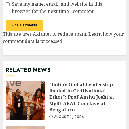
Save my name, email, and website in this
browser for the next time I comment.
This site uses Akismet to reduce spam.
Learn how your
comment data is processed
.
RELATED NEWS
“India’s Global Leadership
Rooted in Civilisational
Ethos”: Prof Anshu Joshi at
MyBHARAT Conclave at
Bengaluru
AUGUST 1, 2026