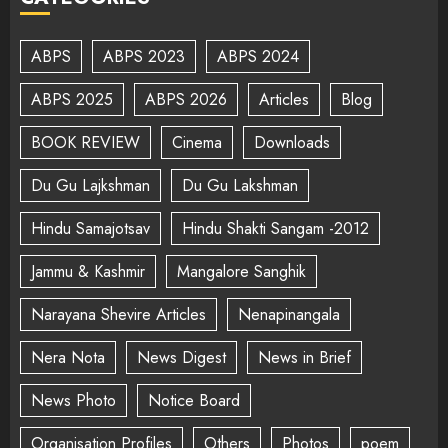
ABPS
ABPS 2023
ABPS 2024
ABPS 2025
ABPS 2026
Articles
Blog
BOOK REVIEW
Cinema
Downloads
Du Gu Lajkshman
Du Gu Lakshman
Hindu Samajotsav
Hindu Shakti Sangam -2012
Jammu & Kashmir
Mangalore Sanghik
Narayana Shevire Articles
Nenapinangala
Nera Nota
News Digest
News in Brief
News Photo
Notice Board
Organisation Profiles
Others
Photos
poem