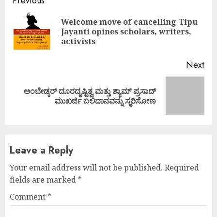
Continue
Previous
Reading
Welcome move of cancelling Tipu
Pre
Jayanti opines scholars, writers,
pos
activists
Next
ಅಂಬೇಡ್ಕರ್ ದೂರದೃಷ್ಟಿತ್ವ ಮತ್ತು ಶ್ಯಾಮ್ ಪ್ರಸಾದ್
Next
ಮುಖರ್ಜಿ ಬಲಿದಾನವನ್ನು ಸ್ಮರಿಸೋಣ
post:
Leave a Reply
Your email address will not be published.
Required
fields are marked
*
Comment
*