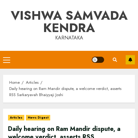
Skip
VISHWA SAMVADA
to
content
KENDRA
KARNATAKA
Primary
Menu
Home
Articles
Daily hearing on Ram Mandir dispute, a welcome verdict, asserts
RSS Sarkaryavah Bhaiyyaji Joshi
Articles
News Digest
Daily hearing on Ram Mandir dispute, a
welcome verdict, asserts RSS