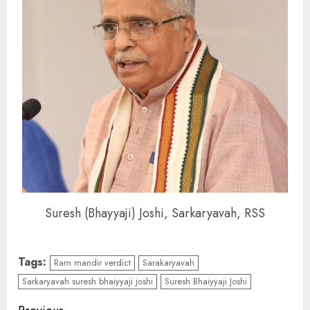
Suresh (Bhayyaji) Joshi, Sarkaryavah, RSS
Tags:
Ram mandir verdict
Sarakaryavah
Sarkaryavah suresh bhaiyyaji joshi
Suresh Bhaiyyaji Joshi