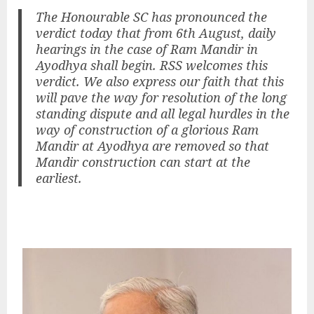
The Honourable SC has pronounced the
verdict today that from 6th August, daily
hearings in the case of Ram Mandir in
Ayodhya shall begin. RSS welcomes this
verdict. We also express our faith that this
will pave the way for resolution of the long
standing dispute and all legal hurdles in the
way of construction of a glorious Ram
Mandir at Ayodhya are removed so that
Mandir construction can start at the
earliest.