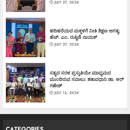
JULY 27, 2026
ಹದಿಹರೆಯದ ಮಕ್ಕಳಿಗೆ ನೀತಿ ಶಿಕ್ಷಣ ಅಗತ್ಯ:
ಹೆಚ್. ಎಂ. ರುಕ್ಮಿಣಿ ನಾಯಕ್
JULY 27, 2026
ಸತ್ಯದ ಸರಳ ಪ್ರಸ್ತುತಿಯೇ ಮಾಧ್ಯಮದ
ಮುಂದಿರುವ ಸವಾಲು: ಶತಾವಧಾನಿ ಡಾ. ಆರ್
ಗಣೇಶ್
JULY 12, 2026
CATEGORIES