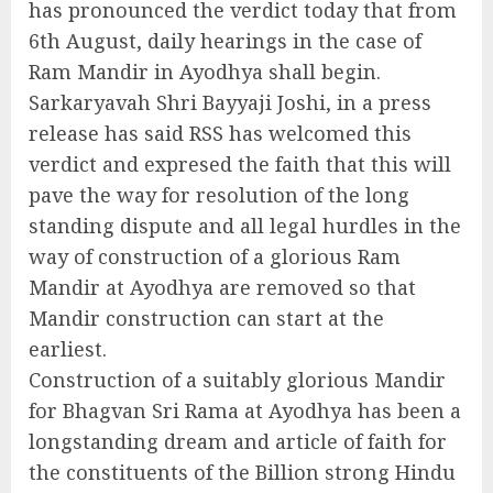
has pronounced the verdict today that from
6th August, daily hearings in the case of
Ram Mandir in Ayodhya shall begin.
Sarkaryavah Shri Bayyaji Joshi, in a press
release has said RSS has welcomed this
verdict and expresed the faith that this will
pave the way for resolution of the long
standing dispute and all legal hurdles in the
way of construction of a glorious Ram
Mandir at Ayodhya are removed so that
Mandir construction can start at the
earliest.
Construction of a suitably glorious Mandir
for Bhagvan Sri Rama at Ayodhya has been a
longstanding dream and article of faith for
the constituents of the Billion strong Hindu