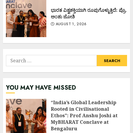
ಭಾರತ ವಿಶ್ವಶಕ್ತಿಯಾಗಿ ರೂಪುಗೊಳ್ಳುತ್ತಿದೆ: ಪ್ರೊ.
ಅಂಶು ಜೋಶಿ
AUGUST 1, 2026
Search
for:
YOU MAY HAVE MISSED
“India’s Global Leadership
Rooted in Civilisational
Ethos”: Prof Anshu Joshi at
MyBHARAT Conclave at
Bengaluru