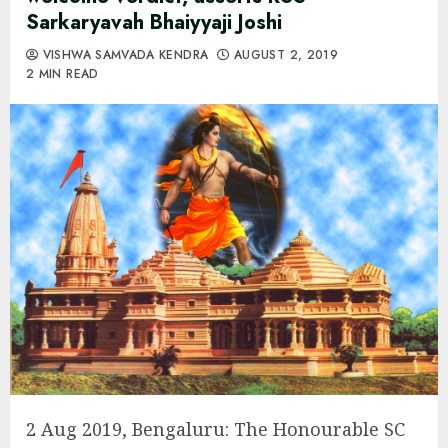
Sarkaryavah Bhaiyyaji Joshi
VISHWA SAMVADA KENDRA
AUGUST 2, 2019
2 MIN READ
2 Aug 2019, Bengaluru: The Honourable SC