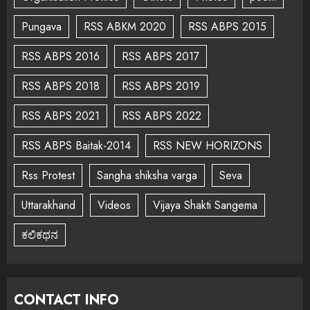
Pungava
RSS ABKM 2020
RSS ABPS 2015
RSS ABPS 2016
RSS ABPS 2017
RSS ABPS 2018
RSS ABPS 2019
RSS ABPS 2021
RSS ABPS 2022
RSS ABPS Baitak-2014
RSS NEW HORIZONS
Rss Protest
Sangha shiksha varga
Seva
Uttarakhand
Videos
Vijaya Shakti Sangema
ಕಲಿಕಥನ
CONTACT INFO