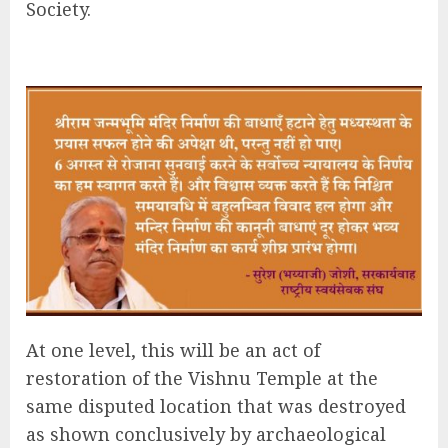
Society.
At one level, this will be an act of
restoration of the Vishnu Temple at the
same disputed location that was destroyed
as shown conclusively by archaeological