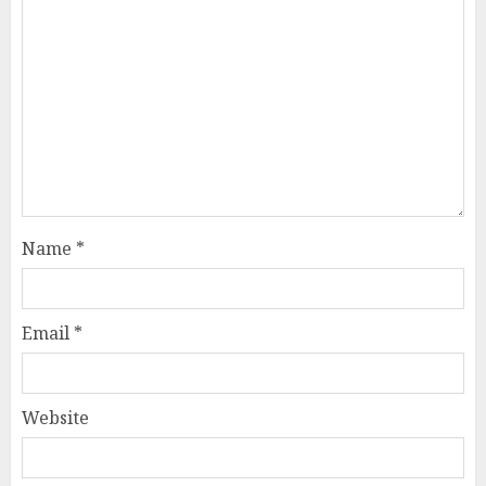
Name
*
Email
*
Website