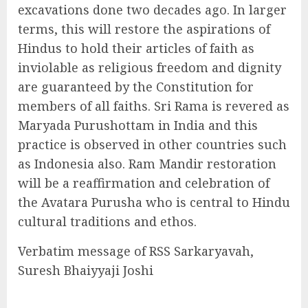
excavations done two decades ago. In larger
terms, this will restore the aspirations of
Hindus to hold their articles of faith as
inviolable as religious freedom and dignity
are guaranteed by the Constitution for
members of all faiths. Sri Rama is revered as
Maryada Purushottam in India and this
practice is observed in other countries such
as Indonesia also. Ram Mandir restoration
will be a reaffirmation and celebration of
the Avatara Purusha who is central to Hindu
cultural traditions and ethos.
Verbatim message of RSS Sarkaryavah,
Suresh Bhaiyyaji Joshi