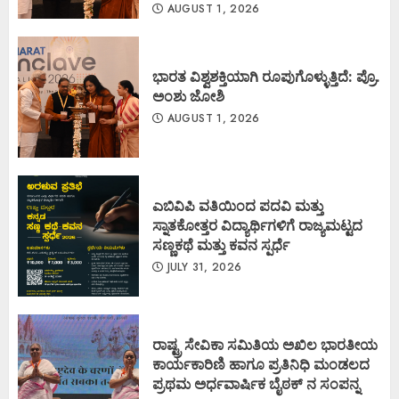
AUGUST 1, 2026
ಭಾರತ ವಿಶ್ವಶಕ್ತಿಯಾಗಿ ರೂಪುಗೊಳ್ಳುತ್ತಿದೆ: ಪ್ರೊ.
ಅಂಶು ಜೋಶಿ
AUGUST 1, 2026
ಎಬಿವಿಪಿ ವತಿಯಿಂದ ಪದವಿ ಮತ್ತು
ಸ್ನಾತಕೋತ್ತರ ವಿದ್ಯಾರ್ಥಿಗಳಿಗೆ ರಾಜ್ಯಮಟ್ಟದ
ಸಣ್ಣಕಥೆ ಮತ್ತು ಕವನ ಸ್ಪರ್ಧೆ
JULY 31, 2026
ರಾಷ್ಟ್ರ ಸೇವಿಕಾ ಸಮಿತಿಯ ಅಖಿಲ ಭಾರತೀಯ
ಕಾರ್ಯಕಾರಿಣಿ ಹಾಗೂ ಪ್ರತಿನಿಧಿ ಮಂಡಲದ
ಪ್ರಥಮ ಅರ್ಧವಾರ್ಷಿಕ ಬೈಠಕ್ ನ ಸಂಪನ್ನ