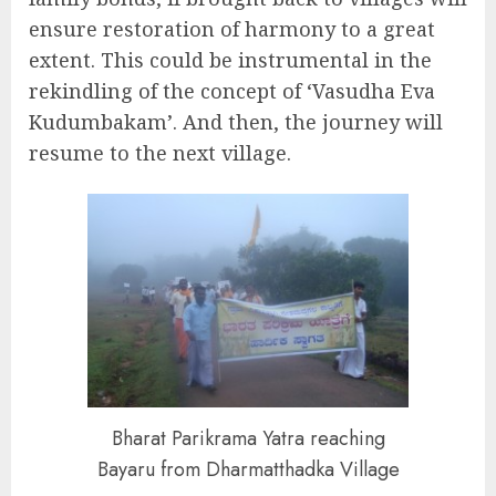
ensure restoration of harmony to a great
extent. This could be instrumental in the
rekindling of the concept of ‘Vasudha Eva
Kudumbakam’. And then, the journey will
resume to the next village.
Bharat Parikrama Yatra reaching
Bayaru from Dharmatthadka Village