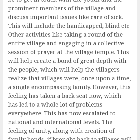
prominent members of the village and
discuss important issues like care of sick.
This will include the handicapped, blind etc.
Other activities like taking a round of the
entire village and engaging in a collective
session of prayer at the village temple. This
will help create a bond of great depth with
the people, which will help the villagers
realize that villages were, once upon a time,
a single encompassing family. However, this
feeling has taken a back seat now, which
has led to a whole lot of problems
everywhere. This has now escalated to
national and international levels. The
feeling of unity, along with creation of
family bonds, if brought back to villages will