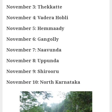
November 3: Thekkatte
November 4: Vadera Hobli
November 5: Hemmaady
November 6: Gangolly
November 7: Naavunda
November 8: Uppunda
November 9: Shirooru
November 10: North Karnataka