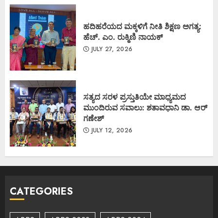
ಹದಿಹರೆಯದ ಮಕ್ಕಳಿಗೆ ನೀತಿ ಶಿಕ್ಷಣ ಅಗತ್ಯ:
ಹೆಚ್. ಎಂ. ರುಕ್ಮಿಣಿ ನಾಯಕ್
JULY 27, 2026
ಸತ್ಯದ ಸರಳ ಪ್ರಸ್ತುತಿಯೇ ಮಾಧ್ಯಮದ
ಮುಂದಿರುವ ಸವಾಲು: ಶತಾವಧಾನಿ ಡಾ. ಆರ್
ಗಣೇಶ್
JULY 12, 2026
CATEGORIES