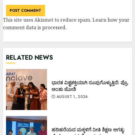
This site uses Akismet to reduce spam.
Learn how your
comment data is processed
.
RELATED NEWS
ಭಾರತ ವಿಶ್ವಶಕ್ತಿಯಾಗಿ ರೂಪುಗೊಳ್ಳುತ್ತಿದೆ: ಪ್ರೊ.
ಅಂಶು ಜೋಶಿ
AUGUST 1, 2026
ಹದಿಹರೆಯದ ಮಕ್ಕಳಿಗೆ ನೀತಿ ಶಿಕ್ಷಣ ಅಗತ್ಯ: