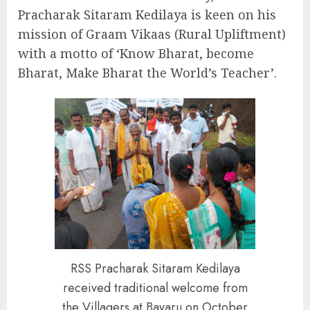
Pracharak Sitaram Kedilaya is keen on his
mission of Graam Vikaas (Rural Upliftment)
with a motto of ‘Know Bharat, become
Bharat, Make Bharat the World’s Teacher’.
RSS Pracharak Sitaram Kedilaya
received traditional welcome from
the Villagers at Bayaru on October