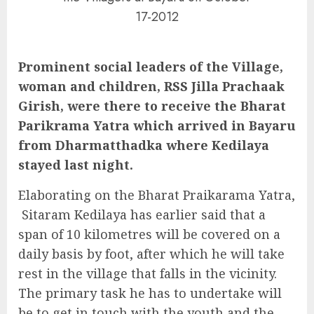
17-2012
Prominent social leaders of the Village,
woman and children, RSS Jilla Prachaak
Girish, were there to receive the Bharat
Parikrama Yatra which arrived in Bayaru
from Dharmatthadka where Kedilaya
stayed last night.
Elaborating on the Bharat Praikarama Yatra,
Sitaram Kedilaya has earlier said that a
span of 10 kilometres will be covered on a
daily basis by foot, after which he will take
rest in the village that falls in the vicinity.
The primary task he has to undertake will
be to get in touch with the youth and the