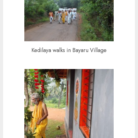
Kedilaya walks in Bayaru Village