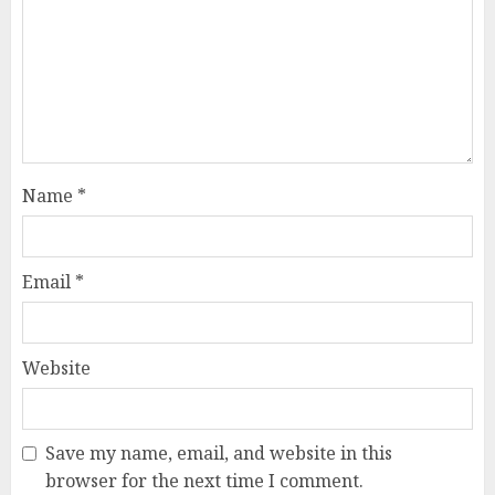
Name
*
Email
*
Website
Save my name, email, and website in this
browser for the next time I comment.