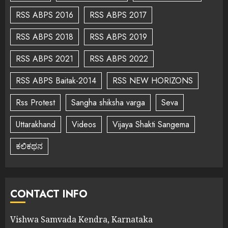
RSS ABPS 2016
RSS ABPS 2017
RSS ABPS 2018
RSS ABPS 2019
RSS ABPS 2021
RSS ABPS 2022
RSS ABPS Baitak-2014
RSS NEW HORIZONS
Rss Protest
Sangha shiksha varga
Seva
Uttarakhand
Videos
Vijaya Shakti Sangema
ಕಲಿಕಥನ
CONTACT INFO
Vishwa Samvada Kendra, Karnataka