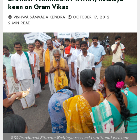
keen on Gram Vikas
VISHWA SAMVADA KENDRA
OCTOBER 17, 2012
2 MIN READ
RSS Pracharak Sitaram Kedilaya received traditional welcome