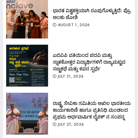
ಭಾರತ ವಿಶ್ವಶಕ್ತಿಯಾಗಿ ರೂಪುಗೊಳ್ಳುತ್ತಿದೆ: ಪ್ರೊ.
ಅಂಶು ಜೋಶಿ
AUGUST 1, 2026
ಎಬಿವಿಪಿ ವತಿಯಿಂದ ಪದವಿ ಮತ್ತು
ಸ್ನಾತಕೋತ್ತರ ವಿದ್ಯಾರ್ಥಿಗಳಿಗೆ ರಾಜ್ಯಮಟ್ಟದ
ಸಣ್ಣಕಥೆ ಮತ್ತು ಕವನ ಸ್ಪರ್ಧೆ
JULY 31, 2026
ರಾಷ್ಟ್ರ ಸೇವಿಕಾ ಸಮಿತಿಯ ಅಖಿಲ ಭಾರತೀಯ
ಕಾರ್ಯಕಾರಿಣಿ ಹಾಗೂ ಪ್ರತಿನಿಧಿ ಮಂಡಲದ
ಪ್ರಥಮ ಅರ್ಧವಾರ್ಷಿಕ ಬೈಠಕ್ ನ ಸಂಪನ್ನ
JULY 27, 2026