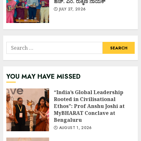
ಹೆಚ್. ಎಂ. ರುಕ್ಮಿಣಿ ನಾಯಕ್
JULY 27, 2026
Search
for:
YOU MAY HAVE MISSED
“India’s Global Leadership
Rooted in Civilisational
Ethos”: Prof Anshu Joshi at
MyBHARAT Conclave at
Bengaluru
AUGUST 1, 2026