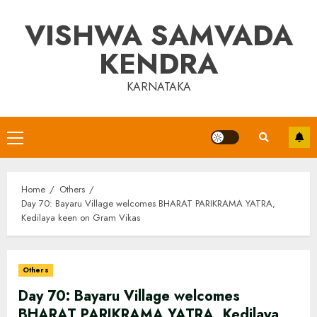
Skip
VISHWA SAMVADA
to
content
KENDRA
KARNATAKA
Primary
Menu
Home
Others
Day 70: Bayaru Village welcomes BHARAT PARIKRAMA YATRA,
Kedilaya keen on Gram Vikas
Others
Day 70: Bayaru Village welcomes
BHARAT PARIKRAMA YATRA, Kedilaya