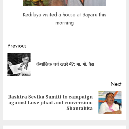
Kedilaya visited a house at Bayaru this
morning
Continue
Previous
Reading
Pre
कॅथॉलिक चर्च खतरे में?: मा. गो. वैद्य
pos
Next
Rashtra Sevika Samiti to campaign
Next
against Love jihad and conversion:
post:
Shantakka