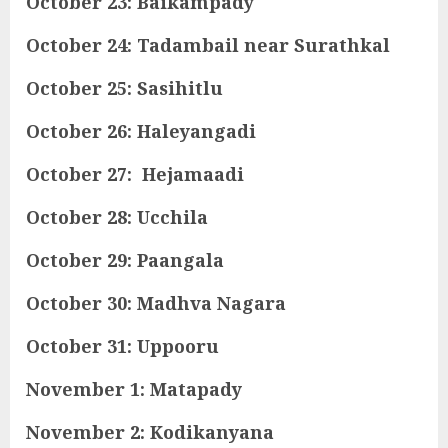
October 23: Baikampady
October 24: Tadambail near Surathkal
October 25: Sasihitlu
October 26: Haleyangadi
October 27: Hejamaadi
October 28: Ucchila
October 29: Paangala
October 30: Madhva Nagara
October 31: Uppooru
November 1: Matapady
November 2: Kodikanyana