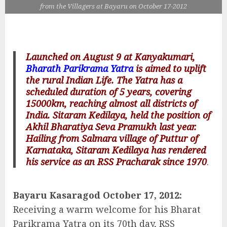
from the Villagers at Bayaru on October 17-2012
Launched on August 9 at Kanyakumari,
Bharath Parikrama Yatra
is aimed to uplift
the rural Indian Life. The Yatra has a
scheduled duration of 5 years, covering
15000km, reaching almost all districts of
India. Sitaram Kedilaya, held the position of
Akhil Bharatiya Seva Pramukh last year.
Hailing from Salmara village of Puttur of
Karnataka, Sitaram Kedilaya has rendered
his service as an RSS Pracharak since 1970
.
Bayaru Kasaragod October 17, 2012:
Receiving a warm welcome for his Bharat
Parikrama Yatra on its 70th day, RSS