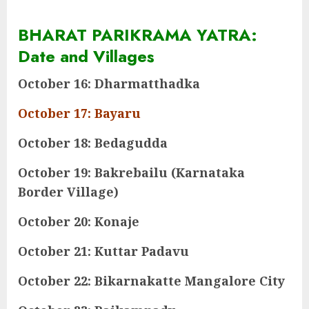
BHARAT PARIKRAMA YATRA:
Date and Villages
October 16: Dharmatthadka
October 17: Bayaru
October 18: Bedagudda
October 19: Bakrebailu (Karnataka
Border Village)
October 20: Konaje
October 21: Kuttar Padavu
October 22: Bikarnakatte Mangalore City