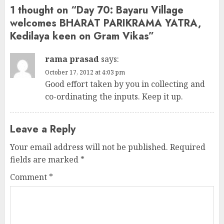
1 thought on “
Day 70: Bayaru Village
welcomes BHARAT PARIKRAMA YATRA,
Kedilaya keen on Gram Vikas
”
rama prasad
says:
October 17, 2012 at 4:03 pm
Good effort taken by you in collecting and
co-ordinating the inputs. Keep it up.
Leave a Reply
Your email address will not be published.
Required
fields are marked
*
Comment
*