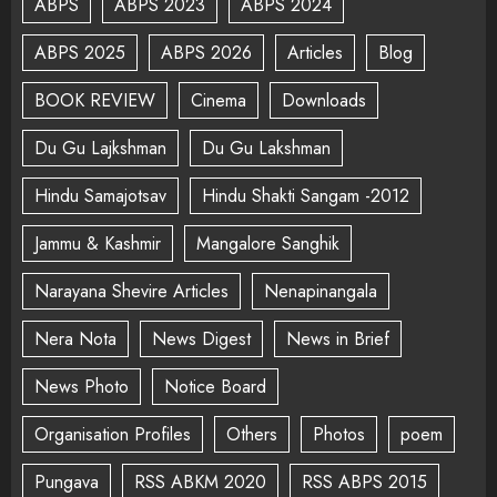
ABPS
ABPS 2023
ABPS 2024
ABPS 2025
ABPS 2026
Articles
Blog
BOOK REVIEW
Cinema
Downloads
Du Gu Lajkshman
Du Gu Lakshman
Hindu Samajotsav
Hindu Shakti Sangam -2012
Jammu & Kashmir
Mangalore Sanghik
Narayana Shevire Articles
Nenapinangala
Nera Nota
News Digest
News in Brief
News Photo
Notice Board
Organisation Profiles
Others
Photos
poem
Pungava
RSS ABKM 2020
RSS ABPS 2015