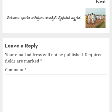
Next
Next
ಶಿರೂರು: ಭಾರತ ಪರಿಕ್ರಮ ಯಾತ್ರೆಗೆ ವೈಭವದ ಸ್ವಾಗತ
post:
Leave a Reply
Your email address will not be published.
Required
fields are marked
*
Comment
*