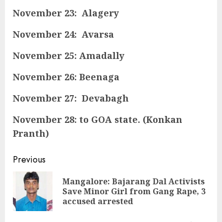
November 23: Alagery
November 24: Avarsa
November 25: Amadally
November 26: Beenaga
November 27: Devabagh
November 28: to GOA state. (Konkan
Pranth)
Continue
Previous
Reading
Mangalore: Bajarang Dal Activists
Pre
Save Minor Girl from Gang Rape, 3
pos
accused arrested