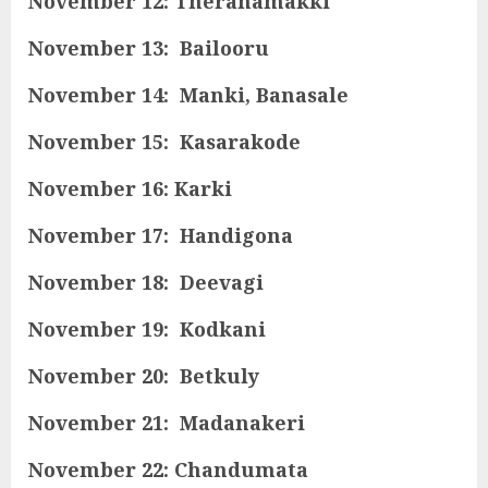
November 12: Theranamakki
November 13: Bailooru
November 14: Manki, Banasale
November 15: Kasarakode
November 16: Karki
November 17: Handigona
November 18: Deevagi
November 19: Kodkani
November 20: Betkuly
November 21: Madanakeri
November 22: Chandumata