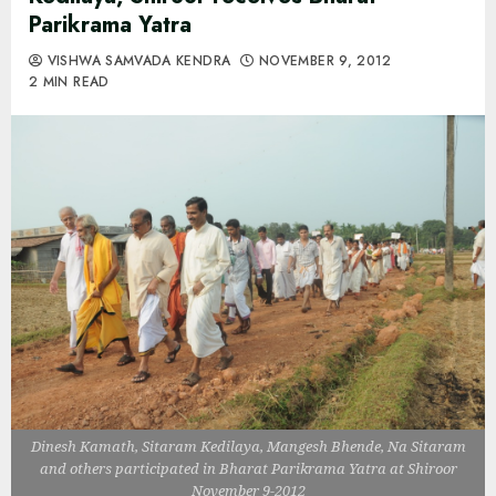
Parikrama Yatra
VISHWA SAMVADA KENDRA
NOVEMBER 9, 2012
2 MIN READ
Dinesh Kamath, Sitaram Kedilaya, Mangesh Bhende, Na Sitaram
and others participated in Bharat Parikrama Yatra at Shiroor
November 9-2012