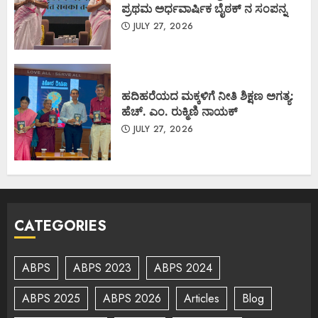
ಪ್ರಥಮ ಅರ್ಧವಾರ್ಷಿಕ ಬೈಠಕ್ ನ ಸಂಪನ್ನ
JULY 27, 2026
ಹದಿಹರೆಯದ ಮಕ್ಕಳಿಗೆ ನೀತಿ ಶಿಕ್ಷಣ ಅಗತ್ಯ:
ಹೆಚ್. ಎಂ. ರುಕ್ಮಿಣಿ ನಾಯಕ್
JULY 27, 2026
CATEGORIES
ABPS
ABPS 2023
ABPS 2024
ABPS 2025
ABPS 2026
Articles
Blog