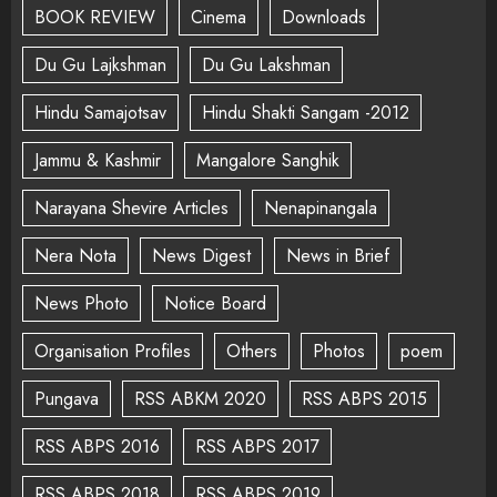
BOOK REVIEW
Cinema
Downloads
Du Gu Lajkshman
Du Gu Lakshman
Hindu Samajotsav
Hindu Shakti Sangam -2012
Jammu & Kashmir
Mangalore Sanghik
Narayana Shevire Articles
Nenapinangala
Nera Nota
News Digest
News in Brief
News Photo
Notice Board
Organisation Profiles
Others
Photos
poem
Pungava
RSS ABKM 2020
RSS ABPS 2015
RSS ABPS 2016
RSS ABPS 2017
RSS ABPS 2018
RSS ABPS 2019