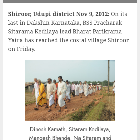
Shiroor, Udupi district Nov 9, 2012:
On its
last in Dakshin Karnataka, RSS Pracharak
Sitarama Kedilaya lead Bharat Parikrama
Yatra has reached the costal village Shiroor
on Friday.
Dinesh Kamath, Sitaram Kedilaya,
Mangesh Bhende, Na Sitaram and