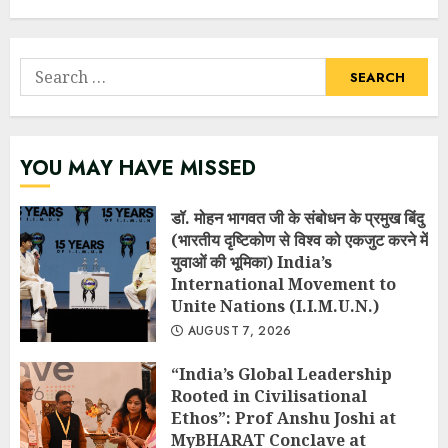
Search
for:
YOU MAY HAVE MISSED
डॉ. मोहन भागवत जी के संबोधन के प्रमुख बिंदु
(भारतीय दृष्टिकोण से विश्व को एकजुट करने में
युवाओं की भूमिका) India’s
International Movement to
Unite Nations (I.I.M.U.N.)
AUGUST 7, 2026
“India’s Global Leadership
Rooted in Civilisational
Ethos”: Prof Anshu Joshi at
MyBHARAT Conclave at