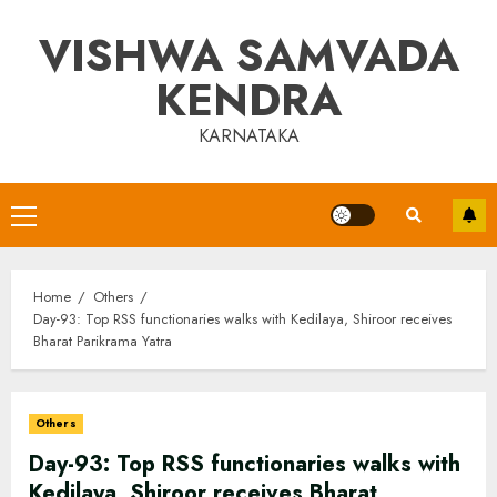
Skip
VISHWA SAMVADA
to
content
KENDRA
KARNATAKA
Primary
Menu
Home
Others
Day-93: Top RSS functionaries walks with Kedilaya, Shiroor receives
Bharat Parikrama Yatra
Others
Day-93: Top RSS functionaries walks with
Kedilaya, Shiroor receives Bharat