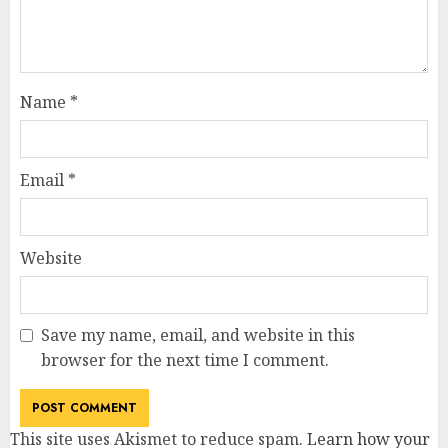
Name
*
Email
*
Website
Save my name, email, and website in this
browser for the next time I comment.
This site uses Akismet to reduce spam.
Learn how your