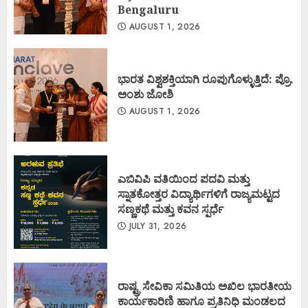
Bengaluru
AUGUST 1, 2026
ಭಾರತ ವಿಶ್ವಶಕ್ತಿಯಾಗಿ ರೂಪುಗೊಳ್ಳುತ್ತಿದೆ: ಪ್ರೊ.
ಅಂಶು ಜೋಶಿ
AUGUST 1, 2026
ಎಬಿವಿಪಿ ವತಿಯಿಂದ ಪದವಿ ಮತ್ತು
ಸ್ನಾತಕೋತ್ತರ ವಿದ್ಯಾರ್ಥಿಗಳಿಗೆ ರಾಜ್ಯಮಟ್ಟದ
ಸಣ್ಣಕಥೆ ಮತ್ತು ಕವನ ಸ್ಪರ್ಧೆ
JULY 31, 2026
ರಾಷ್ಟ್ರ ಸೇವಿಕಾ ಸಮಿತಿಯ ಅಖಿಲ ಭಾರತೀಯ
ಕಾರ್ಯಕಾರಿಣಿ ಹಾಗೂ ಪ್ರತಿನಿಧಿ ಮಂಡಲದ