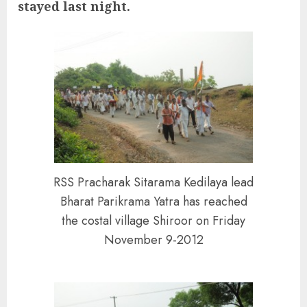
stayed last night.
RSS Pracharak Sitarama Kedilaya lead
Bharat Parikrama Yatra has reached
the costal village Shiroor on Friday
November 9-2012