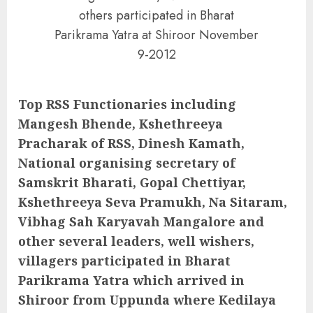
others participated in Bharat
Parikrama Yatra at Shiroor November
9-2012
Top RSS Functionaries including
Mangesh Bhende, Kshethreeya
Pracharak of RSS, Dinesh Kamath,
National organising secretary of
Samskrit Bharati, Gopal Chettiyar,
Kshethreeya Seva Pramukh, Na Sitaram,
Vibhag Sah Karyavah Mangalore and
other several leaders, well wishers,
villagers participated in Bharat
Parikrama Yatra which arrived in
Shiroor from Uppunda where Kedilaya