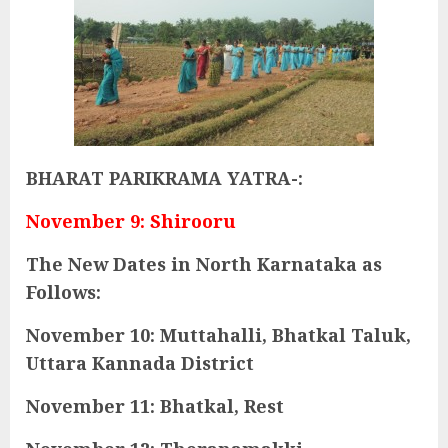
BHARAT PARIKRAMA YATRA-:
November 9: Shirooru
The New Dates in North Karnataka as
Follows:
November 10: Muttahalli, Bhatkal Taluk,
Uttara Kannada District
November 11: Bhatkal, Rest