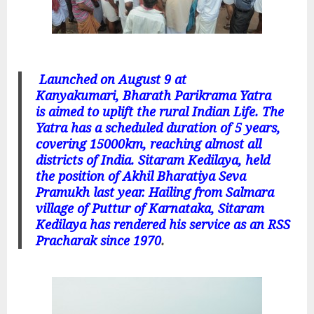
Launched on August 9 at
Kanyakumari, Bharath Parikrama Yatra
is aimed to uplift the rural Indian Life. The
Yatra has a scheduled duration of 5 years,
covering 15000km, reaching almost all
districts of India. Sitaram Kedilaya, held
the position of Akhil Bharatiya Seva
Pramukh last year. Hailing from Salmara
village of Puttur of Karnataka, Sitaram
Kedilaya has rendered his service as an RSS
Pracharak since 1970
.