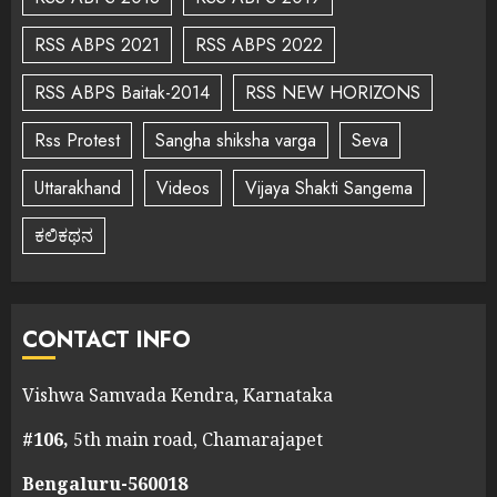
RSS ABPS 2021
RSS ABPS 2022
RSS ABPS Baitak-2014
RSS NEW HORIZONS
Rss Protest
Sangha shiksha varga
Seva
Uttarakhand
Videos
Vijaya Shakti Sangema
ಕಲಿಕಥನ
CONTACT INFO
Vishwa Samvada Kendra, Karnataka
#106,
5th main road, Chamarajapet
Bengaluru-560018