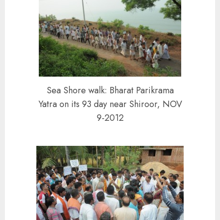
Sea Shore walk: Bharat Parikrama
Yatra on its 93 day near Shiroor, NOV
9-2012