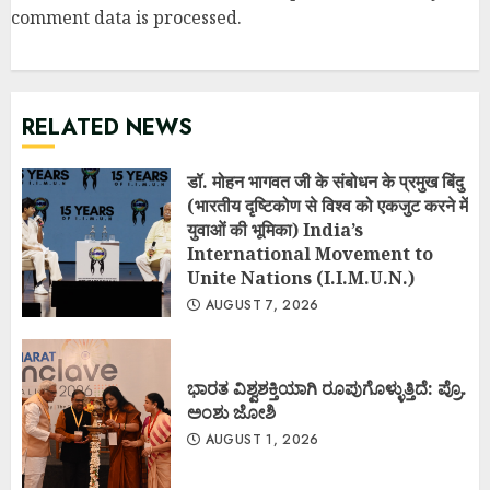
comment data is processed
.
RELATED NEWS
डॉ. मोहन भागवत जी के संबोधन के प्रमुख बिंदु
(भारतीय दृष्टिकोण से विश्व को एकजुट करने में
युवाओं की भूमिका) India’s
International Movement to
Unite Nations (I.I.M.U.N.)
AUGUST 7, 2026
ಭಾರತ ವಿಶ್ವಶಕ್ತಿಯಾಗಿ ರೂಪುಗೊಳ್ಳುತ್ತಿದೆ: ಪ್ರೊ.
ಅಂಶು ಜೋಶಿ
AUGUST 1, 2026