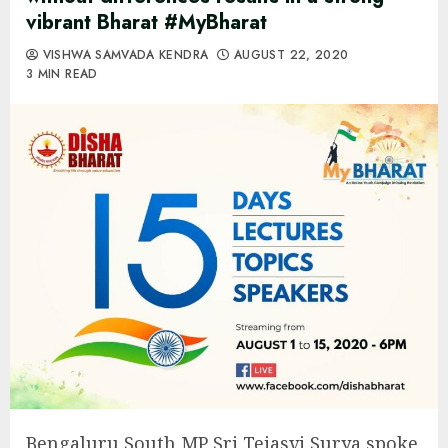
vibrant Bharat #MyBharat
VISHWA SAMVADA KENDRA
AUGUST 22, 2020
3 MIN READ
Bengaluru South MP Sri Tejasvi Surya spoke