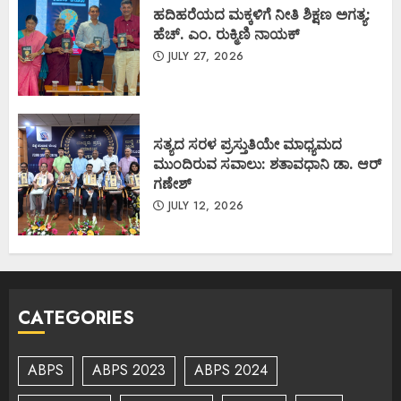
ಹದಿಹರೆಯದ ಮಕ್ಕಳಿಗೆ ನೀತಿ ಶಿಕ್ಷಣ ಅಗತ್ಯ:
ಹೆಚ್. ಎಂ. ರುಕ್ಮಿಣಿ ನಾಯಕ್
JULY 27, 2026
ಸತ್ಯದ ಸರಳ ಪ್ರಸ್ತುತಿಯೇ ಮಾಧ್ಯಮದ
ಮುಂದಿರುವ ಸವಾಲು: ಶತಾವಧಾನಿ ಡಾ. ಆರ್
ಗಣೇಶ್
JULY 12, 2026
CATEGORIES
ABPS
ABPS 2023
ABPS 2024