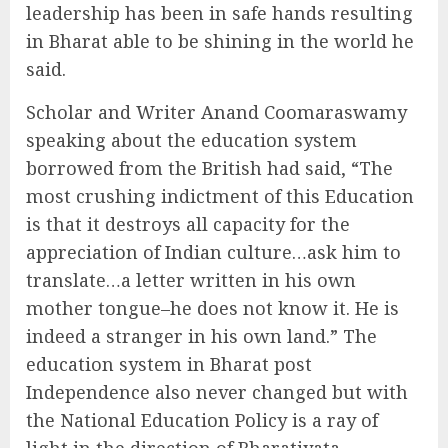
leadership has been in safe hands resulting
in Bharat able to be shining in the world he
said.
Scholar and Writer Anand Coomaraswamy
speaking about the education system
borrowed from the British had said, “The
most crushing indictment of this Education
is that it destroys all capacity for the
appreciation of Indian culture…ask him to
translate…a letter written in his own
mother tongue–he does not know it. He is
indeed a stranger in his own land.” The
education system in Bharat post
Independence also never changed but with
the National Education Policy is a ray of
light in the direction of Bharatiyata,