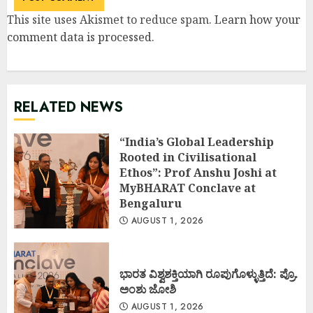
This site uses Akismet to reduce spam.
Learn how your
comment data is processed
.
RELATED NEWS
“India’s Global Leadership
Rooted in Civilisational
Ethos”: Prof Anshu Joshi at
MyBHARAT Conclave at
Bengaluru
AUGUST 1, 2026
ಭಾರತ ವಿಶ್ವಶಕ್ತಿಯಾಗಿ ರೂಪುಗೊಳ್ಳುತ್ತಿದೆ: ಪ್ರೊ.
ಅಂಶು ಜೋಶಿ
AUGUST 1, 2026