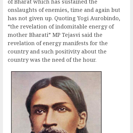
of Bharat which has sustained the
onslaughts of enemies, time and again but
has not given up. Quoting Yogi Aurobindo,
“the revelation of indomitable energy of
mother Bharati” MP Tejasvi said the
revelation of energy manifests for the
country and such positivity about the
country was the need of the hour.