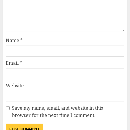
Name
*
Email
*
Website
Save my name, email, and website in this
browser for the next time I comment.