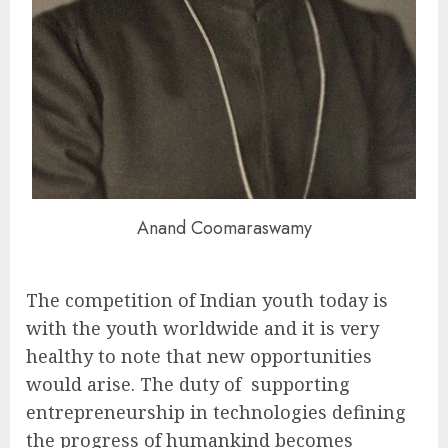
Anand Coomaraswamy
The competition of Indian youth today is
with the youth worldwide and it is very
healthy to note that new opportunities
would arise. The duty of supporting
entrepreneurship in technologies defining
the progress of humankind becomes