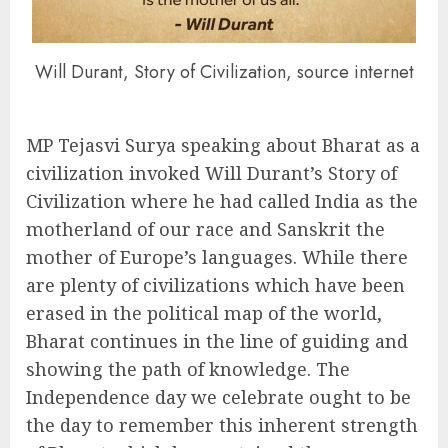
Will Durant, Story of Civilization, source internet
MP Tejasvi Surya speaking about Bharat as a
civilization invoked Will Durant’s Story of
Civilization where he had called India as the
motherland of our race and Sanskrit the
mother of Europe’s languages. While there
are plenty of civilizations which have been
erased in the political map of the world,
Bharat continues in the line of guiding and
showing the path of knowledge. The
Independence day we celebrate ought to be
the day to remember this inherent strength