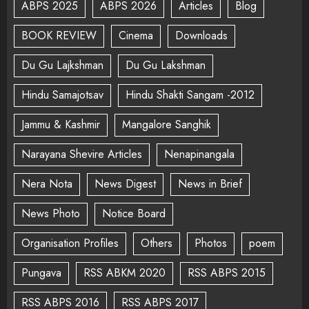
ABPS 2025
ABPS 2026
Articles
Blog
BOOK REVIEW
Cinema
Downloads
Du Gu Lajkshman
Du Gu Lakshman
Hindu Samajotsav
Hindu Shakti Sangam -2012
Jammu & Kashmir
Mangalore Sanghik
Narayana Shevire Articles
Nenapinangala
Nera Nota
News Digest
News in Brief
News Photo
Notice Board
Organisation Profiles
Others
Photos
poem
Pungava
RSS ABKM 2020
RSS ABPS 2015
RSS ABPS 2016
RSS ABPS 2017