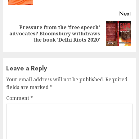
Next
Pressure from the ‘free speech’
Next
advocates? Bloomsbury withdraws
post:
the book ‘Delhi Riots 2020’
Leave a Reply
Your email address will not be published.
Required
fields are marked
*
Comment
*