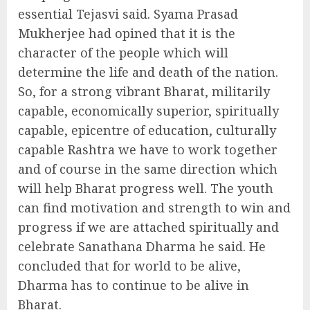
essential Tejasvi said. Syama Prasad
Mukherjee had opined that it is the
character of the people which will
determine the life and death of the nation.
So, for a strong vibrant Bharat, militarily
capable, economically superior, spiritually
capable, epicentre of education, culturally
capable Rashtra we have to work together
and of course in the same direction which
will help Bharat progress well. The youth
can find motivation and strength to win and
progress if we are attached spiritually and
celebrate Sanathana Dharma he said. He
concluded that for world to be alive,
Dharma has to continue to be alive in
Bharat.