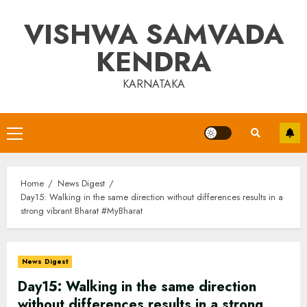
Skip
VISHWA SAMVADA
to
content
KENDRA
KARNATAKA
Primary
Menu
Home
News Digest
Day15: Walking in the same direction without differences results in a
strong vibrant Bharat #MyBharat
News Digest
Day15: Walking in the same direction
without differences results in a strong