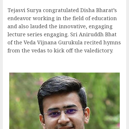
Tejasvi Surya congratulated Disha Bharat’s
endeavor working in the field of education
and also lauded the innovative, engaging
lecture series engaging. Sri Aniruddh Bhat
of the Veda Vijnana Gurukula recited hymns
from the vedas to kick off the valedictory.