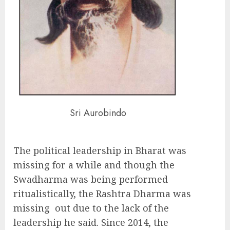
Sri Aurobindo
The political leadership in Bharat was
missing for a while and though the
Swadharma was being performed
ritualistically, the Rashtra Dharma was
missing out due to the lack of the
leadership he said. Since 2014, the