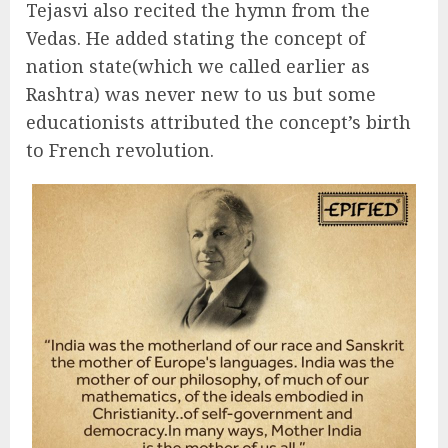
Tejasvi also recited the hymn from the
Vedas. He added stating the concept of
nation state(which we called earlier as
Rashtra) was never new to us but some
educationists attributed the concept’s birth
to French revolution.