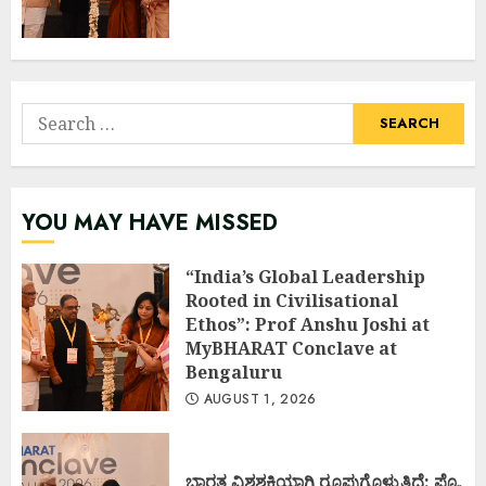
Search
for:
YOU MAY HAVE MISSED
“India’s Global Leadership
Rooted in Civilisational
Ethos”: Prof Anshu Joshi at
MyBHARAT Conclave at
Bengaluru
AUGUST 1, 2026
ಭಾರತ ವಿಶ್ವಶಕ್ತಿಯಾಗಿ ರೂಪುಗೊಳ್ಳುತ್ತಿದೆ: ಪ್ರೊ.