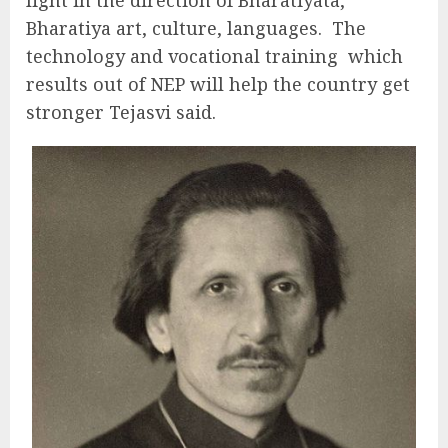
Bharatiya art, culture, languages. The
technology and vocational training which
results out of NEP will help the country get
stronger Tejasvi said.