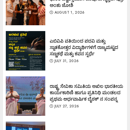
ಅಂಶು ಜೋಶಿ
AUGUST 1, 2026
ಎಬಿವಿಪಿ ವತಿಯಿಂದ ಪದವಿ ಮತ್ತು
ಸ್ನಾತಕೋತ್ತರ ವಿದ್ಯಾರ್ಥಿಗಳಿಗೆ ರಾಜ್ಯಮಟ್ಟದ
ಸಣ್ಣಕಥೆ ಮತ್ತು ಕವನ ಸ್ಪರ್ಧೆ
JULY 31, 2026
ರಾಷ್ಟ್ರ ಸೇವಿಕಾ ಸಮಿತಿಯ ಅಖಿಲ ಭಾರತೀಯ
ಕಾರ್ಯಕಾರಿಣಿ ಹಾಗೂ ಪ್ರತಿನಿಧಿ ಮಂಡಲದ
ಪ್ರಥಮ ಅರ್ಧವಾರ್ಷಿಕ ಬೈಠಕ್ ನ ಸಂಪನ್ನ
JULY 27, 2026