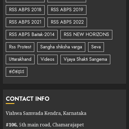
RSS ABPS 2018
RSS ABPS 2019
RSS ABPS 2021
RSS ABPS 2022
RSS ABPS Baitak-2014
RSS NEW HORIZONS
Rss Protest
Sangha shiksha varga
Seva
Uttarakhand
Videos
Vijaya Shakti Sangema
ಕಲಿಕಥನ
CONTACT INFO
Vishwa Samvada Kendra, Karnataka
#106,
5th main road, Chamarajapet