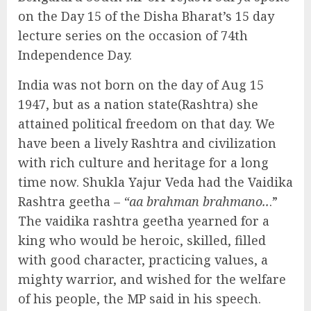
on the Day 15 of the Disha Bharat’s 15 day
lecture series on the occasion of 74th
Independence Day.
India was not born on the day of Aug 15
1947, but as a nation state(Rashtra) she
attained political freedom on that day. We
have been a lively Rashtra and civilization
with rich culture and heritage for a long
time now. Shukla Yajur Veda had the Vaidika
Rashtra geetha –
“aa brahman brahmano..
.”
The vaidika rashtra geetha yearned for a
king who would be heroic, skilled, filled
with good character, practicing values, a
mighty warrior, and wished for the welfare
of his people, the MP said in his speech.