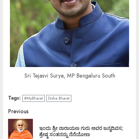
Sri Tejasvi Surya, MP Bengaluru South
Tags:
#MyBharat
Disha Bharat
Continue
Previous
Reading
ಇಂದು ಶ್ರೀ ನಾರಾಯಣ ಗುರು ಅವರ ಜನ್ಮದಿವಸ;
Pre
ಶ್ರೇಷ್ಠ ಸಂತನನ್ನು ನೆನೆಯೋಣ
pos