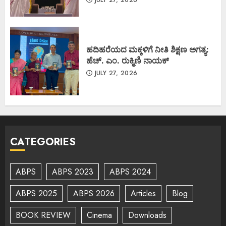
JULY 27, 2026
ಹದಿಹರೆಯದ ಮಕ್ಕಳಿಗೆ ನೀತಿ ಶಿಕ್ಷಣ ಅಗತ್ಯ:
ಹೆಚ್. ಎಂ. ರುಕ್ಮಿಣಿ ನಾಯಕ್
JULY 27, 2026
CATEGORIES
ABPS
ABPS 2023
ABPS 2024
ABPS 2025
ABPS 2026
Articles
Blog
BOOK REVIEW
Cinema
Downloads