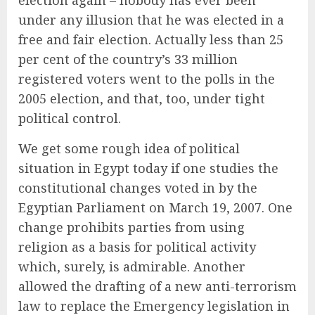
election again – nobody has ever been
under any illusion that he was elected in a
free and fair election. Actually less than 25
per cent of the country’s 33 million
registered voters went to the polls in the
2005 election, and that, too, under tight
political control.
We get some rough idea of political
situation in Egypt today if one studies the
constitutional changes voted in by the
Egyptian Parliament on March 19, 2007. One
change prohibits parties from using
religion as a basis for political activity
which, surely, is admirable. Another
allowed the drafting of a new anti-terrorism
law to replace the Emergency legislation in