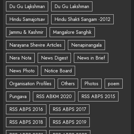
Du Gu Lajkshman
Du Gu Lakshman
Hindu Samajotsav
Hindu Shakti Sangam -2012
Jammu & Kashmir
Mangalore Sanghik
Narayana Shevire Articles
Nenapinangala
Nera Nota
News Digest
News in Brief
News Photo
Notice Board
Organisation Profiles
Others
Photos
poem
Pungava
RSS ABKM 2020
RSS ABPS 2015
RSS ABPS 2016
RSS ABPS 2017
RSS ABPS 2018
RSS ABPS 2019