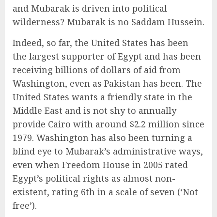
and Mubarak is driven into political
wilderness? Mubarak is no Saddam Hussein.
Indeed, so far, the United States has been
the largest supporter of Egypt and has been
receiving billions of dollars of aid from
Washington, even as Pakistan has been. The
United States wants a friendly state in the
Middle East and is not shy to annually
provide Cairo with around $2.2 million since
1979. Washington has also been turning a
blind eye to Mubarak’s administrative ways,
even when Freedom House in 2005 rated
Egypt’s political rights as almost non-
existent, rating 6th in a scale of seven (‘Not
free’).