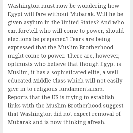
Washington must now be wondering how
Egypt will fare without Mubarak. Will he be
given asylum in the United States? And who
can foretell who will come to power, should
elections be preponed? Fears are being
expressed that the Muslim Brotherhood
might come to power. There are, however,
optimists who believe that though Egypt is
Muslim, it has a sophisticated elite, a well-
educated Middle Class which will not easily
give in to religious fundamentalism.
Reports that the US is trying to establish
links with the Muslim Brotherhood suggest
that Washington did not expect removal of
Mubarak and is now thinking afresh.