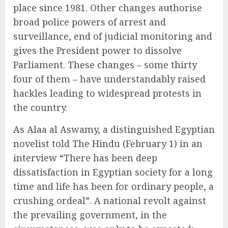
place since 1981. Other changes authorise
broad police powers of arrest and
surveillance, end of judicial monitoring and
gives the President power to dissolve
Parliament. These changes – some thirty
four of them – have understandably raised
hackles leading to widespread protests in
the country.
As Alaa al Aswamy, a distinguished Egyptian
novelist told The Hindu (February 1) in an
interview “There has been deep
dissatisfaction in Egyptian society for a long
time and life has been for ordinary people, a
crushing ordeal”. A national revolt against
the prevailing government, in the