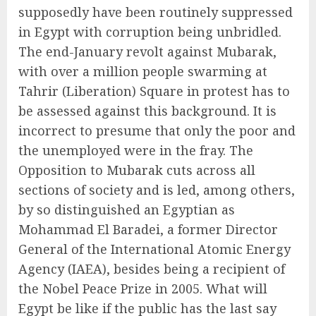
supposedly have been routinely suppressed
in Egypt with corruption being unbridled.
The end-January revolt against Mubarak,
with over a million people swarming at
Tahrir (Liberation) Square in protest has to
be assessed against this background. It is
incorrect to presume that only the poor and
the unemployed were in the fray. The
Opposition to Mubarak cuts across all
sections of society and is led, among others,
by so distinguished an Egyptian as
Mohammad El Baradei, a former Director
General of the International Atomic Energy
Agency (IAEA), besides being a recipient of
the Nobel Peace Prize in 2005. What will
Egypt be like if the public has the last say