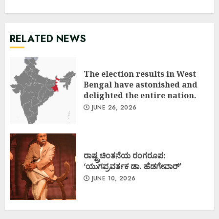
RELATED NEWS
The election results in West
Bengal have astonished and
delighted the entire nation.
JUNE 26, 2026
ರಾಷ್ಟ್ರಚಿಂತನೆಯ ರಂಗರೂಪ:
‘ಯುಗಪ್ರವರ್ತಕ ಡಾ. ಹೆಡಗೇವಾರ್’
JUNE 10, 2026