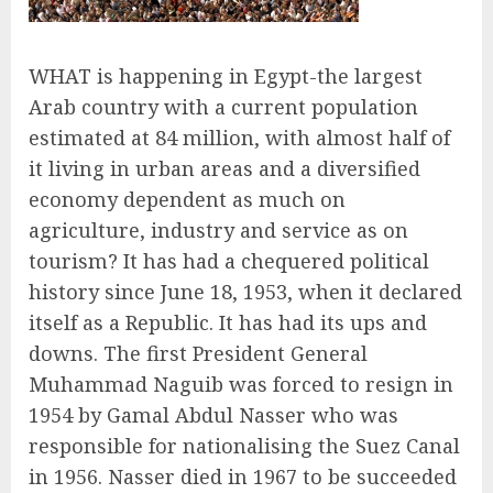
WHAT is happening in Egypt-the largest
Arab country with a current population
estimated at 84 million, with almost half of
it living in urban areas and a diversified
economy dependent as much on
agriculture, industry and service as on
tourism? It has had a chequered political
history since June 18, 1953, when it declared
itself as a Republic. It has had its ups and
downs. The first President General
Muhammad Naguib was forced to resign in
1954 by Gamal Abdul Nasser who was
responsible for nationalising the Suez Canal
in 1956. Nasser died in 1967 to be succeeded