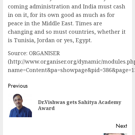
coming administration and India must cash
in on it, for its own good as much as for
peace in the Middle East. Times are
changing and so must countries, whether it
is Tunisia, Jordan or yes, Egypt.
Source: ORGANISER
(http://www.organiser.org/dynamic/modules.ph
name=Content&pa=showpage&pid=386&page=1
Continue
Previous
Reading
Dr.Vishwas gets Sahitya Academy
Pre
Award
pos
Next