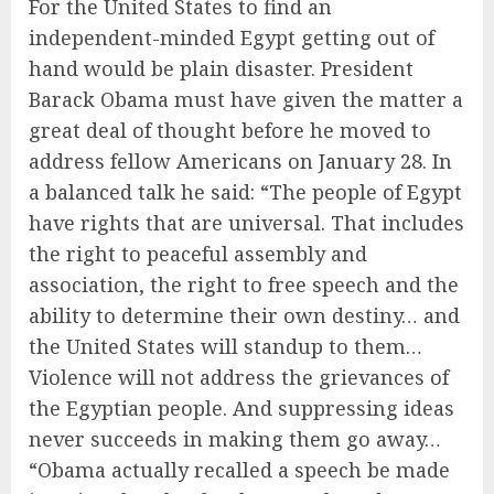
For the United States to find an
independent-minded Egypt getting out of
hand would be plain disaster. President
Barack Obama must have given the matter a
great deal of thought before he moved to
address fellow Americans on January 28. In
a balanced talk he said: “The people of Egypt
have rights that are universal. That includes
the right to peaceful assembly and
association, the right to free speech and the
ability to determine their own destiny… and
the United States will standup to them…
Violence will not address the grievances of
the Egyptian people. And suppressing ideas
never succeeds in making them go away…
“Obama actually recalled a speech be made