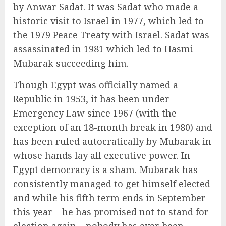
by Anwar Sadat. It was Sadat who made a
historic visit to Israel in 1977, which led to
the 1979 Peace Treaty with Israel. Sadat was
assassinated in 1981 which led to Hasmi
Mubarak succeeding him.
Though Egypt was officially named a
Republic in 1953, it has been under
Emergency Law since 1967 (with the
exception of an 18-month break in 1980) and
has been ruled autocratically by Mubarak in
whose hands lay all executive power. In
Egypt democracy is a sham. Mubarak has
consistently managed to get himself elected
and while his fifth term ends in September
this year – he has promised not to stand for