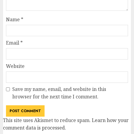
Name
*
Email
*
Website
Save my name, email, and website in this
browser for the next time I comment.
This site uses Akismet to reduce spam.
Learn how your
comment data is processed
.