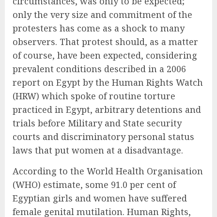
circumstances, was only to be expected;
only the very size and commitment of the
protesters has come as a shock to many
observers. That protest should, as a matter
of course, have been expected, considering
prevalent conditions described in a 2006
report on Egypt by the Human Rights Watch
(HRW) which spoke of routine torture
practiced in Egypt, arbitrary detentions and
trials before Military and State security
courts and discriminatory personal status
laws that put women at a disadvantage.
According to the World Health Organisation
(WHO) estimate, some 91.0 per cent of
Egyptian girls and women have suffered
female genital mutilation. Human Rights,