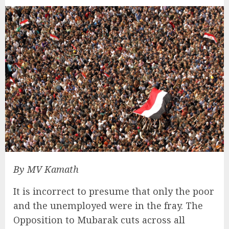
By MV Kamath
It is incorrect to presume that only the poor
and the unemployed were in the fray. The
Opposition to Mubarak cuts across all