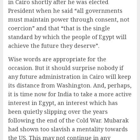
in Cairo shortly after he was elected
President when he said “all governments
must maintain power through consent, not
coercion” and that “that is the single
standard by which the people of Egypt will
achieve the future they deserve”.
Wise words are appropriate for the
occasion. But it should surprise nobody if
any future administration in Cairo will keep
its distance from Washington. And, perhaps,
it is time now for India to take a more active
interest in Egypt, an interest which has
been quietly slipping over the years
following the end of the Cold War. Mubarak
had shown too slavish a mentality towards
the US. This may not continue in any