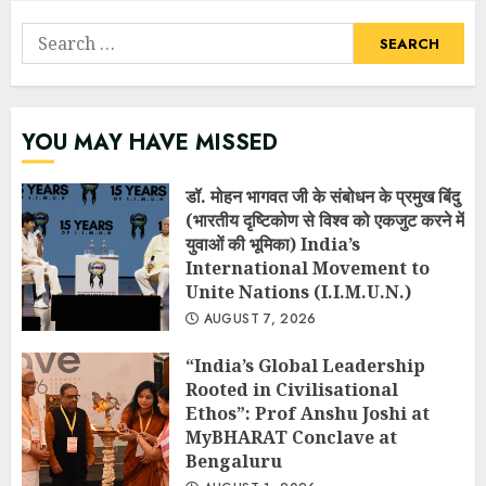
Search
for:
YOU MAY HAVE MISSED
डॉ. मोहन भागवत जी के संबोधन के प्रमुख बिंदु
(भारतीय दृष्टिकोण से विश्व को एकजुट करने में
युवाओं की भूमिका) India’s
International Movement to
Unite Nations (I.I.M.U.N.)
AUGUST 7, 2026
“India’s Global Leadership
Rooted in Civilisational
Ethos”: Prof Anshu Joshi at
MyBHARAT Conclave at
Bengaluru