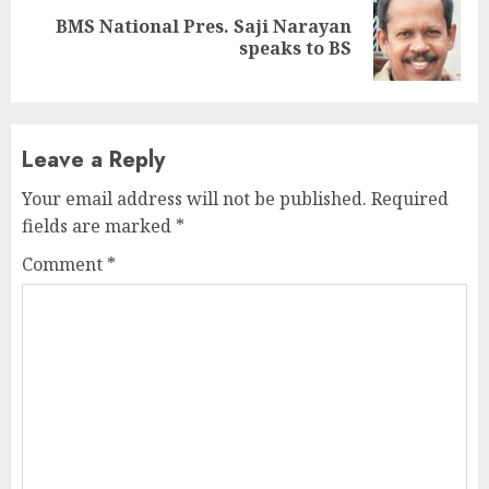
BMS National Pres. Saji Narayan
Next
speaks to BS
post:
Leave a Reply
Your email address will not be published.
Required
fields are marked
*
Comment
*