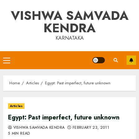
Skip
VISHWA SAMVADA
to
content
KENDRA
KARNATAKA
Primary
Menu
Home
Articles
Egypt: Past imperfect, future unknown
Articles
Egypt: Past imperfect, future unknown
VISHWA SAMVADA KENDRA
FEBRUARY 23, 2011
5 MIN READ