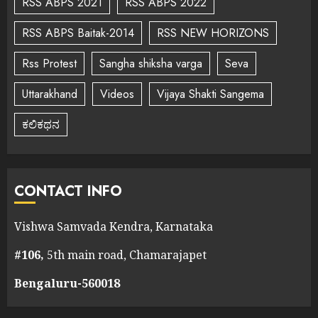
RSS ABPS 2021
RSS ABPS 2022
RSS ABPS Baitak-2014
RSS NEW HORIZONS
Rss Protest
Sangha shiksha varga
Seva
Uttarakhand
Videos
Vijaya Shakti Sangema
ಕಲಿಕಥನ
CONTACT INFO
Vishwa Samvada Kendra, Karnataka
#106,
5th main road, Chamarajapet
Bengaluru-560018