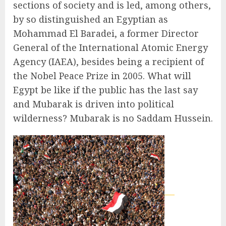
sections of society and is led, among others,
by so distinguished an Egyptian as
Mohammad El Baradei, a former Director
General of the International Atomic Energy
Agency (IAEA), besides being a recipient of
the Nobel Peace Prize in 2005. What will
Egypt be like if the public has the last say
and Mubarak is driven into political
wilderness? Mubarak is no Saddam Hussein.