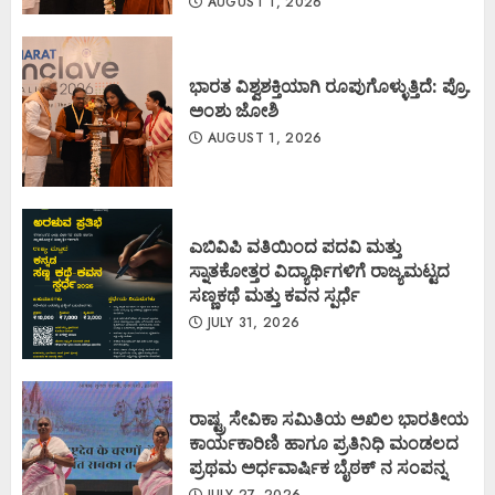
AUGUST 1, 2026
ಭಾರತ ವಿಶ್ವಶಕ್ತಿಯಾಗಿ ರೂಪುಗೊಳ್ಳುತ್ತಿದೆ: ಪ್ರೊ.
ಅಂಶು ಜೋಶಿ
AUGUST 1, 2026
ಎಬಿವಿಪಿ ವತಿಯಿಂದ ಪದವಿ ಮತ್ತು
ಸ್ನಾತಕೋತ್ತರ ವಿದ್ಯಾರ್ಥಿಗಳಿಗೆ ರಾಜ್ಯಮಟ್ಟದ
ಸಣ್ಣಕಥೆ ಮತ್ತು ಕವನ ಸ್ಪರ್ಧೆ
JULY 31, 2026
ರಾಷ್ಟ್ರ ಸೇವಿಕಾ ಸಮಿತಿಯ ಅಖಿಲ ಭಾರತೀಯ
ಕಾರ್ಯಕಾರಿಣಿ ಹಾಗೂ ಪ್ರತಿನಿಧಿ ಮಂಡಲದ
ಪ್ರಥಮ ಅರ್ಧವಾರ್ಷಿಕ ಬೈಠಕ್ ನ ಸಂಪನ್ನ