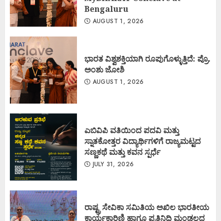
Bengaluru
AUGUST 1, 2026
ಭಾರತ ವಿಶ್ವಶಕ್ತಿಯಾಗಿ ರೂಪುಗೊಳ್ಳುತ್ತಿದೆ: ಪ್ರೊ.
ಅಂಶು ಜೋಶಿ
AUGUST 1, 2026
ಎಬಿವಿಪಿ ವತಿಯಿಂದ ಪದವಿ ಮತ್ತು
ಸ್ನಾತಕೋತ್ತರ ವಿದ್ಯಾರ್ಥಿಗಳಿಗೆ ರಾಜ್ಯಮಟ್ಟದ
ಸಣ್ಣಕಥೆ ಮತ್ತು ಕವನ ಸ್ಪರ್ಧೆ
JULY 31, 2026
ರಾಷ್ಟ್ರ ಸೇವಿಕಾ ಸಮಿತಿಯ ಅಖಿಲ ಭಾರತೀಯ
ಕಾರ್ಯಕಾರಿಣಿ ಹಾಗೂ ಪ್ರತಿನಿಧಿ ಮಂಡಲದ