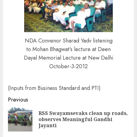
NDA Convenor Sharad Yadv listening
to Mohan Bhagwat’s lecture at Deen
Dayal Memorial Lecture at New Delhi
October-3-2012
(Inputs from Business Standard and PTI)
Continue
Previous
Reading
RSS Swayamsevaks clean up roads,
Pre
observes Meaningful Gandhi
pos
Jayanti