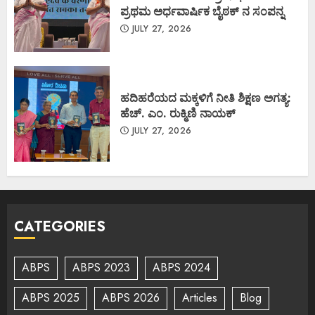
ಪ್ರಥಮ ಅರ್ಧವಾರ್ಷಿಕ ಬೈಠಕ್ ನ ಸಂಪನ್ನ
JULY 27, 2026
ಹದಿಹರೆಯದ ಮಕ್ಕಳಿಗೆ ನೀತಿ ಶಿಕ್ಷಣ ಅಗತ್ಯ:
ಹೆಚ್. ಎಂ. ರುಕ್ಮಿಣಿ ನಾಯಕ್
JULY 27, 2026
CATEGORIES
ABPS
ABPS 2023
ABPS 2024
ABPS 2025
ABPS 2026
Articles
Blog