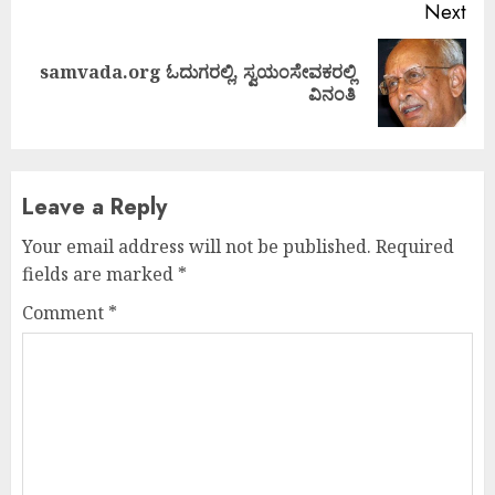
Next
samvada.org ಓದುಗರಲ್ಲಿ, ಸ್ವಯಂಸೇವಕರಲ್ಲಿ
Next
ವಿನಂತಿ
post:
Leave a Reply
Your email address will not be published.
Required
fields are marked
*
Comment
*