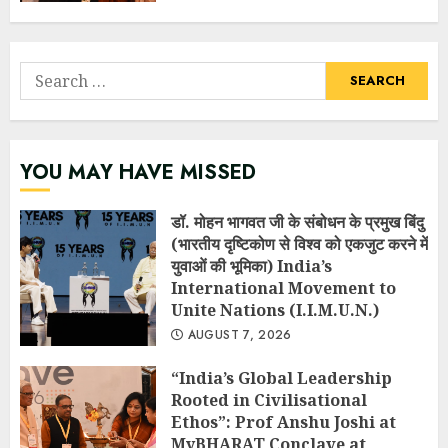
Search
for:
YOU MAY HAVE MISSED
डॉ. मोहन भागवत जी के संबोधन के प्रमुख बिंदु
(भारतीय दृष्टिकोण से विश्व को एकजुट करने में
युवाओं की भूमिका) India’s
International Movement to
Unite Nations (I.I.M.U.N.)
AUGUST 7, 2026
“India’s Global Leadership
Rooted in Civilisational
Ethos”: Prof Anshu Joshi at
MyBHARAT Conclave at