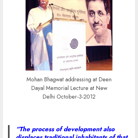
Mohan Bhagwat addressing at Deen
Dayal Memorial Lecture at New
Delhi October-3-2012
“The process of development also
displaces traditional inhabitants of that