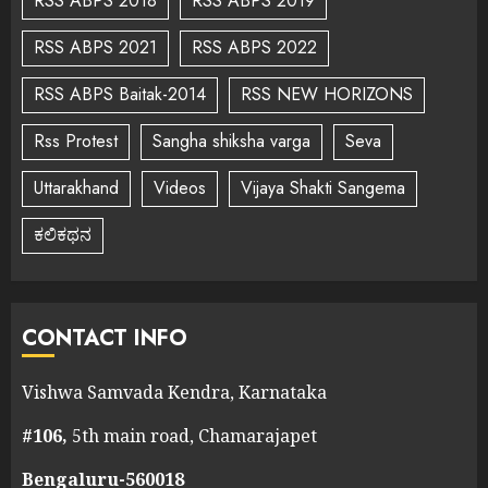
RSS ABPS 2018
RSS ABPS 2019
RSS ABPS 2021
RSS ABPS 2022
RSS ABPS Baitak-2014
RSS NEW HORIZONS
Rss Protest
Sangha shiksha varga
Seva
Uttarakhand
Videos
Vijaya Shakti Sangema
ಕಲಿಕಥನ
CONTACT INFO
Vishwa Samvada Kendra, Karnataka
#106,
5th main road, Chamarajapet
Bengaluru-560018