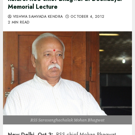
Memorial Lecture
VISHWA SAMVADA KENDRA
OCTOBER 4, 2012
2 MIN READ
RSS Sarasanghachalak Mohan Bhagwat
New Delhi, Oct 3:
RSS chief Mohan Bhagwat