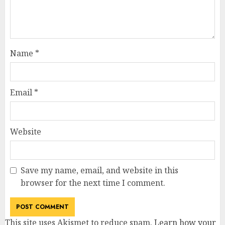
Name
*
Email
*
Website
Save my name, email, and website in this
browser for the next time I comment.
This site uses Akismet to reduce spam.
Learn how your