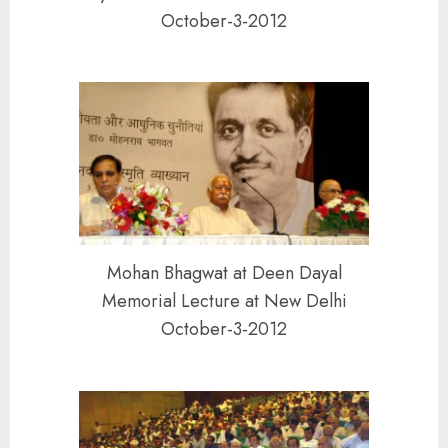
October-3-2012
Mohan Bhagwat at Deen Dayal
Memorial Lecture at New Delhi
October-3-2012