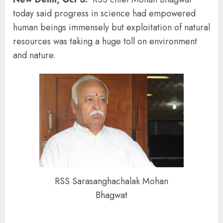
today said progress in science had empowered
human beings immensely but exploitation of natural
resources was taking a huge toll on environment
and nature.
RSS Sarasanghachalak Mohan
Bhagwat