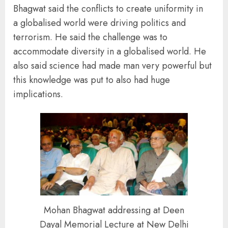
Bhagwat said the conflicts to create uniformity in
a globalised world were driving politics and
terrorism. He said the challenge was to
accommodate diversity in a globalised world. He
also said science had made man very powerful but
this knowledge was put to also had huge
implications.
Mohan Bhagwat addressing at Deen
Dayal Memorial Lecture at New Delhi