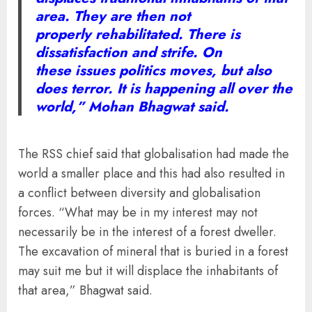
area. They are then not
properly rehabilitated. There is
dissatisfaction and strife. On
these issues politics moves, but also
does terror. It is happening all over the
world,” Mohan Bhagwat said.
The RSS chief said that globalisation had made the
world a smaller place and this had also resulted in
a conflict between diversity and globalisation
forces. “What may be in my interest may not
necessarily be in the interest of a forest dweller.
The excavation of mineral that is buried in a forest
may suit me but it will displace the inhabitants of
that area,” Bhagwat said.