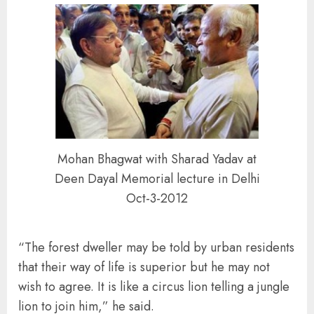
Mohan Bhagwat with Sharad Yadav at
Deen Dayal Memorial lecture in Delhi
Oct-3-2012
“The forest dweller may be told by urban residents
that their way of life is superior but he may not
wish to agree. It is like a circus lion telling a jungle
lion to join him,” he said.