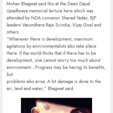
Mohan Bhagwat said this at the Deen Dayal
Upadhyaya memorial lecture here which was
attended by NDA convenor Sharad Yadav, BJP
leaders Vasundhara Raje Scindia, Vijay Goel and
others.
“Wherever there is development, maximum
agitations by environmentalists also take place
there. If the world thinks that if there has to be
development, one cannot worry too much about
environment…Progress may be having its benefits,
but
problems also arise. A lot damage is done to the
air, land and water,” Bhagwat said.