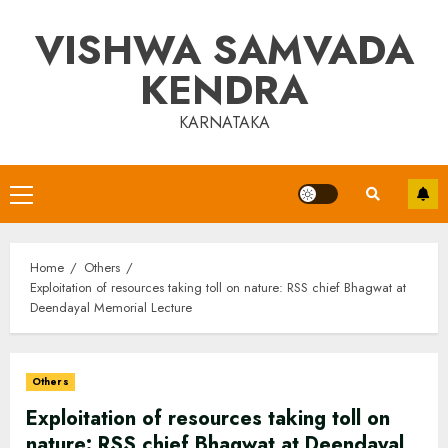
Skip
VISHWA SAMVADA
to
content
KENDRA
KARNATAKA
Primary
Menu
Home
Others
Exploitation of resources taking toll on nature: RSS chief Bhagwat at
Deendayal Memorial Lecture
Others
Exploitation of resources taking toll on
nature: RSS chief Bhagwat at Deendayal