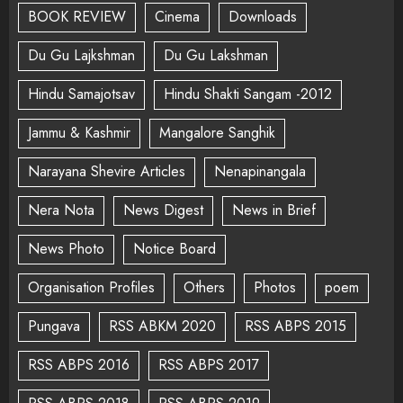
BOOK REVIEW
Cinema
Downloads
Du Gu Lajkshman
Du Gu Lakshman
Hindu Samajotsav
Hindu Shakti Sangam -2012
Jammu & Kashmir
Mangalore Sanghik
Narayana Shevire Articles
Nenapinangala
Nera Nota
News Digest
News in Brief
News Photo
Notice Board
Organisation Profiles
Others
Photos
poem
Pungava
RSS ABKM 2020
RSS ABPS 2015
RSS ABPS 2016
RSS ABPS 2017