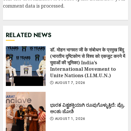
comment data is processed
.
RELATED NEWS
डॉ. मोहन भागवत जी के संबोधन के प्रमुख बिंदु
(भारतीय दृष्टिकोण से विश्व को एकजुट करने में
युवाओं की भूमिका) India’s
International Movement to
Unite Nations (I.I.M.U.N.)
AUGUST 7, 2026
ಭಾರತ ವಿಶ್ವಶಕ್ತಿಯಾಗಿ ರೂಪುಗೊಳ್ಳುತ್ತಿದೆ: ಪ್ರೊ.
ಅಂಶು ಜೋಶಿ
AUGUST 1, 2026