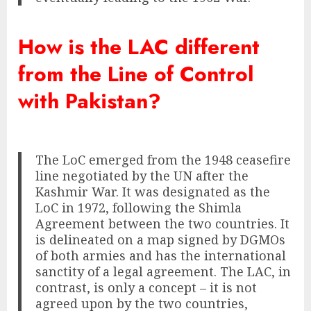
How is the LAC different
from the Line of Control
with Pakistan?
The LoC emerged from the 1948 ceasefire
line negotiated by the UN after the
Kashmir War. It was designated as the
LoC in 1972, following the Shimla
Agreement between the two countries. It
is delineated on a map signed by DGMOs
of both armies and has the international
sanctity of a legal agreement. The LAC, in
contrast, is only a concept – it is not
agreed upon by the two countries,