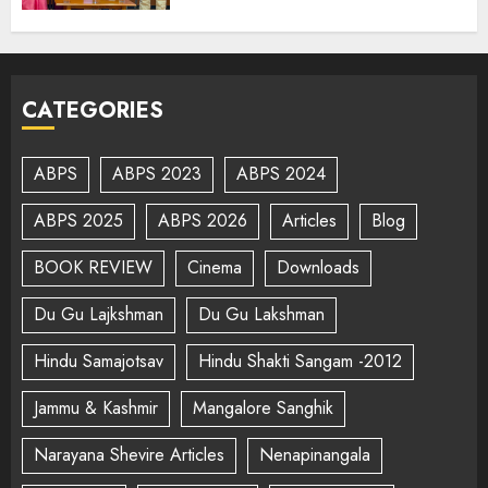
CATEGORIES
ABPS
ABPS 2023
ABPS 2024
ABPS 2025
ABPS 2026
Articles
Blog
BOOK REVIEW
Cinema
Downloads
Du Gu Lajkshman
Du Gu Lakshman
Hindu Samajotsav
Hindu Shakti Sangam -2012
Jammu & Kashmir
Mangalore Sanghik
Narayana Shevire Articles
Nenapinangala