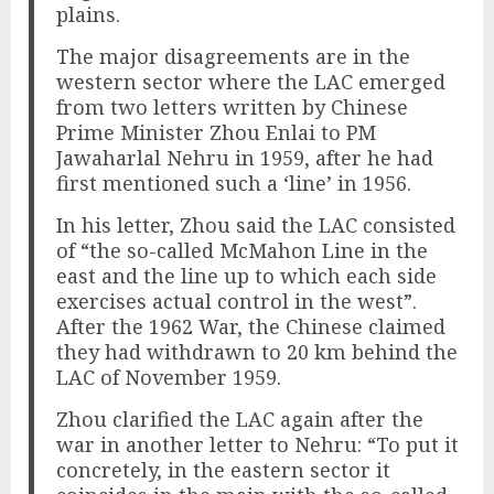
plains.
The major disagreements are in the
western sector where the LAC emerged
from two letters written by Chinese
Prime Minister Zhou Enlai to PM
Jawaharlal Nehru in 1959, after he had
first mentioned such a ‘line’ in 1956.
In his letter, Zhou said the LAC consisted
of “the so-called McMahon Line in the
east and the line up to which each side
exercises actual control in the west”.
After the 1962 War, the Chinese claimed
they had withdrawn to 20 km behind the
LAC of November 1959.
Zhou clarified the LAC again after the
war in another letter to Nehru: “To put it
concretely, in the eastern sector it