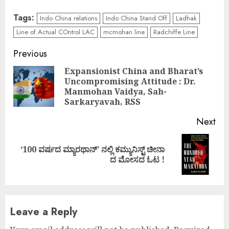
Tags:
Indo China relations
Indo China Stand Off
Ladhak
Line of Actual COntrol LAC
mcmohan line
Radchiffe Line
Continue
Previous
Reading
Expansionist China and Bharat’s
Uncompromising Attitude : Dr.
Pre
Manmohan Vaidya, Sah-
pos
Sarkaryavah, RSS
Next
‘100 ವರ್ಷದ ಮ್ಯಾರಥಾನ್’ ನಲ್ಲಿ ಕಮ್ಯುನಿಸ್ಟ್ ಚೀನಾ
Next
ದ ಮೋಸದ ಓಟ !
post:
Leave a Reply