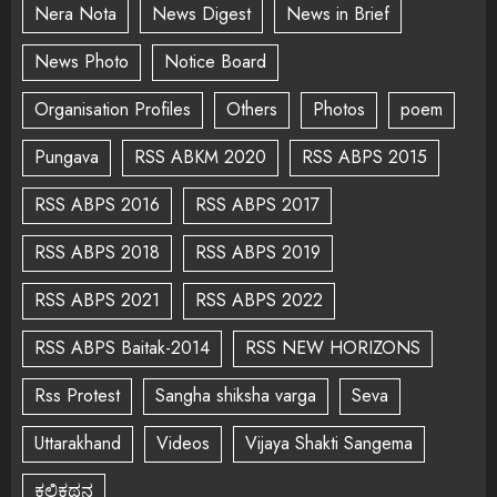
Nera Nota
News Digest
News in Brief
News Photo
Notice Board
Organisation Profiles
Others
Photos
poem
Pungava
RSS ABKM 2020
RSS ABPS 2015
RSS ABPS 2016
RSS ABPS 2017
RSS ABPS 2018
RSS ABPS 2019
RSS ABPS 2021
RSS ABPS 2022
RSS ABPS Baitak-2014
RSS NEW HORIZONS
Rss Protest
Sangha shiksha varga
Seva
Uttarakhand
Videos
Vijaya Shakti Sangema
ಕಲಿಕಥನ