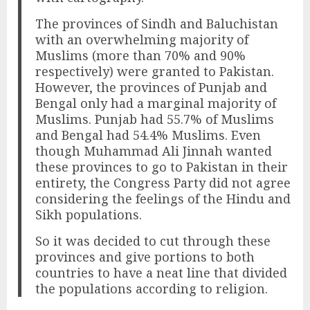
The provinces of Sindh and Baluchistan
with an overwhelming majority of
Muslims (more than 70% and 90%
respectively) were granted to Pakistan.
However, the provinces of Punjab and
Bengal only had a marginal majority of
Muslims. Punjab had 55.7% of Muslims
and Bengal had 54.4% Muslims. Even
though Muhammad Ali Jinnah wanted
these provinces to go to Pakistan in their
entirety, the Congress Party did not agree
considering the feelings of the Hindu and
Sikh populations.
So it was decided to cut through these
provinces and give portions to both
countries to have a neat line that divided
the populations according to religion.