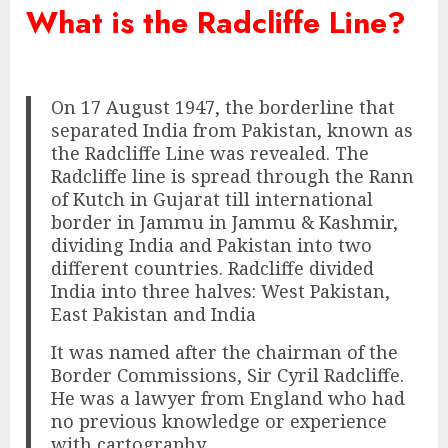
What is the Radcliffe Line?
On 17 August 1947, the borderline that
separated India from Pakistan, known as
the Radcliffe Line was revealed. The
Radcliffe line is spread through the Rann
of Kutch in Gujarat till international
border in Jammu in Jammu & Kashmir,
dividing India and Pakistan into two
different countries. Radcliffe divided
India into three halves: West Pakistan,
East Pakistan and India
It was named after the chairman of the
Border Commissions, Sir Cyril Radcliffe.
He was a lawyer from England who had
no previous knowledge or experience
with cartography.