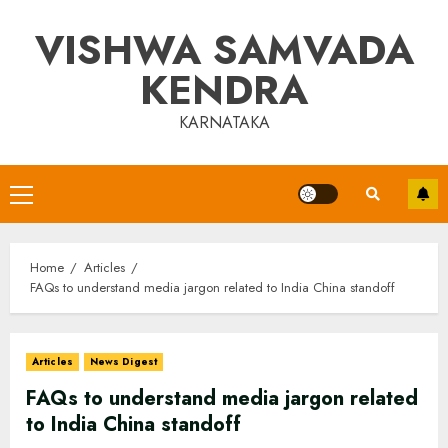
Skip
VISHWA SAMVADA
to
content
KENDRA
KARNATAKA
Primary
Menu
Home
Articles
FAQs to understand media jargon related to India China standoff
Articles
News Digest
FAQs to understand media jargon related
to India China standoff