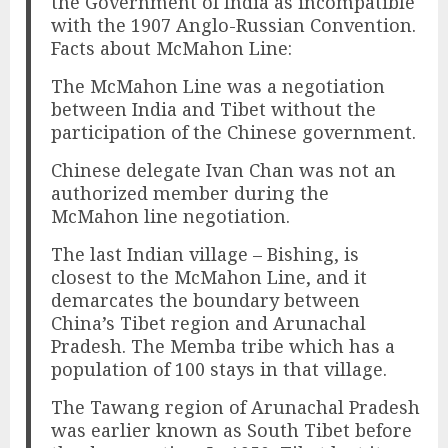
the Government of India as incompatible
with the 1907 Anglo-Russian Convention.
Facts about McMahon Line:
The McMahon Line was a negotiation
between India and Tibet without the
participation of the Chinese government.
Chinese delegate Ivan Chan was not an
authorized member during the
McMahon line negotiation.
The last Indian village – Bishing, is
closest to the McMahon Line, and it
demarcates the boundary between
China’s Tibet region and Arunachal
Pradesh. The Memba tribe which has a
population of 100 stays in that village.
The Tawang region of Arunachal Pradesh
was earlier known as South Tibet before