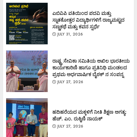
ಎಬಿವಿಪಿ ವತಿಯಿಂದ ಪದವಿ ಮತ್ತು
ಸ್ನಾತಕೋತ್ತರ ವಿದ್ಯಾರ್ಥಿಗಳಿಗೆ ರಾಜ್ಯಮಟ್ಟದ
ಸಣ್ಣಕಥೆ ಮತ್ತು ಕವನ ಸ್ಪರ್ಧೆ
JULY 31, 2026
ರಾಷ್ಟ್ರ ಸೇವಿಕಾ ಸಮಿತಿಯ ಅಖಿಲ ಭಾರತೀಯ
ಕಾರ್ಯಕಾರಿಣಿ ಹಾಗೂ ಪ್ರತಿನಿಧಿ ಮಂಡಲದ
ಪ್ರಥಮ ಅರ್ಧವಾರ್ಷಿಕ ಬೈಠಕ್ ನ ಸಂಪನ್ನ
JULY 27, 2026
ಹದಿಹರೆಯದ ಮಕ್ಕಳಿಗೆ ನೀತಿ ಶಿಕ್ಷಣ ಅಗತ್ಯ:
ಹೆಚ್. ಎಂ. ರುಕ್ಮಿಣಿ ನಾಯಕ್
JULY 27, 2026