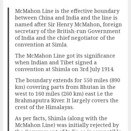
McMahon Line is the effective boundary
between China and India and the line is
named after Sir Henry McMahon, foreign
secretary of the British-run Government
of India and the chief negotiator of the
convention at Simla.
The McMahon Line got its significance
when Indian and Tibet signed a
convention at Shimla on 3rd July 1914.
The boundary extends for 550 miles (890
km) covering parts from Bhutan in the
west to 160 miles (260 km) east i.e the
Brahmaputra River. It largely covers the
crest of the Himalayas.
As per facts, Shimla (along with the
McMahon Line) was initially rejected by