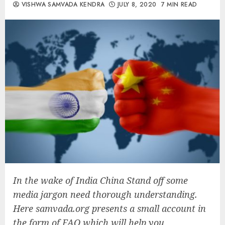
VISHWA SAMVADA KENDRA
JULY 8, 2020
7 MIN READ
In the wake of India China Stand off some
media jargon need thorough understanding.
Here samvada.org presents a small account in
the form of FAQ which will help you