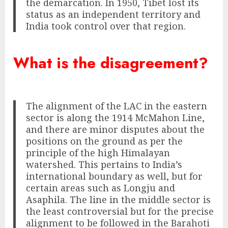
the demarcation. In 1950, Tibet lost its
status as an independent territory and
India took control over that region.
What is the disagreement?
The alignment of the LAC in the eastern
sector is along the 1914 McMahon Line,
and there are minor disputes about the
positions on the ground as per the
principle of the high Himalayan
watershed. This pertains to India’s
international boundary as well, but for
certain areas such as Longju and
Asaphila. The line in the middle sector is
the least controversial but for the precise
alignment to be followed in the Barahoti