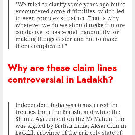
“We tried to clarify some years ago but it
encountered some difficulties, which led
to even complex situation. That is why
whatever we do we should make it more
conducive to peace and tranquillity for
making things easier and not to make
them complicated.”
Why are these claim lines
controversial in Ladakh?
Independent India was transferred the
treaties from the British, and while the
Shimla Agreement on the McMahon Line
was signed by British India, Aksai Chin in
Ladakh province of the princely state of