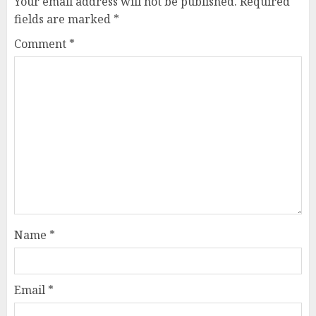
Your email address will not be published.
Required
fields are marked
*
Comment
*
Name
*
Email
*