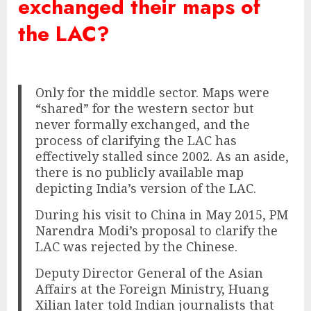
exchanged their maps of
the LAC?
Only for the middle sector. Maps were
“shared” for the western sector but
never formally exchanged, and the
process of clarifying the LAC has
effectively stalled since 2002. As an aside,
there is no publicly available map
depicting India’s version of the LAC.
During his visit to China in May 2015, PM
Narendra Modi’s proposal to clarify the
LAC was rejected by the Chinese.
Deputy Director General of the Asian
Affairs at the Foreign Ministry, Huang
Xilian later told Indian journalists that