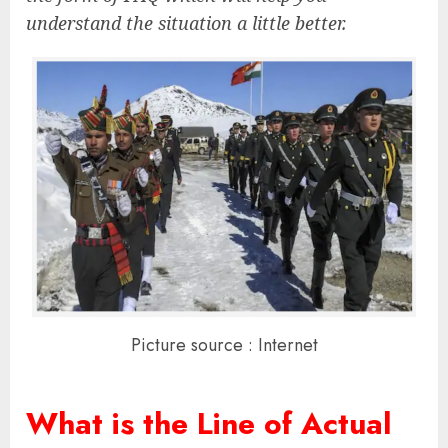
understand the situation a little better.
Picture source : Internet
What is the Line of Actual