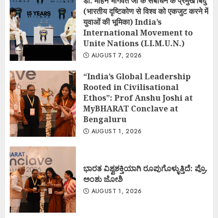
डॉ. मोहन भागवत जी के संबोधन के प्रमुख बिंदु
(भारतीय दृष्टिकोण से विश्व को एकजुट करने में
युवाओं की भूमिका) India’s
International Movement to
Unite Nations (I.I.M.U.N.)
AUGUST 7, 2026
“India’s Global Leadership
Rooted in Civilisational
Ethos”: Prof Anshu Joshi at
MyBHARAT Conclave at
Bengaluru
AUGUST 1, 2026
ಭಾರತ ವಿಶ್ವಶಕ್ತಿಯಾಗಿ ರೂಪುಗೊಳ್ಳುತ್ತಿದೆ: ಪ್ರೊ.
ಅಂಶು ಜೋಶಿ
AUGUST 1, 2026