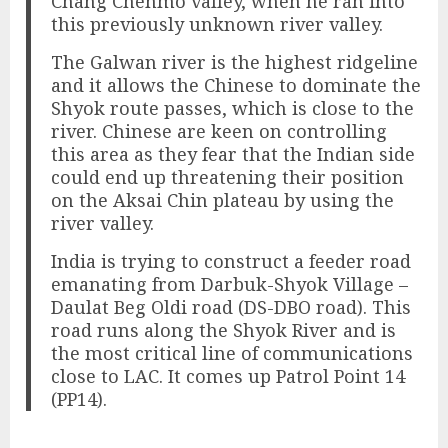
Chang Chenmo valley, when he ran into
this previously unknown river valley.
The Galwan river is the highest ridgeline
and it allows the Chinese to dominate the
Shyok route passes, which is close to the
river. Chinese are keen on controlling
this area as they fear that the Indian side
could end up threatening their position
on the Aksai Chin plateau by using the
river valley.
India is trying to construct a feeder road
emanating from Darbuk-Shyok Village –
Daulat Beg Oldi road (DS-DBO road). This
road runs along the Shyok River and is
the most critical line of communications
close to LAC. It comes up Patrol Point 14
(PP14).