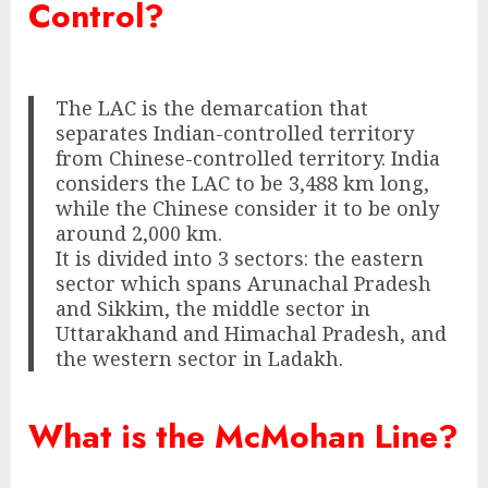
Control?
The LAC is the demarcation that
separates Indian-controlled territory
from Chinese-controlled territory. India
considers the LAC to be 3,488 km long,
while the Chinese consider it to be only
around 2,000 km.
It is divided into 3 sectors: the eastern
sector which spans Arunachal Pradesh
and Sikkim, the middle sector in
Uttarakhand and Himachal Pradesh, and
the western sector in Ladakh.
What is the McMohan Line?