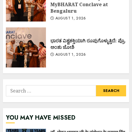
MyBHARAT Conclave at
Bengaluru
AUGUST 1, 2026
ಭಾರತ ವಿಶ್ವಶಕ್ತಿಯಾಗಿ ರೂಪುಗೊಳ್ಳುತ್ತಿದೆ: ಪ್ರೊ.
ಅಂಶು ಜೋಶಿ
AUGUST 1, 2026
Search
for:
YOU MAY HAVE MISSED