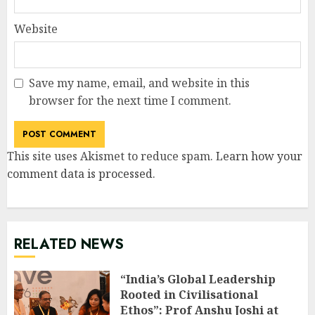
Website
Save my name, email, and website in this
browser for the next time I comment.
This site uses Akismet to reduce spam.
Learn how your
comment data is processed
.
RELATED NEWS
“India’s Global Leadership
Rooted in Civilisational
Ethos”: Prof Anshu Joshi at