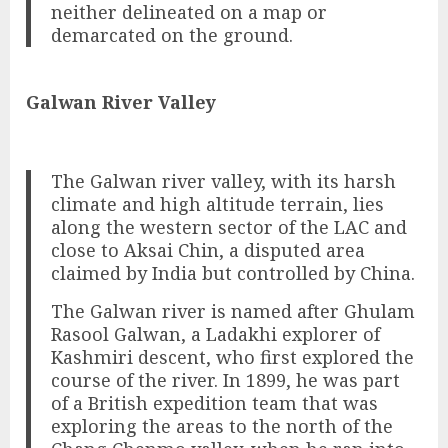
neither delineated on a map or
demarcated on the ground.
Galwan River Valley
The Galwan river valley, with its harsh
climate and high altitude terrain, lies
along the western sector of the LAC and
close to Aksai Chin, a disputed area
claimed by India but controlled by China.
The Galwan river is named after Ghulam
Rasool Galwan, a Ladakhi explorer of
Kashmiri descent, who first explored the
course of the river. In 1899, he was part
of a British expedition team that was
exploring the areas to the north of the