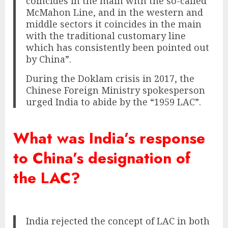
coincides in the main with the so-called
McMahon Line, and in the western and
middle sectors it coincides in the main
with the traditional customary line
which has consistently been pointed out
by China”.
During the Doklam crisis in 2017, the
Chinese Foreign Ministry spokesperson
urged India to abide by the “1959 LAC”.
What was India’s response
to China’s designation of
the LAC?
India rejected the concept of LAC in both