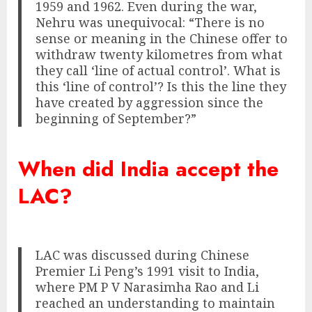
1959 and 1962. Even during the war,
Nehru was unequivocal: “There is no
sense or meaning in the Chinese offer to
withdraw twenty kilometres from what
they call ‘line of actual control’. What is
this ‘line of control’? Is this the line they
have created by aggression since the
beginning of September?”
When did India accept the
LAC?
LAC was discussed during Chinese
Premier Li Peng’s 1991 visit to India,
where PM P V Narasimha Rao and Li
reached an understanding to maintain