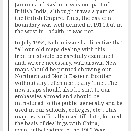
Jammu and Kashmir was not part of
British India, although it was a part of
the British Empire. Thus, the eastern
boundary was well defined in 1914 but in
the west in Ladakh, it was not.
In July 1954, Nehru issued a directive that
“all our old maps dealing with this
frontier should be carefully examined
and, where necessary, withdrawn. New
maps should be printed showing our
Northern and North Eastern frontier
without any reference to any ‘line’. The
new maps should also be sent to our
embassies abroad and should be
introduced to the public generally and be
used in our schools, colleges, etc”. This
map, as is officially used till date, formed
the basis of dealings with China,
eventually leading to the 1962 War.