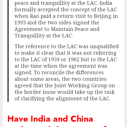
peace and tranquillity at the LAC. India
formally accepted the concept of the LAC
when Rao paid a return visit to Beijing in
1993 and the two sides signed the
Agreement to Maintain Peace and
Tranquillity at the LAC.
The reference to the LAC was unqualified
to make it clear that it was not referring
to the LAC of 1959 or 1962 but to the LAC
at the time when the agreement was
signed. To reconcile the differences
about some areas, the two countries
agreed that the Joint Working Group on
the border issue would take up the task
of clarifying the alignment of the LAC.
Have India and China