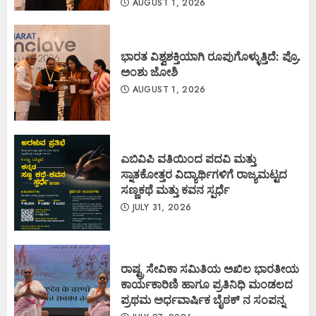
AUGUST 1, 2026
ಭಾರತ ವಿಶ್ವಶಕ್ತಿಯಾಗಿ ರೂಪುಗೊಳ್ಳುತ್ತಿದೆ: ಪ್ರೊ.
ಅಂಶು ಜೋಶಿ
AUGUST 1, 2026
ಎಬಿವಿಪಿ ವತಿಯಿಂದ ಪದವಿ ಮತ್ತು
ಸ್ನಾತಕೋತ್ತರ ವಿದ್ಯಾರ್ಥಿಗಳಿಗೆ ರಾಜ್ಯಮಟ್ಟದ
ಸಣ್ಣಕಥೆ ಮತ್ತು ಕವನ ಸ್ಪರ್ಧೆ
JULY 31, 2026
ರಾಷ್ಟ್ರ ಸೇವಿಕಾ ಸಮಿತಿಯ ಅಖಿಲ ಭಾರತೀಯ
ಕಾರ್ಯಕಾರಿಣಿ ಹಾಗೂ ಪ್ರತಿನಿಧಿ ಮಂಡಲದ
ಪ್ರಥಮ ಅರ್ಧವಾರ್ಷಿಕ ಬೈಠಕ್ ನ ಸಂಪನ್ನ