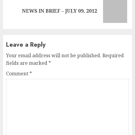
Next
NEWS IN BRIEF – JULY 09, 2012
post:
Leave a Reply
Your email address will not be published.
Required
fields are marked
*
Comment
*