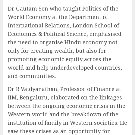
Dr Gautam Sen who taught Politics of the
World Economy at the Department of
International Relations, London School of
Economics & Political Science, emphasised
the need to organise Hindu economy not
only for creating wealth, but also for
promoting economic equity across the
world and help underdeveloped countries,
and communities.
Dr R Vaidyanathan, Professor of Finance at
IIM, Bengaluru, elaborated on the linkages
between the ongoing economic crisis in the
Western world and the breakdown of the
institution of family in Western societies. He
saw these crises as an opportunity for