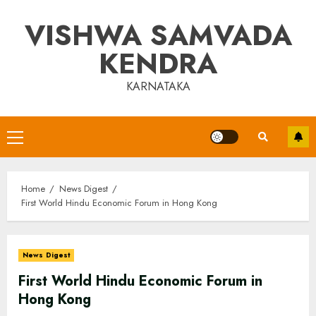
Skip
VISHWA SAMVADA
to
content
KENDRA
KARNATAKA
Primary
Menu
Home
News Digest
First World Hindu Economic Forum in Hong Kong
News Digest
First World Hindu Economic Forum in
Hong Kong