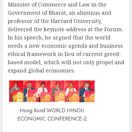
Minister of Commerce and Law in the
Government of Bharat, an alumnus and
professor of the Harvard University,
delivered the keynote address at the Forum.
In his speech, he argued that the world
needs a new economic agenda and business
ethical framework in lieu of current greed-
based model, which will not only propel and
expand global economies.
Hong Kond WORLD HINDU
ECONOMIC CONFERENCE-2