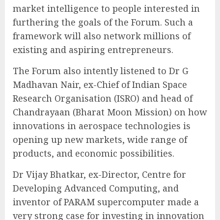
market intelligence to people interested in
furthering the goals of the Forum. Such a
framework will also network millions of
existing and aspiring entrepreneurs.
The Forum also intently listened to Dr G
Madhavan Nair, ex-Chief of Indian Space
Research Organisation (ISRO) and head of
Chandrayaan (Bharat Moon Mission) on how
innovations in aerospace technologies is
opening up new markets, wide range of
products, and economic possibilities.
Dr Vijay Bhatkar, ex-Director, Centre for
Developing Advanced Computing, and
inventor of PARAM supercomputer made a
very strong case for investing in innovation