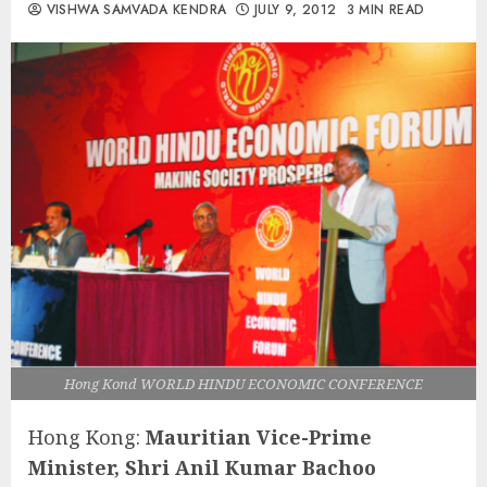
VISHWA SAMVADA KENDRA
JULY 9, 2012
3 MIN READ
Hong Kond WORLD HINDU ECONOMIC CONFERENCE
Hong Kong:
Mauritian Vice-Prime
Minister, Shri Anil Kumar Bachoo