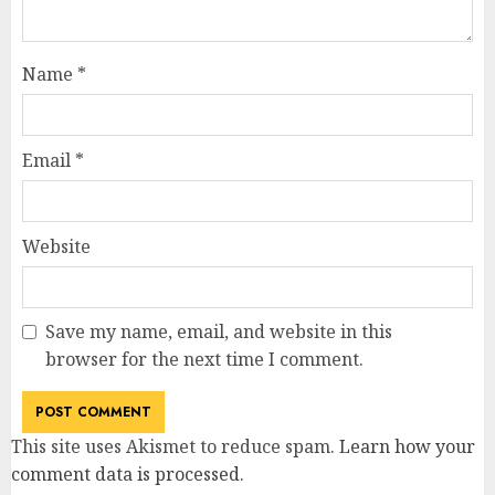
Name
*
Email
*
Website
Save my name, email, and website in this
browser for the next time I comment.
This site uses Akismet to reduce spam.
Learn how your
comment data is processed
.