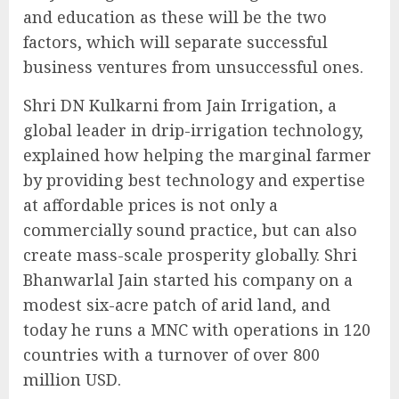
and education as these will be the two
factors, which will separate successful
business ventures from unsuccessful ones.
Shri DN Kulkarni from Jain Irrigation, a
global leader in drip-irrigation technology,
explained how helping the marginal farmer
by providing best technology and expertise
at affordable prices is not only a
commercially sound practice, but can also
create mass-scale prosperity globally. Shri
Bhanwarlal Jain started his company on a
modest six-acre patch of arid land, and
today he runs a MNC with operations in 120
countries with a turnover of over 800
million USD.