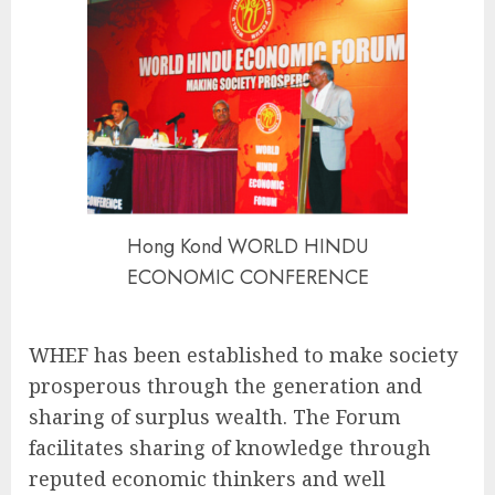
Hong Kond WORLD HINDU
ECONOMIC CONFERENCE
WHEF has been established to make society
prosperous through the generation and
sharing of surplus wealth. The Forum
facilitates sharing of knowledge through
reputed economic thinkers and well