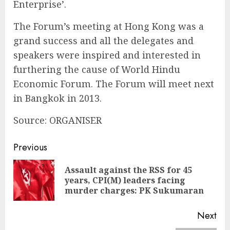
Enterprise’.
The Forum’s meeting at Hong Kong was a
grand success and all the delegates and
speakers were inspired and interested in
furthering the cause of World Hindu
Economic Forum. The Forum will meet next
in Bangkok in 2013.
Source: ORGANISER
Continue
Previous
Reading
Assault against the RSS for 45
Pre
years, CPI(M) leaders facing
pos
murder charges: PK Sukumaran
Next