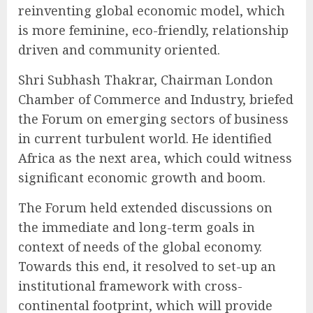
reinventing global economic model, which
is more feminine, eco-friendly, relationship
driven and community oriented.
Shri Subhash Thakrar, Chairman London
Chamber of Commerce and Industry, briefed
the Forum on emerging sectors of business
in current turbulent world. He identified
Africa as the next area, which could witness
significant economic growth and boom.
The Forum held extended discussions on
the immediate and long-term goals in
context of needs of the global economy.
Towards this end, it resolved to set-up an
institutional framework with cross-
continental footprint, which will provide