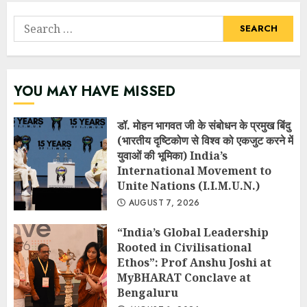
Search
for:
YOU MAY HAVE MISSED
डॉ. मोहन भागवत जी के संबोधन के प्रमुख बिंदु
(भारतीय दृष्टिकोण से विश्व को एकजुट करने में
युवाओं की भूमिका) India’s
International Movement to
Unite Nations (I.I.M.U.N.)
AUGUST 7, 2026
“India’s Global Leadership
Rooted in Civilisational
Ethos”: Prof Anshu Joshi at
MyBHARAT Conclave at
Bengaluru