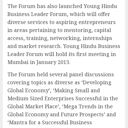
The Forum has also launched Young Hindu
Business Leader Forum, which will offer
diverse services to aspiring entrepreneurs
in areas pertaining to mentoring, capital
access, training, networking, internships
and market research. Young Hindu Business
Leader Forum will hold its first meeting in
Mumbai in January 2013.
The Forum held several panel discussions
covering topics as diverse as ‘Developing
Global Economy’, ‘Making Small and
Medium Sized Enterprises Successful in the
Global Market Place’, ‘Mega Trends in the
Global Economy and Future Prospects’ and
‘Mantra for a Successful Business