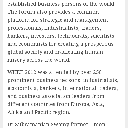
established business persons of the world.
The Forum also provides a common
platform for strategic and management
professionals, industrialists, traders,
bankers, investors, technocrats, scientists
and economists for creating a prosperous
global society and eradicating human
misery across the world.
WHEF-2012 was attended by over 250
prominent business persons, industrialists,
economists, bankers, international traders,
and business association leaders from
different countries from Europe, Asia,
Africa and Pacific region.
Dr Subramanian Swamy former Union