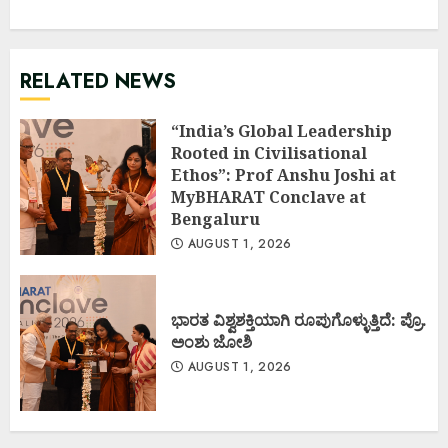
RELATED NEWS
“India’s Global Leadership
Rooted in Civilisational
Ethos”: Prof Anshu Joshi at
MyBHARAT Conclave at
Bengaluru
AUGUST 1, 2026
ಭಾರತ ವಿಶ್ವಶಕ್ತಿಯಾಗಿ ರೂಪುಗೊಳ್ಳುತ್ತಿದೆ: ಪ್ರೊ.
ಅಂಶು ಜೋಶಿ
AUGUST 1, 2026