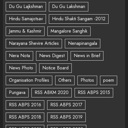
Du Gu Lajkshman
Du Gu Lakshman
Hindu Samajotsav
Hindu Shakti Sangam -2012
Jammu & Kashmir
Mangalore Sanghik
Narayana Shevire Articles
Nenapinangala
Nera Nota
News Digest
News in Brief
News Photo
Notice Board
Organisation Profiles
Others
Photos
poem
Pungava
RSS ABKM 2020
RSS ABPS 2015
RSS ABPS 2016
RSS ABPS 2017
RSS ABPS 2018
RSS ABPS 2019