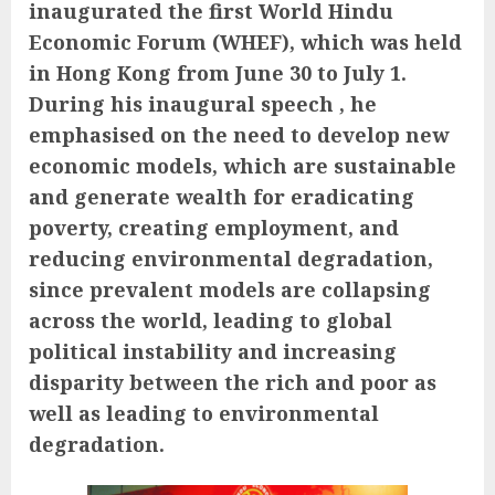
inaugurated the first World Hindu
Economic Forum (WHEF), which was held
in Hong Kong from June 30 to July 1.
During his inaugural speech , he
emphasised on the need to develop new
economic models, which are sustainable
and generate wealth for eradicating
poverty, creating employment, and
reducing environmental degradation,
since prevalent models are collapsing
across the world, leading to global
political instability and increasing
disparity between the rich and poor as
well as leading to environmental
degradation.