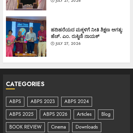
JULY 27, 2026
ಹದಿಹರೆಯದ ಮಕ್ಕಳಿಗೆ ನೀತಿ ಶಿಕ್ಷಣ ಅಗತ್ಯ:
ಹೆಚ್. ಎಂ. ರುಕ್ಮಿಣಿ ನಾಯಕ್
JULY 27, 2026
CATEGORIES
ABPS
ABPS 2023
ABPS 2024
ABPS 2025
ABPS 2026
Articles
Blog
BOOK REVIEW
Cinema
Downloads