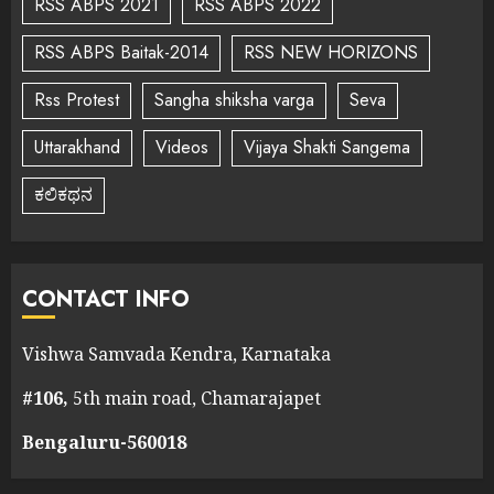
RSS ABPS 2021
RSS ABPS 2022
RSS ABPS Baitak-2014
RSS NEW HORIZONS
Rss Protest
Sangha shiksha varga
Seva
Uttarakhand
Videos
Vijaya Shakti Sangema
ಕಲಿಕಥನ
CONTACT INFO
Vishwa Samvada Kendra, Karnataka
#106,
5th main road, Chamarajapet
Bengaluru-560018