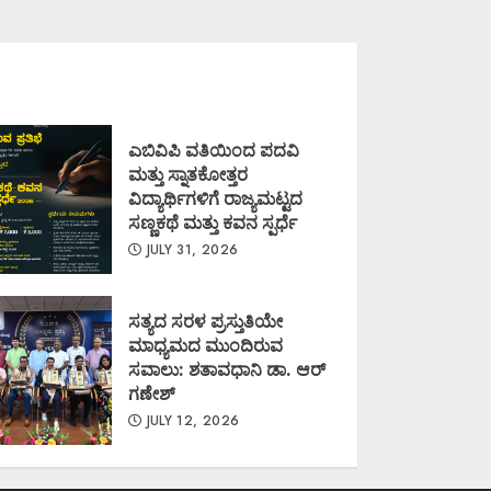
ಎಬಿವಿಪಿ ವತಿಯಿಂದ ಪದವಿ
ಮತ್ತು ಸ್ನಾತಕೋತ್ತರ
ವಿದ್ಯಾರ್ಥಿಗಳಿಗೆ ರಾಜ್ಯಮಟ್ಟದ
ಸಣ್ಣಕಥೆ ಮತ್ತು ಕವನ ಸ್ಪರ್ಧೆ
JULY 31, 2026
ಸತ್ಯದ ಸರಳ ಪ್ರಸ್ತುತಿಯೇ
ಮಾಧ್ಯಮದ ಮುಂದಿರುವ
ಸವಾಲು: ಶತಾವಧಾನಿ ಡಾ. ಆರ್
ಗಣೇಶ್
JULY 12, 2026