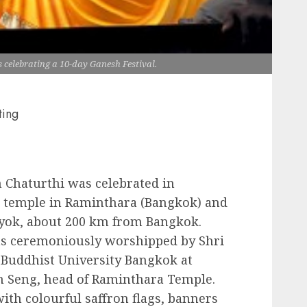
s celebrating a 10-day Ganesh Festival.
ting
 Chaturthi was celebrated in
 temple in Raminthara (Bangkok) and
ok, about 200 km from Bangkok.
was ceremoniously worshipped by Shri
 Buddhist University Bangkok at
 Seng, head of Raminthara Temple.
ith colourful saffron flags, banners