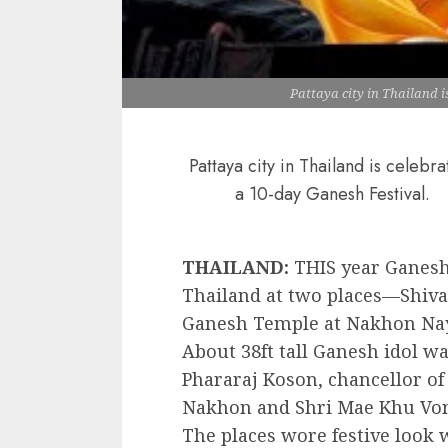
Pattaya city in Thailand i
Pattaya city in Thailand is celebra
a 10-day Ganesh Festival.
THAILAND:
THIS year Ganesh
Thailand at two places—Shiva
Ganesh Temple at Nakhon Nay
About 38ft tall Ganesh idol 
Phararaj Koson, chancellor of
Nakhon and Shri Mae Khu Von
The places wore festive look w