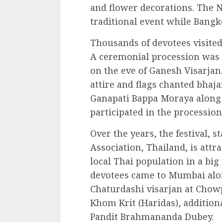
and flower decorations. The N
traditional event while Bangk
Thousands of devotees visited
A ceremonial procession was t
on the eve of Ganesh Visarjan
attire and flags chanted bhaj
Ganapati Bappa Moraya along 
participated in the procession
Over the years, the festival, 
Association, Thailand, is attr
local Thai population in a big
devotees came to Mumbai alon
Chaturdashi visarjan at Chow
Khom Krit (Haridas), addition
Pandit Brahmananda Dubey.