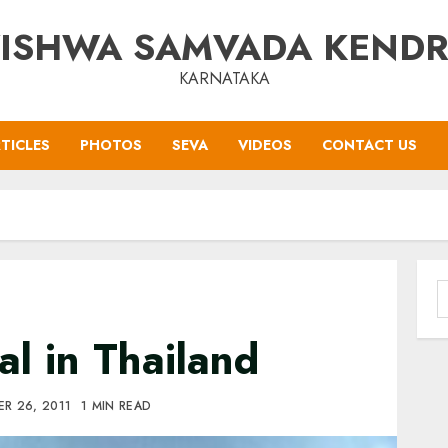
ISHWA SAMVADA KEND
KARNATAKA
TICLES
PHOTOS
SEVA
VIDEOS
CONTACT US
S
f
al in Thailand
R 26, 2011
1 MIN READ