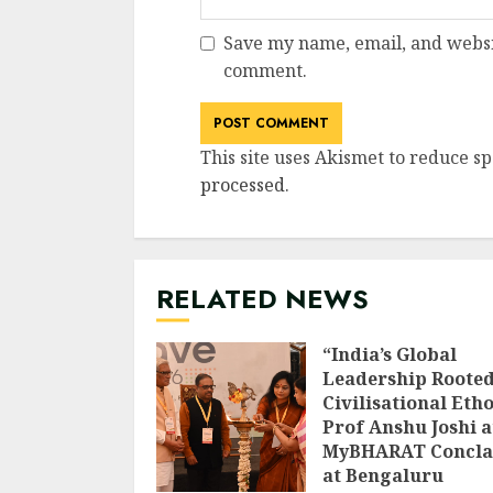
Save my name, email, and websit
comment.
This site uses Akismet to reduce s
processed
.
RELATED NEWS
“India’s Global
Leadership Rooted
Civilisational Etho
Prof Anshu Joshi a
MyBHARAT Concla
at Bengaluru