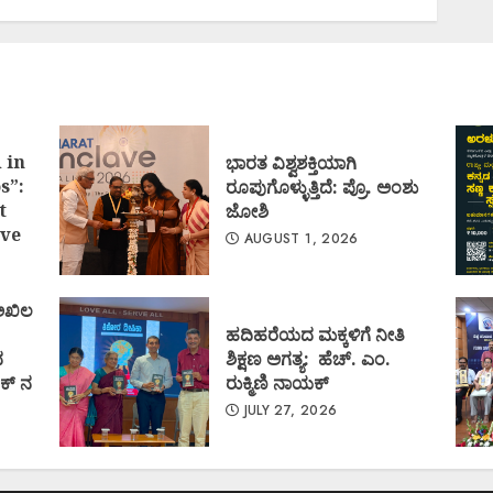
 in
ಭಾರತ ವಿಶ್ವಶಕ್ತಿಯಾಗಿ
s”:
ರೂಪುಗೊಳ್ಳುತ್ತಿದೆ: ಪ್ರೊ. ಅಂಶು
t
ಜೋಶಿ
ve
AUGUST 1, 2026
 ಅಖಿಲ
ಹದಿಹರೆಯದ ಮಕ್ಕಳಿಗೆ ನೀತಿ
ದ
ಶಿಕ್ಷಣ ಅಗತ್ಯ: ಹೆಚ್. ಎಂ.
ಕ್ ನ
ರುಕ್ಮಿಣಿ ನಾಯಕ್
JULY 27, 2026