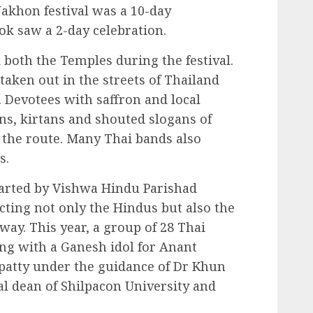
akhon festival was a 10-day
ok saw a 2-day celebration.
 both the Temples during the festival.
aken out in the streets of Thailand
. Devotees with saffron and local
ans, kirtans and shouted slogans of
the route. Many Thai bands also
s.
started by Vishwa Hindu Parishad
acting not only the Hindus but also the
 way. This year, a group of 28 Thai
g with a Ganesh idol for Anant
patty under the guidance of Dr Khun
al dean of Shilpacon University and