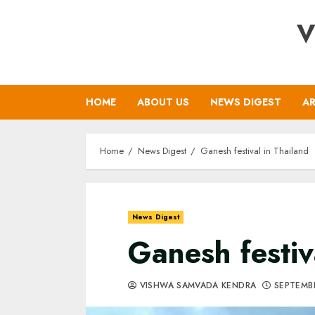
Skip
V
to
content
HOME
ABOUT US
NEWS DIGEST
AR
Home
News Digest
Ganesh festival in Thailand
News Digest
Ganesh festiv
VISHWA SAMVADA KENDRA
SEPTEMBE