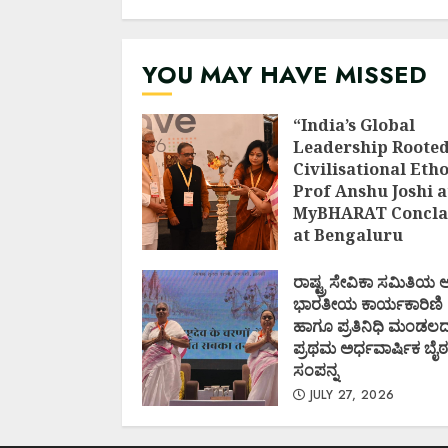
AUGUST 1, 2026
YOU MAY HAVE MISSED
“India’s Global
Leadership Rooted
Civilisational Etho
Prof Anshu Joshi a
MyBHARAT Concla
at Bengaluru
AUGUST 1, 2026
ರಾಷ್ಟ್ರ ಸೇವಿಕಾ ಸಮಿತಿಯ
ಭಾರತೀಯ ಕಾರ್ಯಕಾರಿಣಿ
ಹಾಗೂ ಪ್ರತಿನಿಧಿ ಮಂಡಲ
ಪ್ರಥಮ ಅರ್ಧವಾರ್ಷಿಕ ಬೈಠ
ಸಂಪನ್ನ
JULY 27, 2026