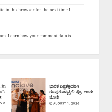
e in this browser for the next time I
pam.
Learn how your comment data is
 in
ಭಾರತ ವಿಶ್ವಶಕ್ತಿಯಾಗಿ
s”:
ರೂಪುಗೊಳ್ಳುತ್ತಿದೆ: ಪ್ರೊ. ಅಂಶು
t
ಜೋಶಿ
ve
AUGUST 1, 2026