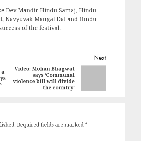
ike Dev Mandir Hindu Samaj, Hindu
d, Navyuvak Mangal Dal and Hindu
ccess of the festival.
Next
Video: Mohan Bhagwat
 a
says ‘Communal
Previous
Next
ays
violence bill will divide
post:
post:
e
the country’
lished.
Required fields are marked
*