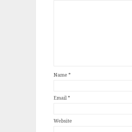
Name
*
Email
*
Website