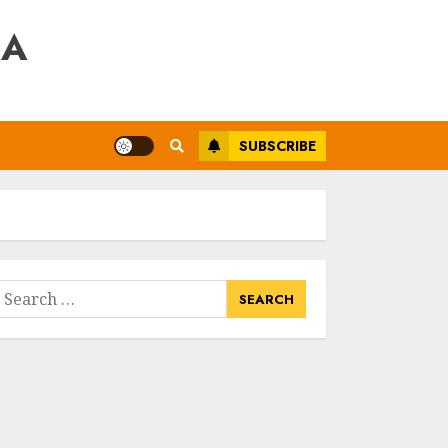
RA
SUBSCRIBE
earch
or: