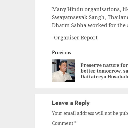
Many Hindu organisations, l
Swayamsevak Sangh, Thailan
Dharm Sabha worked for the su
-Organiser Report
Continue
Previous
Reading
Preserve nature for
better tomorrow, s
Dattatreya Hosabal
Leave a Reply
Your email address will not be pub
Comment
*