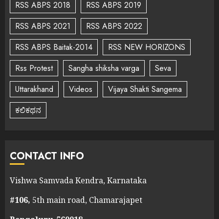
RSS ABPS 2018
RSS ABPS 2019
RSS ABPS 2021
RSS ABPS 2022
RSS ABPS Baitak-2014
RSS NEW HORIZONS
Rss Protest
Sangha shiksha varga
Seva
Uttarakhand
Videos
Vijaya Shakti Sangema
ಕಲಿಕಥನ
CONTACT INFO
Vishwa Samvada Kendra, Karnataka
#106,
5th main road, Chamarajapet