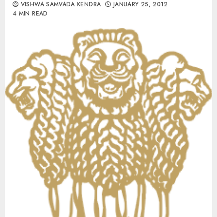
VISHWA SAMVADA KENDRA
JANUARY 25, 2012
4 MIN READ