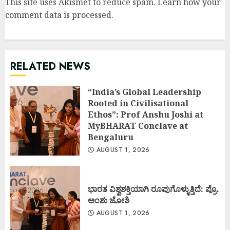
This site uses Akismet to reduce spam.
Learn how your
comment data is processed
.
RELATED NEWS
“India’s Global Leadership
Rooted in Civilisational
Ethos”: Prof Anshu Joshi at
MyBHARAT Conclave at
Bengaluru
AUGUST 1, 2026
ಭಾರತ ವಿಶ್ವಶಕ್ತಿಯಾಗಿ ರೂಪುಗೊಳ್ಳುತ್ತಿದೆ: ಪ್ರೊ.
ಅಂಶು ಜೋಶಿ
AUGUST 1, 2026