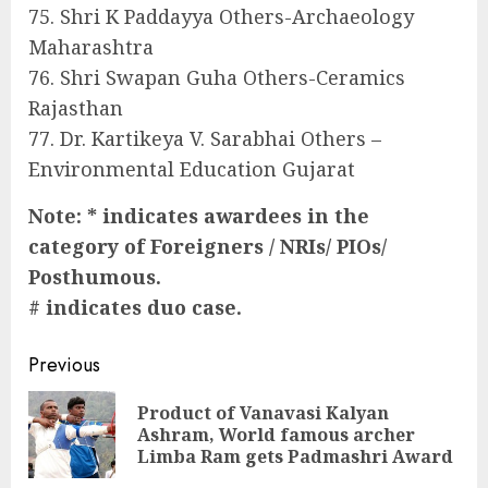
75. Shri K Paddayya Others-Archaeology
Maharashtra
76. Shri Swapan Guha Others-Ceramics
Rajasthan
77. Dr. Kartikeya V. Sarabhai Others –
Environmental Education Gujarat
Note: * indicates awardees in the
category of Foreigners / NRIs/ PIOs/
Posthumous.
# indicates duo case.
Continue
Previous
Reading
Product of Vanavasi Kalyan
Pre
Ashram, World famous archer
pos
Limba Ram gets Padmashri Award