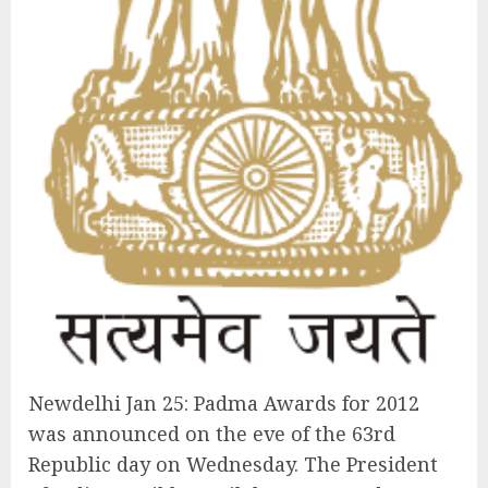
Newdelhi Jan 25: Padma Awards for 2012
was announced on the eve of the 63rd
Republic day on Wednesday. The President