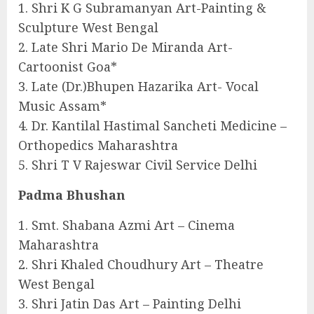
1. Shri K G Subramanyan Art-Painting &
Sculpture West Bengal
2. Late Shri Mario De Miranda Art-
Cartoonist Goa*
3. Late (Dr.)Bhupen Hazarika Art- Vocal
Music Assam*
4. Dr. Kantilal Hastimal Sancheti Medicine –
Orthopedics Maharashtra
5. Shri T V Rajeswar Civil Service Delhi
Padma Bhushan
1. Smt. Shabana Azmi Art – Cinema
Maharashtra
2. Shri Khaled Choudhury Art – Theatre
West Bengal
3. Shri Jatin Das Art – Painting Delhi