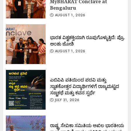
MyBHARAT Conclave at
Bengaluru
AUGUST 1, 2026
ಭಾರತ ವಿಶ್ವಶಕ್ತಿಯಾಗಿ ರೂಪುಗೊಳ್ಳುತ್ತಿದೆ: ಪ್ರೊ.
ಅಂಶು ಜೋಶಿ
AUGUST 1, 2026
ಎಬಿವಿಪಿ ವತಿಯಿಂದ ಪದವಿ ಮತ್ತು
ಸ್ನಾತಕೋತ್ತರ ವಿದ್ಯಾರ್ಥಿಗಳಿಗೆ ರಾಜ್ಯಮಟ್ಟದ
ಸಣ್ಣಕಥೆ ಮತ್ತು ಕವನ ಸ್ಪರ್ಧೆ
JULY 31, 2026
ರಾಷ್ಟ್ರ ಸೇವಿಕಾ ಸಮಿತಿಯ ಅಖಿಲ ಭಾರತೀಯ