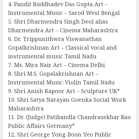
4. Pandit Buddhadev Das Gupta Art –
Instrumental Music – Sarod West Bengal
5. Shri Dharmendra Singh Deol alias
Dharmendra Art – Cinema Maharashtra
6. Dr. Trippunithwra Viswanathan
Gopalkrishnan Art – Classical vocal and
instrumental music Tamil Nadu
7. Ms. Mira Nair Art – Cinema Delhi
8. Shri M.S. Gopalakrishnan Art –
Instrumental Music-Violin Tamil Nadu
9. Shri Anish Kapoor Art – Sculpture UK*
10. Shri Satya Narayan Goenka Social Work
Maharashtra
11. Dr. (Judge) Patibandla Chandrasekhar Rao
Public Affairs Germany*
12. Shri George Yong-Boon Yeo Public