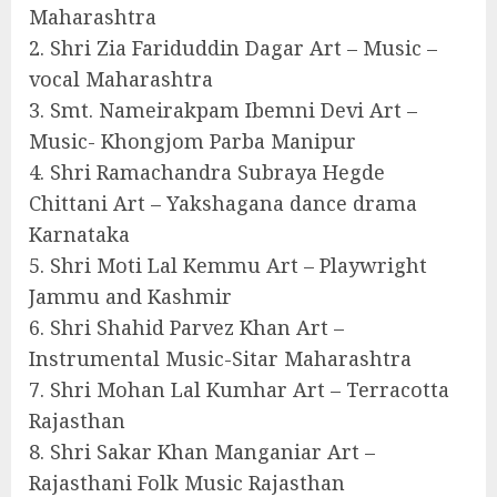
Maharashtra
2. Shri Zia Fariduddin Dagar Art – Music –
vocal Maharashtra
3. Smt. Nameirakpam Ibemni Devi Art –
Music- Khongjom Parba Manipur
4. Shri Ramachandra Subraya Hegde
Chittani Art – Yakshagana dance drama
Karnataka
5. Shri Moti Lal Kemmu Art – Playwright
Jammu and Kashmir
6. Shri Shahid Parvez Khan Art –
Instrumental Music-Sitar Maharashtra
7. Shri Mohan Lal Kumhar Art – Terracotta
Rajasthan
8. Shri Sakar Khan Manganiar Art –
Rajasthani Folk Music Rajasthan