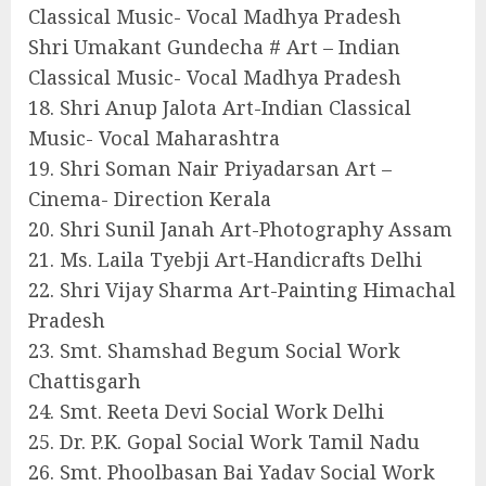
Classical Music- Vocal Madhya Pradesh
Shri Umakant Gundecha # Art – Indian
Classical Music- Vocal Madhya Pradesh
18. Shri Anup Jalota Art-Indian Classical
Music- Vocal Maharashtra
19. Shri Soman Nair Priyadarsan Art –
Cinema- Direction Kerala
20. Shri Sunil Janah Art-Photography Assam
21. Ms. Laila Tyebji Art-Handicrafts Delhi
22. Shri Vijay Sharma Art-Painting Himachal
Pradesh
23. Smt. Shamshad Begum Social Work
Chattisgarh
24. Smt. Reeta Devi Social Work Delhi
25. Dr. P.K. Gopal Social Work Tamil Nadu
26. Smt. Phoolbasan Bai Yadav Social Work