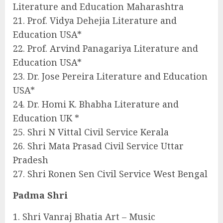
Literature and Education Maharashtra
21. Prof. Vidya Dehejia Literature and
Education USA*
22. Prof. Arvind Panagariya Literature and
Education USA*
23. Dr. Jose Pereira Literature and Education
USA*
24. Dr. Homi K. Bhabha Literature and
Education UK *
25. Shri N Vittal Civil Service Kerala
26. Shri Mata Prasad Civil Service Uttar
Pradesh
27. Shri Ronen Sen Civil Service West Bengal
Padma Shri
1. Shri Vanraj Bhatia Art – Music