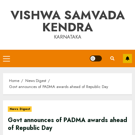
Skip
VISHWA SAMVADA
to
content
KENDRA
KARNATAKA
Primary
Menu
Home
News Digest
Govt announces of PADMA awards ahead of Republic Day
News Digest
Govt announces of PADMA awards ahead
of Republic Day