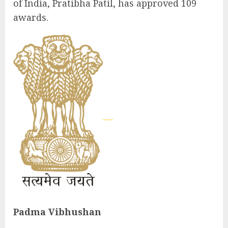
of India, Pratibha Patil, has approved 109
awards.
Padma Vibhushan