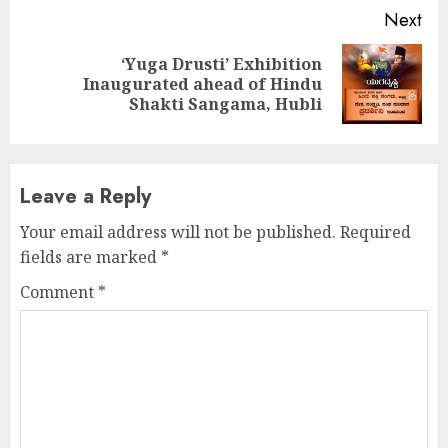
Next
‘Yuga Drusti’ Exhibition
Next
Inaugurated ahead of Hindu
post:
Shakti Sangama, Hubli
Leave a Reply
Your email address will not be published.
Required
fields are marked
*
Comment
*