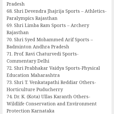
Pradesh
68. Shri Devendra Jhajrija Sports – Athletics-
Paralympics Rajasthan
69. Shri Limba Ram Sports – Archery
Rajasthan
70. Shri Syed Mohammed Arif Sports –
Badminton Andhra Pradesh
71. Prof. Ravi Chaturvedi Sports-
Commentary Delhi
72. Shri Prabhakar Vaidya Sports-Physical
Education Maharashtra
73. Shri T. Venkatapathi Reddiar Others-
Horticulture Puducherry
74. Dr. K. (Kota) Ullas Karanth Others-
Wildlife Conservation and Environment
Protection Karnataka