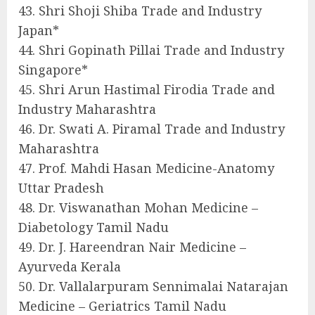
43. Shri Shoji Shiba Trade and Industry
Japan*
44. Shri Gopinath Pillai Trade and Industry
Singapore*
45. Shri Arun Hastimal Firodia Trade and
Industry Maharashtra
46. Dr. Swati A. Piramal Trade and Industry
Maharashtra
47. Prof. Mahdi Hasan Medicine-Anatomy
Uttar Pradesh
48. Dr. Viswanathan Mohan Medicine –
Diabetology Tamil Nadu
49. Dr. J. Hareendran Nair Medicine –
Ayurveda Kerala
50. Dr. Vallalarpuram Sennimalai Natarajan
Medicine – Geriatrics Tamil Nadu