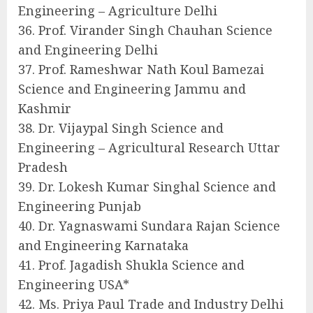
Engineering – Agriculture Delhi
36. Prof. Virander Singh Chauhan Science
and Engineering Delhi
37. Prof. Rameshwar Nath Koul Bamezai
Science and Engineering Jammu and
Kashmir
38. Dr. Vijaypal Singh Science and
Engineering – Agricultural Research Uttar
Pradesh
39. Dr. Lokesh Kumar Singhal Science and
Engineering Punjab
40. Dr. Yagnaswami Sundara Rajan Science
and Engineering Karnataka
41. Prof. Jagadish Shukla Science and
Engineering USA*
42. Ms. Priya Paul Trade and Industry Delhi