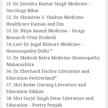
51. Dr. Jitendra Kumar Singh Medicine –
Oncology Bihar
52. Dr. Shrinivas S. Vaishya Medicine-
Healthcare Daman and Diu
53. Dr. Nitya Anand Medicine – Drugs
Research Uttar Pradesh
54. Late Dr. Jugal Kishore Medicine –
Homoeopathy Delhi *
55. Dr. Mukesh Batra Medicine-Homeopathy
Maharashtra
56. Dr. Eberhard Fischer Literature and
Education Switzerland*
57. Shri Kedar Gurung Literature and
Education Sikkim
58. Shri Surjit Singh Patar Literature and
Education – Poetry Punjab