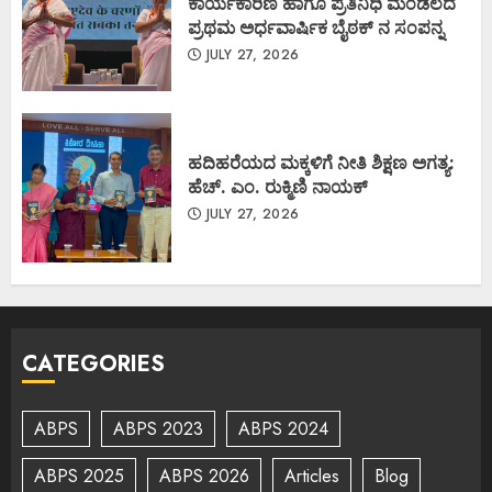
ಕಾರ್ಯಕಾರಿಣಿ ಹಾಗೂ ಪ್ರತಿನಿಧಿ ಮಂಡಲದ
ಪ್ರಥಮ ಅರ್ಧವಾರ್ಷಿಕ ಬೈಠಕ್ ನ ಸಂಪನ್ನ
JULY 27, 2026
ಹದಿಹರೆಯದ ಮಕ್ಕಳಿಗೆ ನೀತಿ ಶಿಕ್ಷಣ ಅಗತ್ಯ:
ಹೆಚ್. ಎಂ. ರುಕ್ಮಿಣಿ ನಾಯಕ್
JULY 27, 2026
CATEGORIES
ABPS
ABPS 2023
ABPS 2024
ABPS 2025
ABPS 2026
Articles
Blog