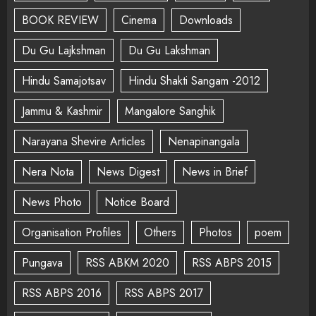
BOOK REVIEW
Cinema
Downloads
Du Gu Lajkshman
Du Gu Lakshman
Hindu Samajotsav
Hindu Shakti Sangam -2012
Jammu & Kashmir
Mangalore Sanghik
Narayana Shevire Articles
Nenapinangala
Nera Nota
News Digest
News in Brief
News Photo
Notice Board
Organisation Profiles
Others
Photos
poem
Pungava
RSS ABKM 2020
RSS ABPS 2015
RSS ABPS 2016
RSS ABPS 2017