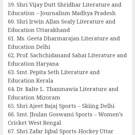
59. Shri Vijay Dutt Shridhar Literature and
Education – Journalism Madhya Pradesh
60. Shri Irwin Allan Sealy Literature and
Education Uttarakhand
61. Ms. Geeta Dharmarajan Literature and
Education Delhi
62. Prof. Sachchidanand Sahai Literature and
Education Haryana
63. Smt. Pepita Seth Literature and
Education Kerala
64. Dr. Ralte L. Thanmawia Literature and
Education Mizoram
65. Shri Ajeet Bajaj Sports – Skiing Delhi
66. Smt. Jhulan Goswami Sports – Women’s
Cricket West Bengal
67. Shri Zafar Iqbal Sports-Hockey Uttar