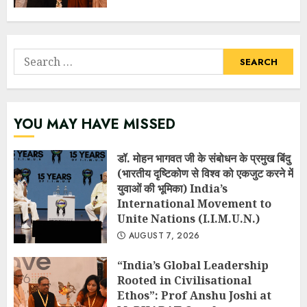
Search
for:
YOU MAY HAVE MISSED
डॉ. मोहन भागवत जी के संबोधन के प्रमुख बिंदु
(भारतीय दृष्टिकोण से विश्व को एकजुट करने में
युवाओं की भूमिका) India’s
International Movement to
Unite Nations (I.I.M.U.N.)
AUGUST 7, 2026
“India’s Global Leadership
Rooted in Civilisational
Ethos”: Prof Anshu Joshi at