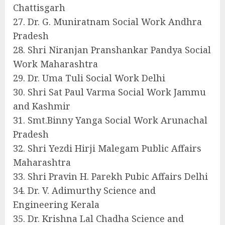
Chattisgarh
27. Dr. G. Muniratnam Social Work Andhra
Pradesh
28. Shri Niranjan Pranshankar Pandya Social
Work Maharashtra
29. Dr. Uma Tuli Social Work Delhi
30. Shri Sat Paul Varma Social Work Jammu
and Kashmir
31. Smt.Binny Yanga Social Work Arunachal
Pradesh
32. Shri Yezdi Hirji Malegam Public Affairs
Maharashtra
33. Shri Pravin H. Parekh Pubic Affairs Delhi
34. Dr. V. Adimurthy Science and
Engineering Kerala
35. Dr. Krishna Lal Chadha Science and