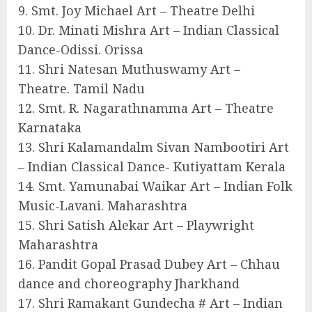
9. Smt. Joy Michael Art – Theatre Delhi
10. Dr. Minati Mishra Art – Indian Classical
Dance-Odissi. Orissa
11. Shri Natesan Muthuswamy Art –
Theatre. Tamil Nadu
12. Smt. R. Nagarathnamma Art – Theatre
Karnataka
13. Shri Kalamandalm Sivan Nambootiri Art
– Indian Classical Dance- Kutiyattam Kerala
14. Smt. Yamunabai Waikar Art – Indian Folk
Music-Lavani. Maharashtra
15. Shri Satish Alekar Art – Playwright
Maharashtra
16. Pandit Gopal Prasad Dubey Art – Chhau
dance and choreography Jharkhand
17. Shri Ramakant Gundecha # Art – Indian