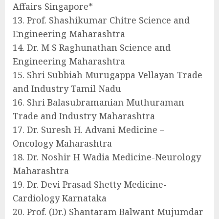
Affairs Singapore*
13. Prof. Shashikumar Chitre Science and
Engineering Maharashtra
14. Dr. M S Raghunathan Science and
Engineering Maharashtra
15. Shri Subbiah Murugappa Vellayan Trade
and Industry Tamil Nadu
16. Shri Balasubramanian Muthuraman
Trade and Industry Maharashtra
17. Dr. Suresh H. Advani Medicine –
Oncology Maharashtra
18. Dr. Noshir H Wadia Medicine-Neurology
Maharashtra
19. Dr. Devi Prasad Shetty Medicine-
Cardiology Karnataka
20. Prof. (Dr.) Shantaram Balwant Mujumdar