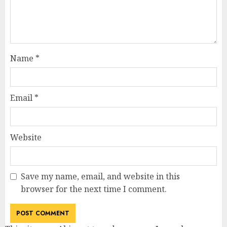
Name
*
Email
*
Website
Save my name, email, and website in this
browser for the next time I comment.