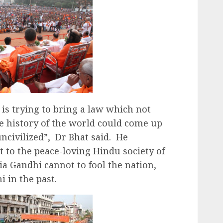
is trying to bring a law which not
he history of the world could come up
ncivilized”, Dr Bhat said. He
lt to the peace-loving Hindu society of
ia Gandhi cannot to fool the nation,
i in the past.