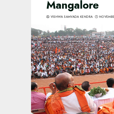
Mangalore
VISHWA SAMVADA KENDRA
NOVEMBE