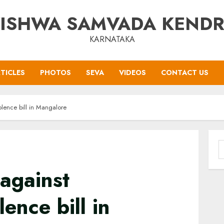
ISHWA SAMVADA KEND
KARNATAKA
TICLES
PHOTOS
SEVA
VIDEOS
CONTACT US
lence bill in Mangalore
S
f
against
ence bill in