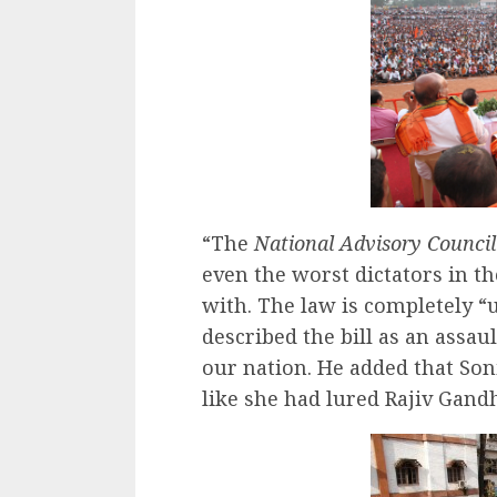
“The
National Advisory Council
even the worst dictators in t
with. The law is completely “u
described the bill as an assau
our nation. He added that Son
like she had lured Rajiv Gandh