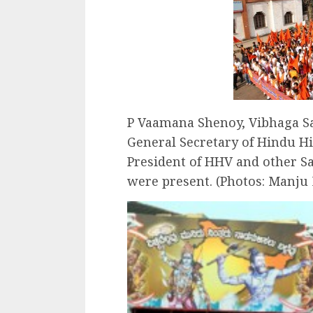
P Vaamana Shenoy, Vibhaga Sa
General Secretary of Hindu H
President of HHV and other S
were present. (Photos: Manju