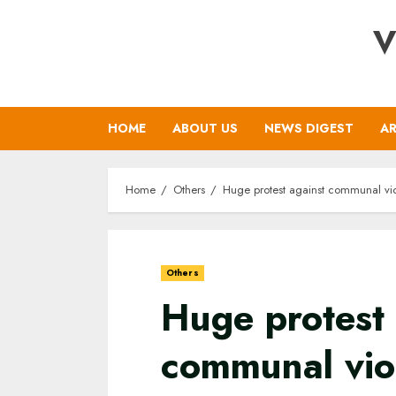
Skip
V
to
content
HOME
ABOUT US
NEWS DIGEST
AR
Home
Others
Huge protest against communal vio
Others
Huge protest 
communal viol