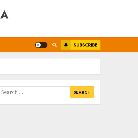
RA
SUBSCRIBE
earch
or: