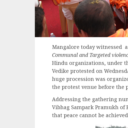
Mangalore today witnessed a 
Communal and Targeted violenc
Hindu organizations, under t
Vedike protested on Wednesda
huge procession was organized
the protest venue before the p
Addressing the gathering nu
Vibhag Sampark Pramukh of R
that peace cannot be achieved