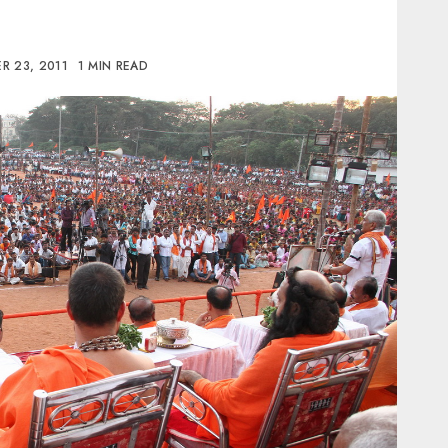
R 23, 2011
1 MIN READ