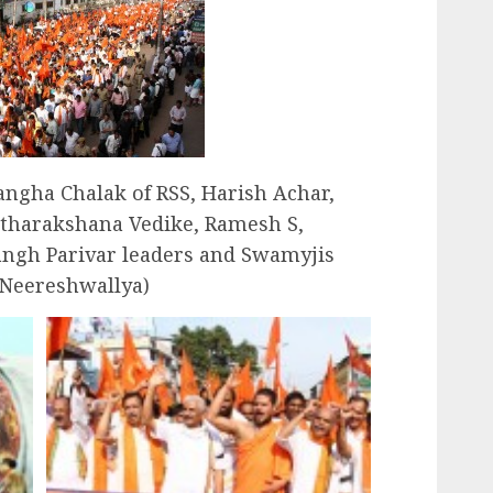
ngha Chalak of RSS, Harish Achar,
itharakshana Vedike, Ramesh S,
angh Parivar leaders and Swamyjis
 Neereshwallya)