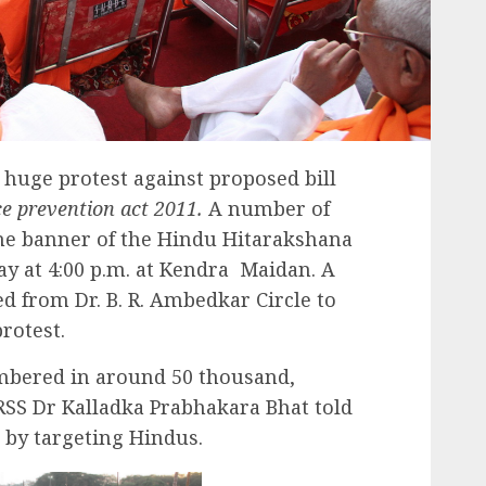
huge protest against proposed bill
e prevention act 2011.
A number of
he banner of the Hindu Hitarakshana
y at 4:00 p.m. at Kendra Maidan. A
 from Dr. B. R. Ambedkar Circle to
rotest.
mbered in around 50 thousand,
SS Dr Kalladka Prabhakara Bhat told
 by targeting Hindus.