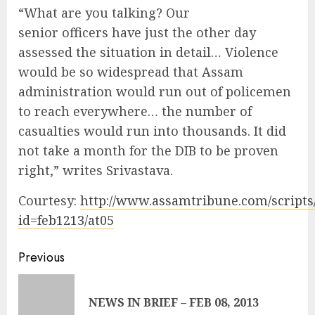
“What are you talking? Our
senior officers have just the other day
assessed the situation in detail… Violence
would be so widespread that Assam
administration would run out of policemen
to reach everywhere… the number of
casualties would run into thousands. It did
not take a month for the DIB to be proven
right,” writes Srivastava.
Courtesy:
http://www.assamtribune.com/scripts
id=feb1213/at05
Continue
Previous
Reading
Pre
NEWS IN BRIEF – FEB 08, 2013