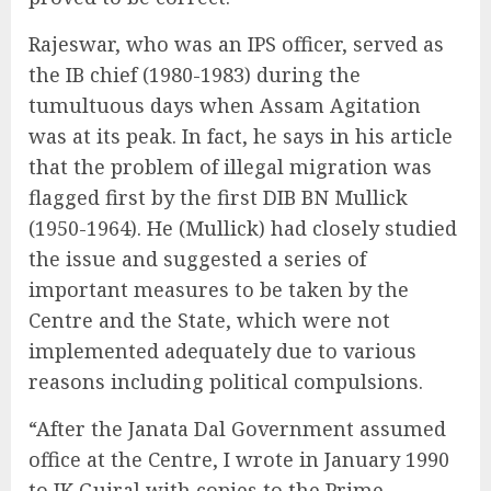
Rajeswar, who was an IPS officer, served as
the IB chief (1980-1983) during the
tumultuous days when Assam Agitation
was at its peak. In fact, he says in his article
that the problem of illegal migration was
flagged first by the first DIB BN Mullick
(1950-1964). He (Mullick) had closely studied
the issue and suggested a series of
important measures to be taken by the
Centre and the State, which were not
implemented adequately due to various
reasons including political compulsions.
“After the Janata Dal Government assumed
office at the Centre, I wrote in January 1990
to IK Gujral with copies to the Prime