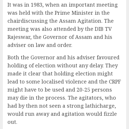
It was in 1983, when an important meeting
was held with the Prime Minister in the
chairdiscussing the Assam Agitation. The
meeting was also attended by the DIB TV
Rajeswar, the Governor of Assam and his
adviser on law and order.
Both the Governor and his adviser favoured
holding of election without any delay. They
made it clear that holding election might
lead to some localised violence and the CRPF
might have to be used and 20-25 persons
may die in the process. The agitators, who
had by then not seen a strong lathicharge,
would run away and agitation would fizzle
out.