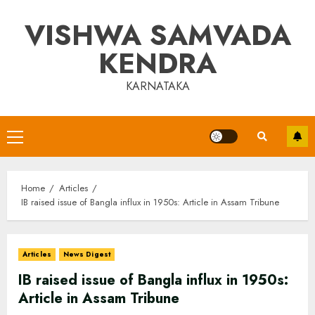
Skip
VISHWA SAMVADA
to
content
KENDRA
KARNATAKA
Primary
Menu
Home
Articles
IB raised issue of Bangla influx in 1950s: Article in Assam Tribune
Articles
News Digest
IB raised issue of Bangla influx in 1950s:
Article in Assam Tribune