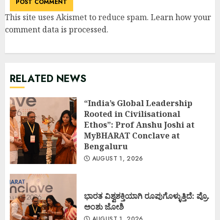
This site uses Akismet to reduce spam.
Learn how your
comment data is processed
.
RELATED NEWS
“India’s Global Leadership
Rooted in Civilisational
Ethos”: Prof Anshu Joshi at
MyBHARAT Conclave at
Bengaluru
AUGUST 1, 2026
ಭಾರತ ವಿಶ್ವಶಕ್ತಿಯಾಗಿ ರೂಪುಗೊಳ್ಳುತ್ತಿದೆ: ಪ್ರೊ.
ಅಂಶು ಜೋಶಿ
AUGUST 1, 2026