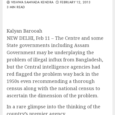
VISHWA SAMVADA KENDRA
FEBRUARY 12, 2013
3 MIN READ
Kalyan Barooah
NEW DELHI, Feb 11 – The Centre and some
State governments including Assam
Government may be underplaying the
problem of illegal influx from Bangladesh,
but the Central intelligence agencies had
red flagged the problem way back in the
1950s even recommending a thorough
census along with the national census to
ascertain the dimension of the problem.
In a rare glimpse into the thinking of the
country’s premier agency,