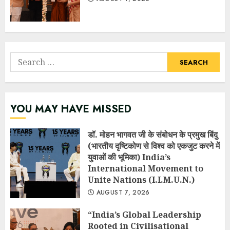
Search
for:
YOU MAY HAVE MISSED
डॉ. मोहन भागवत जी के संबोधन के प्रमुख बिंदु
(भारतीय दृष्टिकोण से विश्व को एकजुट करने में
युवाओं की भूमिका) India’s
International Movement to
Unite Nations (I.I.M.U.N.)
AUGUST 7, 2026
“India’s Global Leadership
Rooted in Civilisational