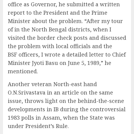
office as Governor, he submitted a written
report to the President and the Prime
Minister about the problem. “After my tour
of in the North Bengal districts, when I
visited the border check posts and discussed
the problem with local officials and the
BSF officers, I wrote a detailed letter to Chief
Minister Jyoti Basu on June 5, 1989,” he
mentioned.
Another veteran North-east hand
O.N.Srivastava in an article on the same
issue, throws light on the behind-the-scene
developments in IB during the controversial
1983 polls in Assam, when the State was
under President’s Rule.