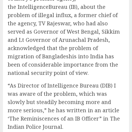
the IntelligenceBureau (IB), about the
problem of illegal influx, a former chief of
the agency, TV Rajeswar, who had also
served as Governor of West Bengal, Sikkim
and Lt Governor of Arunachal Pradesh,
acknowledged that the problem of
migration of Bangladeshis into India has
been of considerable importance from the
national security point of view.
“As Director of Intelligence Bureau (DIB) I
was aware of the problem, which was
slowly but steadily becoming more and
more serious,” he has written in an article
‘The Reminiscences of an IB Officer” in The
Indian Police Journal.