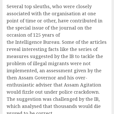
Several top sleuths, who were closely
associated with the organisation at one
point of time or other, have contributed in
the special issue of the journal on the
occasion of 125 years of
the Intelligence Bureau. Some of the articles
reveal interesting facts like the series of
measures suggested by the IB to tackle the
problem of illegal migrants were not
implemented, an assessment given by the
then Assam Governor and his over-
enthusiastic adviser that Assam Agitation
would fizzle out under police crackdown.
The suggestion was challenged by the IB,
which analysed that thousands would die
proved to be correct.