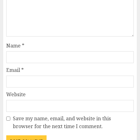
Name
*
Email
*
Website
Save my name, email, and website in this
browser for the next time I comment.