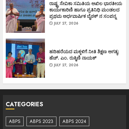
ರಾಷ್ಟ್ರ ಸೇವಿಕಾ ಸಮಿತಿಯ ಅಖಿಲ ಭಾರತೀಯ
ಕಾರ್ಯಕಾರಿಣಿ ಹಾಗೂ ಪ್ರತಿನಿಧಿ ಮಂಡಲದ
ಪ್ರಥಮ ಅರ್ಧವಾರ್ಷಿಕ ಬೈಠಕ್ ನ ಸಂಪನ್ನ
JULY 27, 2026
ಹದಿಹರೆಯದ ಮಕ್ಕಳಿಗೆ ನೀತಿ ಶಿಕ್ಷಣ ಅಗತ್ಯ:
ಹೆಚ್. ಎಂ. ರುಕ್ಮಿಣಿ ನಾಯಕ್
JULY 27, 2026
CATEGORIES
ABPS
ABPS 2023
ABPS 2024