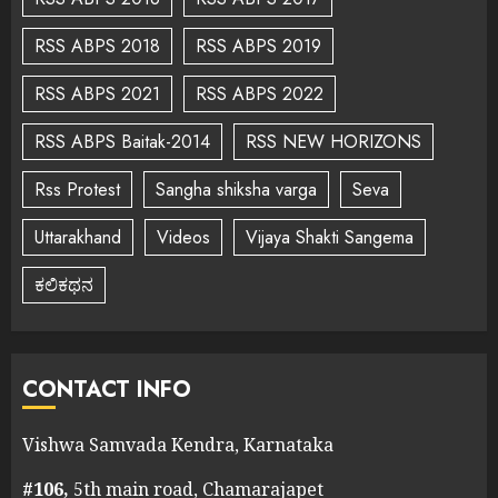
RSS ABPS 2018
RSS ABPS 2019
RSS ABPS 2021
RSS ABPS 2022
RSS ABPS Baitak-2014
RSS NEW HORIZONS
Rss Protest
Sangha shiksha varga
Seva
Uttarakhand
Videos
Vijaya Shakti Sangema
ಕಲಿಕಥನ
CONTACT INFO
Vishwa Samvada Kendra, Karnataka
#106,
5th main road, Chamarajapet