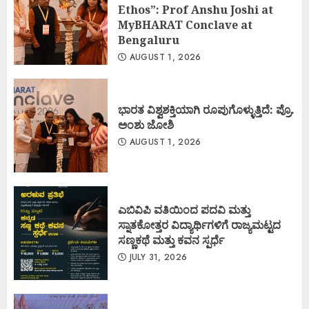
Ethos”: Prof Anshu Joshi at
MyBHARAT Conclave at
Bengaluru
AUGUST 1, 2026
ಭಾರತ ವಿಶ್ವಶಕ್ತಿಯಾಗಿ ರೂಪುಗೊಳ್ಳುತ್ತಿದೆ: ಪ್ರೊ.
ಅಂಶು ಜೋಶಿ
AUGUST 1, 2026
ಎಬಿವಿಪಿ ವತಿಯಿಂದ ಪದವಿ ಮತ್ತು
ಸ್ನಾತಕೋತ್ತರ ವಿದ್ಯಾರ್ಥಿಗಳಿಗೆ ರಾಜ್ಯಮಟ್ಟದ
ಸಣ್ಣಕಥೆ ಮತ್ತು ಕವನ ಸ್ಪರ್ಧೆ
JULY 31, 2026