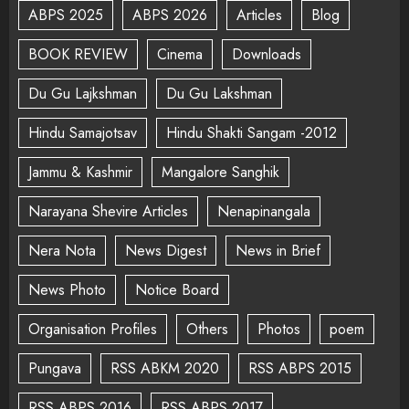
ABPS 2025
ABPS 2026
Articles
Blog
BOOK REVIEW
Cinema
Downloads
Du Gu Lajkshman
Du Gu Lakshman
Hindu Samajotsav
Hindu Shakti Sangam -2012
Jammu & Kashmir
Mangalore Sanghik
Narayana Shevire Articles
Nenapinangala
Nera Nota
News Digest
News in Brief
News Photo
Notice Board
Organisation Profiles
Others
Photos
poem
Pungava
RSS ABKM 2020
RSS ABPS 2015
RSS ABPS 2016
RSS ABPS 2017