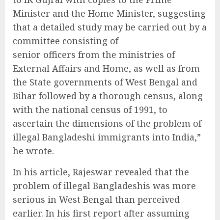
Minister and the Home Minister, suggesting
that a detailed study may be carried out by a
committee consisting of
senior officers from the ministries of
External Affairs and Home, as well as from
the State governments of West Bengal and
Bihar followed by a thorough census, along
with the national census of 1991, to
ascertain the dimensions of the problem of
illegal Bangladeshi immigrants into India,”
he wrote.
In his article, Rajeswar revealed that the
problem of illegal Bangladeshis was more
serious in West Bengal than perceived
earlier. In his first report after assuming