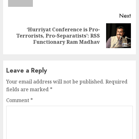
pos
Next
‘Hurriyat Conference is Pro-
Next
Terrorists, Pro-Separatists’: RSS
post:
Functionary Ram Madhav
Leave a Reply
Your email address will not be published.
Required
fields are marked
*
Comment
*