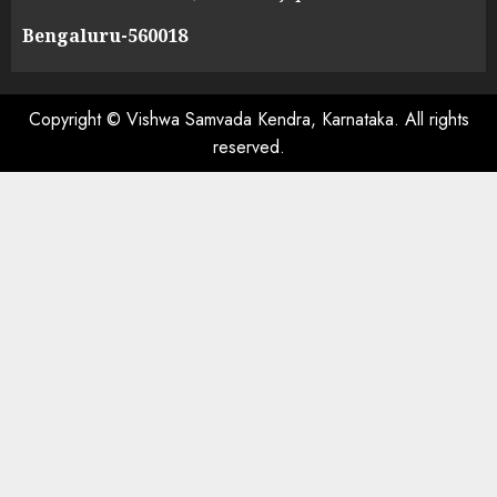
Bengaluru-560018
Copyright © Vishwa Samvada Kendra, Karnataka. All rights
reserved.