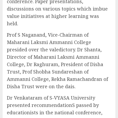
conference. Paper presentations,
discussions on various topics which imbue
value initiatives at higher learning was
held.
Prof S Naganand, Vice-Chairman of
Maharani Laksmi Ammanni College
presided over the valedictory. Dr Shanta,
Director of Maharani Laksmi Ammanni
College, Dr Raghuram, President of Disha
Trust, Prof Shobha Sundareshan of
Ammanni College, Rekha Ramachandran of
Disha Trust were on the dais.
Dr Venkataram of S-VYASA University
presented recommendationS passed by
educationists in the national conference,