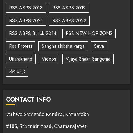
RSS ABPS 2018
RSS ABPS 2019
RSS ABPS 2021
RSS ABPS 2022
RSS ABPS Baitak-2014
RSS NEW HORIZONS
Rss Protest
Sangha shiksha varga
Seva
Uttarakhand
Videos
Vijaya Shakti Sangema
ಕಲಿಕಥನ
CONTACT INFO
Vishwa Samvada Kendra, Karnataka
#106,
5th main road, Chamarajapet