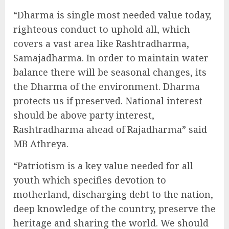
“Dharma is single most needed value today,
righteous conduct to uphold all, which
covers a vast area like Rashtradharma,
Samajadharma. In order to maintain water
balance there will be seasonal changes, its
the Dharma of the environment. Dharma
protects us if preserved. National interest
should be above party interest,
Rashtradharma ahead of Rajadharma” said
MB Athreya.
“Patriotism is a key value needed for all
youth which specifies devotion to
motherland, discharging debt to the nation,
deep knowledge of the country, preserve the
heritage and sharing the world. We should