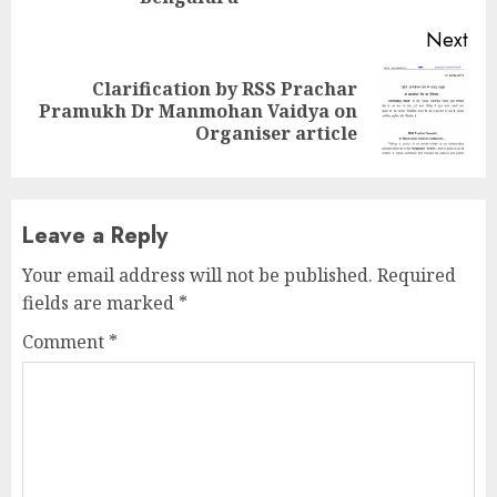
Next
Clarification by RSS Prachar
Next
Pramukh Dr Manmohan Vaidya on
post:
Organiser article
Leave a Reply
Your email address will not be published.
Required
fields are marked
*
Comment
*