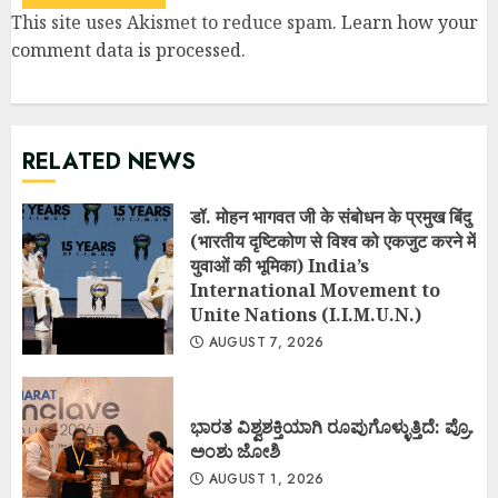
This site uses Akismet to reduce spam.
Learn how your
comment data is processed
.
RELATED NEWS
डॉ. मोहन भागवत जी के संबोधन के प्रमुख बिंदु
(भारतीय दृष्टिकोण से विश्व को एकजुट करने में
युवाओं की भूमिका) India’s
International Movement to
Unite Nations (I.I.M.U.N.)
AUGUST 7, 2026
ಭಾರತ ವಿಶ್ವಶಕ್ತಿಯಾಗಿ ರೂಪುಗೊಳ್ಳುತ್ತಿದೆ: ಪ್ರೊ.
ಅಂಶು ಜೋಶಿ
AUGUST 1, 2026