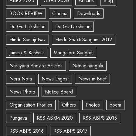
ABPS 2025
ABPS 2026
Articles
Blog
BOOK REVIEW
Cinema
Downloads
Du Gu Lajkshman
Du Gu Lakshman
Hindu Samajotsav
Hindu Shakti Sangam -2012
Jammu & Kashmir
Mangalore Sanghik
Narayana Shevire Articles
Nenapinangala
Nera Nota
News Digest
News in Brief
News Photo
Notice Board
Organisation Profiles
Others
Photos
poem
Pungava
RSS ABKM 2020
RSS ABPS 2015
RSS ABPS 2016
RSS ABPS 2017