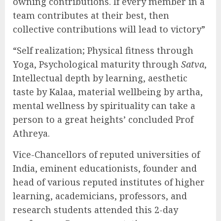
owning contributions. If every member in a
team contributes at their best, then
collective contributions will lead to victory”
“Self realization; Physical fitness through
Yoga, Psychological maturity through
Satva
,
Intellectual depth by learning, aesthetic
taste by Kalaa, material wellbeing by artha,
mental wellness by spirituality can take a
person to a great heights’ concluded Prof
Athreya.
Vice-Chancellors of reputed universities of
India, eminent educationists, founder and
head of various reputed institutes of higher
learning, academicians, professors, and
research students attended this 2-day