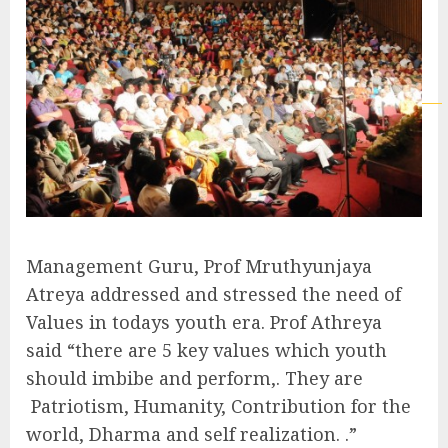
Management Guru, Prof Mruthyunjaya
Atreya addressed and stressed the need of
Values in todays youth era. Prof Athreya
said “there are 5 key values which youth
should imbibe and perform,. They are
Patriotism, Humanity, Contribution for the
world, Dharma and self realization. .”