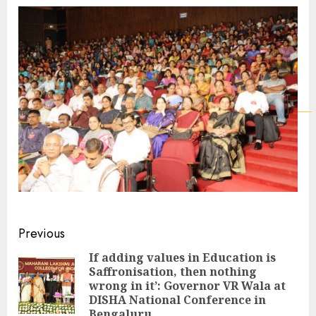
Continue
Previous
Reading
If adding values in Education is
Saffronisation, then nothing
Pre
wrong in it’: Governor VR Wala at
pos
DISHA National Conference in
Bengaluru