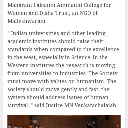
Maharani Lakshmi Ammanni College for
Women and Disha Trust, an NGO of
Malleshwaram.
” Indian universities and other leading
academic institutes should raise their
standards when compared to the excellence
in the west, especially in Science. In the
Western institutes the-research is moving
from universities to industries. The Society
must move with values on humanism. The
society should move gently and fast, the
system should address issues of human
survival. ” said Justice MN Venkatachalaiah