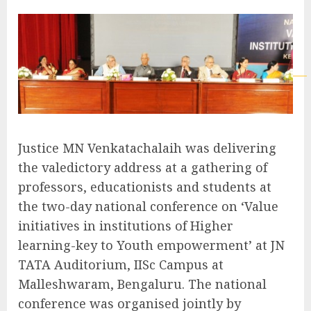
Justice MN Venkatachalaih was delivering
the valedictory address at a gathering of
professors, educationists and students at
the two-day national conference on ‘Value
initiatives in institutions of Higher
learning-key to Youth empowerment’ at JN
TATA Auditorium, IISc Campus at
Malleshwaram, Bengaluru. The national
conference was organised jointly by