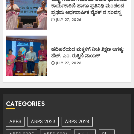
ಕಾರ್ಯಕಾರಿಣಿ ಹಾಗೂ ಪ್ರತಿನಿಧಿ ಮಂಡಲದ
ಪ್ರಥಮ ಅರ್ಧವಾರ್ಷಿಕ ಬೈಠಕ್ ನ ಸಂಪನ್ನ
JULY 27, 2026
ಹದಿಹರೆಯದ ಮಕ್ಕಳಿಗೆ ನೀತಿ ಶಿಕ್ಷಣ ಅಗತ್ಯ:
ಹೆಚ್. ಎಂ. ರುಕ್ಮಿಣಿ ನಾಯಕ್
JULY 27, 2026
CATEGORIES
ABPS
ABPS 2023
ABPS 2024