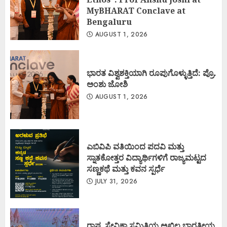
MyBHARAT Conclave at
Bengaluru
AUGUST 1, 2026
ಭಾರತ ವಿಶ್ವಶಕ್ತಿಯಾಗಿ ರೂಪುಗೊಳ್ಳುತ್ತಿದೆ: ಪ್ರೊ.
ಅಂಶು ಜೋಶಿ
AUGUST 1, 2026
ಎಬಿವಿಪಿ ವತಿಯಿಂದ ಪದವಿ ಮತ್ತು
ಸ್ನಾತಕೋತ್ತರ ವಿದ್ಯಾರ್ಥಿಗಳಿಗೆ ರಾಜ್ಯಮಟ್ಟದ
ಸಣ್ಣಕಥೆ ಮತ್ತು ಕವನ ಸ್ಪರ್ಧೆ
JULY 31, 2026
ರಾಷ್ಟ್ರ ಸೇವಿಕಾ ಸಮಿತಿಯ ಅಖಿಲ ಭಾರತೀಯ