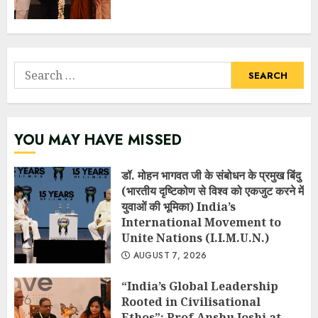
Search
for:
YOU MAY HAVE MISSED
डॉ. मोहन भागवत जी के संबोधन के प्रमुख बिंदु
(भारतीय दृष्टिकोण से विश्व को एकजुट करने में
युवाओं की भूमिका) India’s
International Movement to
Unite Nations (I.I.M.U.N.)
AUGUST 7, 2026
“India’s Global Leadership
Rooted in Civilisational
Ethos”: Prof Anshu Joshi at