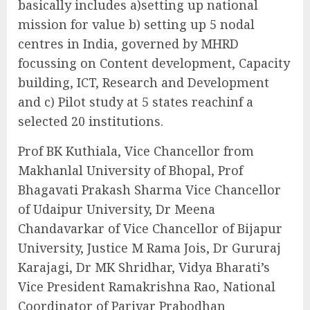
basically includes a)setting up national
mission for value b) setting up 5 nodal
centres in India, governed by MHRD
focussing on Content development, Capacity
building, ICT, Research and Development
and c) Pilot study at 5 states reachinf a
selected 20 institutions.
Prof BK Kuthiala, Vice Chancellor from
Makhanlal University of Bhopal, Prof
Bhagavati Prakash Sharma Vice Chancellor
of Udaipur University, Dr Meena
Chandavarkar of Vice Chancellor of Bijapur
University, Justice M Rama Jois, Dr Gururaj
Karajagi, Dr MK Shridhar, Vidya Bharati’s
Vice President Ramakrishna Rao, National
Coordinator of Parivar Prabodhan