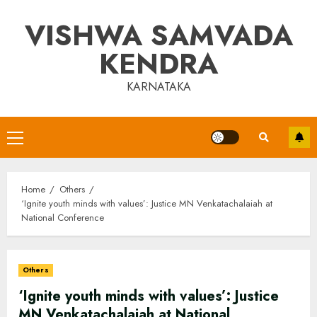
Skip
VISHWA SAMVADA
to
content
KENDRA
KARNATAKA
Primary
Menu
Home
Others
‘Ignite youth minds with values’: Justice MN Venkatachalaiah at
National Conference
Others
‘Ignite youth minds with values’: Justice
MN Venkatachalaiah at National