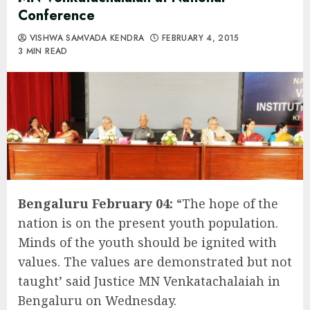
Conference
VISHWA SAMVADA KENDRA
FEBRUARY 4, 2015
3 MIN READ
Bengaluru February 04:
“The hope of the
nation is on the present youth population.
Minds of the youth should be ignited with
values. The values are demonstrated but not
taught’ said Justice MN Venkatachalaiah in
Bengaluru on Wednesday.