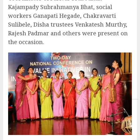
Kajampady Subrahmanya Bhat, social
workers Ganapati Hegade, Chakravarti
Sulibele, Disha trustees Venkatesh Murthy,
Rajesh Padmar and others were present on
the occasion.