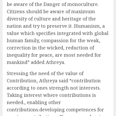
be aware of the Danger of monoculture.
Citizens should be aware of maximum
diversity of culture and heritage of the
nation and try to preserve it. Humanism, a
value which specifies integrated with global
human family, compassion for the weak,
correction in the wicked, reduction of
inequality for peace, are most needed for
mankind” added Athreya.
Stressing the need of the value of
Contribution, Athreya said “contribution
according to ones strength not interests.
Taking interest where contributions is
needed., enabling other
contributions.developing competences for