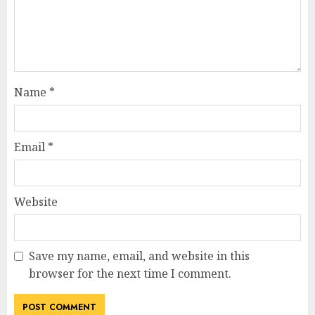
Name
*
Email
*
Website
Save my name, email, and website in this
browser for the next time I comment.