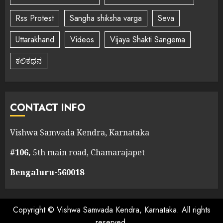
Rss Protest
Sangha shiksha varga
Seva
Uttarakhand
Videos
Vijaya Shakti Sangema
ಕಲಿಕಥನ
CONTACT INFO
Vishwa Samvada Kendra, Karnataka
#106,
5th main road, Chamarajapet
Bengaluru-560018
Copyright © Vishwa Samvada Kendra, Karnataka. All rights
reserved.