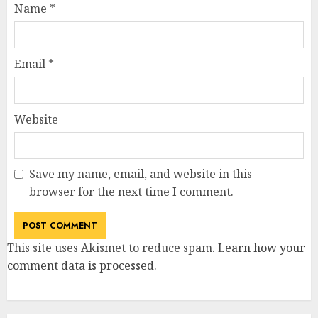
Name
*
Email
*
Website
Save my name, email, and website in this
browser for the next time I comment.
This site uses Akismet to reduce spam.
Learn how your
comment data is processed
.