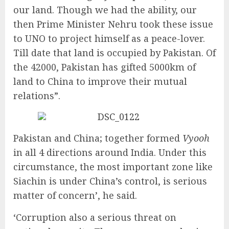
our land. Though we had the ability, our
then Prime Minister Nehru took these issue
to UNO to project himself as a peace-lover.
Till date that land is occupied by Pakistan. Of
the 42000, Pakistan has gifted 5000km of
land to China to improve their mutual
relations”.
Pakistan and China; together formed
Vyooh
in all 4 directions around India. Under this
circumstance, the most important zone like
Siachin is under China’s control, is serious
matter of concern’, he said.
‘Corruption also a serious threat on