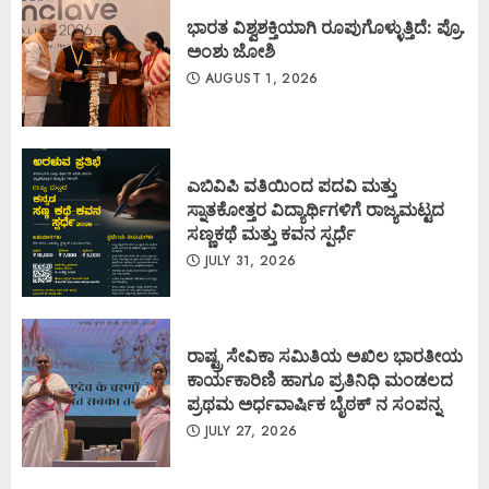
ಭಾರತ ವಿಶ್ವಶಕ್ತಿಯಾಗಿ ರೂಪುಗೊಳ್ಳುತ್ತಿದೆ: ಪ್ರೊ.
ಅಂಶು ಜೋಶಿ
AUGUST 1, 2026
ಎಬಿವಿಪಿ ವತಿಯಿಂದ ಪದವಿ ಮತ್ತು
ಸ್ನಾತಕೋತ್ತರ ವಿದ್ಯಾರ್ಥಿಗಳಿಗೆ ರಾಜ್ಯಮಟ್ಟದ
ಸಣ್ಣಕಥೆ ಮತ್ತು ಕವನ ಸ್ಪರ್ಧೆ
JULY 31, 2026
ರಾಷ್ಟ್ರ ಸೇವಿಕಾ ಸಮಿತಿಯ ಅಖಿಲ ಭಾರತೀಯ
ಕಾರ್ಯಕಾರಿಣಿ ಹಾಗೂ ಪ್ರತಿನಿಧಿ ಮಂಡಲದ
ಪ್ರಥಮ ಅರ್ಧವಾರ್ಷಿಕ ಬೈಠಕ್ ನ ಸಂಪನ್ನ
JULY 27, 2026