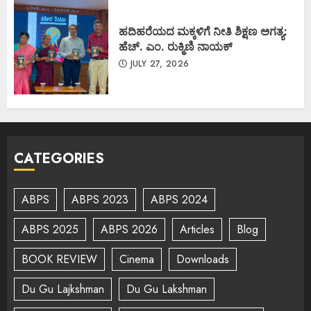
ಹದಿಹರೆಯದ ಮಕ್ಕಳಿಗೆ ನೀತಿ ಶಿಕ್ಷಣ ಅಗತ್ಯ:
ಹೆಚ್. ಎಂ. ರುಕ್ಮಿಣಿ ನಾಯಕ್
JULY 27, 2026
CATEGORIES
ABPS
ABPS 2023
ABPS 2024
ABPS 2025
ABPS 2026
Articles
Blog
BOOK REVIEW
Cinema
Downloads
Du Gu Lajkshman
Du Gu Lakshman