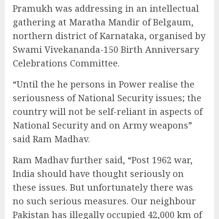
Pramukh was addressing in an intellectual
gathering at Maratha Mandir of Belgaum,
northern district of Karnataka, organised by
Swami Vivekananda-150 Birth Anniversary
Celebrations Committee.
“Until the he persons in Power realise the
seriousness of National Security issues; the
country will not be self-reliant in aspects of
National Security and on Army weapons”
said Ram Madhav.
Ram Madhav further said, “Post 1962 war,
India should have thought seriously on
these issues. But unfortunately there was
no such serious measures. Our neighbour
Pakistan has illegally occupied 42,000 km of