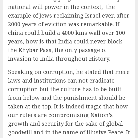
national will power in the context, the
example of Jews reclaiming Israel even after
2000 years of eviction was remarkable. If
china could build a 4000 kms wall over 100
years, how is that India could never block
the Khybar Pass, the only passage of
invasion to India throughout History.
Speaking on corruption, he stated that mere
laws and institutions can not eradicate
corruption but the culture has to be built
from below and the punishment should be
taken at the top. It is indeed tragic that how
our rulers are compromising Nation’s
growth and security for the sake of global
goodwill and in the name of illusive Peace. It