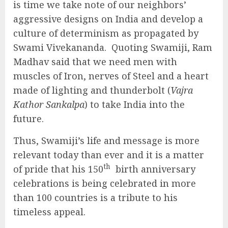
is time we take note of our neighbors’
aggressive designs on India and develop a
culture of determinism as propagated by
Swami Vivekananda. Quoting Swamiji, Ram
Madhav said that we need men with
muscles of Iron, nerves of Steel and a heart
made of lighting and thunderbolt (
Vajra
Kathor Sankalpa
) to take India into the
future.
Thus, Swamiji’s life and message is more
relevant today than ever and it is a matter
th
of pride that his 150
birth anniversary
celebrations is being celebrated in more
than 100 countries is a tribute to his
timeless appeal.