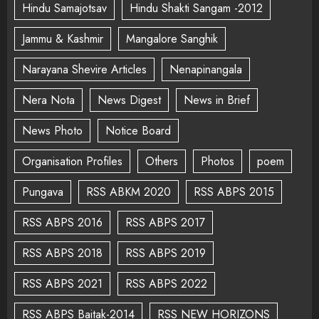
Hindu Samajotsav
Hindu Shakti Sangam -2012
Jammu & Kashmir
Mangalore Sanghik
Narayana Shevire Articles
Nenapinangala
Nera Nota
News Digest
News in Brief
News Photo
Notice Board
Organisation Profiles
Others
Photos
poem
Pungava
RSS ABKM 2020
RSS ABPS 2015
RSS ABPS 2016
RSS ABPS 2017
RSS ABPS 2018
RSS ABPS 2019
RSS ABPS 2021
RSS ABPS 2022
RSS ABPS Baitak-2014
RSS NEW HORIZONS