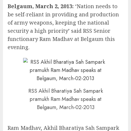
Belgaum, March 2, 2013:
‘Nation needs to
be self-reliant in providing and production
of army weapons, keeping the national
security a high priority’ said RSS Senior
functionary Ram Madhav at Belgaum this
evening.
RSS Akhil Bharatiya Sah Sampark
pramukh Ram Madhav speaks at
Belgaum, March-02-2013
Ram Madhav, Akhil Bharatiya Sah Sampark