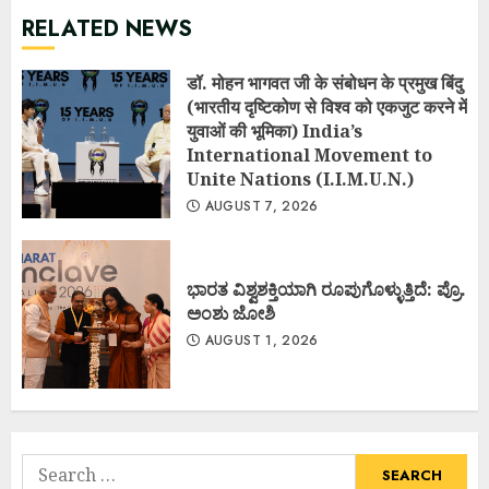
RELATED NEWS
डॉ. मोहन भागवत जी के संबोधन के प्रमुख बिंदु
(भारतीय दृष्टिकोण से विश्व को एकजुट करने में
युवाओं की भूमिका) India’s
International Movement to
Unite Nations (I.I.M.U.N.)
AUGUST 7, 2026
ಭಾರತ ವಿಶ್ವಶಕ್ತಿಯಾಗಿ ರೂಪುಗೊಳ್ಳುತ್ತಿದೆ: ಪ್ರೊ.
ಅಂಶು ಜೋಶಿ
AUGUST 1, 2026
Search