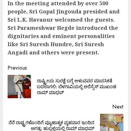
In the meeting attended by over 500
people, Sri Gopal Jingouda presided and
Sri L.K. Havanur welcomed the guests.
Sri Parameshwar Hegde introduced the
dignitaries and eminent personalities
like Sri Suresh Hundre, Sri Suresh
Angadi and others were present.
Continue
Previous
Reading
ರಾಷ್ಟ್ರೀಯ ಸುರಕ್ಷೆ ಬಗ್ಗೆ ಆಳುವವರ ಮಾನಸಿಕತೆ
Pre
ಬದಲಾಗಲಿ: ಬೆಳಗಾವಿಯಲ್ಲಿ ಆರೆಸ್ಸೆಸ್ ಮುಖಂಡ
pos
ರಾಮ್ ಮಾಧವ್
Next
ನೆರೆ ರಾಷ್ಟ್ರಗಳೊಂದಿಗೆ ವ್ಯೂಹಾತ್ಮಕ ವ್ಯಹವಾರ ಇಂದಿನ
Next
ಅಗತ್ಯ: ಹುಬ್ಬಳ್ಳಿಯಲ್ಲಿ ರಾಮ್ ಮಾಧಮ್