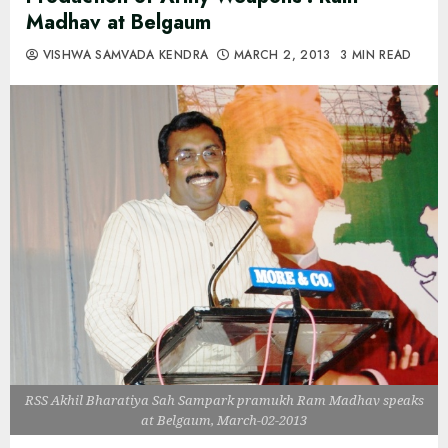
Madhav at Belgaum
VISHWA SAMVADA KENDRA
MARCH 2, 2013
3 MIN READ
RSS Akhil Bharatiya Sah Sampark pramukh Ram Madhav speaks
at Belgaum, March-02-2013