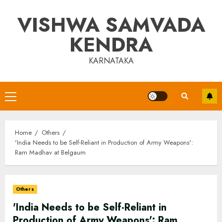
Skip
VISHWA SAMVADA
to
content
KENDRA
KARNATAKA
Primary
Menu
Home
Others
'India Needs to be Self-Reliant in Production of Army Weapons':
Ram Madhav at Belgaum
Others
'India Needs to be Self-Reliant in
Production of Army Weapons': Ram