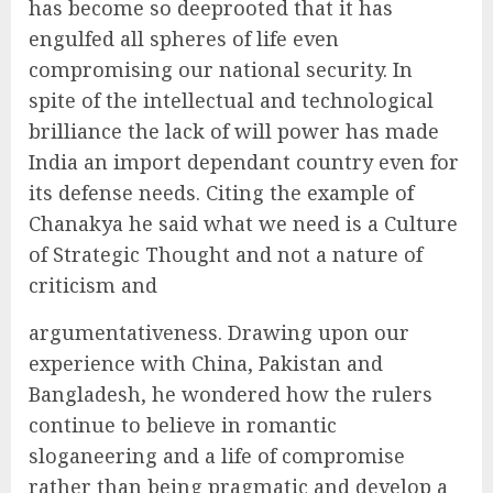
has become so deeprooted that it has
engulfed all spheres of life even
compromising our national security. In
spite of the intellectual and technological
brilliance the lack of will power has made
India an import dependant country even for
its defense needs. Citing the example of
Chanakya he said what we need is a Culture
of Strategic Thought and not a nature of
criticism and
argumentativeness. Drawing upon our
experience with China, Pakistan and
Bangladesh, he wondered how the rulers
continue to believe in romantic
sloganeering and a life of compromise
rather than being pragmatic and develop a