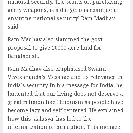
national security. The scams on purchasing
army weapons, is a dangerous example in
ensuring national security’ Ram Madhav
said.
Ram Madhav also slammed the govt
proposal to give 10000 acre land for
Bangladesh.
Ram Madhav also emphasised Swami
Vivekananda’s Message and its relevance in
India’s security. In his message for India, he
lamented that our living does not deserve a
great religion like Hinduism as people have
become lazy and self centered. He explained
how this ‘aalasya’ has led to the
internalization of corruption. This menace