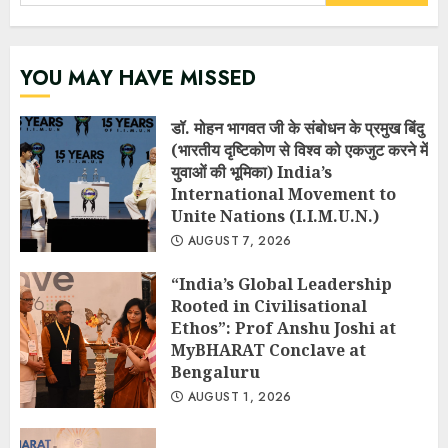
for:
YOU MAY HAVE MISSED
डॉ. मोहन भागवत जी के संबोधन के प्रमुख बिंदु
(भारतीय दृष्टिकोण से विश्व को एकजुट करने में
युवाओं की भूमिका) India’s
International Movement to
Unite Nations (I.I.M.U.N.)
AUGUST 7, 2026
“India’s Global Leadership
Rooted in Civilisational
Ethos”: Prof Anshu Joshi at
MyBHARAT Conclave at
Bengaluru
AUGUST 1, 2026