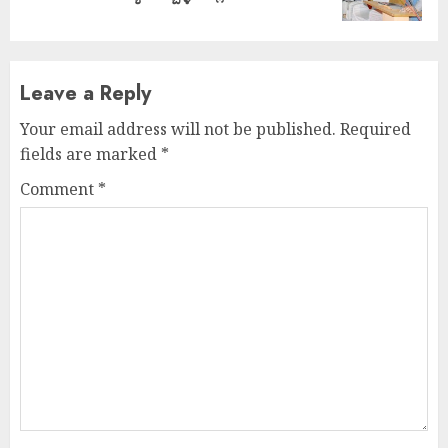
post:
Leave a Reply
Your email address will not be published.
Required
fields are marked
*
Comment
*