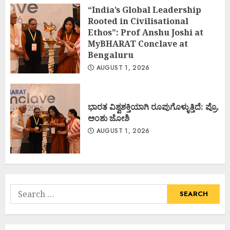
“India’s Global Leadership
Rooted in Civilisational
Ethos”: Prof Anshu Joshi at
MyBHARAT Conclave at
Bengaluru
AUGUST 1, 2026
ಭಾರತ ವಿಶ್ವಶಕ್ತಿಯಾಗಿ ರೂಪುಗೊಳ್ಳುತ್ತಿದೆ: ಪ್ರೊ.
ಅಂಶು ಜೋಶಿ
AUGUST 1, 2026
Search
for: