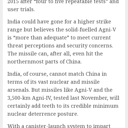
2015 after “four to five repeatable tests” and
user trials.
India could have gone for a higher strike
range but believes the solid-fuelled Agni-V
is “more than adequate” to meet current
threat perceptions and security concerns.
The missile can, after all, even hit the
northernmost parts of China.
India, of course, cannot match China in
terms of its vast nuclear and missile
arsenals. But missiles like Agni-V and the
3,500-km Agni-IV, tested last November, will
certainly add teeth to its credible minimum
nuclear deterrence posture.
With a canister-launch system to impart