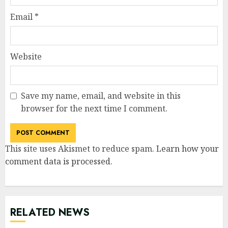
Email
*
Website
Save my name, email, and website in this
browser for the next time I comment.
This site uses Akismet to reduce spam.
Learn how your
comment data is processed
.
RELATED NEWS