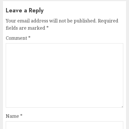
Leave a Reply
Your email address will not be published.
Required
fields are marked
*
Comment
*
Name
*