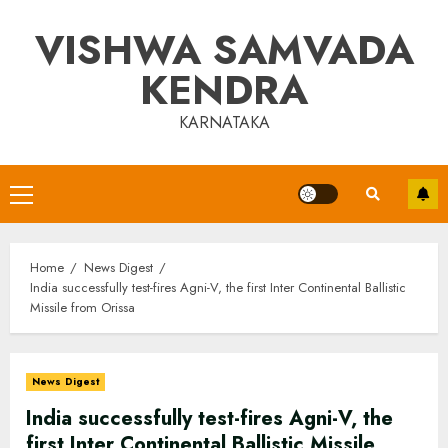
Skip
VISHWA SAMVADA
to
content
KENDRA
KARNATAKA
Primary
Menu
Home
News Digest
India successfully test-fires Agni-V, the first Inter Continental Ballistic
Missile from Orissa
News Digest
India successfully test-fires Agni-V, the
first Inter Continental Ballistic Missile