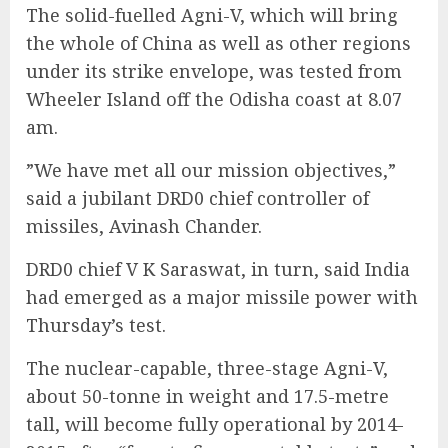
The solid-fuelled Agni-V, which will bring
the whole of China as well as other regions
under its strike envelope, was tested from
Wheeler Island off the Odisha coast at 8.07
am.
”We have met all our mission objectives,”
said a jubilant DRD0 chief controller of
missiles, Avinash Chander.
DRD0 chief V K Saraswat, in turn, said India
had emerged as a major missile power with
Thursday’s test.
The nuclear-capable, three-stage Agni-V,
about 50-tonne in weight and 17.5-metre
tall, will become fully operational by 2014-