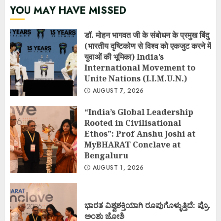
YOU MAY HAVE MISSED
डॉ. मोहन भागवत जी के संबोधन के प्रमुख बिंदु
(भारतीय दृष्टिकोण से विश्व को एकजुट करने में
युवाओं की भूमिका) India’s
International Movement to
Unite Nations (I.I.M.U.N.)
AUGUST 7, 2026
“India’s Global Leadership
Rooted in Civilisational
Ethos”: Prof Anshu Joshi at
MyBHARAT Conclave at
Bengaluru
AUGUST 1, 2026
ಭಾರತ ವಿಶ್ವಶಕ್ತಿಯಾಗಿ ರೂಪುಗೊಳ್ಳುತ್ತಿದೆ: ಪ್ರೊ.
ಅಂಶು ಜೋಶಿ