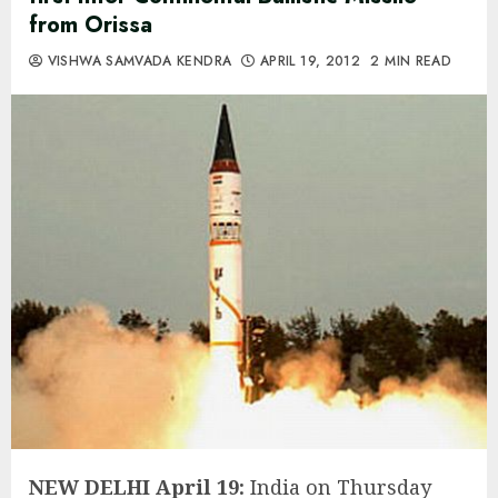
from Orissa
VISHWA SAMVADA KENDRA
APRIL 19, 2012
2 MIN READ
NEW DELHI April 19:
India on Thursday