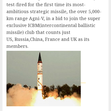
test-fired for the first time its most-
ambitious strategic missile, the over 5,000-
km range Agni-V, in a bid to join the super
exclusive ICBM(intercontinental ballistic
missile) club that counts just
US, Russia,China, France and UK as its
members.