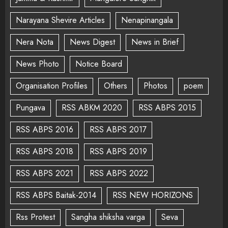
Narayana Shevire Articles
Nenapinangala
Nera Nota
News Digest
News in Brief
News Photo
Notice Board
Organisation Profiles
Others
Photos
poem
Pungava
RSS ABKM 2020
RSS ABPS 2015
RSS ABPS 2016
RSS ABPS 2017
RSS ABPS 2018
RSS ABPS 2019
RSS ABPS 2021
RSS ABPS 2022
RSS ABPS Baitak-2014
RSS NEW HORIZONS
Rss Protest
Sangha shiksha varga
Seva