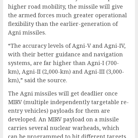
higher road mobility, the missile will give
the armed forces much greater operational
flexibility than the earlier-generation of
Agni missiles.
“The accuracy levels of Agni-V and Agni-IV,
with their better guidance and navigation
systems, are far higher than Agni-I (700-
km), Agni-II (2,000-km) and Agni-III (3,000-
km),” said the source.
The Agni missiles will get deadlier once
MIRV (multiple independently targetable re-
entry vehicles) payloads for them are
developed. An MIRV payload on a missile
carries several nuclear warheads, which
can be programmed to hit different targets.