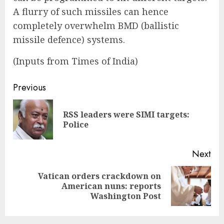
A flurry of such missiles can hence
completely overwhelm BMD (ballistic
missile defence) systems.
(Inputs from Times of India)
Continue
Previous
Reading
RSS leaders were SIMI targets:
Pre
Police
pos
Next
Vatican orders crackdown on
Next
American nuns: reports
post:
Washington Post