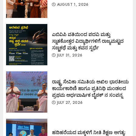
AUGUST 1, 2026
ಎಬಿವಿಪಿ ವತಿಯಿಂದ ಪದವಿ ಮತ್ತು
ಸ್ನಾತಕೋತ್ತರ ವಿದ್ಯಾರ್ಥಿಗಳಿಗೆ ರಾಜ್ಯಮಟ್ಟದ
ಸಣ್ಣಕಥೆ ಮತ್ತು ಕವನ ಸ್ಪರ್ಧೆ
JULY 31, 2026
ರಾಷ್ಟ್ರ ಸೇವಿಕಾ ಸಮಿತಿಯ ಅಖಿಲ ಭಾರತೀಯ
ಕಾರ್ಯಕಾರಿಣಿ ಹಾಗೂ ಪ್ರತಿನಿಧಿ ಮಂಡಲದ
ಪ್ರಥಮ ಅರ್ಧವಾರ್ಷಿಕ ಬೈಠಕ್ ನ ಸಂಪನ್ನ
JULY 27, 2026
ಹದಿಹರೆಯದ ಮಕ್ಕಳಿಗೆ ನೀತಿ ಶಿಕ್ಷಣ ಅಗತ್ಯ: