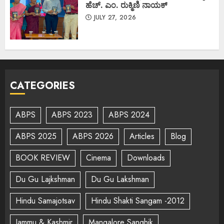
ಹೆಚ್. ಎಂ. ರುಕ್ಮಿಣಿ ನಾಯಕ್
JULY 27, 2026
CATEGORIES
ABPS
ABPS 2023
ABPS 2024
ABPS 2025
ABPS 2026
Articles
Blog
BOOK REVIEW
Cinema
Downloads
Du Gu Lajkshman
Du Gu Lakshman
Hindu Samajotsav
Hindu Shakti Sangam -2012
Jammu & Kashmir
Mangalore Sanghik