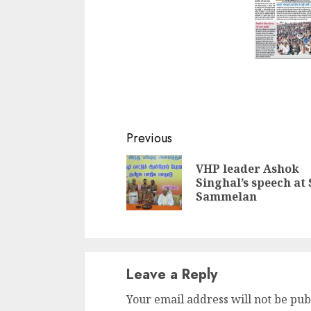
Continue
Previous
Reading
VHP leader Ashok
Singhal’s speech at
Sammelan
Leave a Reply
Your email address will not be pub