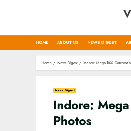
Skip
V
to
content
HOME
ABOUT US
NEWS DIGEST
AR
Home
News Digest
Indore: Mega RSS Convention
News Digest
Indore: Mega
Photos