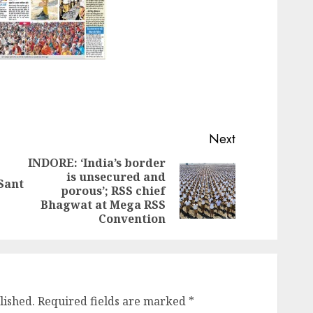
Next
INDORE: ‘India’s border
is unsecured and
Previous
 Sant
Next
porous’; RSS chief
post:
post:
Bhagwat at Mega RSS
Convention
lished.
Required fields are marked
*