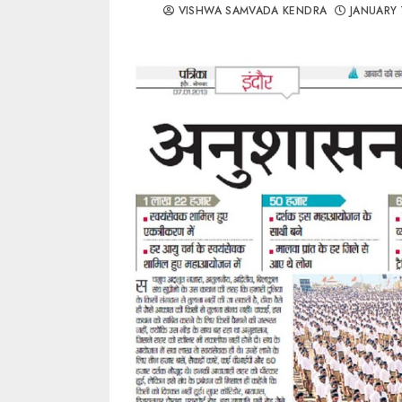
VISHWA SAMVADA KENDRA
JANUARY 