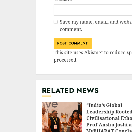
Save my name, email, and websit
comment.
This site uses Akismet to reduce s
processed
.
RELATED NEWS
“India’s Global
Leadership Rooted
Civilisational Etho
Prof Anshu Joshi a
MyBHARAT Concla