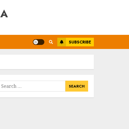
RA
SUBSCRIBE
earch
or: