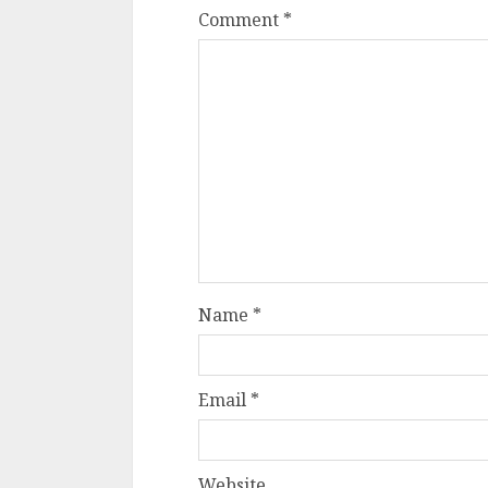
Comment
*
Name
*
Email
*
Website