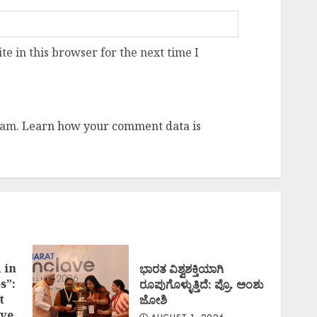
e in this browser for the next time I
pam.
Learn how your comment data is
 in
ಭಾರತ ವಿಶ್ವಶಕ್ತಿಯಾಗಿ
s”:
ರೂಪುಗೊಳ್ಳುತ್ತಿದೆ: ಪ್ರೊ. ಅಂಶು
t
ಜೋಶಿ
ve