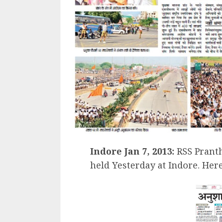
Indore Jan 7, 2013:
RSS Prant
held Yesterday at Indore. Her