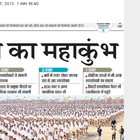
7, 2013
1 MIN READ