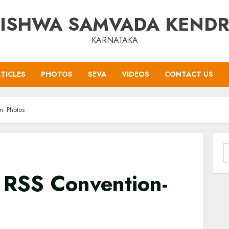
ISHWA SAMVADA KEND
KARNATAKA
TICLES
PHOTOS
SEVA
VIDEOS
CONTACT US
- Photos
S
f
 RSS Convention-