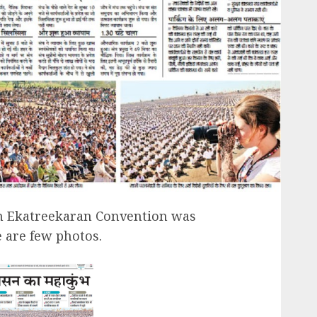
h Ekatreekaran Convention was
e are few photos.