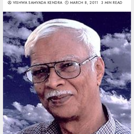
VISHWA SAMVADA KENDRA
MARCH 8, 2011
3 MIN READ