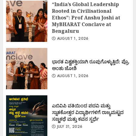
“India’s Global Leadership
Rooted in Civilisational
Ethos”: Prof Anshu Joshi at
MyBHARAT Conclave at
Bengaluru
AUGUST 1, 2026
ಭಾರತ ವಿಶ್ವಶಕ್ತಿಯಾಗಿ ರೂಪುಗೊಳ್ಳುತ್ತಿದೆ: ಪ್ರೊ.
ಅಂಶು ಜೋಶಿ
AUGUST 1, 2026
ಎಬಿವಿಪಿ ವತಿಯಿಂದ ಪದವಿ ಮತ್ತು
ಸ್ನಾತಕೋತ್ತರ ವಿದ್ಯಾರ್ಥಿಗಳಿಗೆ ರಾಜ್ಯಮಟ್ಟದ
ಸಣ್ಣಕಥೆ ಮತ್ತು ಕವನ ಸ್ಪರ್ಧೆ
JULY 31, 2026