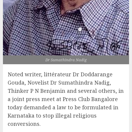
Dr Sumathindra Nadig
Noted writer, littérateur Dr Doddarange
Gouda, Novelist Dr Sumathindra Nadig,
Thinker P N Benjamin and several others, in
a joint press meet at Press Club Bangalore
today demanded a law to be formulated in
Karnataka to stop illegal religious
conversions.