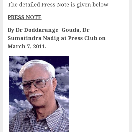
The detailed Press Note is given below:
PRESS NOTE
By Dr Doddarange Gouda, Dr
Sumatindra Nadig at Press Club on
March 7, 2011.