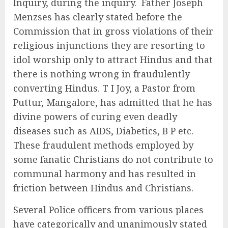
Inquiry, during the inquiry. Father Joseph
Menzses has clearly stated before the
Commission that in gross violations of their
religious injunctions they are resorting to
idol worship only to attract Hindus and that
there is nothing wrong in fraudulently
converting Hindus. T I Joy, a Pastor from
Puttur, Mangalore, has admitted that he has
divine powers of curing even deadly
diseases such as AIDS, Diabetics, B P etc.
These fraudulent methods employed by
some fanatic Christians do not contribute to
communal harmony and has resulted in
friction between Hindus and Christians.
Several Police officers from various places
have categorically and unanimously stated