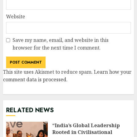
Website
Save my name, email, and website in this
browser for the next time I comment.
This site uses Akismet to reduce spam.
Learn how your
comment data is processed
.
RELATED NEWS
“India’s Global Leadership
Rooted in Civilisational