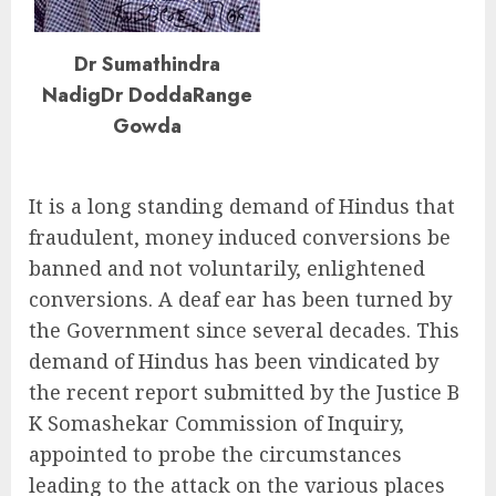
Dr Sumathindra
NadigDr DoddaRange
Gowda
It is a long standing demand of Hindus that
fraudulent, money induced conversions be
banned and not voluntarily, enlightened
conversions. A deaf ear has been turned by
the Government since several decades. This
demand of Hindus has been vindicated by
the recent report submitted by the Justice B
K Somashekar Commission of Inquiry,
appointed to probe the circumstances
leading to the attack on the various places