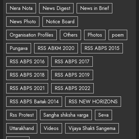
Nera Nota
News Digest
News in Brief
News Photo
Notice Board
Organisation Profiles
Others
Photos
poem
Pungava
RSS ABKM 2020
RSS ABPS 2015
RSS ABPS 2016
RSS ABPS 2017
RSS ABPS 2018
RSS ABPS 2019
RSS ABPS 2021
RSS ABPS 2022
RSS ABPS Baitak-2014
RSS NEW HORIZONS
Rss Protest
Sangha shiksha varga
Seva
Uttarakhand
Videos
Vijaya Shakti Sangema