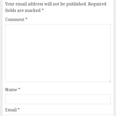
Your email address will not be published.
Required
fields are marked
*
Comment
*
Name
*
Email
*