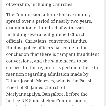
of worship, including Churches.
The Commission after extensive inquiry
spread over a period of nearly two years,
examination of hundred of witnesses
including several enlightened Church
officials, Christians, converted Hindus,
Hindus, police officers has come to the
conclusion that there is rampant fraudulent
conversions, and the same needs to be
curbed. In this regard it is pertinent here to
mention regarding admission made by
Father Joseph Menzses, who is the Parish
Priest of St. James Church of
Mariyannapalya, Bangalore, before the
Justice B K Somashekar Commission of