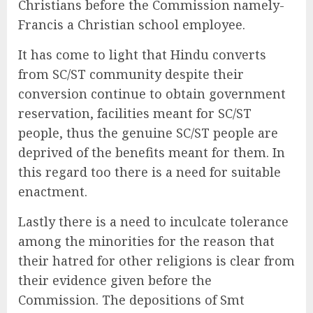
Christians before the Commission namely-
Francis a Christian school employee.
It has come to light that Hindu converts
from SC/ST community despite their
conversion continue to obtain government
reservation, facilities meant for SC/ST
people, thus the genuine SC/ST people are
deprived of the benefits meant for them. In
this regard too there is a need for suitable
enactment.
Lastly there is a need to inculcate tolerance
among the minorities for the reason that
their hatred for other religions is clear from
their evidence given before the
Commission. The depositions of Smt