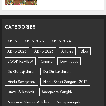
CATEGORIES
ABPS
ABPS 2023
ABPS 2024
ABPS 2025
ABPS 2026
Articles
Blog
BOOK REVIEW
Cinema
Downloads
Du Gu Lajkshman
Du Gu Lakshman
Hindu Samajotsav
Hindu Shakti Sangam -2012
Jammu & Kashmir
Mangalore Sanghik
Narayana Shevire Articles
Nenapinangala