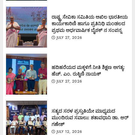
ರಾಷ್ಟ್ರ ಸೇವಿಕಾ ಸಮಿತಿಯ ಅಖಿಲ ಭಾರತೀಯ
ಕಾರ್ಯಕಾರಿಣಿ ಹಾಗೂ ಪ್ರತಿನಿಧಿ ಮಂಡಲದ
ಪ್ರಥಮ ಅರ್ಧವಾರ್ಷಿಕ ಬೈಠಕ್ ನ ಸಂಪನ್ನ
JULY 27, 2026
ಹದಿಹರೆಯದ ಮಕ್ಕಳಿಗೆ ನೀತಿ ಶಿಕ್ಷಣ ಅಗತ್ಯ:
ಹೆಚ್. ಎಂ. ರುಕ್ಮಿಣಿ ನಾಯಕ್
JULY 27, 2026
ಸತ್ಯದ ಸರಳ ಪ್ರಸ್ತುತಿಯೇ ಮಾಧ್ಯಮದ
ಮುಂದಿರುವ ಸವಾಲು: ಶತಾವಧಾನಿ ಡಾ. ಆರ್
ಗಣೇಶ್
JULY 12, 2026