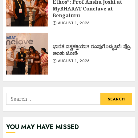
Ethos”: Prof Anshu Joshi at
MyBHARAT Conclave at
Bengaluru
AUGUST 1, 2026
ಭಾರತ ವಿಶ್ವಶಕ್ತಿಯಾಗಿ ರೂಪುಗೊಳ್ಳುತ್ತಿದೆ: ಪ್ರೊ.
ಅಂಶು ಜೋಶಿ
AUGUST 1, 2026
Search
for:
YOU MAY HAVE MISSED