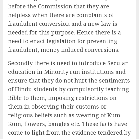
before the Commission that they are
helpless when there are complaints of
fraudulent conversion and a new law is
needed for this purpose. Hence there is a
need to enact legislation for preventing
fraudulent, money induced conversions.
Secondly there is need to introduce Secular
education in Minority run institutions and
ensure that they do not hurt the sentiments
of Hindu students by compulsorily teaching
Bible to them, imposing restrictions on
them in observing their customs or
religious beliefs such as wearing of Kum
Kum, flowers, bangles etc. These facts have
come to light from the evidence tendered by