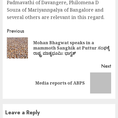
Padmavathi of Davangere, Philomena D
Souza of Mariyannpalya of Bangalore and
several others are relevant in this regard.
Continue
Previous
Reading
Mohan Bhagwat speaks in a
Pre
mammoth Sanghik at Puttur ಸಂಘಕ್ಕೆ
pos
ರಾಷ್ಟ್ರ ಮಾತೃಭೂಮಿ: ಭಾಗ್ವತ್
Next
Next
Media reports of ABPS
post:
Leave a Reply