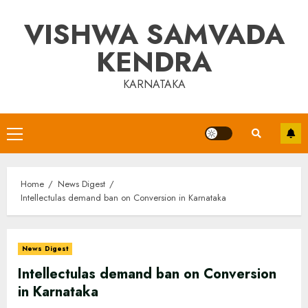
Skip
VISHWA SAMVADA
to
content
KENDRA
KARNATAKA
Primary
Menu
Home
News Digest
Intellectulas demand ban on Conversion in Karnataka
News Digest
Intellectulas demand ban on Conversion
in Karnataka