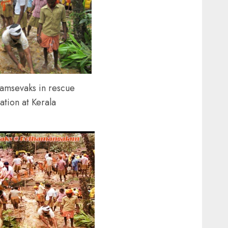
amsevaks in rescue
ation at Kerala