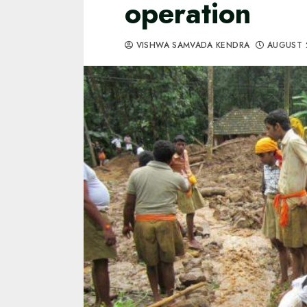
operation
VISHWA SAMVADA KENDRA
AUGUST 