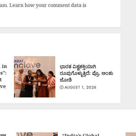
pam.
Learn how your comment data is
 in
ಭಾರತ ವಿಶ್ವಶಕ್ತಿಯಾಗಿ
s”:
ರೂಪುಗೊಳ್ಳುತ್ತಿದೆ: ಪ್ರೊ. ಅಂಶು
t
ಜೋಶಿ
ve
AUGUST 1, 2026
ोधन
“India’s Global