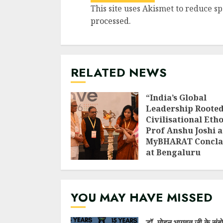
This site uses Akismet to reduce s
processed
.
RELATED NEWS
“India’s Global
Leadership Rooted
Civilisational Etho
Prof Anshu Joshi a
MyBHARAT Concla
at Bengaluru
AUGUST 1, 2026
YOU MAY HAVE MISSED
डॉ. मोहन भागवत जी के संब