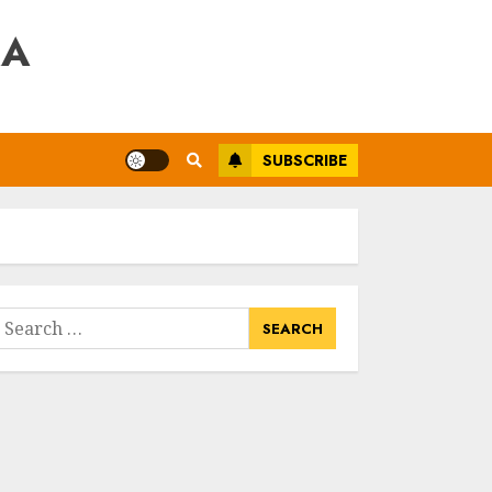
RA
SUBSCRIBE
earch
or: