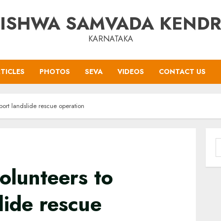
ISHWA SAMVADA KEND
KARNATAKA
TICLES
PHOTOS
SEVA
VIDEOS
CONTACT US
port landslide rescue operation
S
f
olunteers to
lide rescue