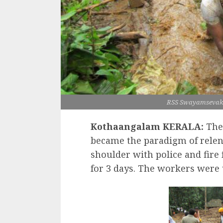
RSS Swayamsevaks 
Kothaangalam KERALA:
The 
became the paradigm of relen
shoulder with police and fire f
for 3 days. The workers were 