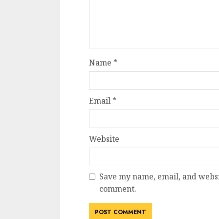
Name
*
Email
*
Website
Save my name, email, and websit
comment.