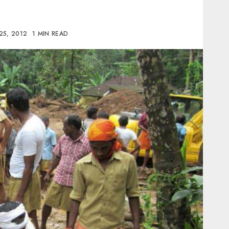
25, 2012
1 MIN READ