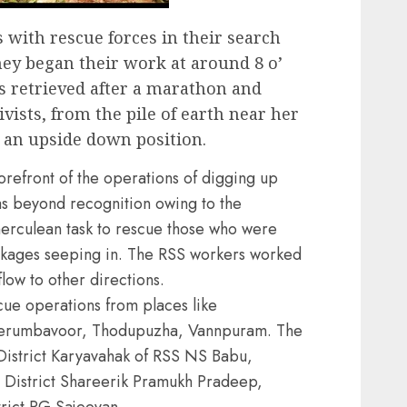
with rescue forces in their search
They began their work at around 8 o’
s retrieved after a marathon and
vists, from the pile of earth near her
 an upside down position.
orefront of the operations of digging up
as beyond recognition owing to the
a herculean task to rescue those who were
akages seeping in. The RSS workers worked
low to other directions.
ue operations from places like
erumbavoor, Thodupuzha, Vannpuram. The
District Karyavahak of RSS NS Babu,
 District Shareerik Pramukh Pradeep,
rict PG Sajeevan.