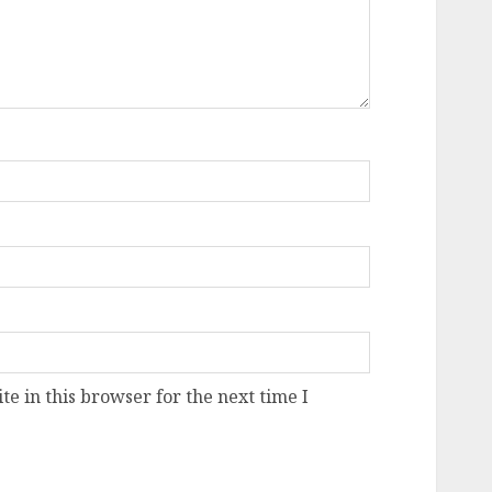
e in this browser for the next time I