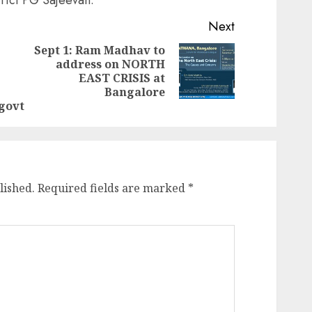
Next
Sept 1: Ram Madhav to
address on NORTH
Next
Previous
EAST CRISIS at
post:
post:
Bangalore
govt
lished.
Required fields are marked
*