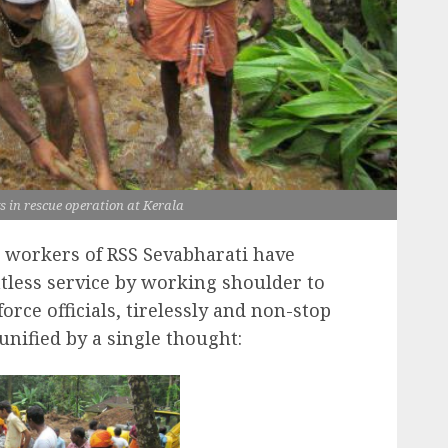
in rescue operation at Kerala
workers of RSS Sevabharati have
tless service by working shoulder to
orce officials, tirelessly and non-stop
unified by a single thought: