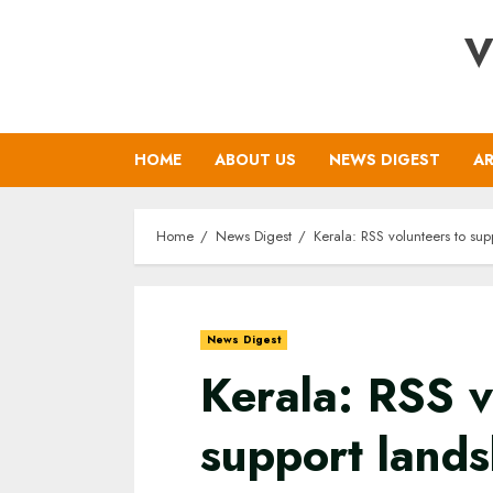
Skip
V
to
content
HOME
ABOUT US
NEWS DIGEST
AR
Home
News Digest
Kerala: RSS volunteers to sup
News Digest
Kerala: RSS v
support lands