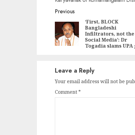
Continue
Previous
Reading
‘First, BLOCK
Bangladeshi
Infiltrators, not the
Social Media’: Dr
Togadia slams UPA 
Leave a Reply
Your email address will not be pub
Comment
*