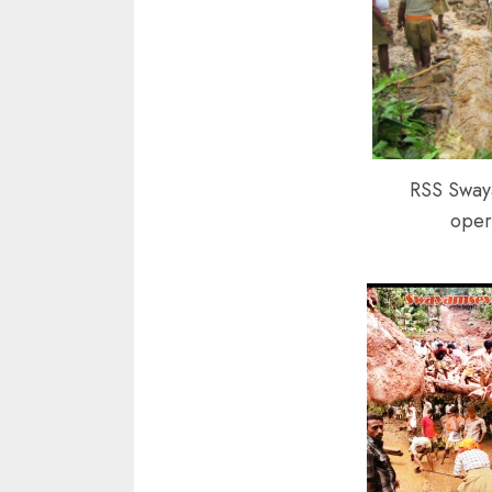
RSS Sway
oper