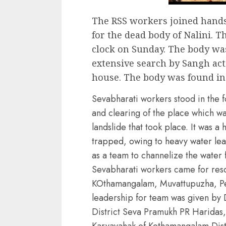
The RSS workers joined hands 
for the dead body of Nalini. 
clock on Sunday. The body wa
extensive search by Sangh acti
house. The body was found in
Sevabharati workers stood in the f
and clearing of the place which w
landslide that took place. It was 
trapped, owing to heavy water le
as a team to channelize the water f
Sevabharati workers came for resc
KOthamangalam, Muvattupuzha, P
leadership for team was given by 
District Seva Pramukh PR Haridas,
Karyavahak of Kothamangalam Dist