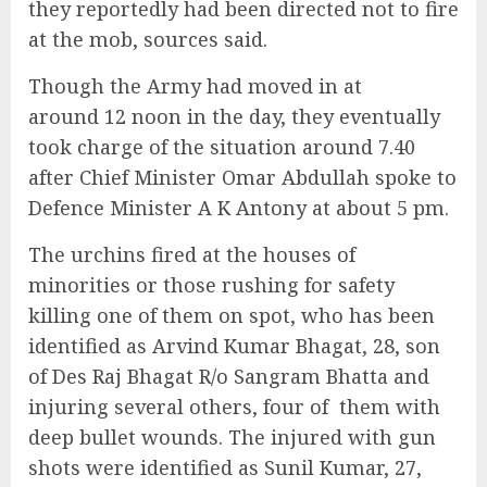
they reportedly had been directed not to fire
at the mob, sources said.
Though the Army had moved in at
around 12 noon in the day, they eventually
took charge of the situation around 7.40
after Chief Minister Omar Abdullah spoke to
Defence Minister A K Antony at about 5 pm.
The urchins fired at the houses of
minorities or those rushing for safety
killing one of them on spot, who has been
identified as Arvind Kumar Bhagat, 28, son
of Des Raj Bhagat R/o Sangram Bhatta and
injuring several others, four of them with
deep bullet wounds. The injured with gun
shots were identified as Sunil Kumar, 27,