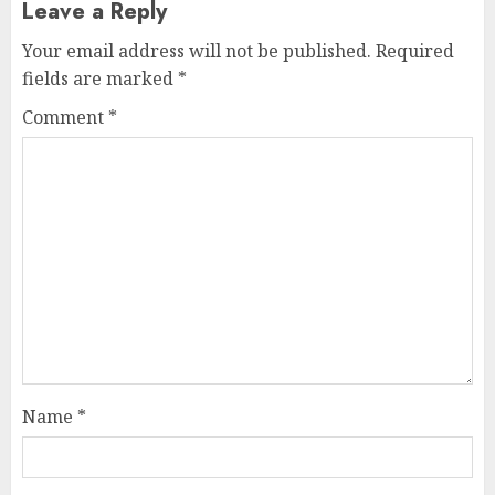
Leave a Reply
Your email address will not be published.
Required
fields are marked
*
Comment
*
Name
*