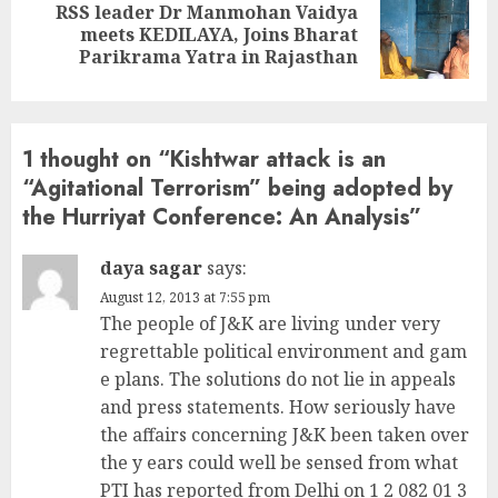
RSS leader Dr Manmohan Vaidya
Next
meets KEDILAYA, Joins Bharat
post:
Parikrama Yatra in Rajasthan
1 thought on “
Kishtwar attack is an
“Agitational Terrorism” being adopted by
the Hurriyat Conference: An Analysis
”
daya sagar
says:
August 12, 2013 at 7:55 pm
The people of J&K are living under very
regrettable political environment and gam
e plans. The solutions do not lie in appeals
and press statements. How seriously have
the affairs concerning J&K been taken over
the y ears could well be sensed from what
PTI has reported from Delhi on 1 2 082 01 3