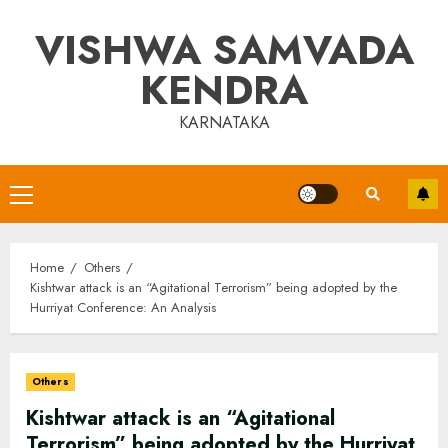
Skip
VISHWA SAMVADA
to
content
KENDRA
KARNATAKA
Primary
Menu
Home
Others
Kishtwar attack is an “Agitational Terrorism” being adopted by the
Hurriyat Conference: An Analysis
Others
Kishtwar attack is an “Agitational
Terrorism” being adopted by the Hurriyat