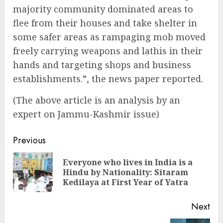
majority community dominated areas to
flee from their houses and take shelter in
some safer areas as rampaging mob moved
freely carrying weapons and lathis in their
hands and targeting shops and business
establishments.”, the news paper reported.
(The above article is an analysis by an
expert on Jammu-Kashmir issue)
Continue
Previous
Reading
Everyone who lives in India is a
Pre
Hindu by Nationality: Sitaram
pos
Kedilaya at First Year of Yatra
Next