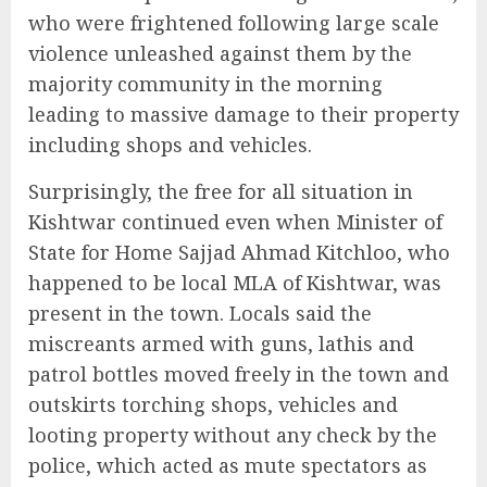
who were frightened following large scale
violence unleashed against them by the
majority community in the morning
leading to massive damage to their property
including shops and vehicles.
Surprisingly, the free for all situation in
Kishtwar continued even when Minister of
State for Home Sajjad Ahmad Kitchloo, who
happened to be local MLA of Kishtwar, was
present in the town. Locals said the
miscreants armed with guns, lathis and
patrol bottles moved freely in the town and
outskirts torching shops, vehicles and
looting property without any check by the
police, which acted as mute spectators as