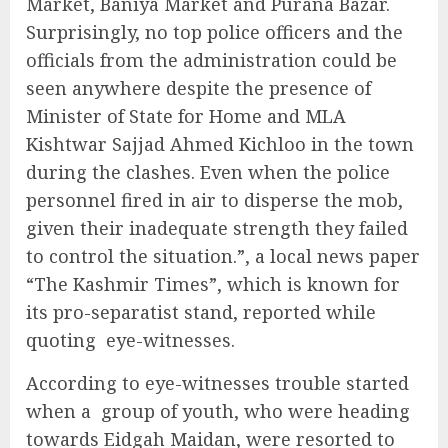
Market, Baniya Market and Purana Bazar.
Surprisingly, no top police officers and the
officials from the administration could be
seen anywhere despite the presence of
Minister of State for Home and MLA
Kishtwar Sajjad Ahmed Kichloo in the town
during the clashes. Even when the police
personnel fired in air to disperse the mob,
given their inadequate strength they failed
to control the situation.”, a local news paper
“The Kashmir Times”, which is known for
its pro-separatist stand, reported while
quoting eye-witnesses.
According to eye-witnesses trouble started
when a group of youth, who were heading
towards Eidgah Maidan, were resorted to