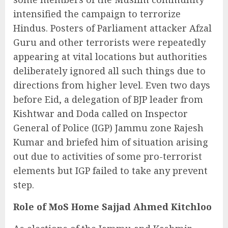
intensified the campaign to terrorize
Hindus. Posters of Parliament attacker Afzal
Guru and other terrorists were repeatedly
appearing at vital locations but authorities
deliberately ignored all such things due to
directions from higher level. Even two days
before Eid, a delegation of BJP leader from
Kishtwar and Doda called on Inspector
General of Police (IGP) Jammu zone Rajesh
Kumar and briefed him of situation arising
out due to activities of some pro-terrorist
elements but IGP failed to take any prevent
step.
Role of MoS Home Sajjad Ahmed Kitchloo