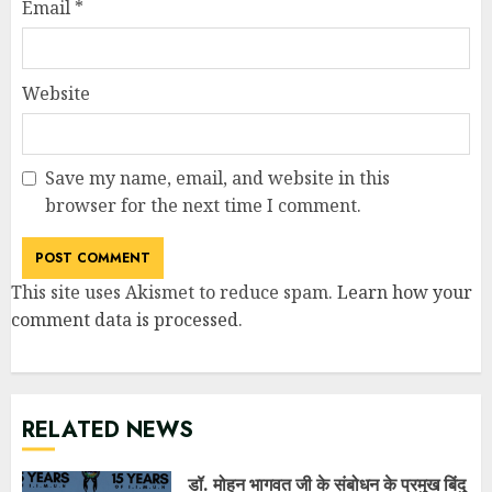
Email
*
Website
Save my name, email, and website in this
browser for the next time I comment.
This site uses Akismet to reduce spam.
Learn how your
comment data is processed
.
RELATED NEWS
डॉ. मोहन भागवत जी के संबोधन के प्रमुख बिंदु