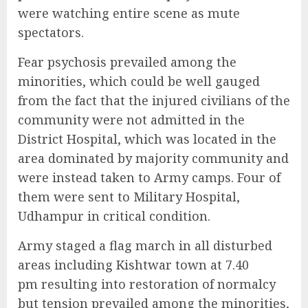
were watching entire scene as mute
spectators.
Fear psychosis prevailed among the
minorities, which could be well gauged
from the fact that the injured civilians of the
community were not admitted in the
District Hospital, which was located in the
area dominated by majority community and
were instead taken to Army camps. Four of
them were sent to Military Hospital,
Udhampur in critical condition.
Army staged a flag march in all disturbed
areas including Kishtwar town at 7.40
pm resulting into restoration of normalcy
but tension prevailed among the minorities,