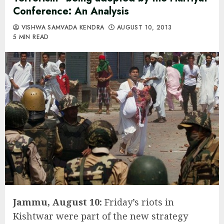
Conference: An Analysis
VISHWA SAMVADA KENDRA
AUGUST 10, 2013
5 MIN READ
Jammu, August 10:
Friday’s riots in
Kishtwar were part of the new strategy