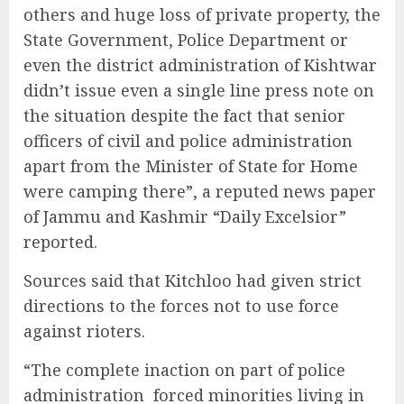
others and huge loss of private property, the
State Government, Police Department or
even the district administration of Kishtwar
didn’t issue even a single line press note on
the situation despite the fact that senior
officers of civil and police administration
apart from the Minister of State for Home
were camping there”, a reputed news paper
of Jammu and Kashmir “Daily Excelsior”
reported.
Sources said that Kitchloo had given strict
directions to the forces not to use force
against rioters.
“The complete inaction on part of police
administration forced minorities living in