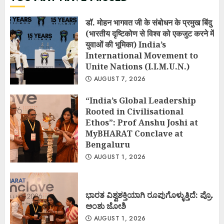
डॉ. मोहन भागवत जी के संबोधन के प्रमुख बिंदु
(भारतीय दृष्टिकोण से विश्व को एकजुट करने में
युवाओं की भूमिका) India’s
International Movement to
Unite Nations (I.I.M.U.N.)
AUGUST 7, 2026
“India’s Global Leadership
Rooted in Civilisational
Ethos”: Prof Anshu Joshi at
MyBHARAT Conclave at
Bengaluru
AUGUST 1, 2026
ಭಾರತ ವಿಶ್ವಶಕ್ತಿಯಾಗಿ ರೂಪುಗೊಳ್ಳುತ್ತಿದೆ: ಪ್ರೊ.
ಅಂಶು ಜೋಶಿ
AUGUST 1, 2026