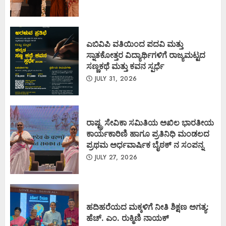
ಎಬಿವಿಪಿ ವತಿಯಿಂದ ಪದವಿ ಮತ್ತು
ಸ್ನಾತಕೋತ್ತರ ವಿದ್ಯಾರ್ಥಿಗಳಿಗೆ ರಾಜ್ಯಮಟ್ಟದ
ಸಣ್ಣಕಥೆ ಮತ್ತು ಕವನ ಸ್ಪರ್ಧೆ
JULY 31, 2026
ರಾಷ್ಟ್ರ ಸೇವಿಕಾ ಸಮಿತಿಯ ಅಖಿಲ ಭಾರತೀಯ
ಕಾರ್ಯಕಾರಿಣಿ ಹಾಗೂ ಪ್ರತಿನಿಧಿ ಮಂಡಲದ
ಪ್ರಥಮ ಅರ್ಧವಾರ್ಷಿಕ ಬೈಠಕ್ ನ ಸಂಪನ್ನ
JULY 27, 2026
ಹದಿಹರೆಯದ ಮಕ್ಕಳಿಗೆ ನೀತಿ ಶಿಕ್ಷಣ ಅಗತ್ಯ:
ಹೆಚ್. ಎಂ. ರುಕ್ಮಿಣಿ ನಾಯಕ್