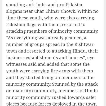
shouting anti-India and pro-Pakistan
slogans near Char Chinar Chowk. Within no
time these youth, who were also carrying
Pakistani flags with them, resorted to
attacking members of minority community.
“As everything was already planned, a
number of groups spread in the Kishtwar
town and resorted to attacking Hindu, their
business establishments and houses”, eye
witnesses said and added that some the
youth were carrying fire arms with them
and they started firing on members of the
minority community. Stunned by the attack
on majority community, members of Hindu
minority community rushed towards safer
places because forces deployed in the town