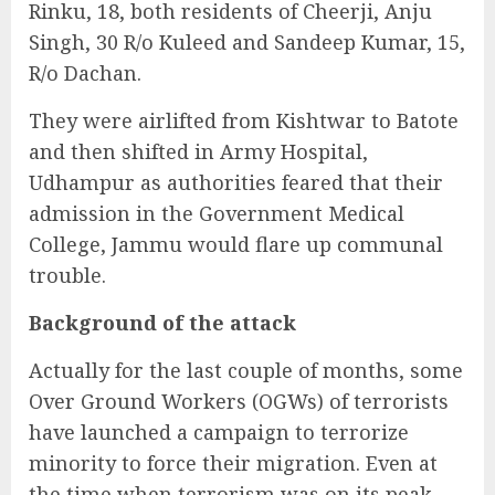
Rinku, 18, both residents of Cheerji, Anju
Singh, 30 R/o Kuleed and Sandeep Kumar, 15,
R/o Dachan.
They were airlifted from Kishtwar to Batote
and then shifted in Army Hospital,
Udhampur as authorities feared that their
admission in the Government Medical
College, Jammu would flare up communal
trouble.
Background of the attack
Actually for the last couple of months, some
Over Ground Workers (OGWs) of terrorists
have launched a campaign to terrorize
minority to force their migration. Even at
the time when terrorism was on its peak,