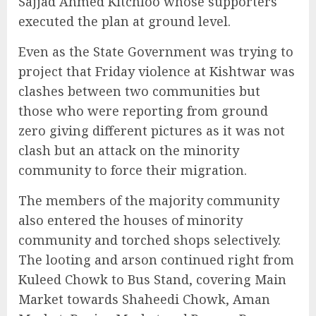
Sajjad Ahmed Kitchloo whose supporters
executed the plan at ground level.
Even as the State Government was trying to
project that Friday violence at Kishtwar was
clashes between two communities but
those who were reporting from ground
zero giving different pictures as it was not
clash but an attack on the minority
community to force their migration.
The members of the majority community
also entered the houses of minority
community and torched shops selectively.
The looting and arson continued right from
Kuleed Chowk to Bus Stand, covering Main
Market towards Shaheedi Chowk, Aman