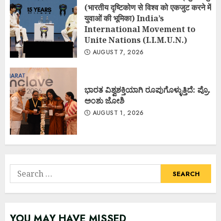
(भारतीय दृष्टिकोण से विश्व को एकजुट करने में
युवाओं की भूमिका) India’s
International Movement to
Unite Nations (I.I.M.U.N.)
AUGUST 7, 2026
ಭಾರತ ವಿಶ್ವಶಕ್ತಿಯಾಗಿ ರೂಪುಗೊಳ್ಳುತ್ತಿದೆ: ಪ್ರೊ.
ಅಂಶು ಜೋಶಿ
AUGUST 1, 2026
Search
for:
YOU MAY HAVE MISSED