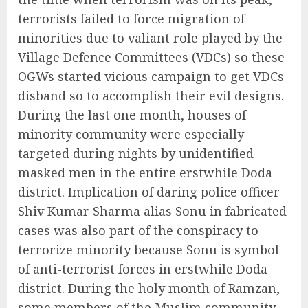
terrorists failed to force migration of
minorities due to valiant role played by the
Village Defence Committees (VDCs) so these
OGWs started vicious campaign to get VDCs
disband so to accomplish their evil designs.
During the last one month, houses of
minority community were especially
targeted during nights by unidentified
masked men in the entire erstwhile Doda
district. Implication of daring police officer
Shiv Kumar Sharma alias Sonu in fabricated
cases was also part of the conspiracy to
terrorize minority because Sonu is symbol
of anti-terrorist forces in erstwhile Doda
district. During the holy month of Ramzan,
some members of the Muslim community