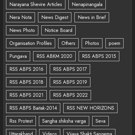
Narayana Shevire Articles
Nenapinangala
Nera Nota
News Digest
News in Brief
News Photo
Notice Board
Organisation Profiles
Others
Photos
poem
Pungava
RSS ABKM 2020
RSS ABPS 2015
RSS ABPS 2016
RSS ABPS 2017
RSS ABPS 2018
RSS ABPS 2019
RSS ABPS 2021
RSS ABPS 2022
RSS ABPS Baitak-2014
RSS NEW HORIZONS
Rss Protest
Sangha shiksha varga
Seva
Uttarakhand
Videos
Vijaya Shakti Sangema