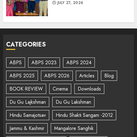
JULY 27, 2026
CATEGORIES
ABPS
ABPS 2023
ABPS 2024
ABPS 2025
ABPS 2026
Articles
Blog
BOOK REVIEW
Cinema
Downloads
Du Gu Lajkshman
Du Gu Lakshman
Hindu Samajotsav
Hindu Shakti Sangam -2012
Jammu & Kashmir
Mangalore Sanghik