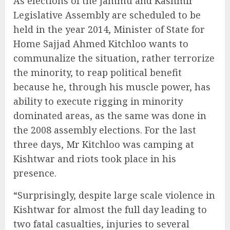
As elections of the Jammu and Kashmir
Legislative Assembly are scheduled to be
held in the year 2014, Minister of State for
Home Sajjad Ahmed Kitchloo wants to
communalize the situation, rather terrorize
the minority, to reap political benefit
because he, through his muscle power, has
ability to execute rigging in minority
dominated areas, as the same was done in
the 2008 assembly elections. For the last
three days, Mr Kitchloo was camping at
Kishtwar and riots took place in his
presence.
“Surprisingly, despite large scale violence in
Kishtwar for almost the full day leading to
two fatal casualties, injuries to several