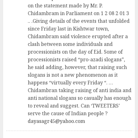
on the statement made by Mr. P.
Chidambram in Parliament on 1 2 08 2 01 3
.. .Giving details of the events that unfolded
since Friday last in Kishtwar town,
Chidambram said violence erupted after a
clash between some individuals and
processionists on the day of Eid. Some of
processionists raised “pro-azadi slogans”,
he said adding, however, that raising such
slogans is not a new phenomenon as it
happens “virtually every Friday “. …
Chidambran taking raising of anti india and
anti national slogans so casually has enough
to reveal and suggest. Can ‘TWEETERS’
serve the cause of Indian people ?
dayasagr45@yahoo.com