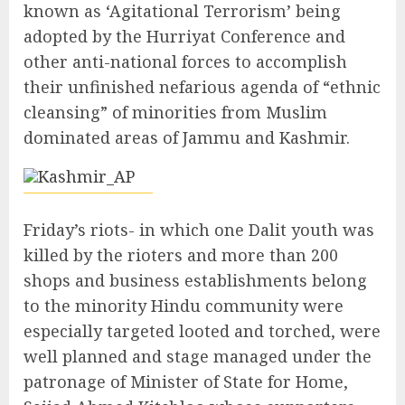
known as ‘Agitational Terrorism’ being
adopted by the Hurriyat Conference and
other anti-national forces to accomplish
their unfinished nefarious agenda of “ethnic
cleansing” of minorities from Muslim
dominated areas of Jammu and Kashmir.
Friday’s riots- in which one Dalit youth was
killed by the rioters and more than 200
shops and business establishments belong
to the minority Hindu community were
especially targeted looted and torched, were
well planned and stage managed under the
patronage of Minister of State for Home,