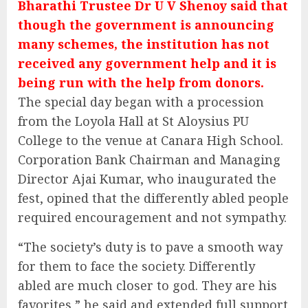
Bharathi Trustee Dr U V Shenoy said that
though the government is announcing
many schemes, the institution has not
received any government help and it is
being run with the help from donors.
The special day began with a procession
from the Loyola Hall at St Aloysius PU
College to the venue at Canara High School.
Corporation Bank Chairman and Managing
Director Ajai Kumar, who inaugurated the
fest, opined that the differently abled people
required encouragement and not sympathy.
“The society’s duty is to pave a smooth way
for them to face the society. Differently
abled are much closer to god. They are his
favorites,” he said and extended full support