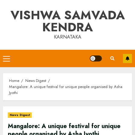
Skip
VISHWA SAMVADA
to
content
KENDRA
KARNATAKA
Primary
Menu
Home
News Digest
Mangalore: A unique festival for unique people organised by Asha
Jyothi
News Digest
Mangalore: A unique festival for unique
people organised by Asha Jyothi