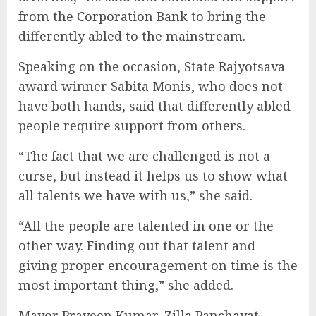
from the Corporation Bank to bring the
differently abled to the mainstream.
Speaking on the occasion, State Rajyotsava
award winner Sabita Monis, who does not
have both hands, said that differently abled
people require support from others.
“The fact that we are challenged is not a
curse, but instead it helps us to show what
all talents we have with us,” she said.
“All the people are talented in one or the
other way. Finding out that talent and
giving proper encouragement on time is the
most important thing,” she added.
Mayor Praveen Kumar, Zilla Panchayat