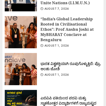
Unite Nations (I.I.M.U.N.)
AUGUST 7, 2026
“India’s Global Leadership
Rooted in Civilisational
Ethos”: Prof Anshu Joshi at
MyBHARAT Conclave at
Bengaluru
AUGUST 1, 2026
ಭಾರತ ವಿಶ್ವಶಕ್ತಿಯಾಗಿ ರೂಪುಗೊಳ್ಳುತ್ತಿದೆ: ಪ್ರೊ.
ಅಂಶು ಜೋಶಿ
AUGUST 1, 2026
ಎಬಿವಿಪಿ ವತಿಯಿಂದ ಪದವಿ ಮತ್ತು
ಸ್ನಾತಕೋತ್ತರ ವಿದ್ಯಾರ್ಥಿಗಳಿಗೆ ರಾಜ್ಯಮಟ್ಟದ