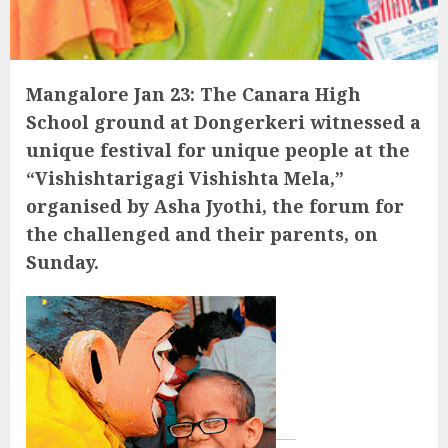
Mangalore Jan 23: The Canara High
School ground at Dongerkeri witnessed a
unique festival for unique people at the
“Vishishtarigagi Vishishta Mela,”
organised by Asha Jyothi, the forum for
the challenged and their parents, on
Sunday.