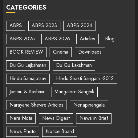
CATEGORIES
ABPS
ABPS 2023
ABPS 2024
ABPS 2025
ABPS 2026
Articles
Blog
BOOK REVIEW
Cinema
Downloads
Du Gu Lajkshman
Du Gu Lakshman
Hindu Samajotsav
Hindu Shakti Sangam -2012
Jammu & Kashmir
Mangalore Sanghik
Narayana Shevire Articles
Nenapinangala
Nera Nota
News Digest
News in Brief
News Photo
Notice Board