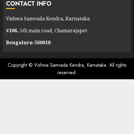
CONTACT INFO
Vishwa Samvada Kendra, Karnataka
#106,
5th main road, Chamarajapet
Bengaluru-560018
Copyright © Vishwa Samvada Kendra, Karnataka. All rights
reserved.