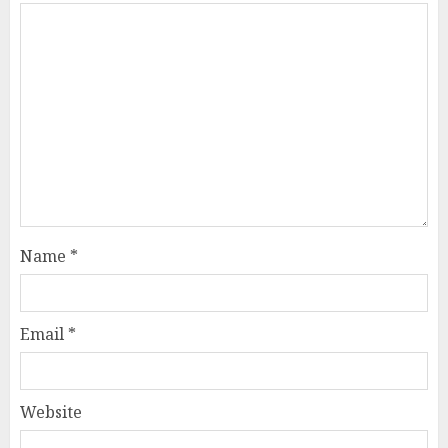
Name
*
Email
*
Website