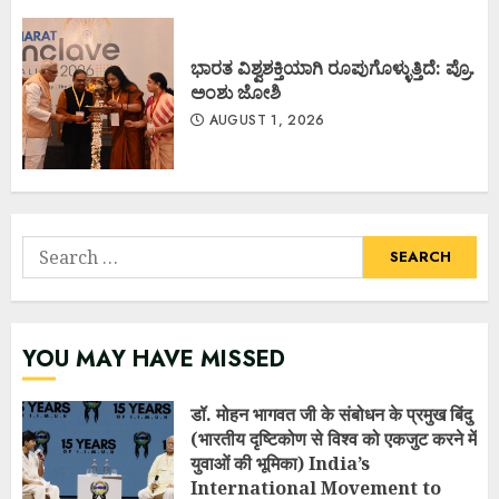
ಭಾರತ ವಿಶ್ವಶಕ್ತಿಯಾಗಿ ರೂಪುಗೊಳ್ಳುತ್ತಿದೆ: ಪ್ರೊ.
ಅಂಶು ಜೋಶಿ
AUGUST 1, 2026
Search
for:
YOU MAY HAVE MISSED
डॉ. मोहन भागवत जी के संबोधन के प्रमुख बिंदु
(भारतीय दृष्टिकोण से विश्व को एकजुट करने में
युवाओं की भूमिका) India’s
International Movement to