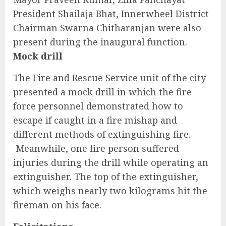
President Shailaja Bhat, Innerwheel District
Chairman Swarna Chitharanjan were also
present during the inaugural function.
Mock drill
The Fire and Rescue Service unit of the city
presented a mock drill in which the fire
force personnel demonstrated how to
escape if caught in a fire mishap and
different methods of extinguishing fire.
Meanwhile, one fire person suffered
injuries during the drill while operating an
extinguisher. The top of the extinguisher,
which weighs nearly two kilograms hit the
fireman on his face.