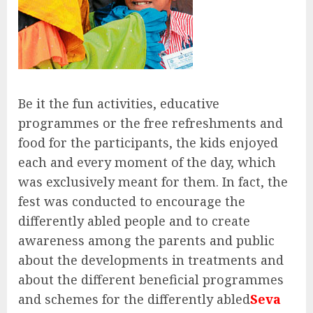
Be it the fun activities, educative
programmes or the free refreshments and
food for the participants, the kids enjoyed
each and every moment of the day, which
was exclusively meant for them. In fact, the
fest was conducted to encourage the
differently abled people and to create
awareness among the parents and public
about the developments in treatments and
about the different beneficial programmes
and schemes for the differently abled
Seva