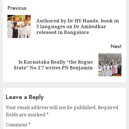
Continue
Previous
Reading
Authored by Dr HV Hande, book in
Pre
3 languages on Dr Ambedkar
pos
released in Bangalore
Next
Is Karnataka Really “the Rogue
Next
State” No.1′? writes PN Benjamin
post:
Leave a Reply
Your email address will not be published.
Required
fields are marked
*
Comment
*