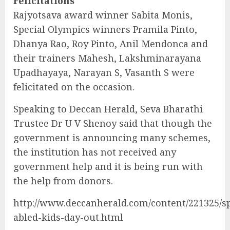
Felicitations
Rajyotsava award winner Sabita Monis,
Special Olympics winners Pramila Pinto,
Dhanya Rao, Roy Pinto, Anil Mendonca and
their trainers Mahesh, Lakshminarayana
Upadhayaya, Narayan S, Vasanth S were
felicitated on the occasion.
Speaking to Deccan Herald, Seva Bharathi
Trustee Dr U V Shenoy said that though the
government is announcing many schemes,
the institution has not received any
government help and it is being run with
the help from donors.
http://www.deccanherald.com/content/221325/sp
abled-kids-day-out.html