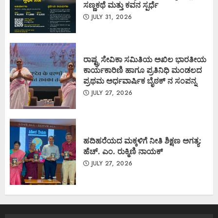
ಸಣ್ಣಕಥೆ ಮತ್ತು ಕವನ ಸ್ಪರ್ಧೆ
JULY 31, 2026
ರಾಷ್ಟ್ರ ಸೇವಿಕಾ ಸಮಿತಿಯ ಅಖಿಲ ಭಾರತೀಯ
ಕಾರ್ಯಕಾರಿಣಿ ಹಾಗೂ ಪ್ರತಿನಿಧಿ ಮಂಡಲದ
ಪ್ರಥಮ ಅರ್ಧವಾರ್ಷಿಕ ಬೈಠಕ್ ನ ಸಂಪನ್ನ
JULY 27, 2026
ಹದಿಹರೆಯದ ಮಕ್ಕಳಿಗೆ ನೀತಿ ಶಿಕ್ಷಣ ಅಗತ್ಯ:
ಹೆಚ್. ಎಂ. ರುಕ್ಮಿಣಿ ನಾಯಕ್
JULY 27, 2026