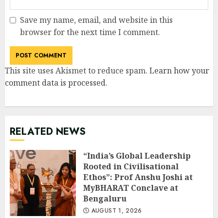
Save my name, email, and website in this
browser for the next time I comment.
This site uses Akismet to reduce spam.
Learn how your
comment data is processed
.
RELATED NEWS
“India’s Global Leadership
Rooted in Civilisational
Ethos”: Prof Anshu Joshi at
MyBHARAT Conclave at
Bengaluru
AUGUST 1, 2026