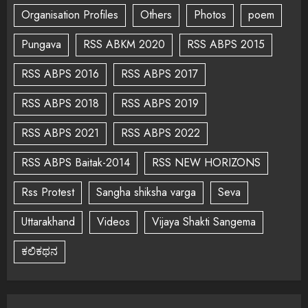
Organisation Profiles
Others
Photos
poem
Pungava
RSS ABKM 2020
RSS ABPS 2015
RSS ABPS 2016
RSS ABPS 2017
RSS ABPS 2018
RSS ABPS 2019
RSS ABPS 2021
RSS ABPS 2022
RSS ABPS Baitak-2014
RSS NEW HORIZONS
Rss Protest
Sangha shiksha varga
Seva
Uttarakhand
Videos
Vijaya Shakti Sangema
ಕಲಿಕಥನ