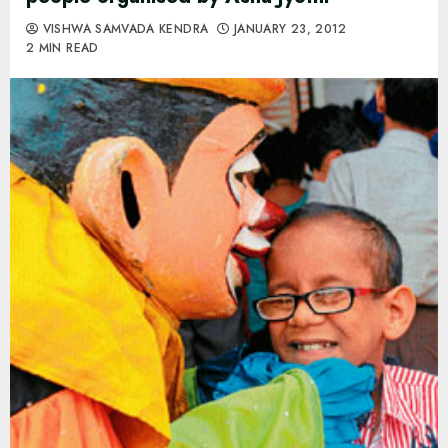
VISHWA SAMVADA KENDRA
JANUARY 23, 2012
2 MIN READ