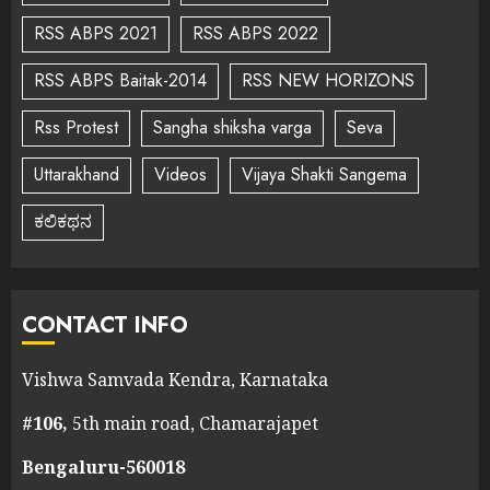
RSS ABPS 2021
RSS ABPS 2022
RSS ABPS Baitak-2014
RSS NEW HORIZONS
Rss Protest
Sangha shiksha varga
Seva
Uttarakhand
Videos
Vijaya Shakti Sangema
ಕಲಿಕಥನ
CONTACT INFO
Vishwa Samvada Kendra, Karnataka
#106,
5th main road, Chamarajapet
Bengaluru-560018