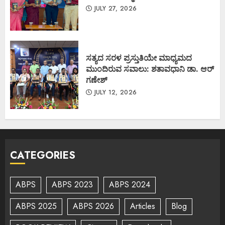
JULY 27, 2026
ಸತ್ಯದ ಸರಳ ಪ್ರಸ್ತುತಿಯೇ ಮಾಧ್ಯಮದ
ಮುಂದಿರುವ ಸವಾಲು: ಶತಾವಧಾನಿ ಡಾ. ಆರ್
ಗಣೇಶ್
JULY 12, 2026
CATEGORIES
ABPS
ABPS 2023
ABPS 2024
ABPS 2025
ABPS 2026
Articles
Blog