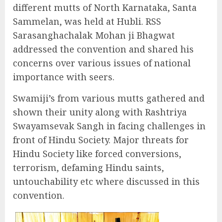
different mutts of North Karnataka, Santa
Sammelan, was held at Hubli. RSS
Sarasanghachalak Mohan ji Bhagwat
addressed the convention and shared his
concerns over various issues of national
importance with seers.
Swamiji’s from various mutts gathered and
shown their unity along with Rashtriya
Swayamsevak Sangh in facing challenges in
front of Hindu Society. Major threats for
Hindu Society like forced conversions,
terrorism, defaming Hindu saints,
untouchability etc where discussed in this
convention.