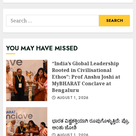
Search
for:
YOU MAY HAVE MISSED
“India’s Global Leadership
Rooted in Civilisational
Ethos”: Prof Anshu Joshi at
MyBHARAT Conclave at
Bengaluru
AUGUST 1, 2026
ಭಾರತ ವಿಶ್ವಶಕ್ತಿಯಾಗಿ ರೂಪುಗೊಳ್ಳುತ್ತಿದೆ: ಪ್ರೊ.
ಅಂಶು ಜೋಶಿ
AUGUST 1, 2026