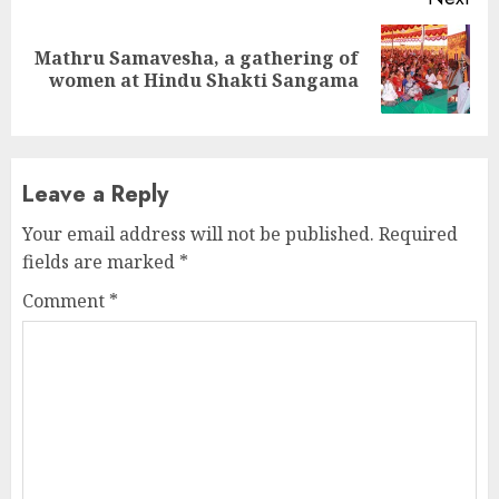
Mathru Samavesha, a gathering of
Next
women at Hindu Shakti Sangama
post:
Leave a Reply
Your email address will not be published.
Required
fields are marked
*
Comment
*