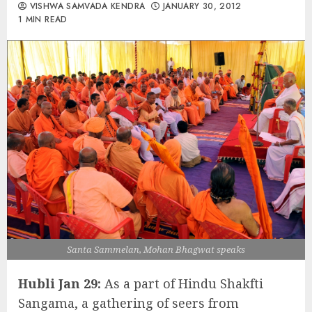
VISHWA SAMVADA KENDRA
JANUARY 30, 2012
1 MIN READ
Santa Sammelan, Mohan Bhagwat speaks
Hubli Jan 29:
As a part of Hindu Shakfti
Sangama, a gathering of seers from