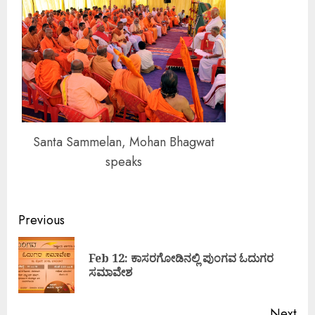
Santa Sammelan, Mohan Bhagwat
speaks
Continue
Previous
Reading
Feb 12: ಕಾಸರಗೋಡಿನಲ್ಲಿ ಪುಂಗವ ಓದುಗರ
Pre
ಸಮಾವೇಶ
pos
Next