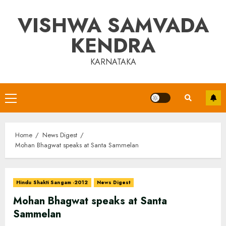
Skip
VISHWA SAMVADA
to
content
KENDRA
KARNATAKA
Primary
Menu
Home
News Digest
Mohan Bhagwat speaks at Santa Sammelan
Hindu Shakti Sangam -2012
News Digest
Mohan Bhagwat speaks at Santa
Sammelan