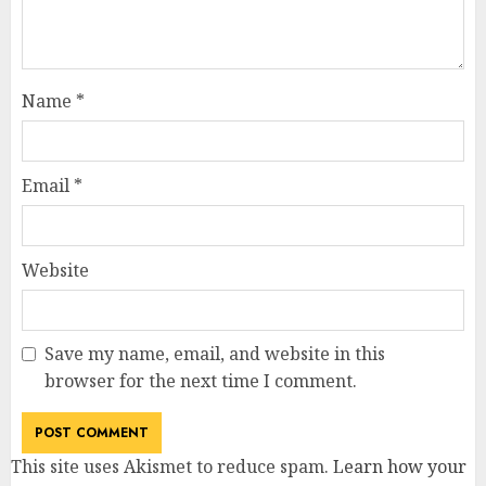
Name
*
Email
*
Website
Save my name, email, and website in this
browser for the next time I comment.
This site uses Akismet to reduce spam.
Learn how your