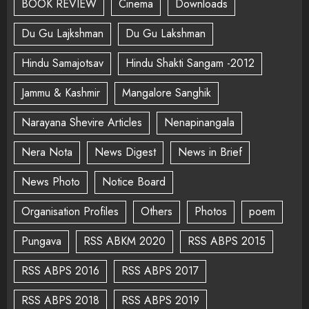
BOOK REVIEW
Cinema
Downloads
Du Gu Lajkshman
Du Gu Lakshman
Hindu Samajotsav
Hindu Shakti Sangam -2012
Jammu & Kashmir
Mangalore Sanghik
Narayana Shevire Articles
Nenapinangala
Nera Nota
News Digest
News in Brief
News Photo
Notice Board
Organisation Profiles
Others
Photos
poem
Pungava
RSS ABKM 2020
RSS ABPS 2015
RSS ABPS 2016
RSS ABPS 2017
RSS ABPS 2018
RSS ABPS 2019