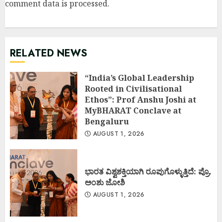
comment data is processed
.
RELATED NEWS
“India’s Global Leadership
Rooted in Civilisational
Ethos”: Prof Anshu Joshi at
MyBHARAT Conclave at
Bengaluru
AUGUST 1, 2026
ಭಾರತ ವಿಶ್ವಶಕ್ತಿಯಾಗಿ ರೂಪುಗೊಳ್ಳುತ್ತಿದೆ: ಪ್ರೊ.
ಅಂಶು ಜೋಶಿ
AUGUST 1, 2026