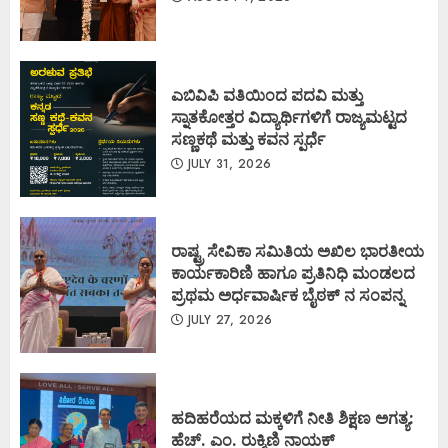
ಎಬಿವಿಪಿ ವತಿಯಿಂದ ಪದವಿ ಮತ್ತು
ಸ್ನಾತಕೋತ್ತರ ವಿದ್ಯಾರ್ಥಿಗಳಿಗೆ ರಾಜ್ಯಮಟ್ಟದ
ಸಣ್ಣಕಥೆ ಮತ್ತು ಕವನ ಸ್ಪರ್ಧೆ
JULY 31, 2026
ರಾಷ್ಟ್ರ ಸೇವಿಕಾ ಸಮಿತಿಯ ಅಖಿಲ ಭಾರತೀಯ
ಕಾರ್ಯಕಾರಿಣಿ ಹಾಗೂ ಪ್ರತಿನಿಧಿ ಮಂಡಲದ
ಪ್ರಥಮ ಅರ್ಧವಾರ್ಷಿಕ ಬೈಠಕ್ ನ ಸಂಪನ್ನ
JULY 27, 2026
ಹದಿಹರೆಯದ ಮಕ್ಕಳಿಗೆ ನೀತಿ ಶಿಕ್ಷಣ ಅಗತ್ಯ:
ಹೆಚ್. ಎಂ. ರುಕ್ಮಿಣಿ ನಾಯಕ್