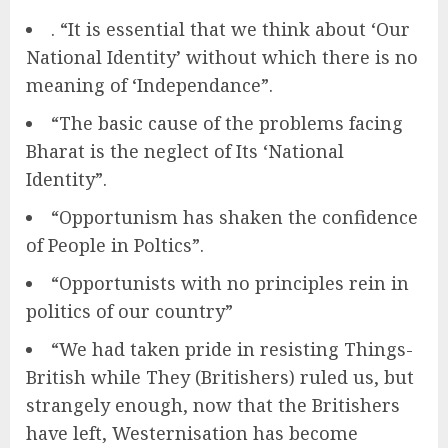
. “It is essential that we think about ‘Our
National Identity’ without which there is no
meaning of ‘Independance”.
“The basic cause of the problems facing
Bharat is the neglect of Its ‘National
Identity”.
“Opportunism has shaken the confidence
of People in Poltics”.
“Opportunists with no principles rein in
politics of our country”
“We had taken pride in resisting Things-
British while They (Britishers) ruled us, but
strangely enough, now that the Britishers
have left, Westernisation has become