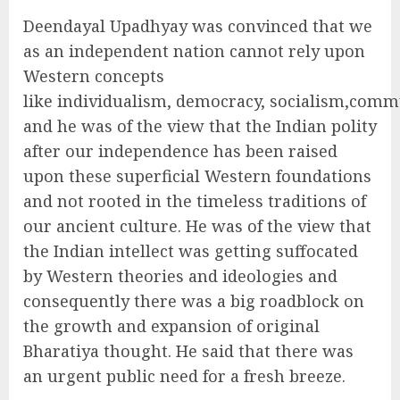
Deendayal Upadhyay was convinced that we
as an independent nation cannot rely upon
Western concepts
like individualism, democracy, socialism,comm
and he was of the view that the Indian polity
after our independence has been raised
upon these superficial Western foundations
and not rooted in the timeless traditions of
our ancient culture. He was of the view that
the Indian intellect was getting suffocated
by Western theories and ideologies and
consequently there was a big roadblock on
the growth and expansion of original
Bharatiya thought. He said that there was
an urgent public need for a fresh breeze.