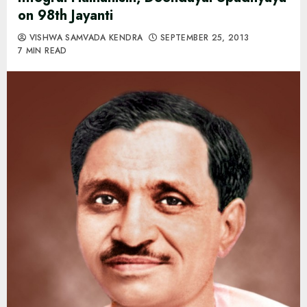
on 98th Jayanti
VISHWA SAMVADA KENDRA
SEPTEMBER 25, 2013
7 MIN READ