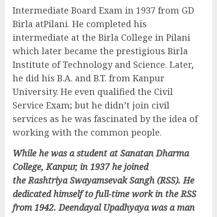
Intermediate Board Exam in 1937 from GD
Birla atPilani. He completed his
intermediate at the Birla College in Pilani
which later became the prestigious Birla
Institute of Technology and Science. Later,
he did his B.A. and B.T. from Kanpur
University. He even qualified the Civil
Service Exam; but he didn’t join civil
services as he was fascinated by the idea of
working with the common people.
While he was a student at Sanatan Dharma
College, Kanpur, in 1937 he joined
the Rashtriya Swayamsevak Sangh (RSS). He
dedicated himself to full-time work in the RSS
from 1942. Deendayal Upadhyaya was a man