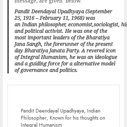
message, are given below.
Pandit Deendayal Upadhyaya (September
25, 1916 – February 11, 1968) was
an Indian philosopher, economist,sociologist, his
and political activist. He was one of the
most important leaders of the Bharatiya
Jana Sangh, the forerunner of the present
day Bharatiya Janata Party. A revered icon
of Integral Humanism, he was an ideologue
and a guiding force for a alternative model
of governance and politics.
Pandit Deendayal Upadhyaya, Indian
Philosopher, Known for his thoughts on
Integral Humanism