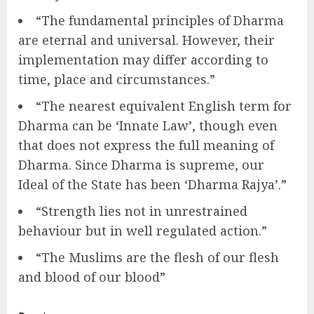
“The fundamental principles of Dharma
are eternal and universal. However, their
implementation may differ according to
time, place and circumstances.”
“The nearest equivalent English term for
Dharma can be ‘Innate Law’, though even
that does not express the full meaning of
Dharma. Since Dharma is supreme, our
Ideal of the State has been ‘Dharma Rajya’.”
“Strength lies not in unrestrained
behaviour but in well regulated action.”
“The Muslims are the flesh of our flesh
and blood of our blood”