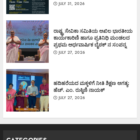
JULY 31, 2026
ರಾಷ್ಟ್ರ ಸೇವಿಕಾ ಸಮಿತಿಯ ಅಖಿಲ ಭಾರತೀಯ
ಕಾರ್ಯಕಾರಿಣಿ ಹಾಗೂ ಪ್ರತಿನಿಧಿ ಮಂಡಲದ
ಪ್ರಥಮ ಅರ್ಧವಾರ್ಷಿಕ ಬೈಠಕ್ ನ ಸಂಪನ್ನ
JULY 27, 2026
ಹದಿಹರೆಯದ ಮಕ್ಕಳಿಗೆ ನೀತಿ ಶಿಕ್ಷಣ ಅಗತ್ಯ:
ಹೆಚ್. ಎಂ. ರುಕ್ಮಿಣಿ ನಾಯಕ್
JULY 27, 2026