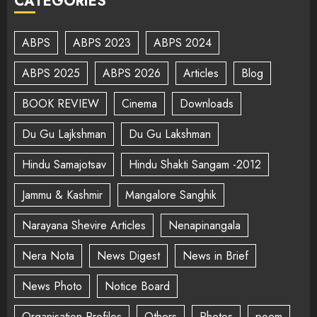
CATEGORIES
ABPS
ABPS 2023
ABPS 2024
ABPS 2025
ABPS 2026
Articles
Blog
BOOK REVIEW
Cinema
Downloads
Du Gu Lajkshman
Du Gu Lakshman
Hindu Samajotsav
Hindu Shakti Sangam -2012
Jammu & Kashmir
Mangalore Sanghik
Narayana Shevire Articles
Nenapinangala
Nera Nota
News Digest
News in Brief
News Photo
Notice Board
Organisation Profiles
Others
Photos
poem