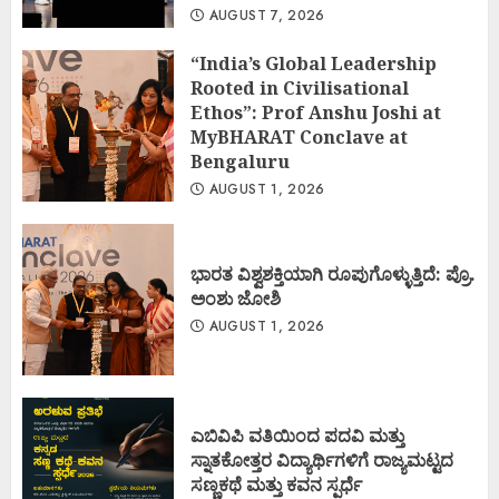
AUGUST 7, 2026
“India’s Global Leadership
Rooted in Civilisational
Ethos”: Prof Anshu Joshi at
MyBHARAT Conclave at
Bengaluru
AUGUST 1, 2026
ಭಾರತ ವಿಶ್ವಶಕ್ತಿಯಾಗಿ ರೂಪುಗೊಳ್ಳುತ್ತಿದೆ: ಪ್ರೊ.
ಅಂಶು ಜೋಶಿ
AUGUST 1, 2026
ಎಬಿವಿಪಿ ವತಿಯಿಂದ ಪದವಿ ಮತ್ತು
ಸ್ನಾತಕೋತ್ತರ ವಿದ್ಯಾರ್ಥಿಗಳಿಗೆ ರಾಜ್ಯಮಟ್ಟದ
ಸಣ್ಣಕಥೆ ಮತ್ತು ಕವನ ಸ್ಪರ್ಧೆ