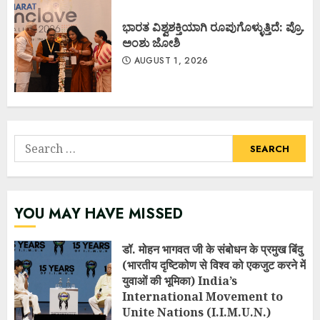
ಭಾರತ ವಿಶ್ವಶಕ್ತಿಯಾಗಿ ರೂಪುಗೊಳ್ಳುತ್ತಿದೆ: ಪ್ರೊ.
ಅಂಶು ಜೋಶಿ
AUGUST 1, 2026
Search
for:
YOU MAY HAVE MISSED
डॉ. मोहन भागवत जी के संबोधन के प्रमुख बिंदु
(भारतीय दृष्टिकोण से विश्व को एकजुट करने में
युवाओं की भूमिका) India’s
International Movement to
Unite Nations (I.I.M.U.N.)