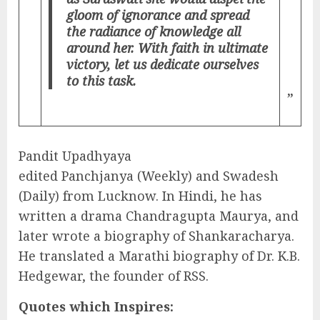
gloom of ignorance and spread
the radiance of knowledge all
around her. With faith in ultimate
victory, let us dedicate ourselves
to this task.
”
Pandit Upadhyaya
edited Panchjanya (Weekly) and Swadesh
(Daily) from Lucknow. In Hindi, he has
written a drama Chandragupta Maurya, and
later wrote a biography of Shankaracharya.
He translated a Marathi biography of Dr. K.B.
Hedgewar, the founder of RSS.
Quotes which Inspires: