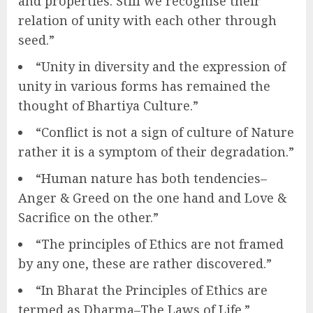
and properties. Still we recognise their
relation of unity with each other through
seed.”
“Unity in diversity and the expression of
unity in various forms has remained the
thought of Bhartiya Culture.”
“Conflict is not a sign of culture of Nature
rather it is a symptom of their degradation.”
“Human nature has both tendencies–
Anger & Greed on the one hand and Love &
Sacrifice on the other.”
“The principles of Ethics are not framed
by any one, these are rather discovered.”
“In Bharat the Principles of Ethics are
termed as Dharma–The Laws of Life.”