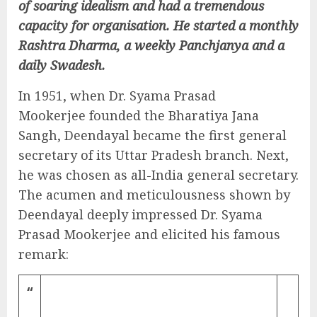
of soaring idealism and had a tremendous
capacity for organisation. He started a monthly
Rashtra Dharma, a weekly Panchjanya and a
daily Swadesh.
In 1951, when Dr. Syama Prasad
Mookerjee founded the Bharatiya Jana
Sangh, Deendayal became the first general
secretary of its Uttar Pradesh branch. Next,
he was chosen as all-India general secretary.
The acumen and meticulousness shown by
Deendayal deeply impressed Dr. Syama
Prasad Mookerjee and elicited his famous
remark:
“