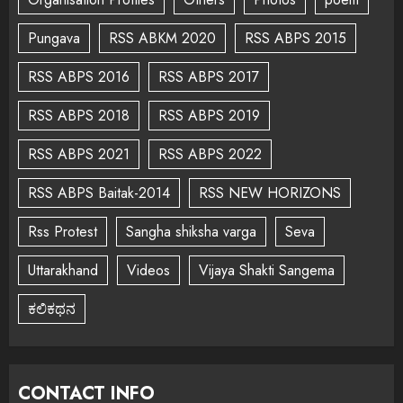
Pungava
RSS ABKM 2020
RSS ABPS 2015
RSS ABPS 2016
RSS ABPS 2017
RSS ABPS 2018
RSS ABPS 2019
RSS ABPS 2021
RSS ABPS 2022
RSS ABPS Baitak-2014
RSS NEW HORIZONS
Rss Protest
Sangha shiksha varga
Seva
Uttarakhand
Videos
Vijaya Shakti Sangema
ಕಲಿಕಥನ
CONTACT INFO