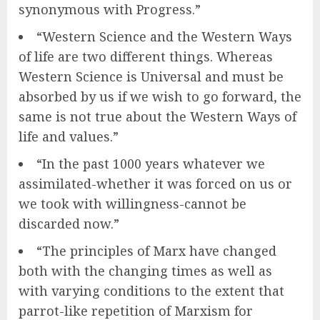
synonymous with Progress.”
“Western Science and the Western Ways
of life are two different things. Whereas
Western Science is Universal and must be
absorbed by us if we wish to go forward, the
same is not true about the Western Ways of
life and values.”
“In the past 1000 years whatever we
assimilated-whether it was forced on us or
we took with willingness-cannot be
discarded now.”
“The principles of Marx have changed
both with the changing times as well as
with varying conditions to the extent that
parrot-like repetition of Marxism for