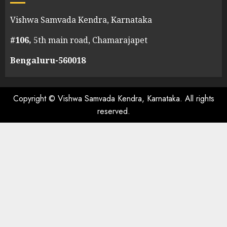
Vishwa Samvada Kendra, Karnataka
#106,
5th main road, Chamarajapet
Bengaluru-560018
Copyright © Vishwa Samvada Kendra, Karnataka. All rights
reserved.