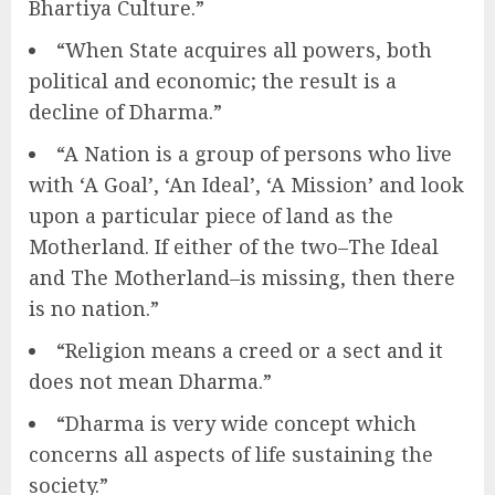
Bhartiya Culture.”
“When State acquires all powers, both
political and economic; the result is a
decline of Dharma.”
“A Nation is a group of persons who live
with ‘A Goal’, ‘An Ideal’, ‘A Mission’ and look
upon a particular piece of land as the
Motherland. If either of the two–The Ideal
and The Motherland–is missing, then there
is no nation.”
“Religion means a creed or a sect and it
does not mean Dharma.”
“Dharma is very wide concept which
concerns all aspects of life sustaining the
society.”