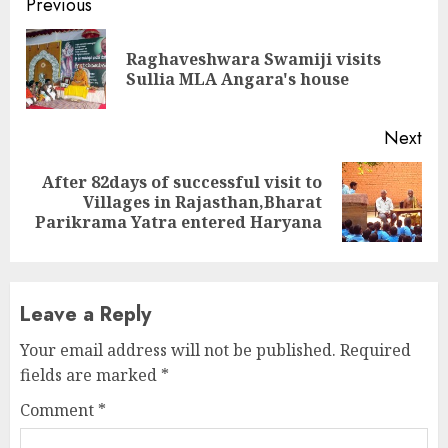
Continue
Previous
Reading
Raghaveshwara Swamiji visits
Pre
Sullia MLA Angara's house
pos
Next
After 82days of successful visit to
Next
Villages in Rajasthan,Bharat
post:
Parikrama Yatra entered Haryana
Leave a Reply
Your email address will not be published.
Required
fields are marked
*
Comment
*