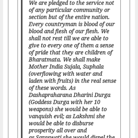
We are pledged to the service not
of any particular community or
section but of the entire nation.
Every countryman is blood of our
blood and flesh of our flesh. We
shall not rest till we are able to
give to every one of them a sense
of pride that they are children of
Bharatmata. We shall make
Mother India Sujala, Suphala
(overflowing with water and
laden with fruits) in the real sense
of these words. As
Dashapraharana Dharini Durga
(Goddess Durga with her 10
weapons) she would be able to
vanquish evil; as Lakshmi she
would be able to disburse
prosperity all over and
as Saraswati she would dispel the