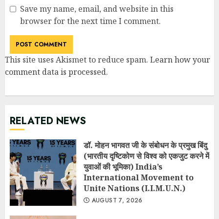
Save my name, email, and website in this
browser for the next time I comment.
This site uses Akismet to reduce spam.
Learn how your
comment data is processed
.
RELATED NEWS
डॉ. मोहन भागवत जी के संबोधन के प्रमुख बिंदु
(भारतीय दृष्टिकोण से विश्व को एकजुट करने में
युवाओं की भूमिका) India’s
International Movement to
Unite Nations (I.I.M.U.N.)
AUGUST 7, 2026