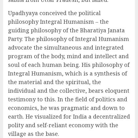
Upadhyaya conceived the political
philosophy Integral Humanism – the
guiding philosophy of the Bharatiya Janata
Party. The philosophy of Integral Humanism
advocate the simultaneous and integrated
program of the body, mind and intellect and
soul of each human being. His philosophy of
Integral Humanism, which is a synthesis of
the material and the spiritual, the
individual and the collective, bears eloquent
testimony to this. In the field of politics and
economics, he was pragmatic and down to
earth. He visualized for India a decentralized
polity and self-reliant economy with the
village as the base.