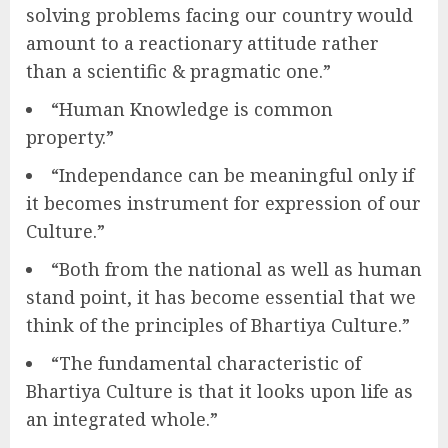
solving problems facing our country would
amount to a reactionary attitude rather
than a scientific & pragmatic one.”
“Human Knowledge is common
property.”
“Independance can be meaningful only if
it becomes instrument for expression of our
Culture.”
“Both from the national as well as human
stand point, it has become essential that we
think of the principles of Bhartiya Culture.”
“The fundamental characteristic of
Bhartiya Culture is that it looks upon life as
an integrated whole.”