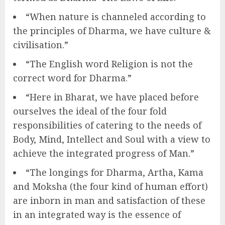
“When nature is channeled according to
the principles of Dharma, we have culture &
civilisation.”
“The English word Religion is not the
correct word for Dharma.”
“Here in Bharat, we have placed before
ourselves the ideal of the four fold
responsibilities of catering to the needs of
Body, Mind, Intellect and Soul with a view to
achieve the integrated progress of Man.”
“The longings for Dharma, Artha, Kama
and Moksha (the four kind of human effort)
are inborn in man and satisfaction of these
in an integrated way is the essence of