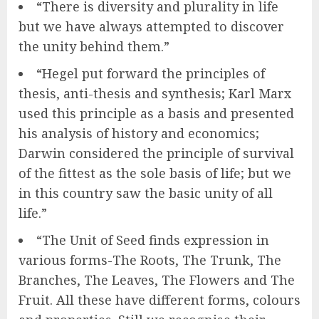
“There is diversity and plurality in life
but we have always attempted to discover
the unity behind them.”
“Hegel put forward the principles of
thesis, anti-thesis and synthesis; Karl Marx
used this principle as a basis and presented
his analysis of history and economics;
Darwin considered the principle of survival
of the fittest as the sole basis of life; but we
in this country saw the basic unity of all
life.”
“The Unit of Seed finds expression in
various forms-The Roots, The Trunk, The
Branches, The Leaves, The Flowers and The
Fruit. All these have different forms, colours