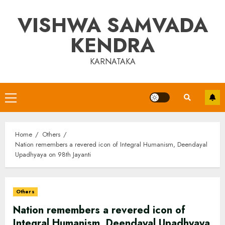
Skip
VISHWA SAMVADA
to
content
KENDRA
KARNATAKA
Primary
Menu
Home
Others
Nation remembers a revered icon of Integral Humanism, Deendayal
Upadhyaya on 98th Jayanti
Others
Nation remembers a revered icon of
Integral Humanism, Deendayal Upadhyaya