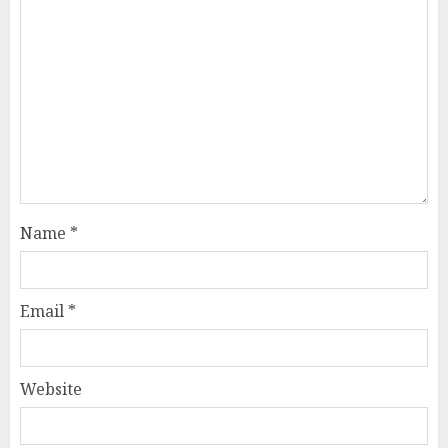
Name
*
Email
*
Website