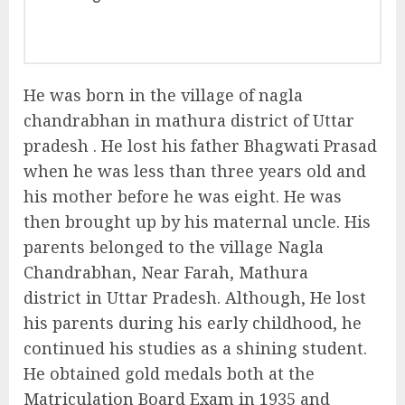
He was born in the village of nagla
chandrabhan in mathura district of Uttar
pradesh . He lost his father Bhagwati Prasad
when he was less than three years old and
his mother before he was eight. He was
then brought up by his maternal uncle. His
parents belonged to the village Nagla
Chandrabhan, Near Farah, Mathura
district in Uttar Pradesh. Although, He lost
his parents during his early childhood, he
continued his studies as a shining student.
He obtained gold medals both at the
Matriculation Board Exam in 1935 and