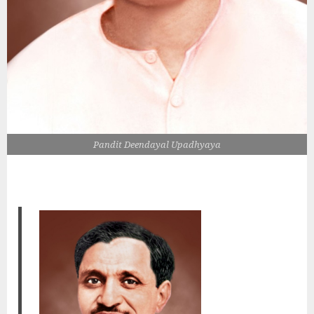
Pandit Deendayal Upadhyaya