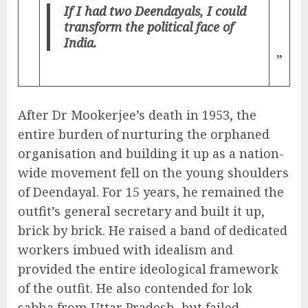
If I had two Deendayals, I could
transform the political face of
India.
”
After Dr Mookerjee’s death in 1953, the
entire burden of nurturing the orphaned
organisation and building it up as a nation-
wide movement fell on the young shoulders
of Deendayal. For 15 years, he remained the
outfit’s general secretary and built it up,
brick by brick. He raised a band of dedicated
workers imbued with idealism and
provided the entire ideological framework
of the outfit. He also contended for lok
sabha from Uttar Pradesh, but failed.