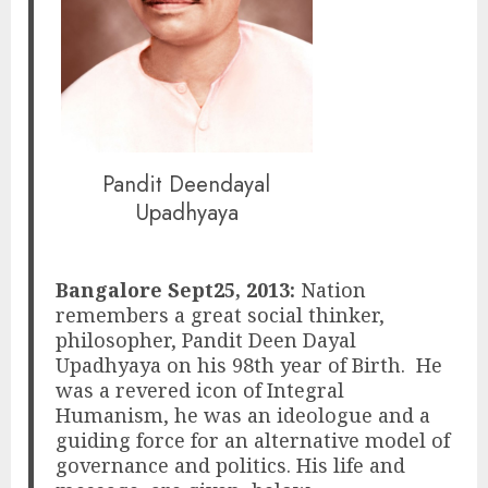
Pandit Deendayal
Upadhyaya
Bangalore Sept25, 2013:
Nation
remembers a great social thinker,
philosopher, Pandit Deen Dayal
Upadhyaya on his 98th year of Birth. He
was a revered icon of Integral
Humanism, he was an ideologue and a
guiding force for an alternative model of
governance and politics. His life and