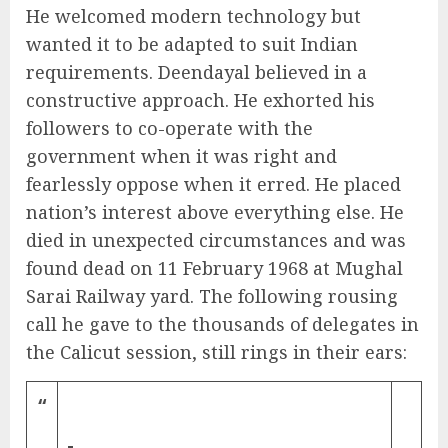
He welcomed modern technology but
wanted it to be adapted to suit Indian
requirements. Deendayal believed in a
constructive approach. He exhorted his
followers to co-operate with the
government when it was right and
fearlessly oppose when it erred. He placed
nation’s interest above everything else. He
died in unexpected circumstances and was
found dead on 11 February 1968 at Mughal
Sarai Railway yard. The following rousing
call he gave to the thousands of delegates in
the Calicut session, still rings in their ears:
“