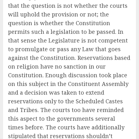
that the question is not whether the courts
will uphold the provision or not; the
question is whether the Constitution
permits such a legislation to be passed. In
that sense the Legislature is not competent
to promulgate or pass any Law that goes
against the Constitution. Reservations based
on religion have no sanction in our
Constitution. Enough discussion took place
on this subject in the Constituent Assembly
and a decision was taken to extend
reservations only to the Scheduled Castes
and Tribes. The courts too have reminded
this aspect to the governments several
times before. The courts have additionally
stipulated that reservations shouldn’t