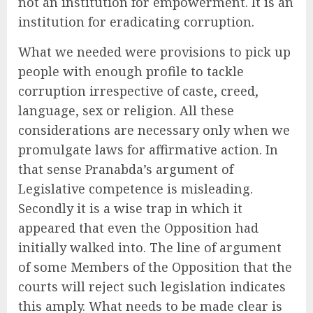
not an institution for empowerment. It is an
institution for eradicating corruption.
What we needed were provisions to pick up
people with enough profile to tackle
corruption irrespective of caste, creed,
language, sex or religion. All these
considerations are necessary only when we
promulgate laws for affirmative action. In
that sense Pranabda’s argument of
Legislative competence is misleading.
Secondly it is a wise trap in which it
appeared that even the Opposition had
initially walked into. The line of argument
of some Members of the Opposition that the
courts will reject such legislation indicates
this amply. What needs to be made clear is