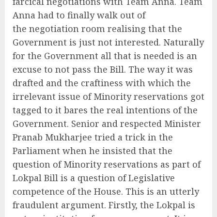
farcical negotiations with Team Anna. Team
Anna had to finally walk out of
the negotiation room realising that the
Government is just not interested. Naturally
for the Government all that is needed is an
excuse to not pass the Bill. The way it was
drafted and the craftiness with which the
irrelevant issue of Minority reservations got
tagged to it bares the real intentions of the
Government. Senior and respected Minister
Pranab Mukharjee tried a trick in the
Parliament when he insisted that the
question of Minority reservations as part of
Lokpal Bill is a question of Legislative
competence of the House. This is an utterly
fraudulent argument. Firstly, the Lokpal is