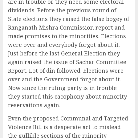
are in trouble or they need some electoral
dividends. Before the previous round of
State elections they raised the false bogey of
Ranganath Mishra Commission report and
made promises to the minorities. Elections
were over and everybody forgot about it.
Just before the last General Election they
again raised the issue of Sachar Committee
Report. Lot of din followed. Elections were
over and the Government forgot about it.
Now since the ruling party is in trouble
they started this cacophony about minority
reservations again.
Even the proposed Communal and Targeted
Violence Bill is a desperate act to mislead
the gullible sections of the minority