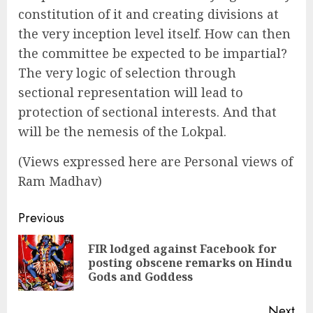
constitution of it and creating divisions at
the very inception level itself. How can then
the committee be expected to be impartial?
The very logic of selection through
sectional representation will lead to
protection of sectional interests. And that
will be the nemesis of the Lokpal.
(Views expressed here are Personal views of
Ram Madhav)
Continue
Previous
Reading
FIR lodged against Facebook for
Pre
posting obscene remarks on Hindu
pos
Gods and Goddess
Next