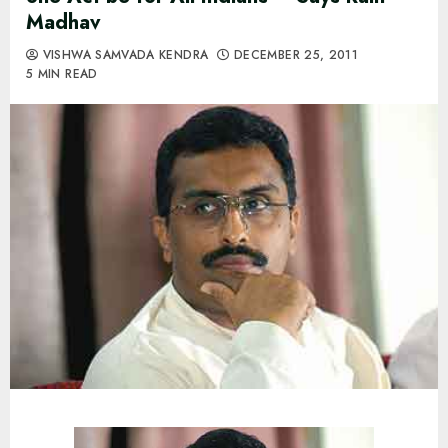
Madhav
VISHWA SAMVADA KENDRA
DECEMBER 25, 2011
5 MIN READ