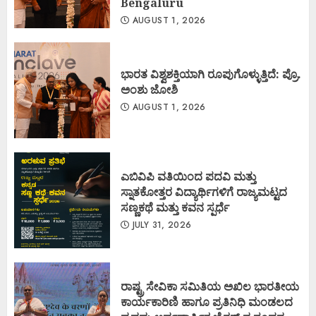
Bengaluru
AUGUST 1, 2026
ಭಾರತ ವಿಶ್ವಶಕ್ತಿಯಾಗಿ ರೂಪುಗೊಳ್ಳುತ್ತಿದೆ: ಪ್ರೊ.
ಅಂಶು ಜೋಶಿ
AUGUST 1, 2026
ಎಬಿವಿಪಿ ವತಿಯಿಂದ ಪದವಿ ಮತ್ತು
ಸ್ನಾತಕೋತ್ತರ ವಿದ್ಯಾರ್ಥಿಗಳಿಗೆ ರಾಜ್ಯಮಟ್ಟದ
ಸಣ್ಣಕಥೆ ಮತ್ತು ಕವನ ಸ್ಪರ್ಧೆ
JULY 31, 2026
ರಾಷ್ಟ್ರ ಸೇವಿಕಾ ಸಮಿತಿಯ ಅಖಿಲ ಭಾರತೀಯ
ಕಾರ್ಯಕಾರಿಣಿ ಹಾಗೂ ಪ್ರತಿನಿಧಿ ಮಂಡಲದ