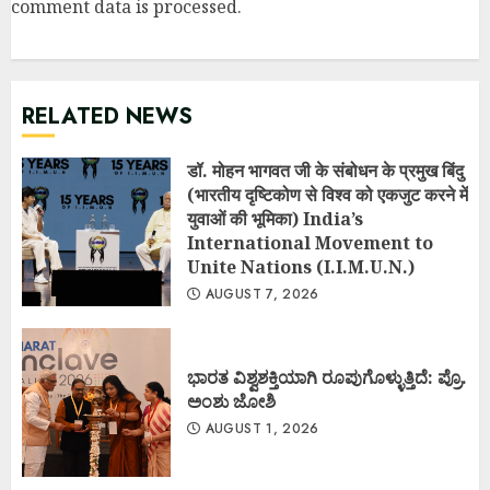
comment data is processed
.
RELATED NEWS
डॉ. मोहन भागवत जी के संबोधन के प्रमुख बिंदु
(भारतीय दृष्टिकोण से विश्व को एकजुट करने में
युवाओं की भूमिका) India’s
International Movement to
Unite Nations (I.I.M.U.N.)
AUGUST 7, 2026
ಭಾರತ ವಿಶ್ವಶಕ್ತಿಯಾಗಿ ರೂಪುಗೊಳ್ಳುತ್ತಿದೆ: ಪ್ರೊ.
ಅಂಶು ಜೋಶಿ
AUGUST 1, 2026