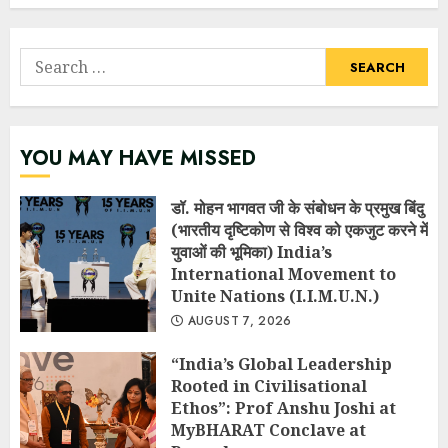
Search
for:
YOU MAY HAVE MISSED
डॉ. मोहन भागवत जी के संबोधन के प्रमुख बिंदु
(भारतीय दृष्टिकोण से विश्व को एकजुट करने में
युवाओं की भूमिका) India’s
International Movement to
Unite Nations (I.I.M.U.N.)
AUGUST 7, 2026
“India’s Global Leadership
Rooted in Civilisational
Ethos”: Prof Anshu Joshi at
MyBHARAT Conclave at