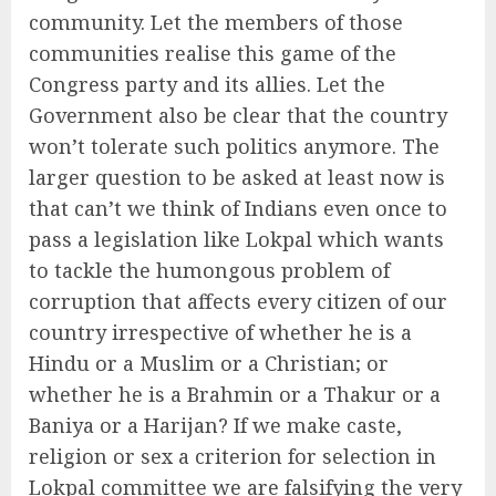
community. Let the members of those
communities realise this game of the
Congress party and its allies. Let the
Government also be clear that the country
won’t tolerate such politics anymore. The
larger question to be asked at least now is
that can’t we think of Indians even once to
pass a legislation like Lokpal which wants
to tackle the humongous problem of
corruption that affects every citizen of our
country irrespective of whether he is a
Hindu or a Muslim or a Christian; or
whether he is a Brahmin or a Thakur or a
Baniya or a Harijan? If we make caste,
religion or sex a criterion for selection in
Lokpal committee we are falsifying the very