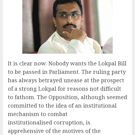
It is clear now. Nobody wants the Lokpal Bill
to be passed in Parliament. The ruling party
has always betrayed unease at the prospect
of a strong Lokpal for reasons not difficult
to fathom. The Opposition, although seemed
committed to the idea of an institutional
mechanism to combat
institutionalised corruption, is
apprehensive of the motives of the