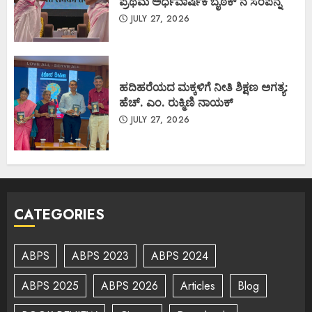
ಪ್ರಥಮ ಅರ್ಧವಾರ್ಷಿಕ ಬೈಠಕ್ ನ ಸಂಪನ್ನ
JULY 27, 2026
ಹದಿಹರೆಯದ ಮಕ್ಕಳಿಗೆ ನೀತಿ ಶಿಕ್ಷಣ ಅಗತ್ಯ:
ಹೆಚ್. ಎಂ. ರುಕ್ಮಿಣಿ ನಾಯಕ್
JULY 27, 2026
CATEGORIES
ABPS
ABPS 2023
ABPS 2024
ABPS 2025
ABPS 2026
Articles
Blog