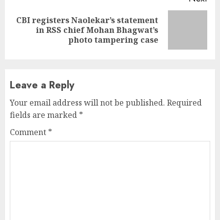
CBI registers Naolekar’s statement
Next
in RSS chief Mohan Bhagwat’s
post:
photo tampering case
Leave a Reply
Your email address will not be published.
Required
fields are marked
*
Comment
*