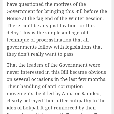
have questioned the motives of the
Government for bringing this Bill before the
House at the fag end of the Winter Session.
There can’t be any justification for this
delay. This is the simple and age-old
technique of procrastination that all
governments follow with legislations that
they don’t really want to pass.
That the leaders of the Government were
never interested in this Bill became obvious
on several occasions in the last few months.
Their handling of anti-corruption
movements, be it led by Anna or Ramdeo,
clearly betrayed their utter antipathy to the
idea of Lokpal. It got reinforced by their