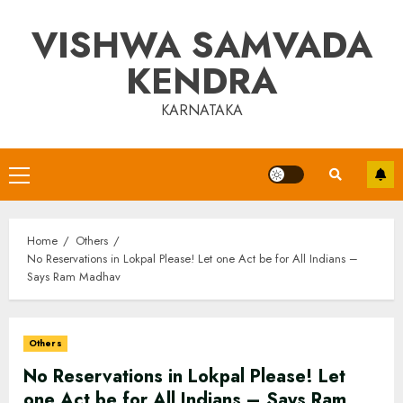
Skip
VISHWA SAMVADA
to
content
KENDRA
KARNATAKA
Primary
Menu
Home
Others
No Reservations in Lokpal Please! Let one Act be for All Indians –
Says Ram Madhav
Others
No Reservations in Lokpal Please! Let
one Act be for All Indians – Says Ram