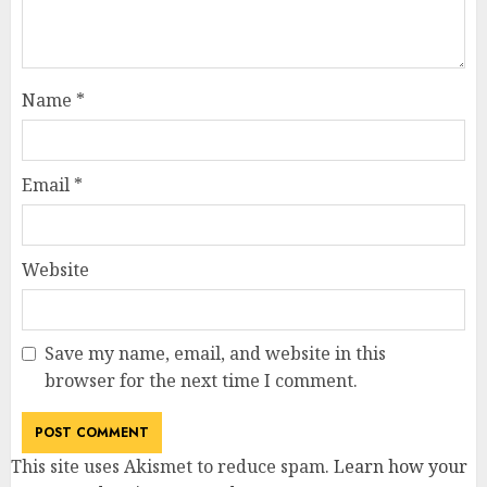
Name
*
Email
*
Website
Save my name, email, and website in this
browser for the next time I comment.
This site uses Akismet to reduce spam.
Learn how your