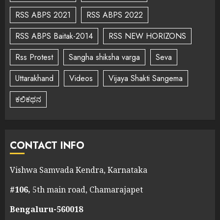
RSS ABPS 2021
RSS ABPS 2022
RSS ABPS Baitak-2014
RSS NEW HORIZONS
Rss Protest
Sangha shiksha varga
Seva
Uttarakhand
Videos
Vijaya Shakti Sangema
ಕಲಿಕಥನ
CONTACT INFO
Vishwa Samvada Kendra, Karnataka
#106,
5th main road, Chamarajapet
Bengaluru-560018