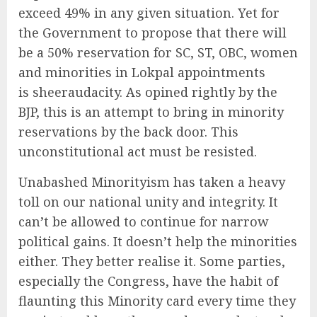
exceed 49% in any given situation. Yet for
the Government to propose that there will
be a 50% reservation for SC, ST, OBC, women
and minorities in Lokpal appointments
is sheeraudacity. As opined rightly by the
BJP, this is an attempt to bring in minority
reservations by the back door. This
unconstitutional act must be resisted.
Unabashed Minorityism has taken a heavy
toll on our national unity and integrity. It
can’t be allowed to continue for narrow
political gains. It doesn’t help the minorities
either. They better realise it. Some parties,
especially the Congress, have the habit of
flaunting this Minority card every time they