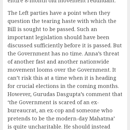
entire 8-month old movement redundant.
The Left parties have a point when they
question the tearing haste with which the
Bill is sought to be passed. Such an
important legislation should have been
discussed sufficiently before it is passed. But
the Government has no time. Anna’s threat
of another fast and another nationwide
movement looms over the Government. It
can’t risk this at a time when it is heading
for crucial elections in the coming months.
However, Gurudas Dasgupta’s comment that
‘the Government is scared of an ex-
bureaucrat, an ex-cop and someone who
pretends to be the modern-day Mahatma’
is quite uncharitable. He should instead