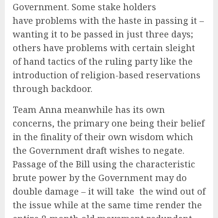
Government. Some stake holders
have problems with the haste in passing it –
wanting it to be passed in just three days;
others have problems with certain sleight
of hand tactics of the ruling party like the
introduction of religion-based reservations
through backdoor.
Team Anna meanwhile has its own
concerns, the primary one being their belief
in the finality of their own wisdom which
the Government draft wishes to negate.
Passage of the Bill using the characteristic
brute power by the Government may do
double damage – it will take the wind out of
the issue while at the same time render the