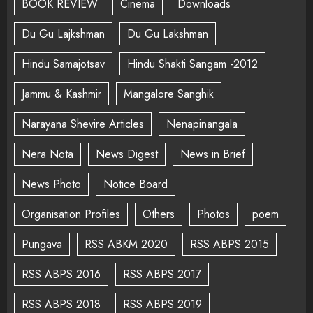
BOOK REVIEW
Cinema
Downloads
Du Gu Lajkshman
Du Gu Lakshman
Hindu Samajotsav
Hindu Shakti Sangam -2012
Jammu & Kashmir
Mangalore Sanghik
Narayana Shevire Articles
Nenapinangala
Nera Nota
News Digest
News in Brief
News Photo
Notice Board
Organisation Profiles
Others
Photos
poem
Pungava
RSS ABKM 2020
RSS ABPS 2015
RSS ABPS 2016
RSS ABPS 2017
RSS ABPS 2018
RSS ABPS 2019