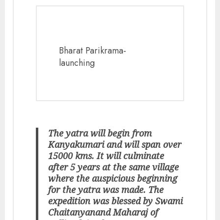
Bharat Parikrama-
launching
The yatra will begin from
Kanyakumari and will span over
15000 kms. It will culminate
after 5 years at the same village
where the auspicious beginning
for the yatra was made. The
expedition was blessed by Swami
Chaitanyanand Maharaj of