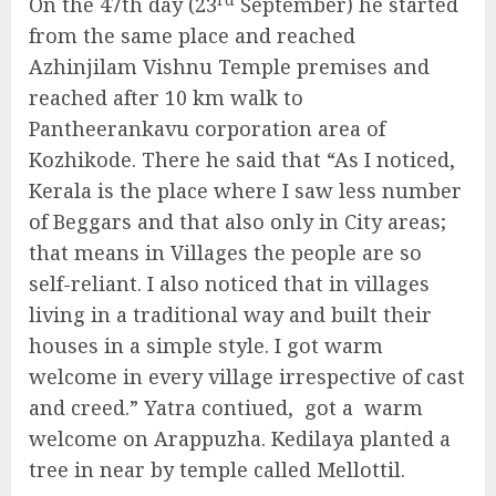
On the 47th day (23
September) he started
from the same place and reached
Azhinjilam Vishnu Temple premises and
reached after 10 km walk to
Pantheerankavu corporation area of
Kozhikode. There he said that “As I noticed,
Kerala is the place where I saw less number
of Beggars and that also only in City areas;
that means in Villages the people are so
self-reliant. I also noticed that in villages
living in a traditional way and built their
houses in a simple style. I got warm
welcome in every village irrespective of cast
and creed.” Yatra contiued, got a warm
welcome on Arappuzha. Kedilaya planted a
tree in near by temple called Mellottil.