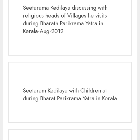
Seetarama Kedilaya discussing with
religious heads of Villages he visits
during Bharath Parikrama Yatra in
Kerala-Aug-2012
Seetaram Kedilaya with Children at
during Bharat Parikrama Yatra in Kerala