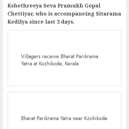
Kshethreeya Seva Pramukh Gopal
Chettiyar, who is accompaneing Sitarama
Kedilya since last 3 days.
Villagers receive Bharat Parikrama
Yatra at Kozhikode, Kerala
Bharat Parikrama Yatra near Kzohikode