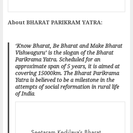
About BHARAT PARIKRAM YATRA:
‘Know Bharat, Be Bharat and Make Bharat
Vishwaguru’ is the slogan of the Bharat
Parikrama Yatra. Scheduled for an
approximate span of 5 years, it is aimed at
covering 15000km. The Bharat Parikrama
Yatra is believed to be a milestone in the
attempts of social reformation in rural life
of India
.
Seetaram Kedilaya’s Bharat