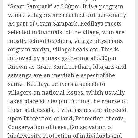
‘Gram Sampark’ at 3.30pm. It is a program
where villagers are reached out personally.
As part of Gram Sampark, Kedilaya meets
selected individuals of the vllage, who are
mostly school teachers, village physicians
or gram vaidya, village heads etc. This is
followed by a mass gathering at 5.30pm.
Known as Gram Samkeerthan, bhajans and
satsangs are an inevitable aspect of the
same. Kedilaya delivers a speech to
villagers on national issues, which usually
takes place at 7.00 pm. During the course of
these addressals, 9 vital issues are stressed
upon Protection of land, Protection of cow,
Conservation of trees, Conservation of
biodiversity, Protection of individuals and