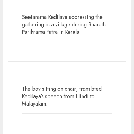
Seetarama Kedilaya addressing the
gathering in a village during Bharath
Parikrama Yatra in Kerala
The boy sitting on chair, translated
Kedilaya’s speech from Hindi to
Malayalam.