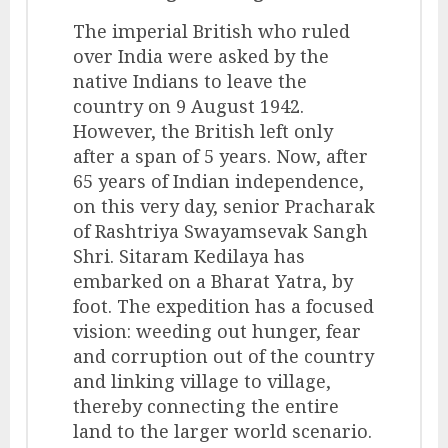
The imperial British who ruled
over India were asked by the
native Indians to leave the
country on 9 August 1942.
However, the British left only
after a span of 5 years. Now, after
65 years of Indian independence,
on this very day, senior Pracharak
of Rashtriya Swayamsevak Sangh
Shri. Sitaram Kedilaya has
embarked on a Bharat Yatra, by
foot. The expedition has a focused
vision: weeding out hunger, fear
and corruption out of the country
and linking village to village,
thereby connecting the entire
land to the larger world scenario.