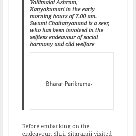
Vallimalai Ashram,
Kanyakumari in the early
morning hours of 7.00 am.
Swami Chaitanyanand is a seer,
who has been involved in the
selfless endeavour of social
harmony and cild welfare
.
Bharat Parikrama-
Before embarking on the
endeavour, Shri. Sitaramji visited