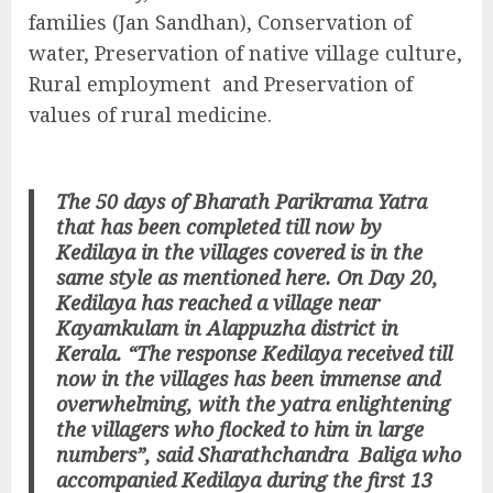
families (Jan Sandhan), Conservation of
water, Preservation of native village culture,
Rural employment and Preservation of
values of rural medicine.
The 50 days of Bharath Parikrama Yatra
that has been completed till now by
Kedilaya in the villages covered is in the
same style as mentioned here. On Day 20,
Kedilaya has reached a village near
Kayamkulam in Alappuzha district in
Kerala. “The response Kedilaya received till
now in the villages has been immense and
overwhelming, with the yatra enlightening
the villagers who flocked to him in large
numbers”, said Sharathchandra Baliga who
accompanied Kedilaya during the first 13