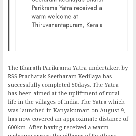
Parikrama Yatra received a
warm welcome at
Thiruvanantapuram, Kerala
The Bharath Parikrama Yatra undertaken by
RSS Pracharak Seetharam Kedilaya has
successfully completed 50days. The Yatra
has been aimed at the upliftment of rural
life in the villages of India. The Yatra which
was launched in Kanyakumari on August 9,
has now covered an approximate distance of
600km. After having received a warm
welcome across the villages of Southern