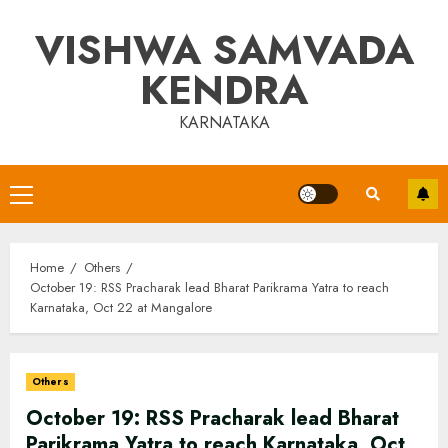
Skip
VISHWA SAMVADA
to
content
KENDRA
KARNATAKA
Primary
Menu
Home
Others
October 19: RSS Pracharak lead Bharat Parikrama Yatra to reach
Karnataka, Oct 22 at Mangalore
Others
October 19: RSS Pracharak lead Bharat
Parikrama Yatra to reach Karnataka, Oct