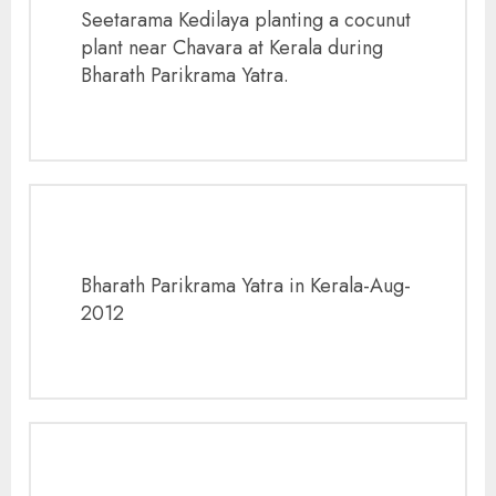
Seetarama Kedilaya planting a cocunut
plant near Chavara at Kerala during
Bharath Parikrama Yatra.
Bharath Parikrama Yatra in Kerala-Aug-
2012