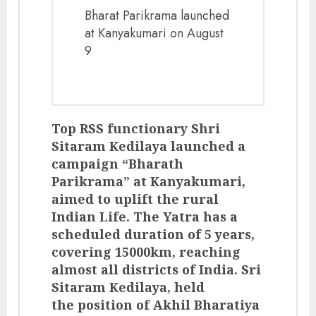
Bharat Parikrama launched
at Kanyakumari on August
9
Top RSS functionary Shri
Sitaram Kedilaya launched a
campaign “Bharath
Parikrama” at Kanyakumari,
aimed to uplift the rural
Indian Life. The Yatra has a
scheduled duration of 5 years,
covering 15000km, reaching
almost all districts of India. Sri
Sitaram Kedilaya, held
the position of Akhil Bharatiya