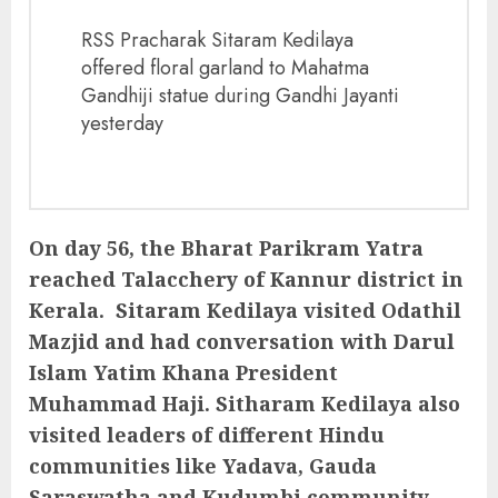
RSS Pracharak Sitaram Kedilaya
offered floral garland to Mahatma
Gandhiji statue during Gandhi Jayanti
yesterday
On day 56, the Bharat Parikram Yatra
reached Talacchery of Kannur district in
Kerala. Sitaram Kedilaya visited Odathil
Mazjid and had conversation with Darul
Islam Yatim Khana President
Muhammad Haji. Sitharam Kedilaya also
visited leaders of different Hindu
communities like Yadava, Gauda
Saraswatha and Kudumbi community