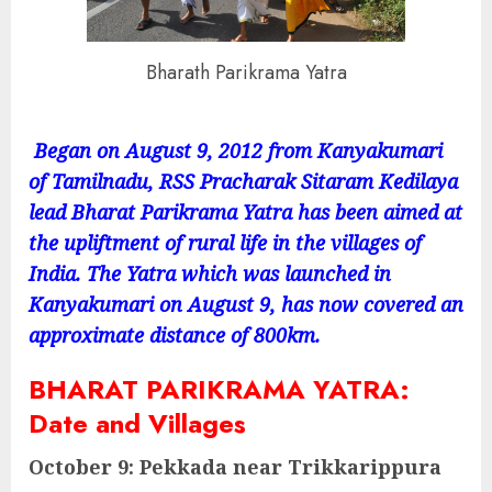
Bharath Parikrama Yatra
Began on August 9, 2012 from Kanyakumari
of Tamilnadu, RSS Pracharak Sitaram Kedilaya
lead Bharat Parikrama Yatra has been aimed at
the upliftment of rural life in the villages of
India. The Yatra which was launched in
Kanyakumari on August 9, has now covered an
approximate distance of 800km.
BHARAT PARIKRAMA YATRA:
Date and Villages
October 9: Pekkada near Trikkarippura