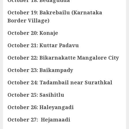
October 19: Bakrebailu (Karnataka
Border Village)
October 20: Konaje
October 21: Kuttar Padavu
October 22: Bikarnakatte Mangalore City
October 23: Baikampady
October 24: Tadambail near Surathkal
October 25: Sasihitlu
October 26: Haleyangadi
October 27: Hejamaadi