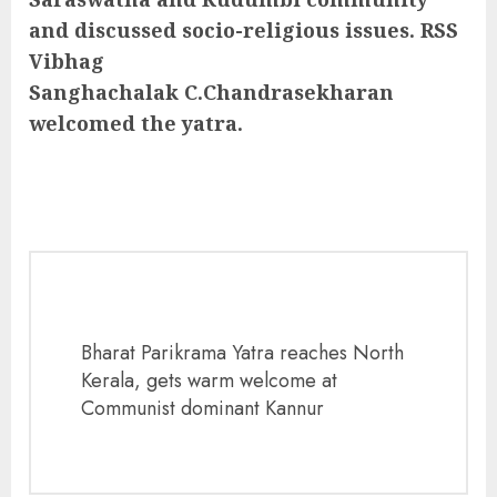
and discussed socio-religious issues. RSS
Vibhag
Sanghachalak C.Chandrasekharan
welcomed the yatra.
Bharat Parikrama Yatra reaches North
Kerala, gets warm welcome at
Communist dominant Kannur