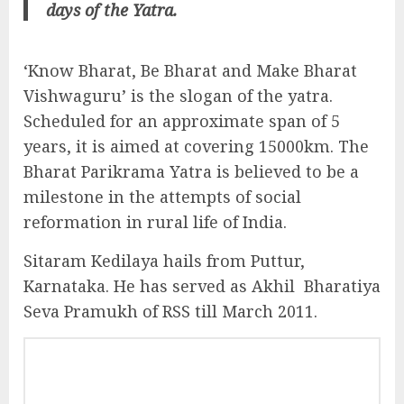
days of the Yatra.
‘Know Bharat, Be Bharat and Make Bharat
Vishwaguru’ is the slogan of the yatra.
Scheduled for an approximate span of 5
years, it is aimed at covering 15000km. The
Bharat Parikrama Yatra is believed to be a
milestone in the attempts of social
reformation in rural life of India.
Sitaram Kedilaya hails from Puttur,
Karnataka. He has served as Akhil Bharatiya
Seva Pramukh of RSS till March 2011.