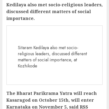
Kedilaya also met socio-religious leaders,
discussed different matters of social
importance.
Sitaram Kedilaya also met socio-
religious leaders, discussed different
matters of social importance, at
Kozhikode
The Bharat Parikrama Yatra will reach
Kasaragod on October 15th, will enter
Karnataka on November 5, said RSS