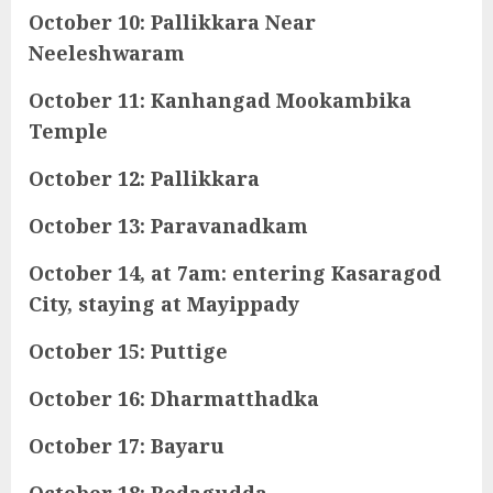
October 10: Pallikkara Near
Neeleshwaram
October 11: Kanhangad Mookambika
Temple
October 12: Pallikkara
October 13: Paravanadkam
October 14, at 7am: entering Kasaragod
City, staying at Mayippady
October 15: Puttige
October 16: Dharmatthadka
October 17: Bayaru
October 18: Bedagudda