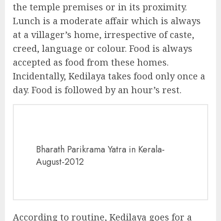
the temple premises or in its proximity.
Lunch is a moderate affair which is always
at a villager’s home, irrespective of caste,
creed, language or colour. Food is always
accepted as food from these homes.
Incidentally, Kedilaya takes food only once a
day. Food is followed by an hour’s rest.
Bharath Parikrama Yatra in Kerala-
August-2012
According to routine, Kedilaya goes for a