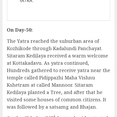
YATRA.
On Day-50:
The Yatra reached the suburban area of
Kozhikode through Kadalundi Panchayat.
Sitaram Kedilaya received a warm welcome
at Kottakadavu. As yatra continued,
Hundreds gathered to receive yatra near the
temple called Pidippazhi Maha Vishnu
Kshetram at called Mannoor. Sitaram
Kedilaya planted a Tree, and after that he
visited some houses of common citizens. It
was followed by a satsamg and Bhajan.
rd