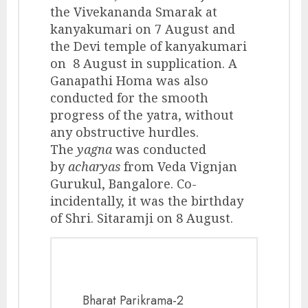
the Vivekananda Smarak at
kanyakumari on 7 August and
the Devi temple of kanyakumari
on 8 August in supplication. A
Ganapathi Homa was also
conducted for the smooth
progress of the yatra, without
any obstructive hurdles.
The
yagna
was conducted
by
acharyas
from Veda Vignjan
Gurukul, Bangalore. Co-
incidentally, it was the birthday
of Shri. Sitaramji on 8 August.
Bharat Parikrama-2