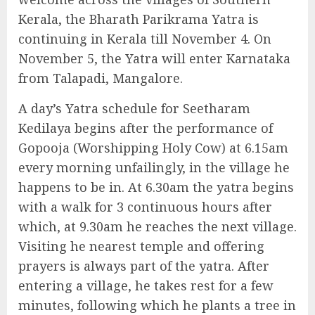
Kerala, the Bharath Parikrama Yatra is
continuing in Kerala till November 4. On
November 5, the Yatra will enter Karnataka
from Talapadi, Mangalore.
A day’s Yatra schedule for Seetharam
Kedilaya begins after the performance of
Gopooja (Worshipping Holy Cow) at 6.15am
every morning unfailingly, in the village he
happens to be in. At 6.30am the yatra begins
with a walk for 3 continuous hours after
which, at 9.30am he reaches the next village.
Visiting he nearest temple and offering
prayers is always part of the yatra. After
entering a village, he takes rest for a few
minutes, following which he plants a tree in