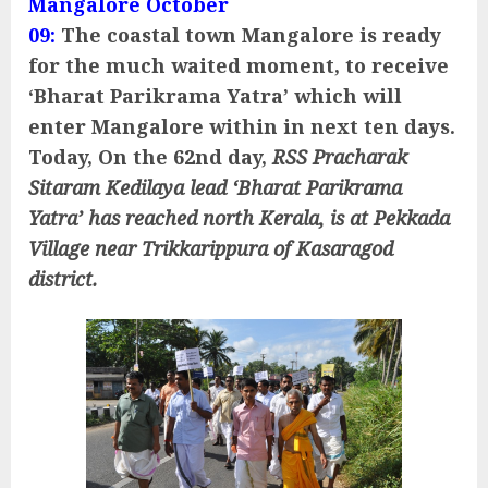
Mangalore October
09:
The coastal town Mangalore is ready
for the much waited moment, to receive
‘Bharat Parikrama Yatra’ which will
enter Mangalore within in next ten days.
Today, On the 62nd day,
RSS Pracharak
Sitaram Kedilaya lead ‘Bharat Parikrama
Yatra’ has reached north Kerala, is at Pekkada
Village near Trikkarippura of Kasaragod
district.