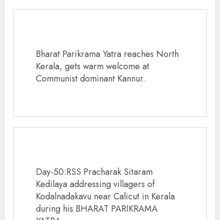
Bharat Parikrama Yatra reaches North
Kerala, gets warm welcome at
Communist dominant Kannur.
Day-50:RSS Pracharak Sitaram
Kedilaya addressing villagers of
Kodalnadakavu near Calicut in Kerala
during his BHARAT PARIKRAMA