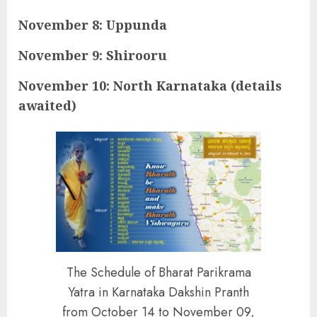
November 8: Uppunda
November 9: Shirooru
November 10: North Karnataka (details
awaited)
The Schedule of Bharat Parikrama
Yatra in Karnataka Dakshin Pranth
from October 14 to November 09,