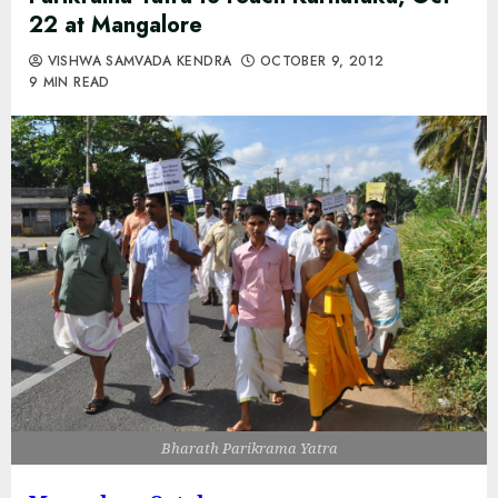
22 at Mangalore
VISHWA SAMVADA KENDRA
OCTOBER 9, 2012
9 MIN READ
Bharath Parikrama Yatra