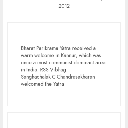
2012
Bharat Parikrama Yatra received a
warm welcome in Kannur, which was
once a most communist dominant area
in India. RSS Vibhag
Sanghachalak C.Chandrasekharan
welcomed the Yatra