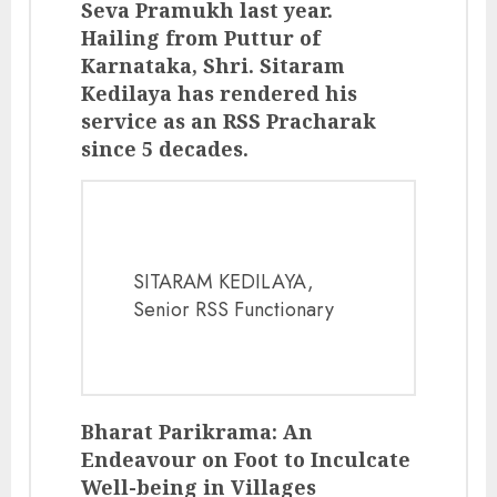
Seva Pramukh last year.
Hailing from Puttur of
Karnataka, Shri. Sitaram
Kedilaya has rendered his
service as an RSS Pracharak
since 5 decades.
SITARAM KEDILAYA,
Senior RSS Functionary
Bharat Parikrama: An
Endeavour on Foot to Inculcate
Well-being in Villages