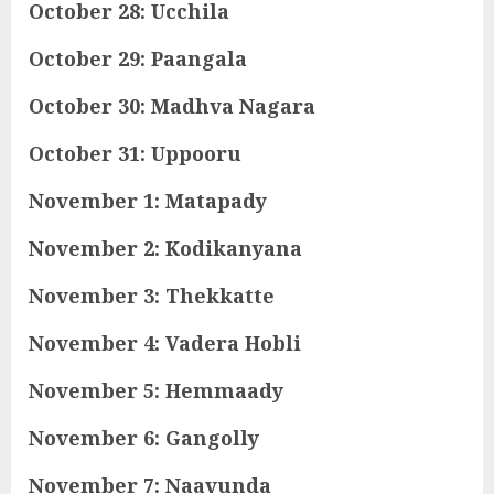
October 28: Ucchila
October 29: Paangala
October 30: Madhva Nagara
October 31: Uppooru
November 1: Matapady
November 2: Kodikanyana
November 3: Thekkatte
November 4: Vadera Hobli
November 5: Hemmaady
November 6: Gangolly
November 7: Naavunda